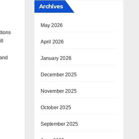
Archives
May 2026
tions
ll
April 2026
 and
January 2026
December 2025
November 2025
October 2025
September 2025