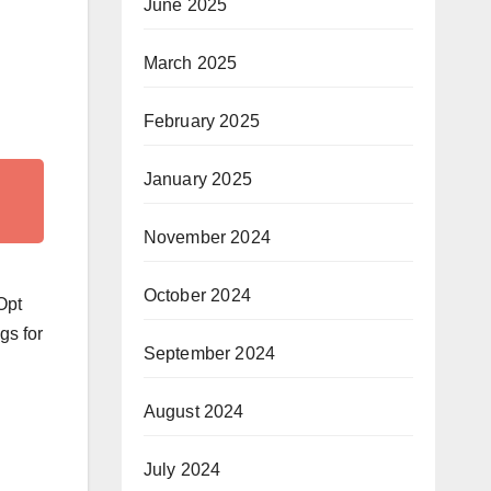
June 2025
March 2025
February 2025
January 2025
November 2024
October 2024
Opt
gs for
September 2024
August 2024
July 2024