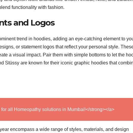
lend functionality with fashion.
ints and Logos
ominent trend in hoodies, adding an eye-catching element to yo
 designs, or statement logos that reflect your personal style. Thes
ate a visual impact. Pair them with simple bottoms to let the ho
nd Stüssy are known for their iconic graphic hoodies that combi
 for all Homeopathy solutions in Mumbai!</strong></a>
 year encompass a wide range of styles, materials, and design