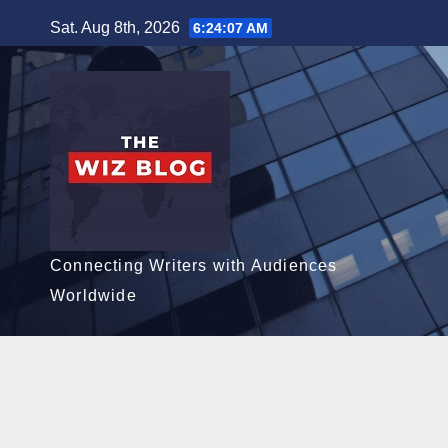
Skip
Sat. Aug 8th, 2026
6:24:08 AM
to
content
Connecting Writers with Audiences
Worldwide