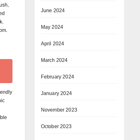
ush,
June 2024
ned
k.
May 2024
rom.
April 2024
March 2024
February 2024
iendly
January 2024
nic
November 2023
able
October 2023