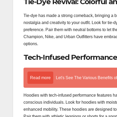
Tie-Dye Revival: Colorful a
Tie-dye has made a strong comeback, bringing a bur
nostalgia and creativity to your outfit. Look for ti
preference. Pair them with neutral bottoms to let t
Champion, Nike, and Urban Outfitters have embraced 
options.
Tech-Infused Performance: 
Read more
Let's See The Various Benefits o
Hoodies with tech-infused performance features hav
conscious individuals. Look for hoodies with moistur
enhanced mobility. These hoodies are designed to 
Pair them with athletic leggings or shorts for a sp