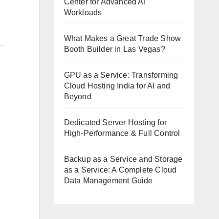
Center for Advanced AI
Workloads
What Makes a Great Trade Show
Booth Builder in Las Vegas?
GPU as a Service: Transforming
Cloud Hosting India for AI and
Beyond
Dedicated Server Hosting for
High-Performance & Full Control
Backup as a Service and Storage
as a Service: A Complete Cloud
Data Management Guide