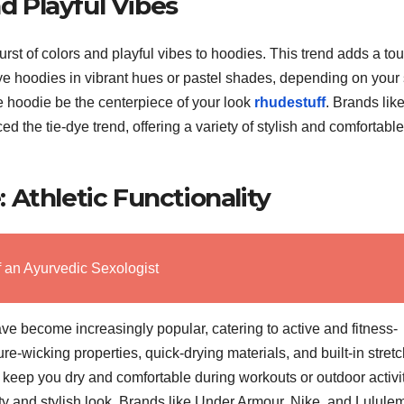
nd Playful Vibes
st of colors and playful vibes to hoodies. This trend adds a tou
e-dye hoodies in vibrant hues or pastel shades, depending on your 
he hoodie be the centerpiece of your look
rhudestuff
. Brands lik
the tie-dye trend, offering a variety of stylish and comfortable
Athletic Functionality
f an Ayurvedic Sexologist
e become increasingly popular, catering to active and fitness-
e-wicking properties, quick-drying materials, and built-in stretc
keep you dry and comfortable during workouts or outdoor activit
orty and stylish look. Brands like Under Armour, Nike, and Lulul