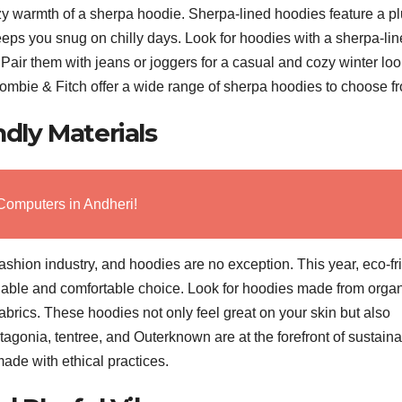
y warmth of a sherpa hoodie. Sherpa-lined hoodies feature a pl
 keeps you snug on chilly days. Look for hoodies with a sherpa-li
 Pair them with jeans or joggers for a casual and cozy winter loo
mbie & Fitch offer a wide range of sherpa hoodies to choose f
ndly Materials
Computers in Andheri!
fashion industry, and hoodies are no exception. This year, eco-fr
inable and comfortable choice. Look for hoodies made from orga
fabrics. These hoodies not only feel great on your skin but also
agonia, tentree, and Outerknown are at the forefront of sustain
ade with ethical practices.