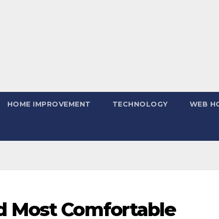
HOME IMPROVEMENT
TECHNOLOGY
WEB H
d Most Comfortable