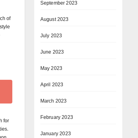
September 2023
ch of
August 2023
style
e
July 2023
June 2023
May 2023
April 2023
March 2023
February 2023
h for
ies.
January 2023
emon