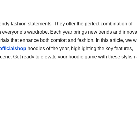
ndy fashion statements. They offer the perfect combination of
in everyone’s wardrobe. Each year brings new trends and innova
ials that enhance both comfort and fashion. In this article, we wi
officialshop
hoodies of the year, highlighting the key features,
scene. Get ready to elevate your hoodie game with these stylish