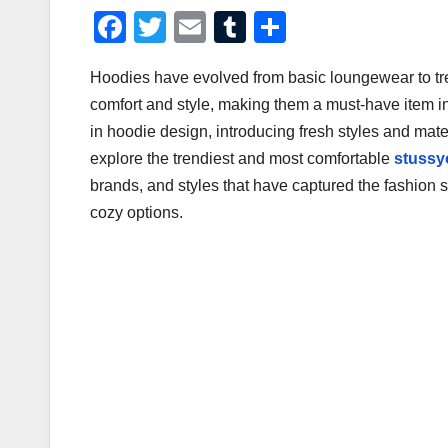
F
T
E
T
S
a
wi
m
u
h
Hoodies have evolved from basic loungewear to tre
c
tt
ail
m
ar
comfort and style, making them a must-have item 
e
er
bl
e
in hoodie design, introducing fresh styles and mater
b
r
explore the trendiest and most comfortable
stussy
o
brands, and styles that have captured the fashion 
o
cozy options.
k