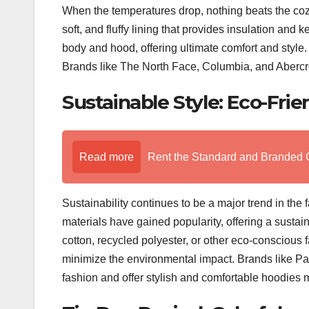
When the temperatures drop, nothing beats the coz
soft, and fluffy lining that provides insulation and
body and hood, offering ultimate comfort and style.
Brands like The North Face, Columbia, and Abercro
Sustainable Style: Eco-Frie
Read more
Rent the Standard and Branded 
Sustainability continues to be a major trend in the 
materials have gained popularity, offering a susta
cotton, recycled polyester, or other eco-conscious 
minimize the environmental impact. Brands like Pat
fashion and offer stylish and comfortable hoodies m