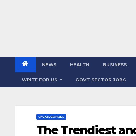
NEWS
HEALTH
BUSINESS
WRITE FOR US
GOVT SECTOR JOBS
UNCATEGORIZED
The Trendiest an