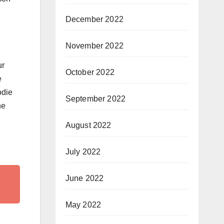
December 2022
November 2022
ur
October 2022
e
odie
September 2022
ne
August 2022
July 2022
June 2022
May 2022