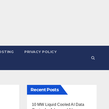
OSTING
PRIVACY POLICY
Recent Posts
10 MW Liquid Cooled AI Data