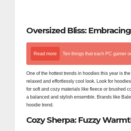
Oversized Bliss: Embracin
Read more
Ten things that each PC gamer o
One of the hottest trends in hoodies this year is th
relaxed and effortlessly cool look. Look for hoodie
for soft and cozy materials like fleece or brushed 
a balanced and stylish ensemble. Brands like Bale
hoodie trend.
Cozy Sherpa: Fuzzy Warmth