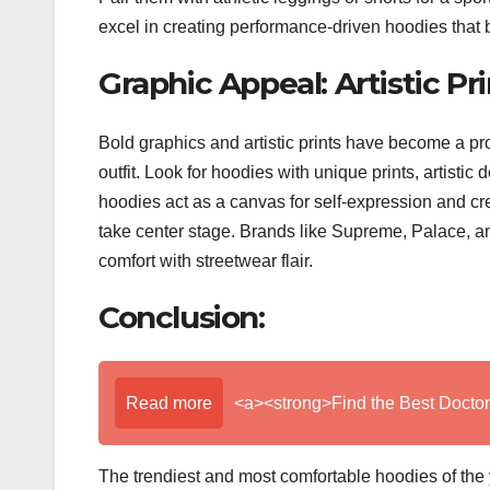
excel in creating performance-driven hoodies that b
Graphic Appeal: Artistic Pr
Bold graphics and artistic prints have become a pr
outfit. Look for hoodies with unique prints, artistic
hoodies act as a canvas for self-expression and cre
take center stage. Brands like Supreme, Palace, a
comfort with streetwear flair.
Conclusion:
Read more
<a><strong>Find the Best Doctor
The trendiest and most comfortable hoodies of the