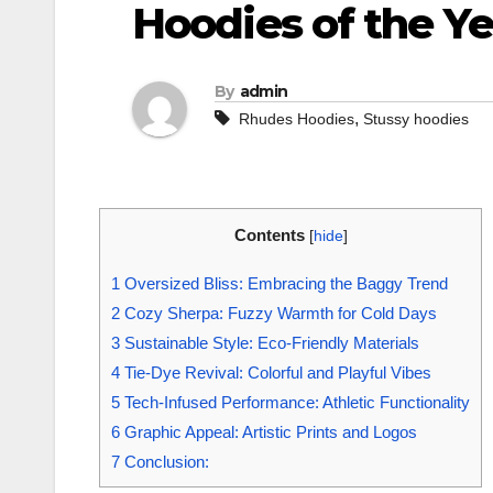
Hoodies of the Ye
By
admin
,
Rhudes Hoodies
Stussy hoodies
Contents
[
hide
]
1
Oversized Bliss: Embracing the Baggy Trend
2
Cozy Sherpa: Fuzzy Warmth for Cold Days
3
Sustainable Style: Eco-Friendly Materials
4
Tie-Dye Revival: Colorful and Playful Vibes
5
Tech-Infused Performance: Athletic Functionality
6
Graphic Appeal: Artistic Prints and Logos
7
Conclusion: