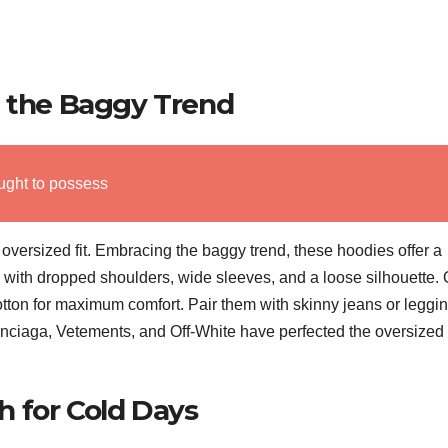
g the Baggy Trend
ught to possess
e oversized fit. Embracing the baggy trend, these hoodies offer a
s with dropped shoulders, wide sleeves, and a loose silhouette. 
cotton for maximum comfort. Pair them with skinny jeans or leggin
nciaga, Vetements, and Off-White have perfected the oversized
 for Cold Days