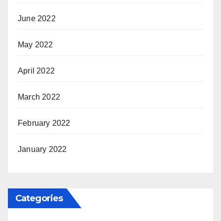
June 2022
May 2022
April 2022
March 2022
February 2022
January 2022
Categories