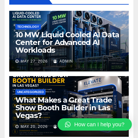
o
k
TECHNOLOGY
10 MW Liquid Cooled AI Data
Center for Advanced AI
Workloads
MAY 27, 2026
ADMIN
UNCATEGORIZED
What Makes a Great Trade
Show Booth Builder in Las
Vegas?
How can I help you?
MAY 20, 2026
PALA3893