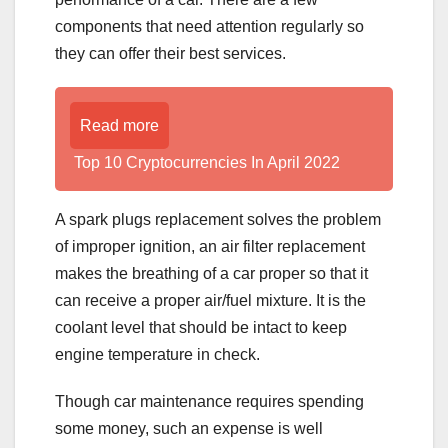
components that need attention regularly so
they can offer their best services.
Read more
Top 10 Cryptocurrencies In April 2022
A spark plugs replacement solves the problem
of improper ignition, an air filter replacement
makes the breathing of a car proper so that it
can receive a proper air/fuel mixture. It is the
coolant level that should be intact to keep
engine temperature in check.
Though car maintenance requires spending
some money, such an expense is well