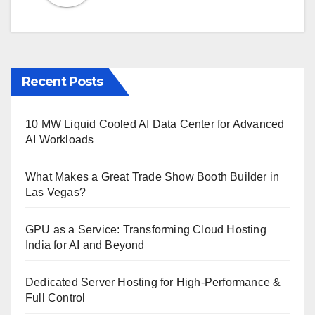
Recent Posts
10 MW Liquid Cooled AI Data Center for Advanced
AI Workloads
What Makes a Great Trade Show Booth Builder in
Las Vegas?
GPU as a Service: Transforming Cloud Hosting
India for AI and Beyond
Dedicated Server Hosting for High-Performance &
Full Control