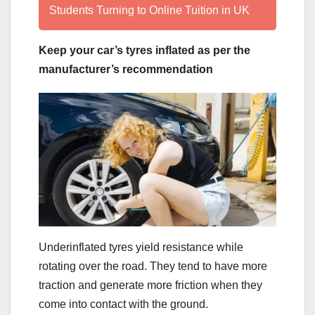
Students Turning to Online Tuition in UK
Keep your car’s tyres inflated as per the
manufacturer’s recommendation
Underinflated tyres yield resistance while
rotating over the road. They tend to have more
traction and generate more friction when they
come into contact with the ground.