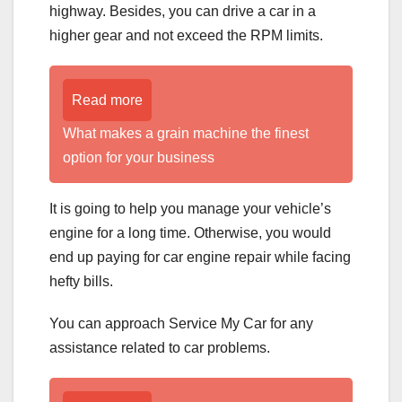
highway. Besides, you can drive a car in a
higher gear and not exceed the RPM limits.
Read more
What makes a grain machine the finest
option for your business
It is going to help you manage your vehicle’s
engine for a long time. Otherwise, you would
end up paying for car engine repair while facing
hefty bills.
You can approach Service My Car for any
assistance related to car problems.