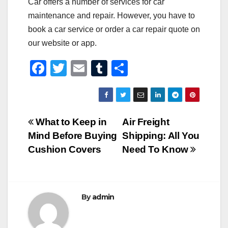
Car offers a number of services for car
maintenance and repair. However, you have to
book a car service or order a car repair quote on
our website or app.
F
T
E
T
S
a
wi
m
u
h
c
tt
ail
m
ar
e
er
bl
e
Post
What to Keep in
Air Freight
b
r
Mind Before Buying
Shipping: All You
navigation
o
Cushion Covers
Need To Know
o
k
By
admin