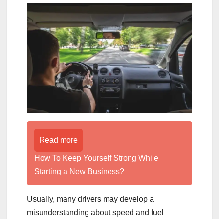
Read more
How To Keep Yourself Strong While
Starting a New Business?
Usually, many drivers may develop a
misunderstanding about speed and fuel