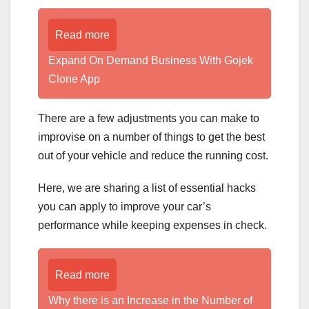
Read more
Expand On Demand Business With Gojek
Clone App
There are a few adjustments you can make to
improvise on a number of things to get the best
out of your vehicle and reduce the running cost.
Here, we are sharing a list of essential hacks
you can apply to improve your car’s
performance while keeping expenses in check.
Read more
Why there is an Increase in the Number of