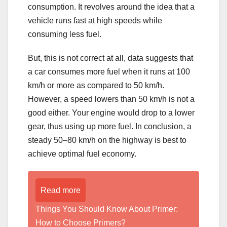
consumption. It revolves around the idea that a
vehicle runs fast at high speeds while
consuming less fuel.
But, this is not correct at all, data suggests that
a car consumes more fuel when it runs at 100
km/h or more as compared to 50 km/h.
However, a speed lowers than 50 km/h is not a
good either. Your engine would drop to a lower
gear, thus using up more fuel. In conclusion, a
steady 50–80 km/h on the highway is best to
achieve optimal fuel economy.
Read more
Things You Should Know About Primer:
How to Choose Primers?