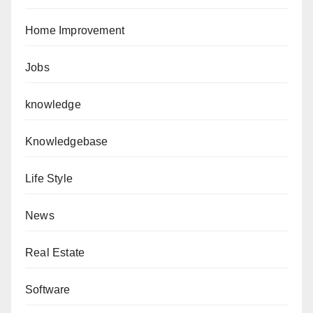
Home Improvement
Jobs
knowledge
Knowledgebase
Life Style
News
Real Estate
Software