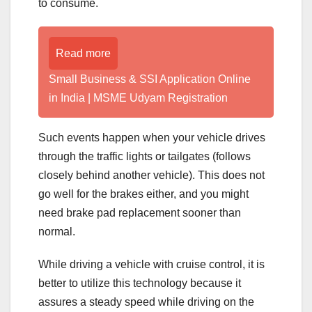
to consume.
Read more
Small Business & SSI Application Online
in India | MSME Udyam Registration
Such events happen when your vehicle drives
through the traffic lights or tailgates (follows
closely behind another vehicle). This does not
go well for the brakes either, and you might
need brake pad replacement sooner than
normal.
While driving a vehicle with cruise control, it is
better to utilize this technology because it
assures a steady speed while driving on the