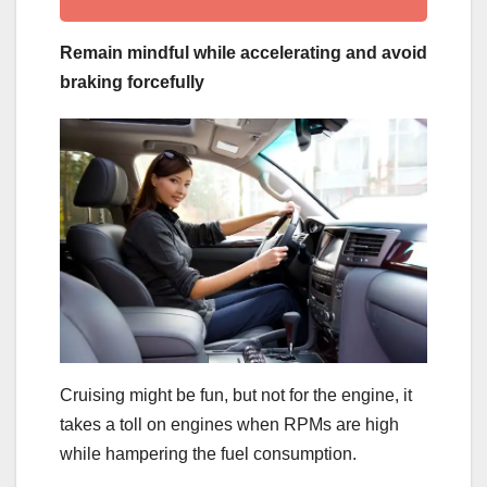
Remain mindful while accelerating and avoid
braking forcefully
Cruising might be fun, but not for the engine, it
takes a toll on engines when RPMs are high
while hampering the fuel consumption.