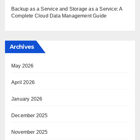
Backup as a Service and Storage as a Service: A
Complete Cloud Data Management Guide
Archives
May 2026
April 2026
January 2026
December 2025
November 2025