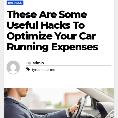
BUSINESS
These Are Some
Useful Hacks To
Optimize Your Car
Running Expenses
By
admin
tyres near me