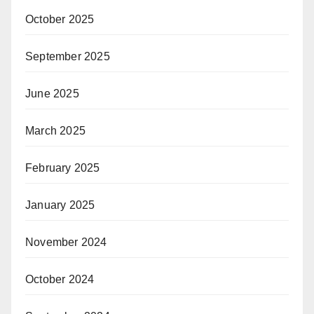
October 2025
September 2025
June 2025
March 2025
February 2025
January 2025
November 2024
October 2024