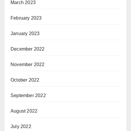
March 2023
February 2023
January 2023
December 2022
November 2022
October 2022
September 2022
August 2022
July 2022