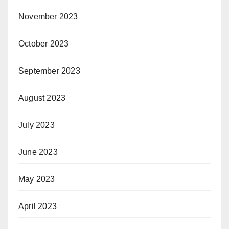
November 2023
October 2023
September 2023
August 2023
July 2023
June 2023
May 2023
April 2023