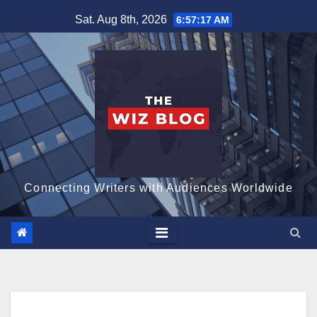
Skip
Sat. Aug 8th, 2026
6:57:18 AM
to
content
Connecting Writers with Audiences Worldwide