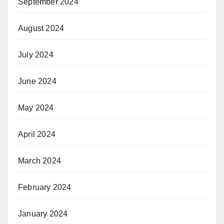
September 2024
August 2024
July 2024
June 2024
May 2024
April 2024
March 2024
February 2024
January 2024