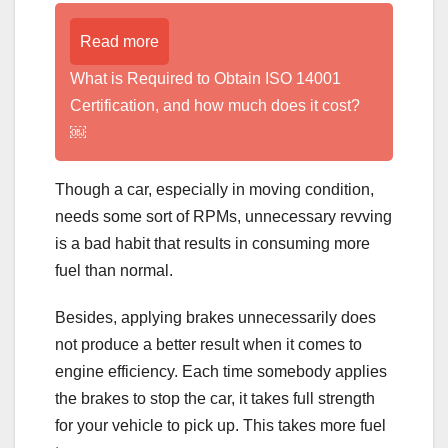
Read more
What is Required to Obtain ISO 14001
Certification, and how much does it cost?
￼
Though a car, especially in moving condition,
needs some sort of RPMs, unnecessary revving
is a bad habit that results in consuming more
fuel than normal.
Besides, applying brakes unnecessarily does
not produce a better result when it comes to
engine efficiency. Each time somebody applies
the brakes to stop the car, it takes full strength
for your vehicle to pick up. This takes more fuel