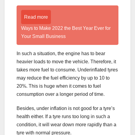
Read more
Ways to Make 2022 the Best Year Ever for
Your Small Business
In such a situation, the engine has to bear
heavier loads to move the vehicle. Therefore, it
takes more fuel to consume. Underinflated tyres
may reduce the fuel efficiency by up to 10 to
20%. This is huge when it comes to fuel
consumption over a longer period of time.
Besides, under inflation is not good for a tyre’s
health either. If a tyre runs too long in such a
condition, it will wear down more rapidly than a
tyre with normal pressure.