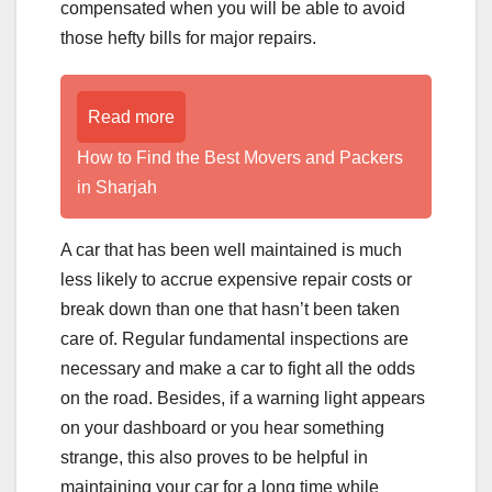
compensated when you will be able to avoid
those hefty bills for major repairs.
Read more
How to Find the Best Movers and Packers
in Sharjah
A car that has been well maintained is much
less likely to accrue expensive repair costs or
break down than one that hasn’t been taken
care of. Regular fundamental inspections are
necessary and make a car to fight all the odds
on the road. Besides, if a warning light appears
on your dashboard or you hear something
strange, this also proves to be helpful in
maintaining your car for a long time while