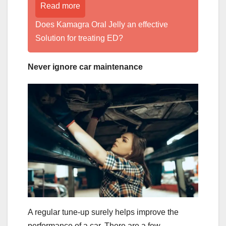
Read more
Does Kamagra Oral Jelly an effective
Solution for treating ED?
Never ignore car maintenance
A regular tune-up surely helps improve the
performance of a car. There are a few