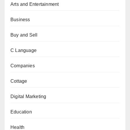
Arts and Entertainment
Business
Buy and Sell
C Language
Companies
Cottage
Digital Marketing
Education
Health