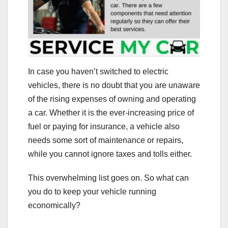
In case you haven’t switched to electric
vehicles, there is no doubt that you are unaware
of the rising expenses of owning and operating
a car. Whether it is the ever-increasing price of
fuel or paying for insurance, a vehicle also
needs some sort of maintenance or repairs,
while you cannot ignore taxes and tolls either.
This overwhelming list goes on. So what can
you do to keep your vehicle running
economically?