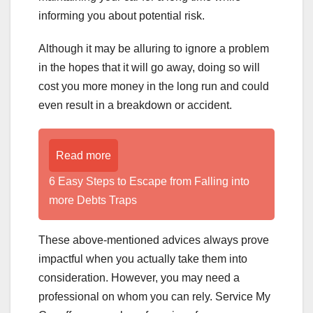
informing you about potential risk.
Although it may be alluring to ignore a problem
in the hopes that it will go away, doing so will
cost you more money in the long run and could
even result in a breakdown or accident.
Read more
6 Easy Steps to Escape from Falling into
more Debts Traps
These above-mentioned advices always prove
impactful when you actually take them into
consideration. However, you may need a
professional on whom you can rely. Service My