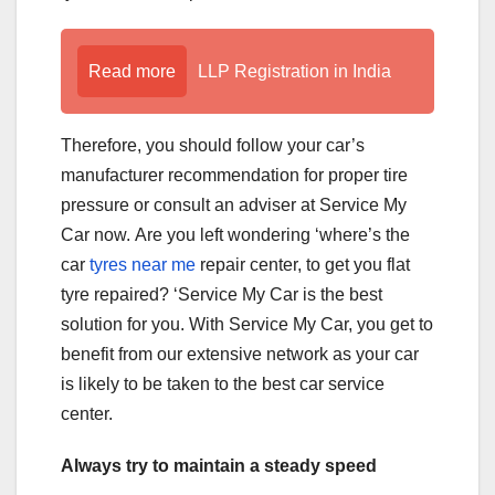
Read more
LLP Registration in India
Therefore, you should follow your car’s
manufacturer recommendation for proper tire
pressure or consult an adviser at Service My
Car now. Are you left wondering ‘where’s the
car
tyres near me
repair center, to get you flat
tyre repaired? ‘Service My Car is the best
solution for you. With Service My Car, you get to
benefit from our extensive network as your car
is likely to be taken to the best car service
center.
Always try to maintain a steady speed