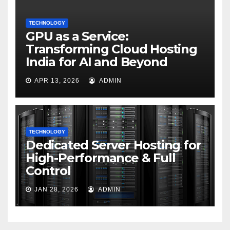
TECHNOLOGY
GPU as a Service:
Transforming Cloud Hosting
India for AI and Beyond
APR 13, 2026
ADMIN
TECHNOLOGY
Dedicated Server Hosting for
High-Performance & Full
Control
JAN 28, 2026
ADMIN