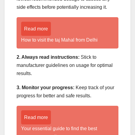
side effects before potentially increasing it.
Read more
How to visit the taj Mahal from Delhi
2. Always read instructions:
Stick to
manufacturer guidelines on usage for optimal
results.
3. Monitor your progress:
Keep track of your
progress for better and safe results.
Read more
Your essential guide to find the best