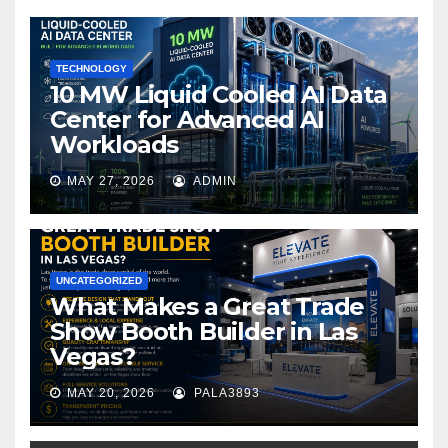
o
k
TECHNOLOGY
10 MW Liquid Cooled AI Data
Center for Advanced AI
Workloads
MAY 27, 2026
ADMIN
UNCATEGORIZED
What Makes a Great Trade
Show Booth Builder in Las
Vegas?
MAY 20, 2026
PALA3893