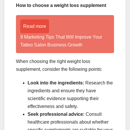
How to choose a weight loss supplement
Read more
9 Marketing Tips That Will Improve Your
Tattoo Salon Business Growth
When choosing the right weight loss
supplement, consider the following points:
Look into the ingredients:
Research the
ingredients and ensure they have
scientific evidence supporting their
effectiveness and safety.
Seek professional advice:
Consult
healthcare professionals about whether
specific supplements are suitable for your