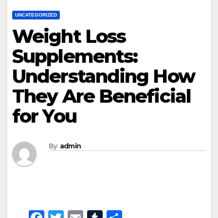
UNCATEGORIZED
Weight Loss
Supplements:
Understanding How
They Are Beneficial
for You
By
admin