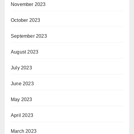
November 2023
October 2023
September 2023
August 2023
July 2023
June 2023
May 2023
April 2023
March 2023