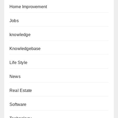
Home Improvement
Jobs
knowledge
Knowledgebase
Life Style
News
Real Estate
Software