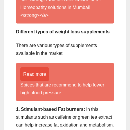
Homeopathy solutions in Mumbai!
</strong></a>
Different types of weight loss supplements
There are various types of supplements
available in the market:
Read more
Spices that are recommend to help lower
high blood pressure
1. Stimulant-based Fat burners:
In this,
stimulants such as caffeine or green tea extract
can help increase fat oxidation and metabolism.