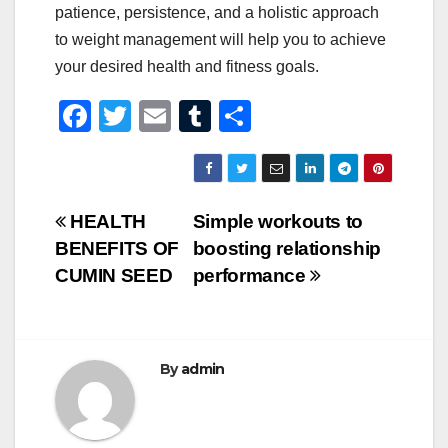
patience, persistence, and a holistic approach
to weight management will help you to achieve
your desired health and fitness goals.
F
T
E
T
S
a
wi
m
u
h
c
tt
ail
m
ar
e
er
bl
e
Post
HEALTH
Simple workouts to
b
r
BENEFITS OF
boosting relationship
navigation
o
CUMIN SEED
performance
o
k
By
admin