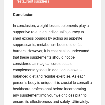
restaurant suppliers
Conclusion
In conclusion, weight loss supplements play a
supportive role in an individual’s journey to
shed excess pounds by acting as appetite
suppressants, metabolism boosters, or fat
burners. However, it is essential to understand
that these supplements should not be
considered as magical cures but as
complementary tools in addition to a well-
balanced diet and regular exercise. As each
person’s body is unique, it is crucial to consult a
healthcare professional before incorporating
any supplement into your weight loss plan to
ensure its effectiveness and safety. Ultimately,