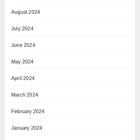
August 2024
July 2024
June 2024
May 2024
April 2024
March 2024
February 2024
January 2024