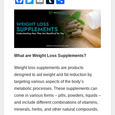
F
T
E
T
S
a
wi
m
u
h
c
tt
ail
m
ar
e
er
bl
e
b
r
o
o
k
What are Weight Loss Supplements?
Weight loss supplements are products
designed to aid weight and fat reduction by
targeting various aspects of the body’s
metabolic processes. These supplements can
come in various forms – pills, powders, liquids –
and include different combinations of vitamins,
minerals, herbs, and other natural compounds.