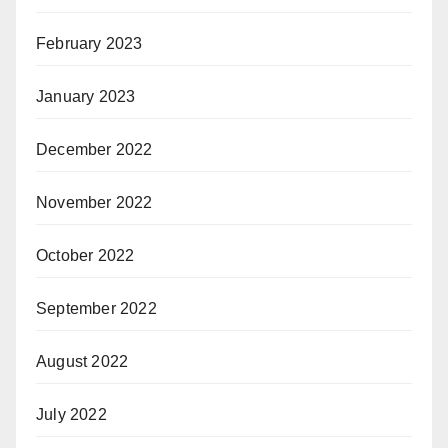
February 2023
January 2023
December 2022
November 2022
October 2022
September 2022
August 2022
July 2022