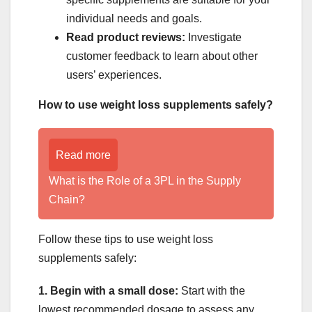
individual needs and goals.
Read product reviews:
Investigate
customer feedback to learn about other
users’ experiences.
How to use weight loss supplements safely?
Read more
What is the Role of a 3PL in the Supply
Chain?
Follow these tips to use weight loss
supplements safely:
1. Begin with a small dose:
Start with the
lowest recommended dosage to assess any