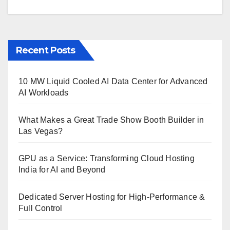
Recent Posts
10 MW Liquid Cooled AI Data Center for Advanced
AI Workloads
What Makes a Great Trade Show Booth Builder in
Las Vegas?
GPU as a Service: Transforming Cloud Hosting
India for AI and Beyond
Dedicated Server Hosting for High-Performance &
Full Control