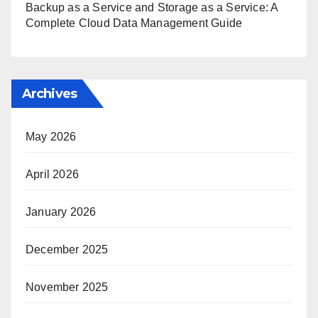
Backup as a Service and Storage as a Service: A
Complete Cloud Data Management Guide
Archives
May 2026
April 2026
January 2026
December 2025
November 2025