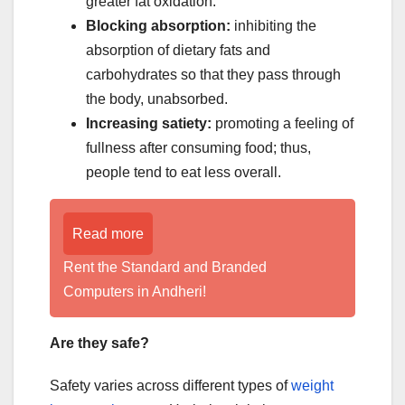
greater fat oxidation.
Blocking absorption:
inhibiting the
absorption of dietary fats and
carbohydrates so that they pass through
the body, unabsorbed.
Increasing satiety:
promoting a feeling of
fullness after consuming food; thus,
people tend to eat less overall.
Read more
Rent the Standard and Branded
Computers in Andheri!
Are they safe?
Safety varies across different types of
weight