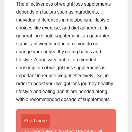
The effectiveness of weight loss supplements
depends on factors such as ingredients,
individual differences in metabolism, lifestyle
choices like exercise, and diet adherence. In
general, no single supplement can guarantee
significant weight reduction if you do not
change your unhealthy eating habits and
lifestyle. Along with that recommended
consumption of weight loss supplements is
important to reduce weight effectively. So, in
order to boost your weight loss journey healthy
lifestyle and eating habits are needed along
with a recommended dosage of supplements.
Read more
<a><strong>Find the Best Doctor for all