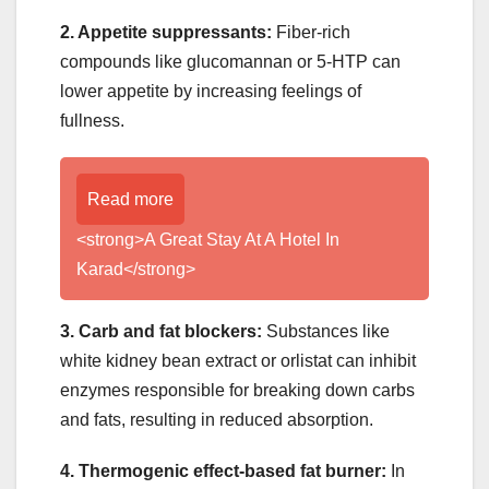
2. Appetite suppressants:
Fiber-rich
compounds like glucomannan or 5-HTP can
lower appetite by increasing feelings of
fullness.
Read more
<strong>A Great Stay At A Hotel In
Karad</strong>
3. Carb and fat blockers:
Substances like
white kidney bean extract or orlistat can inhibit
enzymes responsible for breaking down carbs
and fats, resulting in reduced absorption.
4. Thermogenic effect-based fat burner:
In