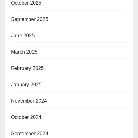
October 2025
September 2025
June 2025
March 2025
February 2025
January 2025
November 2024
October 2024
September 2024