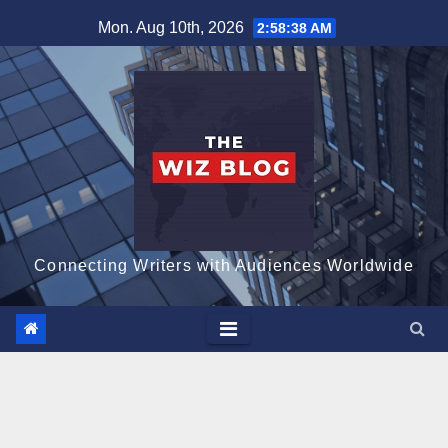
Skip
Mon. Aug 10th, 2026
2:58:39 AM
to
content
Connecting Writers with Audiences Worldwide