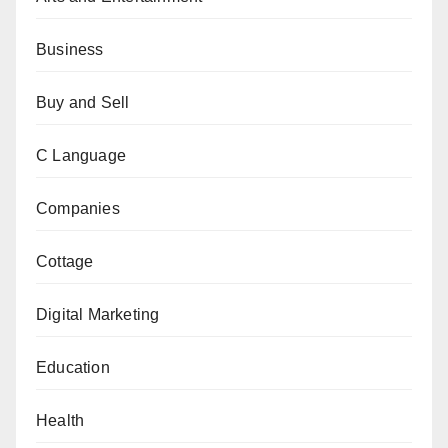
Business
Buy and Sell
C Language
Companies
Cottage
Digital Marketing
Education
Health