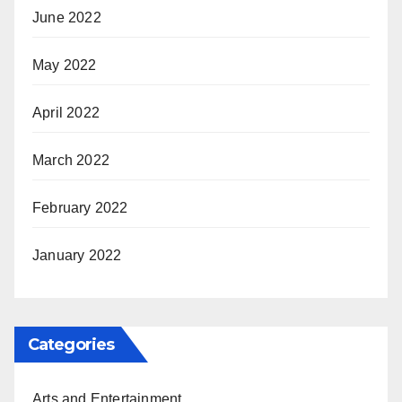
June 2022
May 2022
April 2022
March 2022
February 2022
January 2022
Categories
Arts and Entertainment