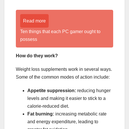
Read more
Ten things that each PC gamer ought to
possess
How do they work?
Weight loss supplements work in several ways.
Some of the common modes of action include:
Appetite suppression:
reducing hunger
levels and making it easier to stick to a
calorie-reduced diet.
Fat burning:
increasing metabolic rate
and energy expenditure, leading to