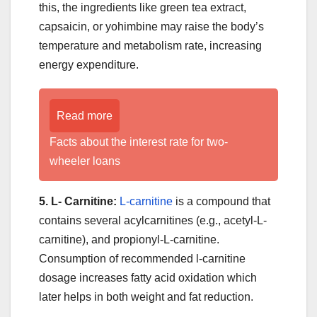
this, the ingredients like green tea extract,
capsaicin, or yohimbine may raise the body’s
temperature and metabolism rate, increasing
energy expenditure.
Read more
Facts about the interest rate for two-
wheeler loans
5. L- Carnitine:
L-carnitine
is a compound that
contains several acylcarnitines (e.g., acetyl-L-
carnitine), and propionyl-L-carnitine.
Consumption of recommended l-carnitine
dosage increases fatty acid oxidation which
later helps in both weight and fat reduction.