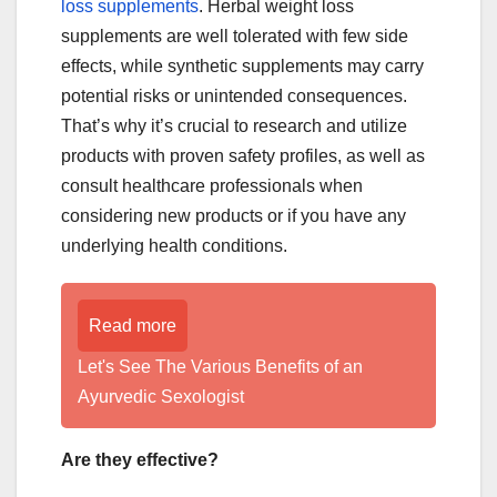
loss supplements
. Herbal weight loss
supplements are well tolerated with few side
effects, while synthetic supplements may carry
potential risks or unintended consequences.
That’s why it’s crucial to research and utilize
products with proven safety profiles, as well as
consult healthcare professionals when
considering new products or if you have any
underlying health conditions.
Read more
Let's See The Various Benefits of an
Ayurvedic Sexologist
Are they effective?