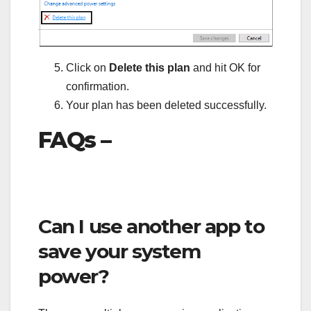
Click on
Delete this plan
and hit OK for
confirmation.
Your plan has been deleted successfully.
FAQs –
Can I use another app to
save your system
power?