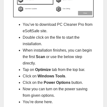
You’ve to download PC Cleaner Pro from
eSoftSafe site.
Double click on the file to start the
installation.
When installation finishes, you can begin
the first
Scan
or use the below step
directly.
Tap on
Optimize
tab from the top bar.
Click on
Windows Tools
.
Click on the
Power Options
button.
Now you can turn on the power saving
from given options.
You’re done here.