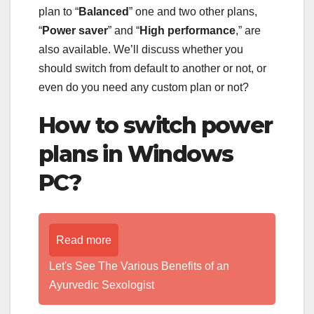
plan to “
Balanced
” one and two other plans,
“
Power saver
” and “
High performance
,” are
also available. We’ll discuss whether you
should switch from default to another or not, or
even do you need any custom plan or not?
How to switch power
plans in Windows
PC?
Read more
Let's See The Various Benefits of an
Ayurvedic Sexologist