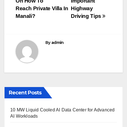
On How To
Important
navigation
o
Reach Private Villa In
Highway
o
Manali?
Driving Tips
k
By
admin
Recent Posts
10 MW Liquid Cooled AI Data Center for Advanced
AI Workloads