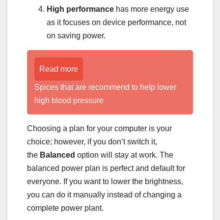
High performance
has more energy use
as it focuses on device performance, not
on saving power.
Read more
Spices that are recommend to help lower
high blood pressure
Choosing a plan for your computer is your
choice; however, if you don’t switch it,
the
Balanced
option will stay at work. The
balanced power plan is perfect and default for
everyone. If you want to lower the brightness,
you can do it manually instead of changing a
complete power plant.