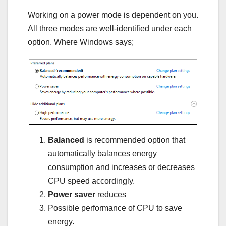
Working on a power mode is dependent on you.
All three modes are well-identified under each
option. Where Windows says;
Balanced
is recommended option that
automatically balances energy
consumption and increases or decreases
CPU speed accordingly.
Power saver
reduces
Possible performance of CPU to save
energy.