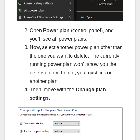
Open
Power plan
(control panel), and
you’ll see all power plans.
Now, select another power plan other than
the one you want to delete. The currently
running power plan won’t show you the
delete option; hence, you must tick on
another plan.
Then, move with the
Change plan
settings.