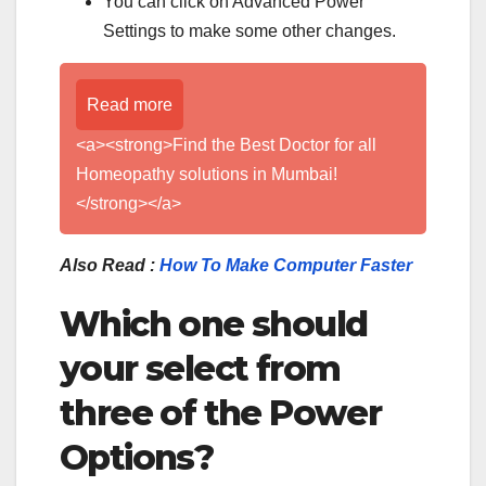
You can click on Advanced Power
Settings to make some other changes.
Read more
<a><strong>Find the Best Doctor for all
Homeopathy solutions in Mumbai!
</strong></a>
Also Read :
How To Make Computer Faster
Which one should
your select from
three of the Power
Options?