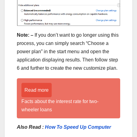
Note: –
If you don’t want to go longer using this
process, you can simply search “Choose a
power plan” in the start menu and open the
application displaying results. Then follow step
6 and further to create the new customize plan.
Read more
Facts about the interest rate for two-
wheeler loans
Also Read :
How To Speed Up Computer