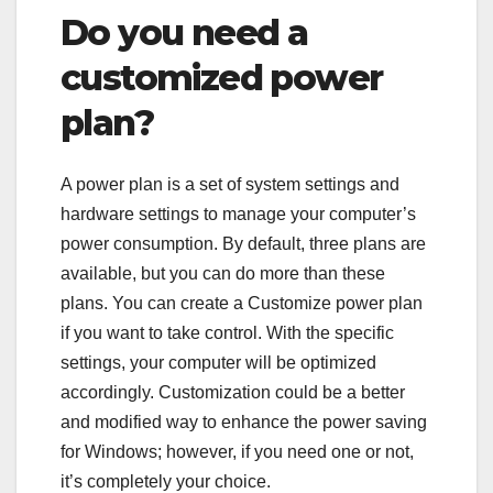
Do you need a
customized power
plan?
A power plan is a set of system settings and
hardware settings to manage your computer’s
power consumption. By default, three plans are
available, but you can do more than these
plans. You can create a Customize power plan
if you want to take control. With the specific
settings, your computer will be optimized
accordingly. Customization could be a better
and modified way to enhance the power saving
for Windows; however, if you need one or not,
it’s completely your choice.