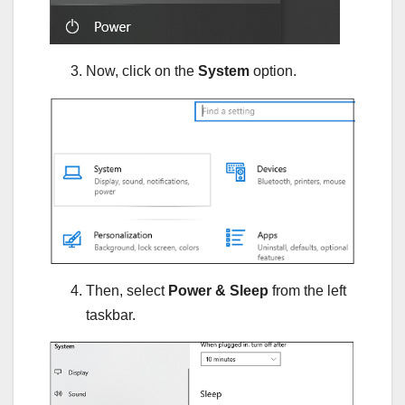
Now, click on the
System
option.
Then, select
Power & Sleep
from the left
taskbar.