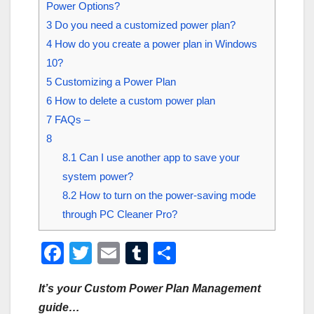
Power Options?
3
Do you need a customized power plan?
4
How do you create a power plan in Windows
10?
5
Customizing a Power Plan
6
How to delete a custom power plan
7
FAQs –
8
8.1
Can I use another app to save your
system power?
8.2
How to turn on the power-saving mode
through PC Cleaner Pro?
F
T
E
T
S
a
wi
m
u
h
It’s your Custom Power Plan Management
c
tt
ail
m
ar
guide…