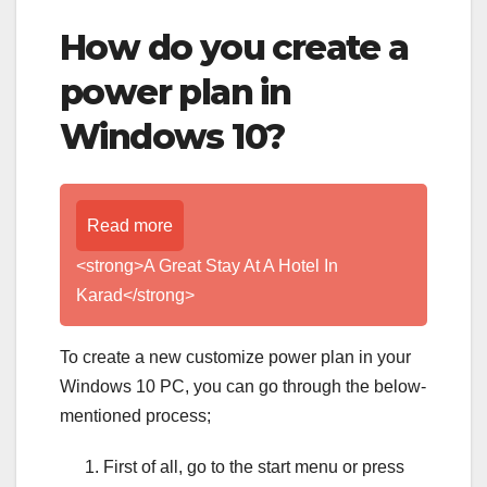
How do you create a
power plan in
Windows 10?
Read more
<strong>A Great Stay At A Hotel In
Karad</strong>
To create a new customize power plan in your
Windows 10 PC, you can go through the below-
mentioned process;
First of all, go to the start menu or press