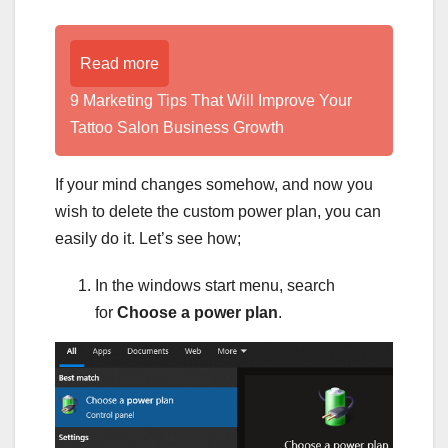
Read more
9 Marketing Tips That Will Improve Your
Tattoo Salon Business Growth
If your mind changes somehow, and now you
wish to delete the custom power plan, you can
easily do it. Let’s see how;
In the windows start menu, search
for
Choose a power plan
.