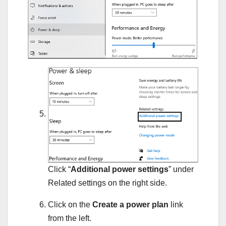
Click “
Additional power settings
” under
Related settings on the right side.
Click on the
Create a power plan
link
from the left.