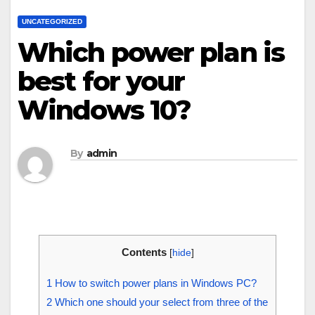
UNCATEGORIZED
Which power plan is
best for your
Windows 10?
By
admin
Contents
[
hide
]
1
How to switch power plans in Windows PC?
2
Which one should your select from three of the