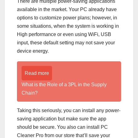
There are multiple power-saving applications
available in the market. Your PC already have
options to customize power plans; however, in
some situations, when the system is working in
High performance or even using WiFi, USB
input, these default setting may not save your
device energy.
Read more
What is the Role of a 3PL in the Supply
Chain?
Taking this seriously, you can install any power-
saving application but make sure the app
should be secure. You also can install PC
Cleaner Pro from our store that’ll save your