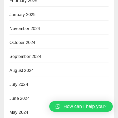
February 2025
January 2025
November 2024
October 2024
September 2024
August 2024
July 2024
June 2024
How can I help you?
May 2024