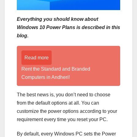
Everything you should know about
Windows 10 Power Plans is described in this
blog.
Read more
Rent the Standard and Branded
Computers in Andheri!
The best news is, you don’t need to choose
from the default options at all. You can
customize the power options according to your
requirement every time you reset your PC.
By default, every Windows PC sets the Power