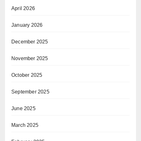
April 2026
January 2026
December 2025
November 2025
October 2025
September 2025
June 2025
March 2025