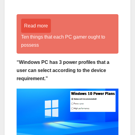
Read more
Ten things that each PC gamer ought to
possess
“Windows PC has 3 power profiles that a
user can select according to the device
requirement.”