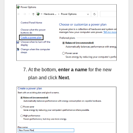
At the bottom,
enter a name
for the new
plan and click
Next
.