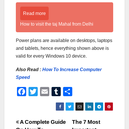
Read more
How to visit the taj Mahal from Delhi
Power plans are available on desktops, laptops
and tablets, hence everything shown above is
valid for every Windows 10 device.
Also Read :
How To Increase Computer
Speed
F
T
E
T
S
a
wi
m
u
h
c
tt
ail
m
ar
e
er
bl
e
Post
A Complete Guide
The 7 Most
b
r