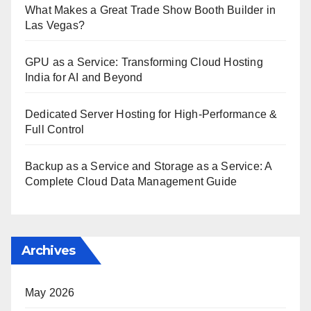
What Makes a Great Trade Show Booth Builder in
Las Vegas?
GPU as a Service: Transforming Cloud Hosting
India for AI and Beyond
Dedicated Server Hosting for High-Performance &
Full Control
Backup as a Service and Storage as a Service: A
Complete Cloud Data Management Guide
Archives
May 2026