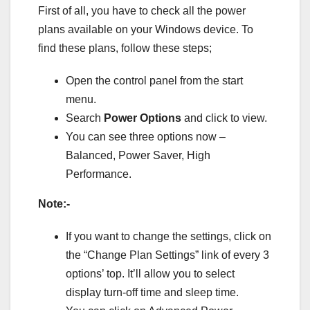
First of all, you have to check all the power
plans available on your Windows device. To
find these plans, follow these steps;
Open the control panel from the start
menu.
Search
Power Options
and click to view.
You can see three options now –
Balanced, Power Saver, High
Performance.
Note:-
If you want to change the settings, click on
the “Change Plan Settings” link of every 3
options’ top. It’ll allow you to select
display turn-off time and sleep time.