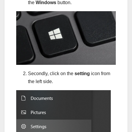
the
Windows
button.
Secondly, click on the
setting
icon from
the left side.