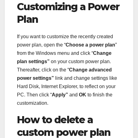
Customizing a Power
Plan
If you want to customize the recently created
power plan, open the “
Choose a power plan
”
from the Windows menu and click “
Change
plan settings”
on your custom power plan.
Thereafter, click on the “
Change advanced
power settings”
link and change settings like
Hard Disk, Internet Explorer, to reflect on your
PC. Then click “
Apply”
and
OK
to finish the
customization.
How to delete a
custom power plan