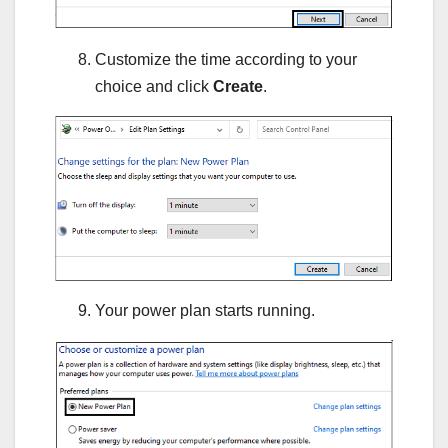
Customize the time according to your
choice and click
Create
.
Your power plan starts running.