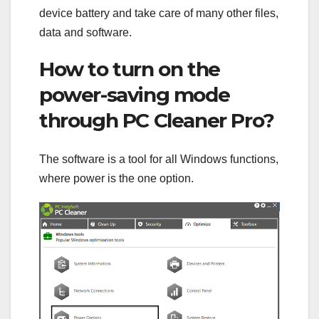
device battery and take care of many other files,
data and software.
How to turn on the
power-saving mode
through PC Cleaner Pro?
The software is a tool for all Windows functions,
where power is the one option.