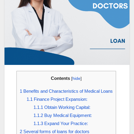
Contents
[
hide
]
1
Benefits and Characteristics of Medical Loans
1.1
Finance Project Expansion:
1.1.1
Obtain Working Capital:
1.1.2
Buy Medical Equipment:
1.1.3
Expand Your Practice:
2
Several forms of loans for doctors