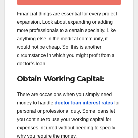
Financial things are essential for every project
expansion. Look about expanding or adding
more professionals to a certain specialty. Like
anything else in the medical community, it
would not be cheap. So, this is another
circumstance in which you might profit from a
doctor’s loan.
Obtain Working Capital:
There are occasions when you simply need
money to handle
doctor loan interest rates
for
personal or professional duty. Some loans let
you continue to use your working capital for
expenses incurred without needing to specify
why you require the money.