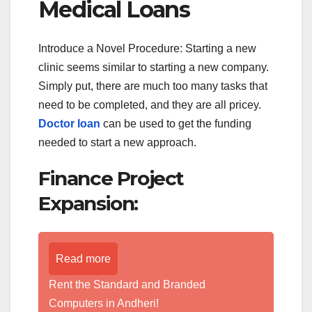
Medical Loans
Introduce a Novel Procedure: Starting a new
clinic seems similar to starting a new company.
Simply put, there are much too many tasks that
need to be completed, and they are all pricey.
Doctor loan
can be used to get the funding
needed to start a new approach.
Finance Project
Expansion:
Read more
Rent the Standard and Branded
Computers in Andheri!