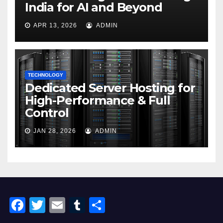
India for AI and Beyond
APR 13, 2026
ADMIN
TECHNOLOGY
Dedicated Server Hosting for
High-Performance & Full
Control
JAN 28, 2026
ADMIN
F
T
E
T
S
a
wi
m
u
h