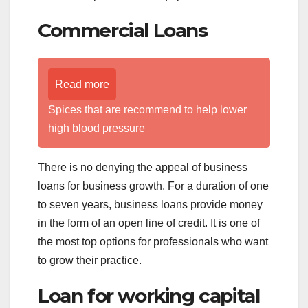
Commercial Loans
Read more
Spices that are recommend to help lower
high blood pressure
There is no denying the appeal of business
loans for business growth. For a duration of one
to seven years, business loans provide money
in the form of an open line of credit. It is one of
the most top options for professionals who want
to grow their practice.
Loan for working capital