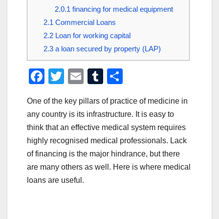
2.0.1
financing for medical equipment
2.1
Commercial Loans
2.2
Loan for working capital
2.3
a loan secured by property (LAP)
F
T
E
T
S
a
wi
m
u
h
One of the key pillars of practice of medicine in
c
tt
ail
m
ar
any country is its infrastructure. It is easy to
e
er
bl
e
think that an effective medical system requires
b
r
highly recognised medical professionals. Lack
o
of financing is the major hindrance, but there
o
are many others as well. Here is where medical
loans are useful.
k