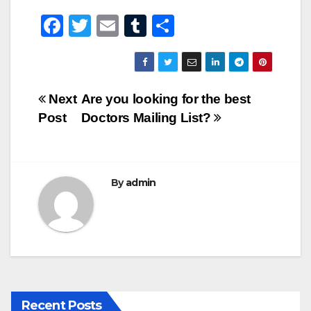
F
T
E
T
S
a
wi
m
u
h
c
tt
ail
m
ar
e
er
bl
e
Post
Next
Are you looking for the best
b
r
Post
Doctors Mailing List?
navigation
o
o
k
By
admin
Recent Posts