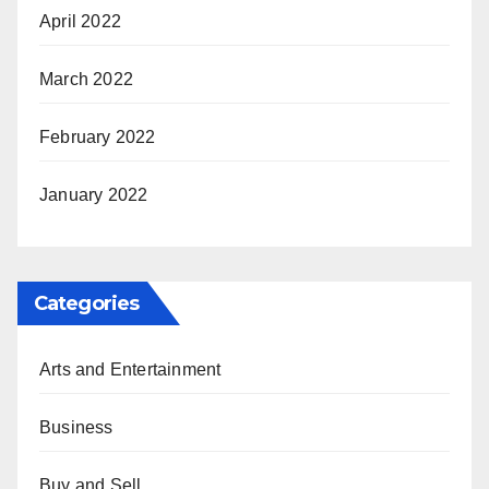
April 2022
March 2022
February 2022
January 2022
Categories
Arts and Entertainment
Business
Buy and Sell