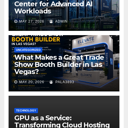
Center for Advanced AI
Workloads
MAY 27, 2026
ADMIN
UNCATEGORIZED
What Makes a Great Trade
Show Booth Builder in Las
Vegas?
MAY 20, 2026
PALA3893
TECHNOLOGY
GPU as a Service:
Transforming Cloud Hosting