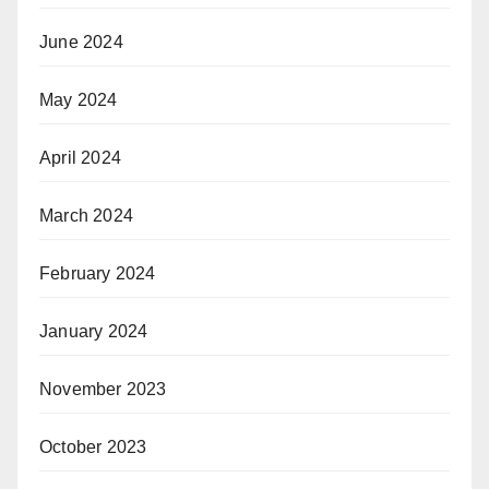
June 2024
May 2024
April 2024
March 2024
February 2024
January 2024
November 2023
October 2023