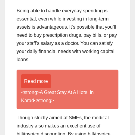
Being able to handle everyday spending is
essential, even while investing in long-term
assets is advantageous. It’s possible that you’ll
need to buy prescription drugs, pay bills, or pay
your staff’s salary as a doctor. You can satisfy
your daily financial needs with working capital
loans.
Read more
<strong>A Great Stay At A Hotel In
Karad</strong>
Though strictly aimed at SMEs, the medical
industry also makes an excellent use of
bill/invoice discounting. By using bill/invoice