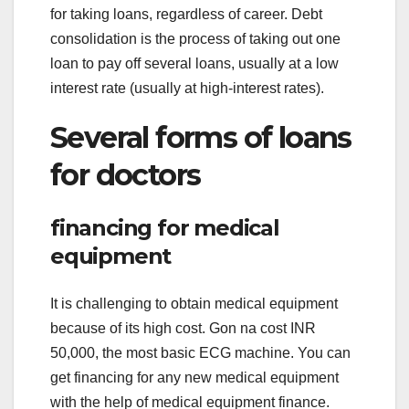
for taking loans, regardless of career. Debt
consolidation is the process of taking out one
loan to pay off several loans, usually at a low
interest rate (usually at high-interest rates).
Several forms of loans
for doctors
financing for medical
equipment
It is challenging to obtain medical equipment
because of its high cost. Gon na cost INR
50,000, the most basic ECG machine. You can
get financing for any new medical equipment
with the help of medical equipment finance.