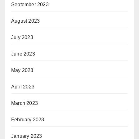
September 2023
August 2023
July 2023
June 2023
May 2023
April 2023
March 2023
February 2023
January 2023