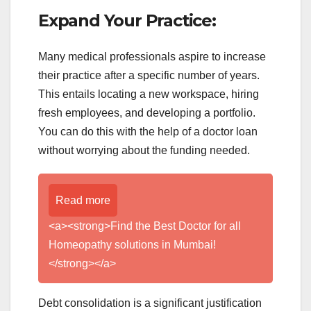
Expand Your Practice:
Many medical professionals aspire to increase
their practice after a specific number of years.
This entails locating a new workspace, hiring
fresh employees, and developing a portfolio.
You can do this with the help of a doctor loan
without worrying about the funding needed.
Read more
<a><strong>Find the Best Doctor for all
Homeopathy solutions in Mumbai!
</strong></a>
Debt consolidation is a significant justification