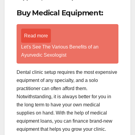
Buy Medical Equipment:
Read more
Let's See The Various Benefits of an
Ayurvedic Sexologist
Dental clinic setup requires the most expensive
equipment of any specialty, and a solo
practitioner can often afford them.
Notwithstanding, it is always better for you in
the long term to have your own medical
supplies on hand. With the help of medical
equipment loans, you can finance brand-new
equipment that helps you grow your clinic.