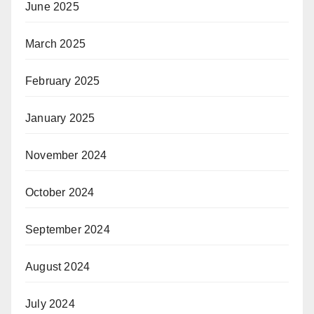
June 2025
March 2025
February 2025
January 2025
November 2024
October 2024
September 2024
August 2024
July 2024