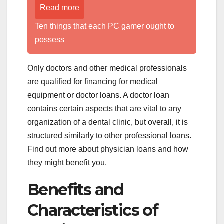
Read more
Ten things that each PC gamer ought to
possess
Only doctors and other medical professionals
are qualified for financing for medical
equipment or doctor loans. A doctor loan
contains certain aspects that are vital to any
organization of a dental clinic, but overall, it is
structured similarly to other professional loans.
Find out more about physician loans and how
they might benefit you.
Benefits and
Characteristics of