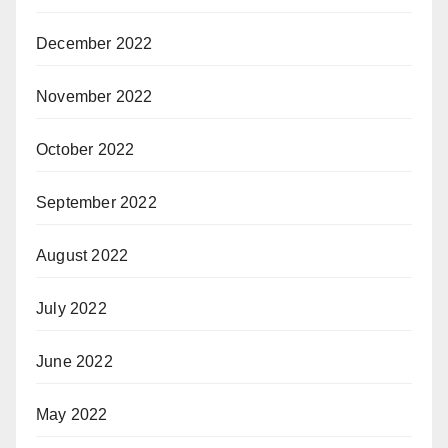
December 2022
November 2022
October 2022
September 2022
August 2022
July 2022
June 2022
May 2022