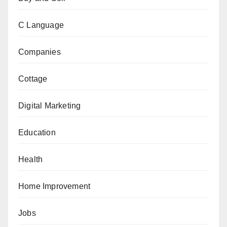
C Language
Companies
Cottage
Digital Marketing
Education
Health
Home Improvement
Jobs