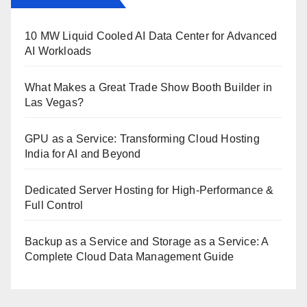
10 MW Liquid Cooled AI Data Center for Advanced
AI Workloads
What Makes a Great Trade Show Booth Builder in
Las Vegas?
GPU as a Service: Transforming Cloud Hosting
India for AI and Beyond
Dedicated Server Hosting for High-Performance &
Full Control
Backup as a Service and Storage as a Service: A
Complete Cloud Data Management Guide