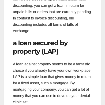
discounting, you can get a loan in return for
unpaid bills or orders that are currently pending.
In contrast to invoice discounting, bill
discounting includes all forms of bills of
exchange.
a loan secured by
property (LAP)
A loan against property seems to be a fantastic
choice if you already have your own workplace.
LAP is a simple loan that gives money in return
for a fixed asset, such a mortgage. By
mortgaging your company, you can get a lot of
money that you can use to develop your dental
clinic set.