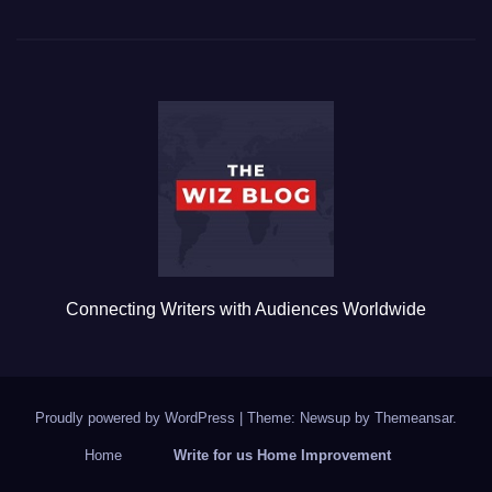
c
tt
ail
m
ar
e
er
bl
e
b
r
o
o
k
Connecting Writers with Audiences Worldwide
Proudly powered by WordPress
|
Theme: Newsup by
Themeansar
.
Home
Write for us Home Improvement