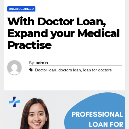
UNCATEGORIZED
With Doctor Loan,
Expand your Medical
Practise
By
admin
,
,
Doctor loan
doctors loan
loan for doctors