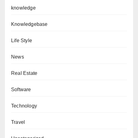
knowledge
Knowledgebase
Life Style
News
Real Estate
Software
Technology
Travel