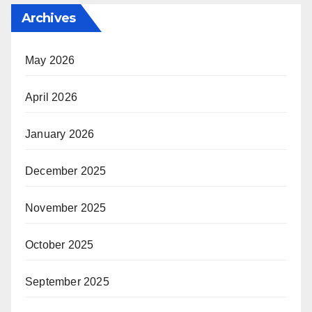
Archives
May 2026
April 2026
January 2026
December 2025
November 2025
October 2025
September 2025