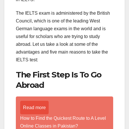
The IELTS exam is administered by the British
Council, which is one of the leading West
German language exams in the world and is
useful for scholars who are trying to study
abroad. Let us take a look at some of the
advantages and five main reasons to take the
IELTS test:
The First Step Is To Go
Abroad
Read more
How to Find the Quickest Route to A Level
Online Classes in Pakistan?