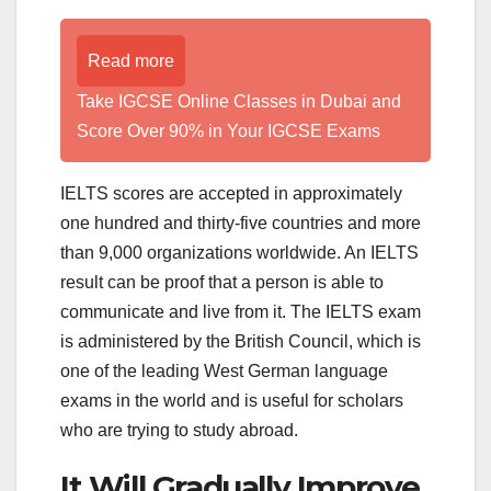
Read more
Take IGCSE Online Classes in Dubai and
Score Over 90% in Your IGCSE Exams
IELTS scores are accepted in approximately
one hundred and thirty-five countries and more
than 9,000 organizations worldwide. An IELTS
result can be proof that a person is able to
communicate and live from it. The IELTS exam
is administered by the British Council, which is
one of the leading West German language
exams in the world and is useful for scholars
who are trying to study abroad.
It Will Gradually Improve