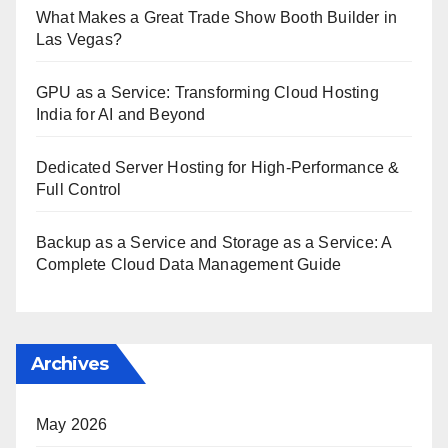
What Makes a Great Trade Show Booth Builder in
Las Vegas?
GPU as a Service: Transforming Cloud Hosting
India for AI and Beyond
Dedicated Server Hosting for High-Performance &
Full Control
Backup as a Service and Storage as a Service: A
Complete Cloud Data Management Guide
Archives
May 2026