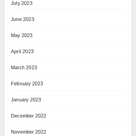
July 2023
June 2023
May 2023
April 2023
March 2023
February 2023
January 2023
December 2022
November 2022