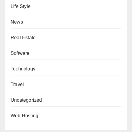
Life Style
News
Real Estate
Software
Technology
Travel
Uncategorized
Web Hosting