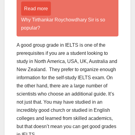
Read more
Why Tirthankar Roychowdhary Sir is so
popular?
A good group grade in IELTS is one of the
prerequisites if you are a student looking to
study in North America, USA, UK, Australia and
New Zealand. They prefer to organize enough
information for the self-study IELTS exam. On
the other hand, there are a large number of
scientists who choose an additional guide. It’s
not just that. You may have studied in an
incredibly good church or studied in English
colleges and learned from skilled academics,
but that doesn’t mean you can get good grades
in IELTS.