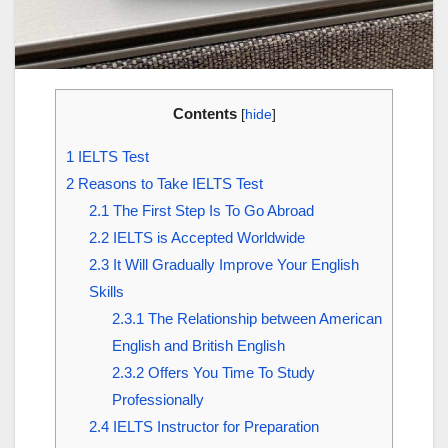
Contents
[
hide
]
1
IELTS Test
2
Reasons to Take IELTS Test
2.1
The First Step Is To Go Abroad
2.2
IELTS is Accepted Worldwide
2.3
It Will Gradually Improve Your English
Skills
2.3.1
The Relationship between American
English and British English
2.3.2
Offers You Time To Study
Professionally
2.4
IELTS Instructor for Preparation