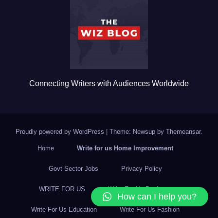
o
o
k
Connecting Writers with Audiences Worldwide
Proudly powered by WordPress
|
Theme: Newsup by
Themeansar
.
Home
Write for us Home Improvement
Govt Sector Jobs
Privacy Policy
WRITE FOR US
Write For Us Business
How can I help you?
Write For Us Education
Write For Us Fashion