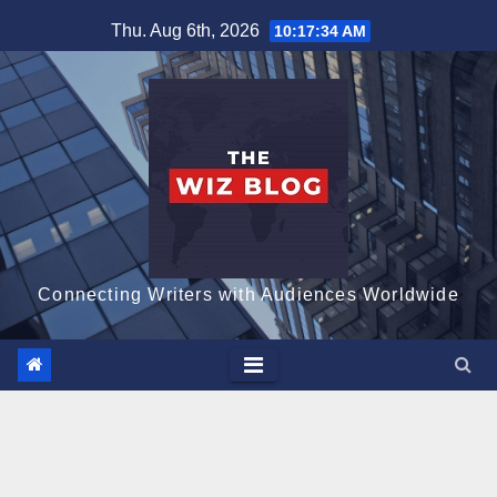
Skip
Thu. Aug 6th, 2026
10:17:36 AM
to
content
Connecting Writers with Audiences Worldwide