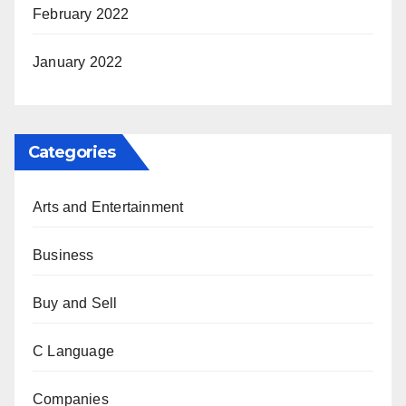
February 2022
January 2022
Categories
Arts and Entertainment
Business
Buy and Sell
C Language
Companies