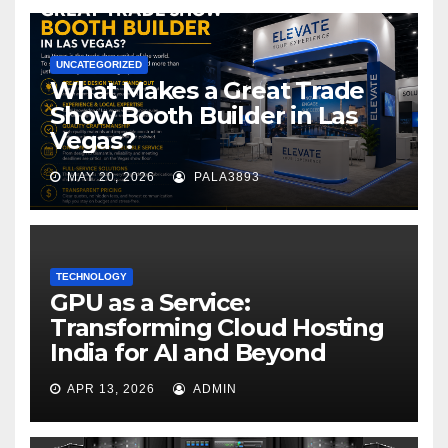
UNCATEGORIZED
What Makes a Great Trade
Show Booth Builder in Las
Vegas?
MAY 20, 2026
PALA3893
TECHNOLOGY
GPU as a Service:
Transforming Cloud Hosting
India for AI and Beyond
APR 13, 2026
ADMIN