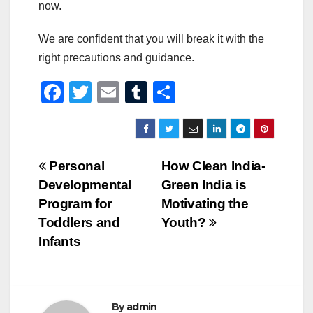
now.
We are confident that you will break it with the
right precautions and guidance.
F
T
E
T
S
a
wi
m
u
h
c
tt
ail
m
ar
e
er
bl
e
Post
Personal
How Clean India-
b
r
Developmental
Green India is
navigation
o
Program for
Motivating the
o
Toddlers and
Youth?
Infants
k
By
admin