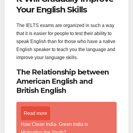
Your English Skills
The IELTS exams are organized in such a way
that it is easier for people to test their ability to
speak English than for those who have a native
English speaker to teach you the language and
improve your language skills.
The Relationship between
American English and
British English
Read more
How Clean India- Green India is
Motivating the Youth?