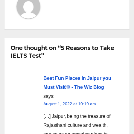
One thought on “5 Reasons to Take
IELTS Test”
Best Fun Places In Jaipur you
Must Visit￼ - The Wiz Blog
says:
August 1, 2022 at 10:19 am
[…] Jaipur, being the treasure of
Rajasthani culture and wealth,