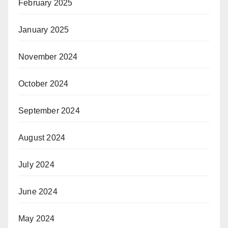
February 2025
January 2025
November 2024
October 2024
September 2024
August 2024
July 2024
June 2024
May 2024