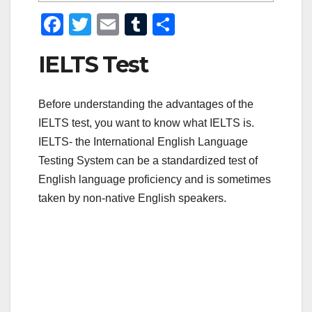
F
T
E
T
S
a
wi
m
u
h
IELTS Test
c
tt
ail
m
ar
e
er
bl
e
Before understanding the advantages of the
b
r
IELTS test, you want to know what IELTS is.
o
IELTS- the International English Language
o
Testing System can be a standardized test of
k
English language proficiency and is sometimes
taken by non-native English speakers.