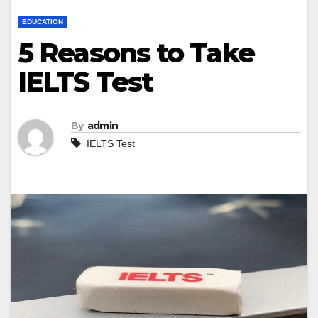
EDUCATION
5 Reasons to Take
IELTS Test
By
admin
IELTS Test