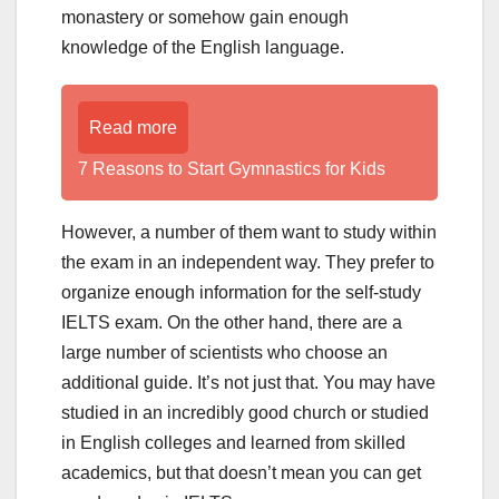
monastery or somehow gain enough
knowledge of the English language.
Read more
7 Reasons to Start Gymnastics for Kids
However, a number of them want to study within
the exam in an independent way. They prefer to
organize enough information for the self-study
IELTS exam. On the other hand, there are a
large number of scientists who choose an
additional guide. It’s not just that. You may have
studied in an incredibly good church or studied
in English colleges and learned from skilled
academics, but that doesn’t mean you can get