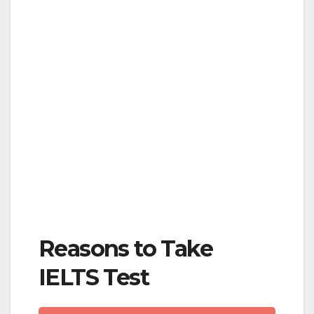
Reasons to Take
IELTS Test