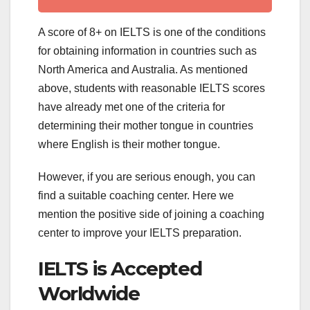
A score of 8+ on IELTS is one of the conditions
for obtaining information in countries such as
North America and Australia. As mentioned
above, students with reasonable IELTS scores
have already met one of the criteria for
determining their mother tongue in countries
where English is their mother tongue.
However, if you are serious enough, you can
find a suitable coaching center. Here we
mention the positive side of joining a coaching
center to improve your IELTS preparation.
IELTS is Accepted
Worldwide