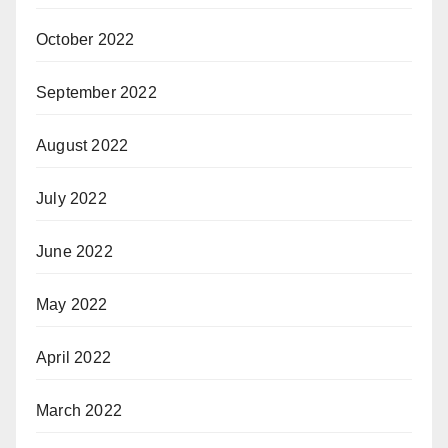
October 2022
September 2022
August 2022
July 2022
June 2022
May 2022
April 2022
March 2022