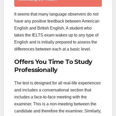
It seems that many language observers do not
have any positive feedback between American
English and British English. A student who
takes the IELTS exam wakes up to any type of
English and is initially prepared to assess the
differences between each at a basic level.
Offers You Time To Study
Professionally
The test is designed for all real-life experiences
and includes a conversational section that
includes a face-to-face meeting with the
examiner. This is a non-meeting between the
candidate and therefore the examiner. Similarly,