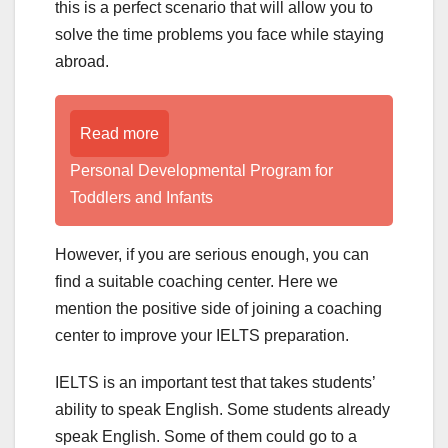
this is a perfect scenario that will allow you to
solve the time problems you face while staying
abroad.
Read more
Personal Developmental Program for
Toddlers and Infants
However, if you are serious enough, you can
find a suitable coaching center. Here we
mention the positive side of joining a coaching
center to improve your IELTS preparation.
IELTS is an important test that takes students’
ability to speak English. Some students already
speak English. Some of them could go to a