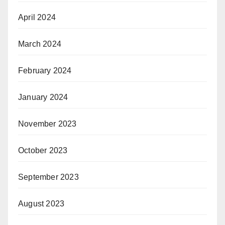
April 2024
March 2024
February 2024
January 2024
November 2023
October 2023
September 2023
August 2023