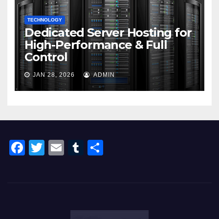
TECHNOLOGY
Dedicated Server Hosting for
High-Performance & Full
Control
JAN 28, 2026
ADMIN
F
T
E
T
S
a
wi
m
u
h
c
tt
ail
m
ar
e
er
bl
e
b
r