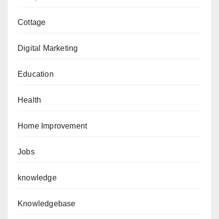
Cottage
Digital Marketing
Education
Health
Home Improvement
Jobs
knowledge
Knowledgebase