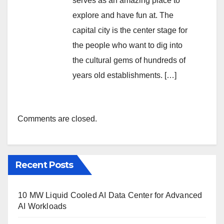
serves as an amazing place to
explore and have fun at. The
capital city is the center stage for
the people who want to dig into
the cultural gems of hundreds of
years old establishments. […]
Comments are closed.
Recent Posts
10 MW Liquid Cooled AI Data Center for Advanced
AI Workloads