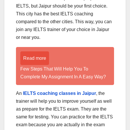
IELTS, but Jaipur should be your first choice.
This city has the best IELTS coaching
compared to the other cities. This way, you can
join any IELTS trainer of your choice in Jaipur
or near you.
Read more
Few Steps That Will Help You To
Complete My Assignment In A Easy Way?
An
IELTS coaching classes in Jaipur
, the
trainer will help you to improve yourself as well
as prepare for the IELTS exam. They are the
same for testing. You can practice for the IELTS
exam because you are actually in the exam