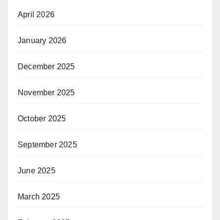
April 2026
January 2026
December 2025
November 2025
October 2025
September 2025
June 2025
March 2025