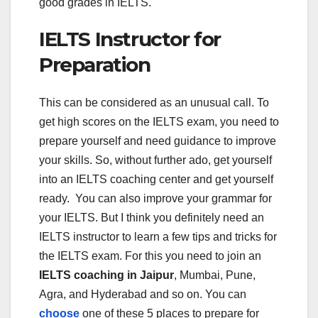
good grades in IELTS.
IELTS Instructor for
Preparation
This can be considered as an unusual call. To
get high scores on the IELTS exam, you need to
prepare yourself and need guidance to improve
your skills. So, without further ado, get yourself
into an IELTS coaching center and get yourself
ready. You can also improve your grammar for
your IELTS. But I think you definitely need an
IELTS instructor to learn a few tips and tricks for
the IELTS exam. For this you need to join an
IELTS coaching in Jaipur
, Mumbai, Pune,
Agra, and Hyderabad and so on. You can
choose
one of these 5 places to prepare for