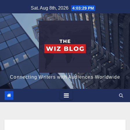
Skip
Sat. Aug 8th, 2026
4:03:31 PM
to
content
Connecting Writers with Audiences Worldwide