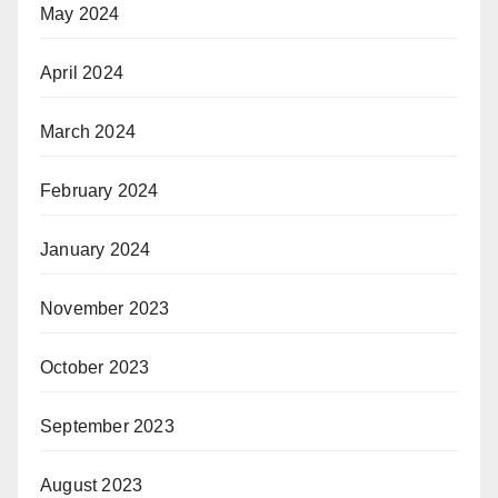
May 2024
April 2024
March 2024
February 2024
January 2024
November 2023
October 2023
September 2023
August 2023