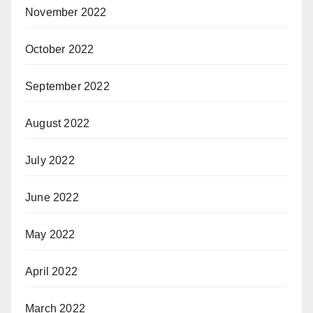
November 2022
October 2022
September 2022
August 2022
July 2022
June 2022
May 2022
April 2022
March 2022