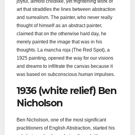
joyful, almost childlike, yet frightening work of
art that straddles the lines between abstraction
and surrealism. The painter, who never really
thought of himself as an abstract painter,
claimed that on the otherwise hard day, he
merely painted the image that was in his
thoughts. La mancha roja (The Red Spot), a
1925 painting, opened the way for our visions
and dreams to infiltrate the canvas because it
was based on subconscious human impulses.
1936 (white relief) Ben
Nicholson
Ben Nicholson, one of the most significant
practitioners of English Abstraction, started his