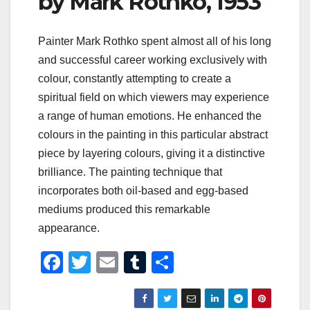
by Mark Rothko, 1953
Painter Mark Rothko spent almost all of his long
and successful career working exclusively with
colour, constantly attempting to create a
spiritual field on which viewers may experience
a range of human emotions. He enhanced the
colours in the painting in this particular abstract
piece by layering colours, giving it a distinctive
brilliance. The painting technique that
incorporates both oil-based and egg-based
mediums produced this remarkable
appearance.
F
T
E
T
S
a
wi
m
u
h
c
tt
ail
m
ar