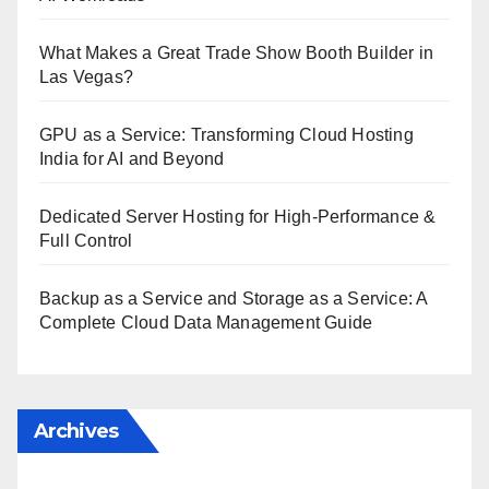
What Makes a Great Trade Show Booth Builder in
Las Vegas?
GPU as a Service: Transforming Cloud Hosting
India for AI and Beyond
Dedicated Server Hosting for High-Performance &
Full Control
Backup as a Service and Storage as a Service: A
Complete Cloud Data Management Guide
Archives