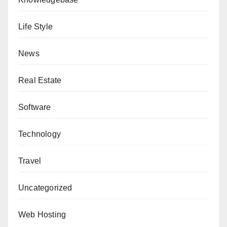
Life Style
News
Real Estate
Software
Technology
Travel
Uncategorized
Web Hosting