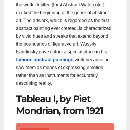
the work Untitled (First Abstract Watercolor)
marked the beginning of the genre of abstract
art. The artwork, which is regarded as the first
abstract painting ever created, is characterized
by vivid hues and streaks that extend beyond
the boundaries of figurative art. Wassily
Kandinsky gave colors a special place in his
famous abstract paintings
work because he
saw them as means of expressing emotion
rather than as instruments for accurately
describing reality.
Tableau I, by Piet
Mondrian, from 1921