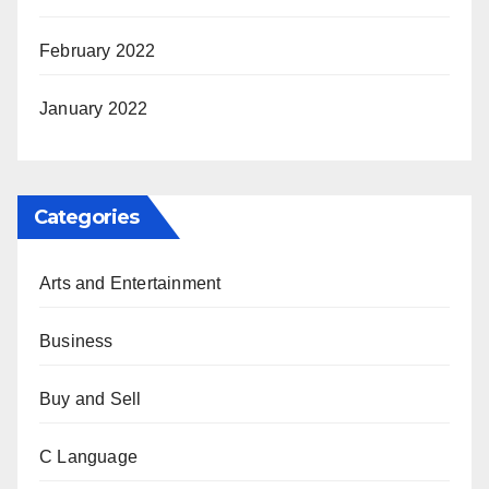
February 2022
January 2022
Categories
Arts and Entertainment
Business
Buy and Sell
C Language