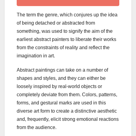
The term the genre, which conjures up the idea
of being detached or abstracted from
something, was used to signify the aim of the
earliest abstract painters to liberate their works
from the constraints of reality and reflect the
imagination in art.
Abstract paintings can take on a number of
shapes and styles, and they can either be
loosely inspired by real-world objects or
completely deviate from them. Colors, patterns,
forms, and gestural marks are used in this
diverse art form to create a distinctive aesthetic
and, frequently, elicit strong emotional reactions
from the audience.