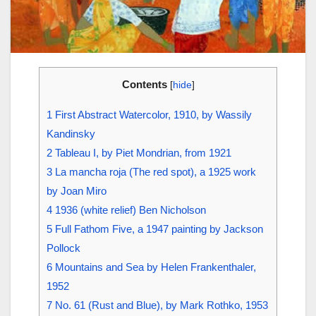
Contents
[
hide
]
1
First Abstract Watercolor, 1910, by Wassily
Kandinsky
2
Tableau I, by Piet Mondrian, from 1921
3
La mancha roja (The red spot), a 1925 work
by Joan Miro
4
1936 (white relief) Ben Nicholson
5
Full Fathom Five, a 1947 painting by Jackson
Pollock
6
Mountains and Sea by Helen Frankenthaler,
1952
7
No. 61 (Rust and Blue), by Mark Rothko, 1953