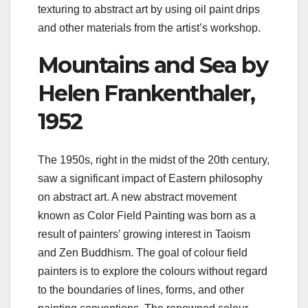
texturing to abstract art by using oil paint drips
and other materials from the artist’s workshop.
Mountains and Sea by
Helen Frankenthaler,
1952
The 1950s, right in the midst of the 20th century,
saw a significant impact of Eastern philosophy
on abstract art. A new abstract movement
known as Color Field Painting was born as a
result of painters’ growing interest in Taoism
and Zen Buddhism. The goal of colour field
painters is to explore the colours without regard
to the boundaries of lines, forms, and other