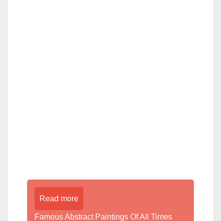
Read more
Famous Abstract Paintings Of All Times