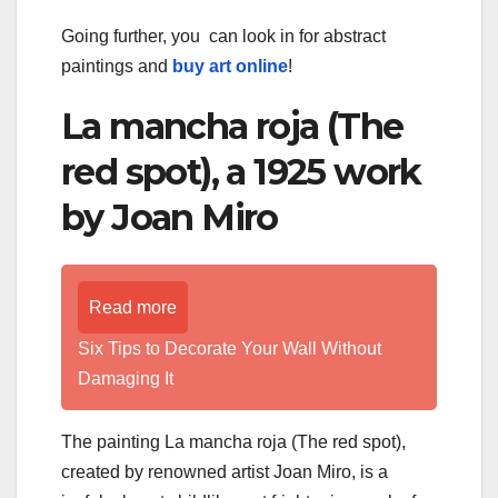
Going further, you can look in for abstract
paintings and
buy art online
!
La mancha roja (The
red spot), a 1925 work
by Joan Miro
Read more
Six Tips to Decorate Your Wall Without
Damaging It
The painting La mancha roja (The red spot),
created by renowned artist Joan Miro, is a