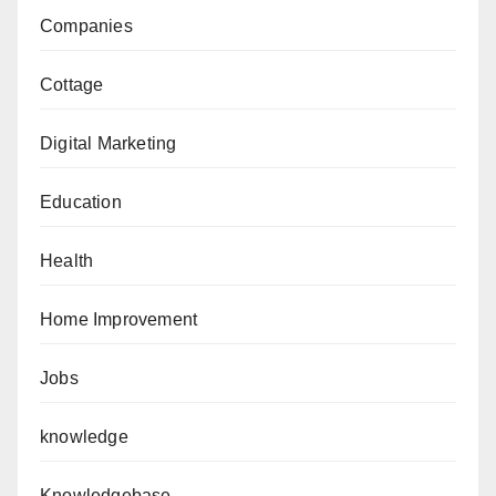
Companies
Cottage
Digital Marketing
Education
Health
Home Improvement
Jobs
knowledge
Knowledgebase