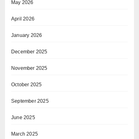
May 2026
April 2026
January 2026
December 2025
November 2025
October 2025
September 2025
June 2025
March 2025