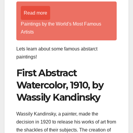
Read more
Paintings by the World's Most Famous
Artists
Lets learn about some famous abstarct
paintings!
First Abstract
Watercolor, 1910, by
Wassily Kandinsky
Wassily Kandinsky, a painter, made the
decision in 1920 to release his works of art from
the shackles of their subjects. The creation of