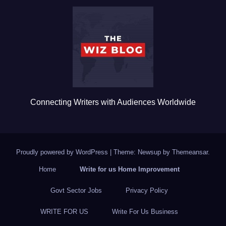
b
r
o
o
k
Connecting Writers with Audiences Worldwide
Proudly powered by WordPress
|
Theme: Newsup by
Themeansar
.
Home
Write for us Home Improvement
Govt Sector Jobs
Privacy Policy
WRITE FOR US
Write For Us Business