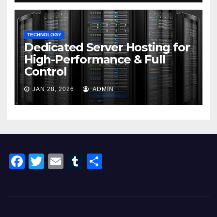
TECHNOLOGY
Dedicated Server Hosting for
High-Performance & Full
Control
JAN 28, 2026
ADMIN
F
T
E
T
S
a
wi
m
u
h
c
tt
ail
m
ar
e
er
bl
e