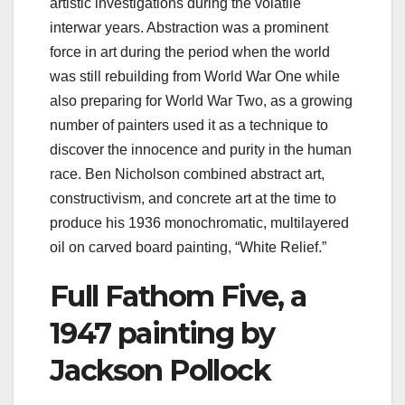
artistic investigations during the volatile
interwar years. Abstraction was a prominent
force in art during the period when the world
was still rebuilding from World War One while
also preparing for World War Two, as a growing
number of painters used it as a technique to
discover the innocence and purity in the human
race. Ben Nicholson combined abstract art,
constructivism, and concrete art at the time to
produce his 1936 monochromatic, multilayered
oil on carved board painting, “White Relief.”
Full Fathom Five, a
1947 painting by
Jackson Pollock