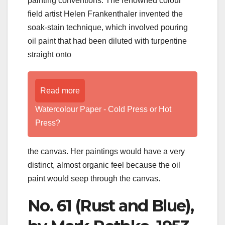
painting conventions. The renowned colour
field artist Helen Frankenthaler invented the
soak-stain technique, which involved pouring
oil paint that had been diluted with turpentine
straight onto
Read more
Watercolour Paper - Cold Press or Hot
Press?
the canvas. Her paintings would have a very
distinct, almost organic feel because the oil
paint would seep through the canvas.
No. 61 (Rust and Blue),