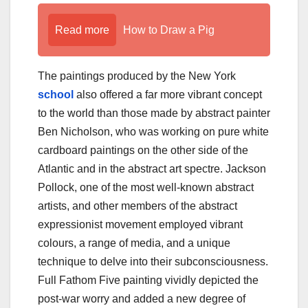
Read more
How to Draw a Pig
The paintings produced by the New York
school
also offered a far more vibrant concept
to the world than those made by abstract painter
Ben Nicholson, who was working on pure white
cardboard paintings on the other side of the
Atlantic and in the abstract art spectre. Jackson
Pollock, one of the most well-known abstract
artists, and other members of the abstract
expressionist movement employed vibrant
colours, a range of media, and a unique
technique to delve into their subconsciousness.
Full Fathom Five painting vividly depicted the
post-war worry and added a new degree of