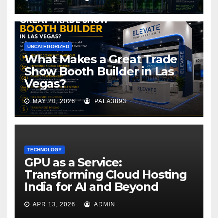
UNCATEGORIZED
What Makes a Great Trade
Show Booth Builder in Las
Vegas?
MAY 20, 2026
PALA3893
TECHNOLOGY
GPU as a Service:
Transforming Cloud Hosting
India for AI and Beyond
APR 13, 2026
ADMIN