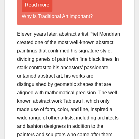
Read more
Why is Traditional Art Important?
Eleven years later, abstract artist Piet Mondrian
created one of the most well-known abstract
paintings that confirmed his signature style,
dividing panels of paint with fine black lines. In
stark contrast to his ancestors’ passionate,
untamed abstract art, his works are
distinguished by geometric shapes that are
aligned with mathematical precision. The well-
known abstract work Tableau I, which only
made use of form, color, and line, inspired a
wide range of other artists, including architects
and fashion designers in addition to the
painters and sculptors who came after them.