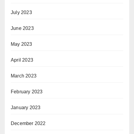
July 2023
June 2023
May 2023
April 2023
March 2023
February 2023
January 2023
December 2022