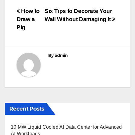
e
er
bl
e
Post
How to
Six Tips to Decorate Your
b
r
Draw a
Wall Without Damaging It
navigation
o
Pig
o
k
By
admin
Recent Posts
10 MW Liquid Cooled AI Data Center for Advanced
AI Workloads