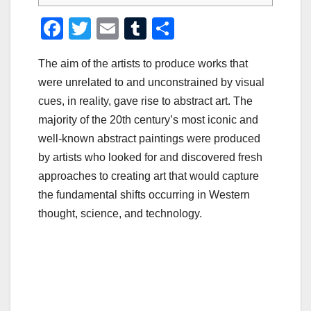
F
T
E
T
S
a
wi
m
u
h
The aim of the artists to produce works that
c
tt
ail
m
ar
were unrelated to and unconstrained by visual
e
er
bl
e
cues, in reality, gave rise to abstract art. The
b
r
majority of the 20th century’s most iconic and
o
well-known abstract paintings were produced
o
by artists who looked for and discovered fresh
approaches to creating art that would capture
k
the fundamental shifts occurring in Western
thought, science, and technology.