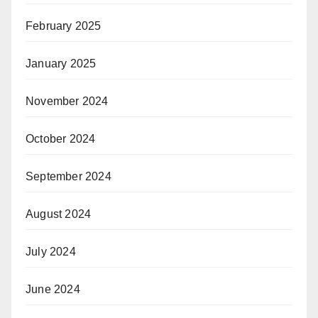
February 2025
January 2025
November 2024
October 2024
September 2024
August 2024
July 2024
June 2024