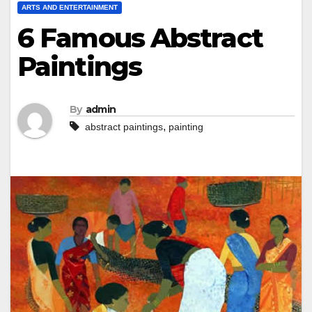
ARTS AND ENTERTAINMENT
6 Famous Abstract
Paintings
By
admin
,
abstract paintings
painting