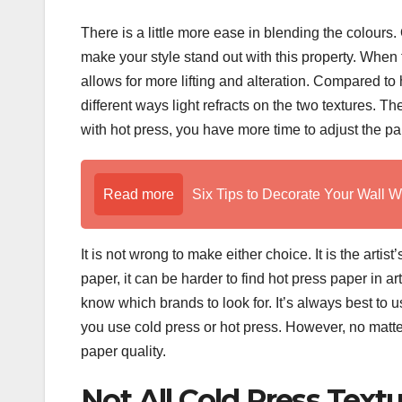
There is a little more ease in blending the colours.
make your style stand out with this property. When t
allows for more lifting and alteration. Compared to 
different ways light refracts on the two textures. 
with hot press, you have more time to adjust the pain
Read more
Six Tips to Decorate Your Wall W
It is not wrong to make either choice. It is the artis
paper, it can be harder to find hot press paper in ar
know which brands to look for. It’s always best to
you use cold press or hot press. However, no matte
paper quality.
Not All Cold Press Text