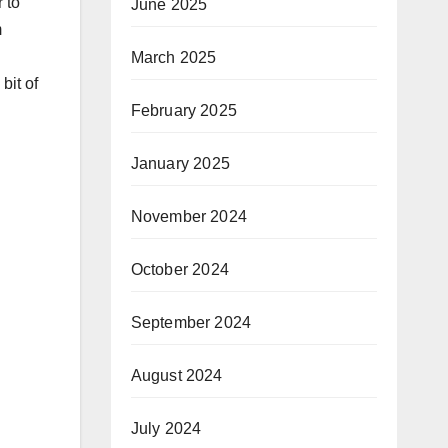
 to
June 2025
m
March 2025
bit of
February 2025
January 2025
November 2024
October 2024
September 2024
August 2024
July 2024