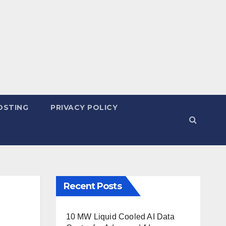
OSTING
PRIVACY POLICY
Recent Posts
10 MW Liquid Cooled AI Data