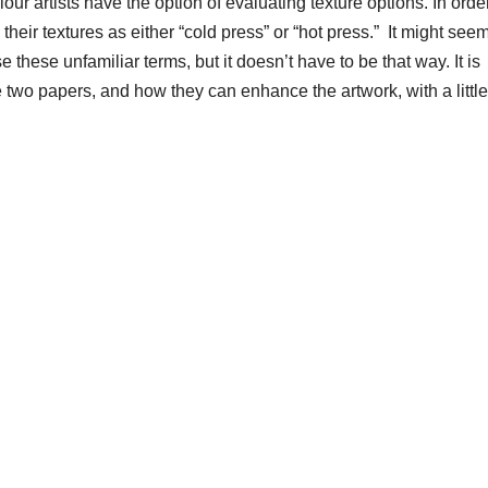
r artists have the option of evaluating texture options. In order
heir textures as either “cold press” or “hot press.” It might see
 these unfamiliar terms, but it doesn’t have to be that way. It is
two papers, and how they can enhance the artwork, with a little 