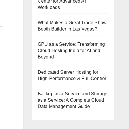
Center for Advanced AI
Workloads
What Makes a Great Trade Show
Booth Builder in Las Vegas?
GPU as a Service: Transforming
Cloud Hosting India for AI and
Beyond
Dedicated Server Hosting for
High-Performance & Full Control
Backup as a Service and Storage
as a Service: A Complete Cloud
Data Management Guide