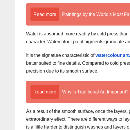
Read more
Paintings by the World's Most Fa
Water is absorbed more readily by cold press than b
character. Watercolour paint pigments granulate and
It is the signature characteristic of
watercolour ar
better suited to fine details. Compared to cold press,
precision due to its smooth surface.
Read more
Why is Traditional Art Important?
As a result of the smooth surface, once the layers,
extraordinary effect. There are different ways to l
is a little harder to distinguish washes and layers 