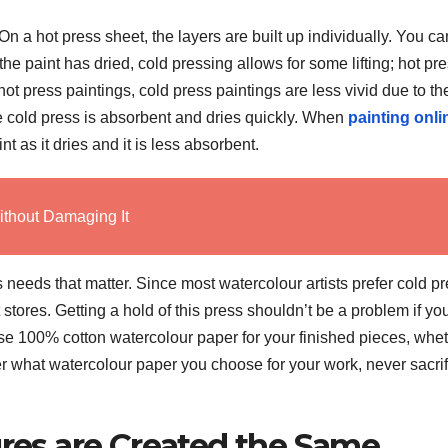
 On a hot press sheet, the layers are built up individually. You ca
he paint has dried, cold pressing allows for some lifting; hot pr
hot press paintings, cold press paintings are less vivid due to th
The cold press is absorbent and dries quickly. When
painting onli
t as it dries and it is less absorbent.
ithout Damaging It
t’s needs that matter. Since most watercolour artists prefer cold p
t stores. Getting a hold of this press shouldn’t be a problem if yo
 use 100% cotton watercolour paper for your finished pieces, whe
r what watercolour paper you choose for your work, never sacrif
ures are Created the Same