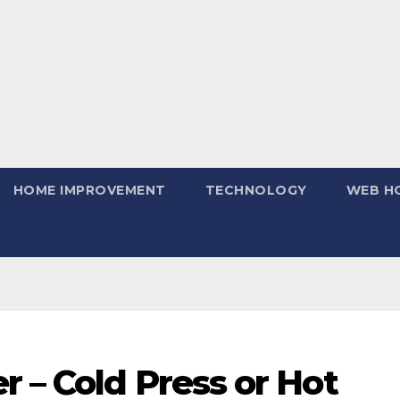
HOME IMPROVEMENT
TECHNOLOGY
WEB H
 – Cold Press or Hot