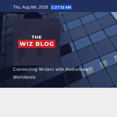
Skip
Thu. Aug 6th, 2026
2:27:54 AM
to
content
Connecting Writers with Audiences
Worldwide