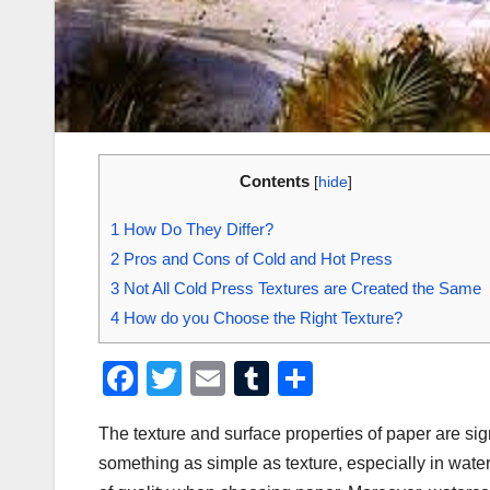
Contents
[
hide
]
1
How Do They Differ?
2
Pros and Cons of Cold and Hot Press
3
Not All Cold Press Textures are Created the Same
4
How do you Choose the Right Texture?
F
T
E
T
S
a
wi
m
u
h
The texture and surface properties of paper are signi
c
tt
ail
m
ar
something as simple as texture, especially in water
e
er
bl
e