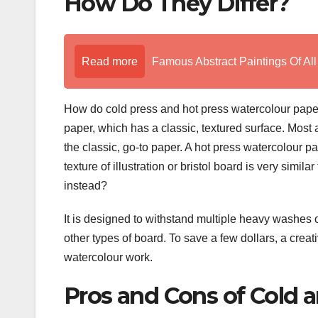
How Do They Differ?
Read more
Famous Abstract Paintings Of Al
How do cold press and hot press watercolour paper
paper, which has a classic, textured surface. Most ar
the classic, go-to paper. A hot press watercolour p
texture of illustration or bristol board is very simil
instead?
It is designed to withstand multiple heavy washes of
other types of board. To save a few dollars, a creati
watercolour work.
Pros and Cons of Cold 