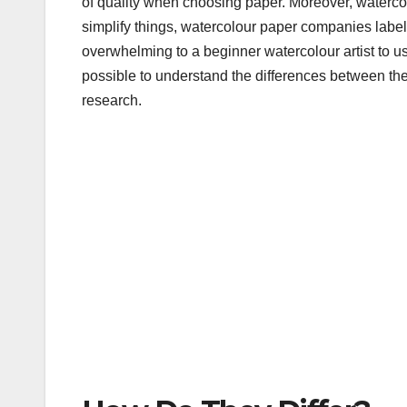
of quality when choosing paper. Moreover, watercolou
b
r
simplify things, watercolour paper companies label t
o
overwhelming to a beginner watercolour artist to use
o
possible to understand the differences between the 
research.
k