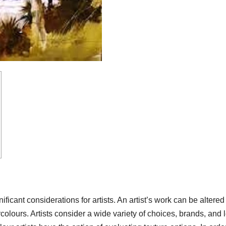
ficant considerations for artists. An artist’s work can be altered
colours. Artists consider a wide variety of choices, brands, and 