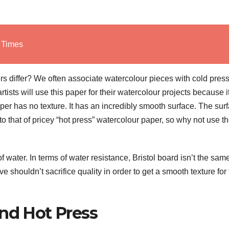
l Times
s differ? We often associate watercolour pieces with cold pres
tists will use this paper for their watercolour projects because it
aper has no texture. It has an incredibly smooth surface. The sur
ar to that of pricey “hot press” watercolour paper, so why not use 
 water. In terms of water resistance, Bristol board isn’t the sam
ve shouldn’t sacrifice quality in order to get a smooth texture for 
and Hot Press