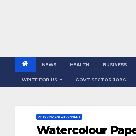
NEWS
HEALTH
BUSINESS
WRITE FOR US
GOVT SECTOR JOBS
ARTS AND ENTERTAINMENT
Watercolour Paper