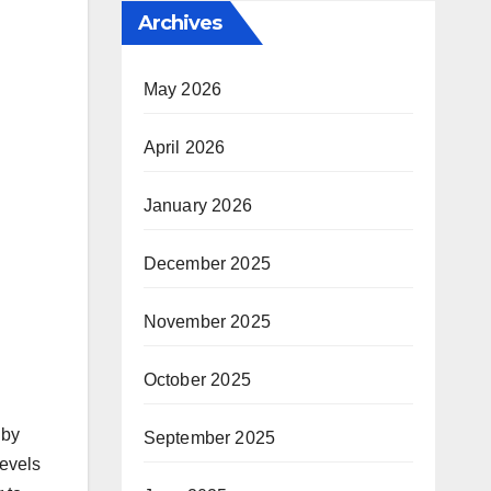
Archives
May 2026
April 2026
January 2026
December 2025
November 2025
October 2025
 by
September 2025
levels