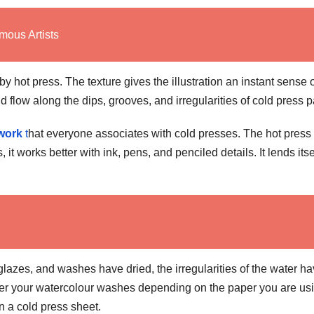
mous Artists
y hot press. The texture gives the illustration an instant sense 
 flow along the dips, grooves, and irregularities of cold press p
twork
t
hat everyone associates with cold presses. The hot press 
 it works better with ink, pens, and penciled details. It lends itse
 glazes, and washes have dried, the irregularities of the water h
ayer your watercolour washes depending on the paper you are usin
on a cold press sheet.