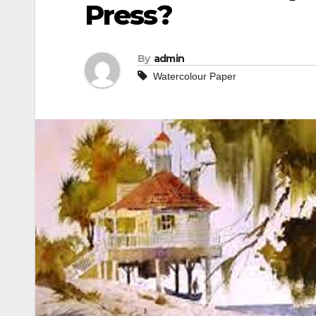
Press?
By
admin
Watercolour Paper