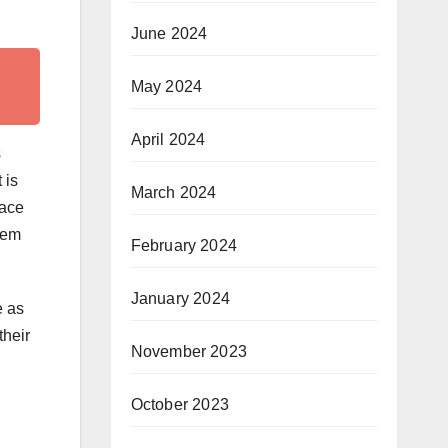
June 2024
May 2024
April 2024
s
 is
March 2024
face
them
February 2024
January 2024
e as
their
November 2023
October 2023