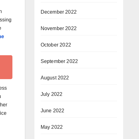
n
December 2022
essing
e
November 2022
ne
October 2022
September 2022
August 2022
ress
July 2022
u
ther
June 2022
ice
May 2022