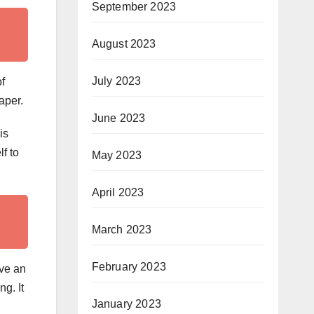
September 2023
August 2023
July 2023
of
aper.
June 2023
is
lf to
May 2023
April 2023
March 2023
February 2023
ave an
g. It
January 2023