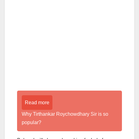
Read more
Why Tirthankar Roychowdhary Sir is so
popular?