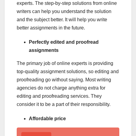
experts. The step-by-step solutions from online
writers can help you understand the solution
and the subject better. It will help you write
better assignments in the future.
Perfectly edited and proofread
assignments
The primary job of online experts is providing
top-quality assignment solutions, so editing and
proofreading go without saying. Most writing
agencies do not charge anything extra for
editing and proofreading services. They
consider it to be a part of their responsibility.
Affordable price