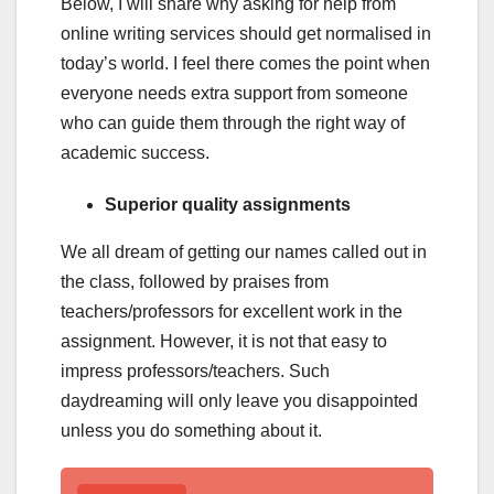
Below, I will share why asking for help from
online writing services should get normalised in
today’s world. I feel there comes the point when
everyone needs extra support from someone
who can guide them through the right way of
academic success.
Superior quality assignments
We all dream of getting our names called out in
the class, followed by praises from
teachers/professors for excellent work in the
assignment. However, it is not that easy to
impress professors/teachers. Such
daydreaming will only leave you disappointed
unless you do something about it.