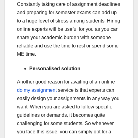
Constantly taking care of assignment deadlines
and preparing for semester exams can add up
to a huge level of stress among students. Hiring
online experts will be useful for you as you can
share your academic burden with someone
reliable and use the time to rest or spend some
ME time.
Personalised solution
Another good reason for availing of an online
do my assignment
service is that experts can
easily design your assignments in any way you
want. When you are asked to follow specific
guidelines or demands, it becomes quite
challenging for some students. So whenever
you face this issue, you can simply opt for a