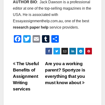
AUTHOR BIO
: Jack Dawson is a professional
editor at one of the top-selling magazines in the
USA. He is associated with
Essayassignmenthelp.com.au, one of the best
research paper help
service providers.
F
T
E
T
S
a
wi
m
u
h
c
tt
ail
m
ar
e
er
bl
e
Post
The Useful
Are you a working
b
r
Benefits of
parent? Sportyze is
navigation
o
Assignment
everything that you
o
Writing
must know about
services
k