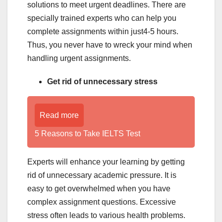
solutions to meet urgent deadlines. There are
specially trained experts who can help you
complete assignments within just4-5 hours.
Thus, you never have to wreck your mind when
handling urgent assignments.
Get rid of unnecessary stress
Read more
5 Reasons to Take IELTS Test
Experts will enhance your learning by getting
rid of unnecessary academic pressure. It is
easy to get overwhelmed when you have
complex assignment questions. Excessive
stress often leads to various health problems.