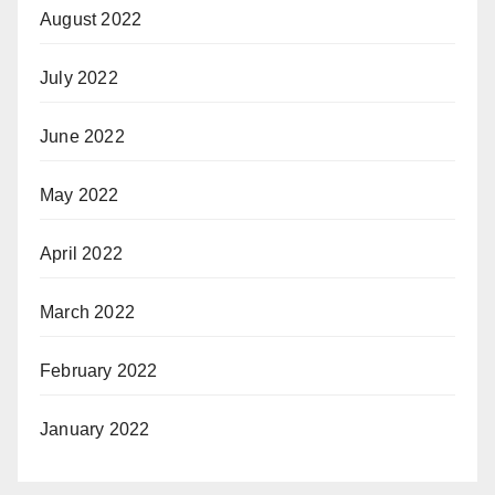
August 2022
July 2022
June 2022
May 2022
April 2022
March 2022
February 2022
January 2022