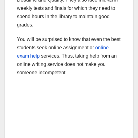
weekly tests and finals for which they need to
spend hours in the library to maintain good
grades.
You will be surprised to know that even the best
students seek online assignment or
online
exam help
services. Thus, taking help from an
online writing service does not make you
someone incompetent.