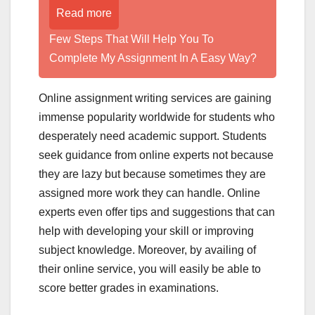
Read more
Few Steps That Will Help You To
Complete My Assignment In A Easy Way?
Online assignment writing services are gaining
immense popularity worldwide for students who
desperately need academic support. Students
seek guidance from online experts not because
they are lazy but because sometimes they are
assigned more work they can handle. Online
experts even offer tips and suggestions that can
help with developing your skill or improving
subject knowledge. Moreover, by availing of
their online service, you will easily be able to
score better grades in examinations.