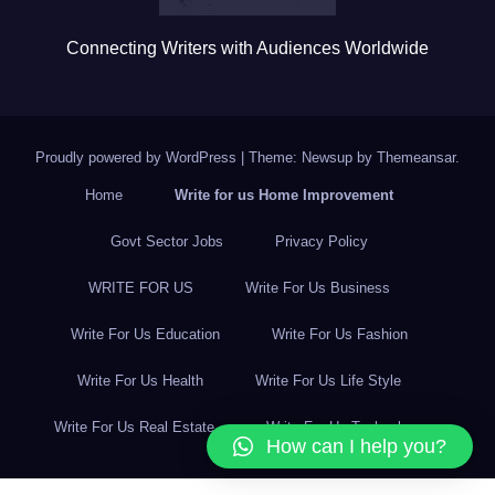
Connecting Writers with Audiences Worldwide
Proudly powered by WordPress
|
Theme: Newsup by
Themeansar
.
Home
Write for us Home Improvement
Govt Sector Jobs
Privacy Policy
WRITE FOR US
Write For Us Business
Write For Us Education
Write For Us Fashion
Write For Us Health
Write For Us Life Style
Write For Us Real Estate
Write For Us Technology
How can I help you?