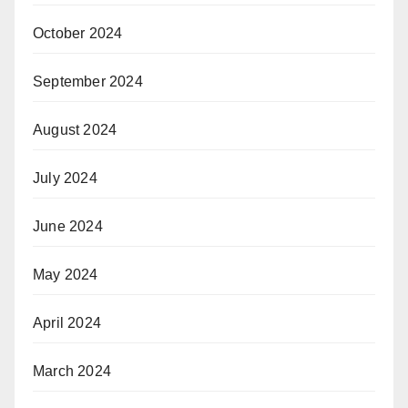
October 2024
September 2024
August 2024
July 2024
June 2024
May 2024
April 2024
March 2024