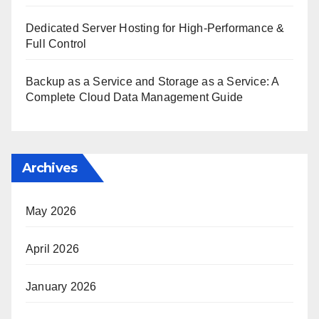
Dedicated Server Hosting for High-Performance &
Full Control
Backup as a Service and Storage as a Service: A
Complete Cloud Data Management Guide
Archives
May 2026
April 2026
January 2026