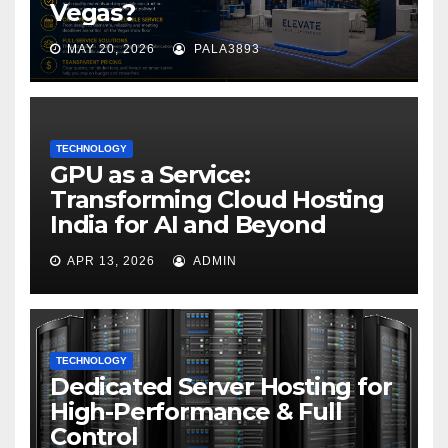
Vegas?
MAY 20, 2026
PALA3893
TECHNOLOGY
GPU as a Service:
Transforming Cloud Hosting
India for AI and Beyond
APR 13, 2026
ADMIN
TECHNOLOGY
Dedicated Server Hosting for
High-Performance & Full
Control