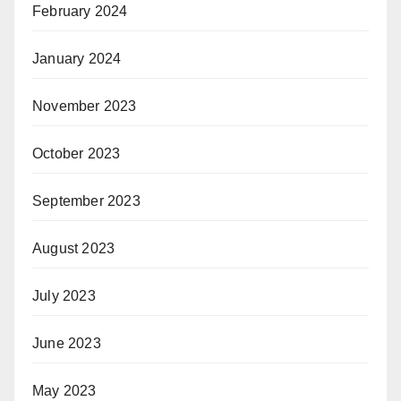
February 2024
January 2024
November 2023
October 2023
September 2023
August 2023
July 2023
June 2023
May 2023