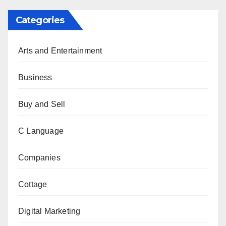
Categories
Arts and Entertainment
Business
Buy and Sell
C Language
Companies
Cottage
Digital Marketing