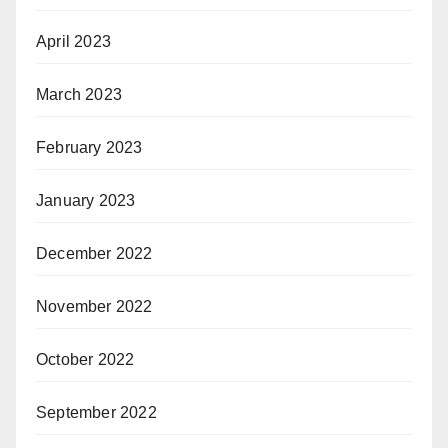
April 2023
March 2023
February 2023
January 2023
December 2022
November 2022
October 2022
September 2022