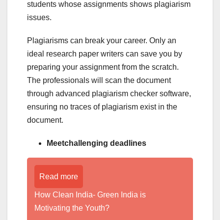
students whose assignments shows plagiarism
issues.
Plagiarisms can break your career. Only an
ideal research paper writers can save you by
preparing your assignment from the scratch.
The professionals will scan the document
through advanced plagiarism checker software,
ensuring no traces of plagiarism exist in the
document.
Meetchallenging deadlines
Read more
How Clean India- Green India is
Motivating the Youth?