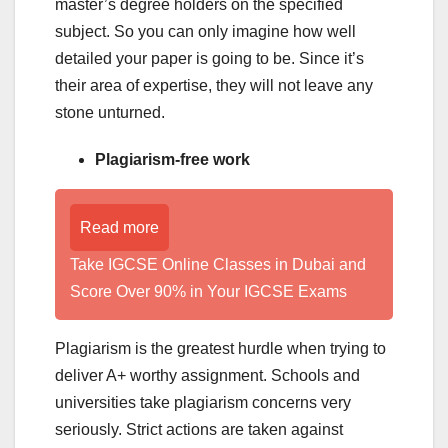
master’s degree holders on the specified
subject. So you can only imagine how well
detailed your paper is going to be. Since it’s
their area of expertise, they will not leave any
stone unturned.
Plagiarism-free work
Read more
Take IGCSE Online Classes in Dubai and
Score Over 90% in Your IGCSE Exams
Plagiarism is the greatest hurdle when trying to
deliver A+ worthy assignment. Schools and
universities take plagiarism concerns very
seriously. Strict actions are taken against