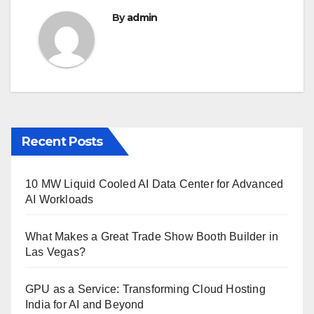
By
admin
Recent Posts
10 MW Liquid Cooled AI Data Center for Advanced
AI Workloads
What Makes a Great Trade Show Booth Builder in
Las Vegas?
GPU as a Service: Transforming Cloud Hosting
India for AI and Beyond