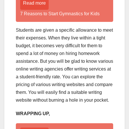
Read more
7 Reasons to Start Gymnastics for Kids
Students are given a specific allowance to meet
their expenses. When they live within a tight
budget, it becomes very difficult for them to
spend a lot of money on hiring homework
assistance. But you will be glad to know various
online writing agencies offer writing services at
a student-friendly rate. You can explore the
pricing of various writing websites and compare
them. You will easily find a suitable writing
website without burning a hole in your pocket.
WRAPPING UP,