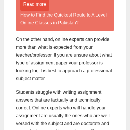
Read more
How to Find the Quickest Route to A Level
Online Classes in Pakistan?
On the other hand, online experts can provide
more than what is expected from your
teacher/professor. If you are unsure about what
type of assignment paper your professor is
looking for, it is best to approach a professional
subject matter.
Students struggle with writing assignment
answers that are factually and technically
correct. Online experts who will handle your
assignment are usually the ones who are well
versed with the subject and are doctorate and