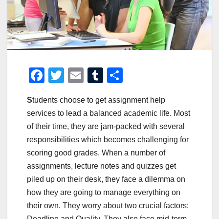
F
T
E
T
S
a
wi
m
u
h
S
tudents choose to get assignment help
c
tt
ail
m
ar
services to lead a balanced academic life. Most
e
er
bl
e
of their time, they are jam-packed with several
b
r
responsibilities which becomes challenging for
o
scoring good grades. When a number of
o
assignments, lecture notes and quizzes get
piled up on their desk, they face a dilemma on
k
how they are going to manage everything on
their own. They worry about two crucial factors:
Deadline and Quality. They also face mid-term