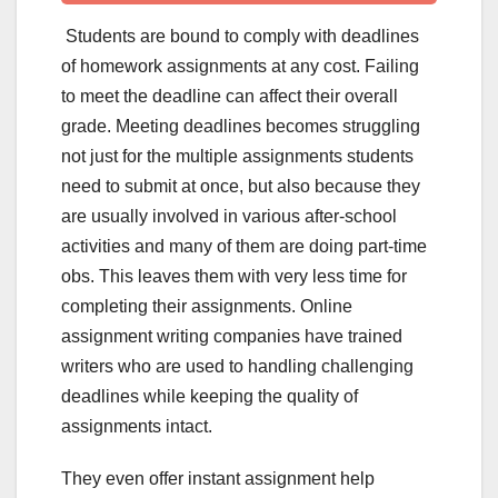
Students are bound to comply with deadlines
of homework assignments at any cost. Failing
to meet the deadline can affect their overall
grade. Meeting deadlines becomes struggling
not just for the multiple assignments students
need to submit at once, but also because they
are usually involved in various after-school
activities and many of them are doing part-time
obs. This leaves them with very less time for
completing their assignments. Online
assignment writing companies have trained
writers who are used to handling challenging
deadlines while keeping the quality of
assignments intact.
They even offer instant assignment help