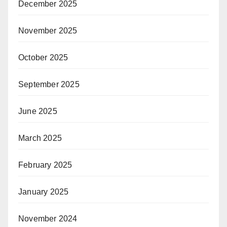
December 2025
November 2025
October 2025
September 2025
June 2025
March 2025
February 2025
January 2025
November 2024