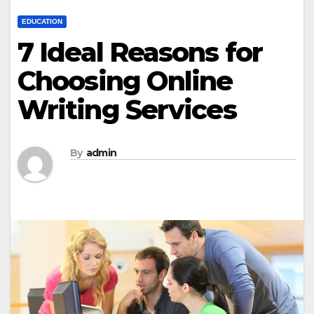
EDUCATION
7 Ideal Reasons for
Choosing Online
Writing Services
By
admin