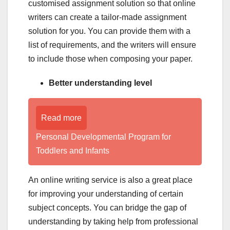
customised assignment solution so that online
writers can create a tailor-made assignment
solution for you. You can provide them with a
list of requirements, and the writers will ensure
to include those when composing your paper.
Better understanding level
Read more
Personal Developmental Program for
Toddlers and Infants
An online writing service is also a great place
for improving your understanding of certain
subject concepts. You can bridge the gap of
understanding by taking help from professional