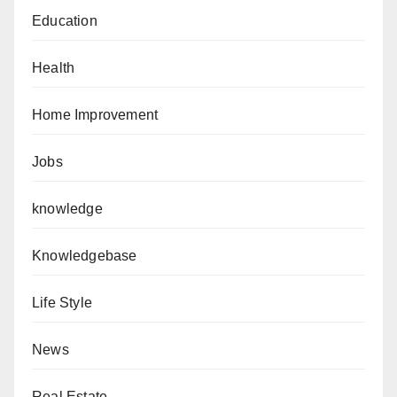
Education
Health
Home Improvement
Jobs
knowledge
Knowledgebase
Life Style
News
Real Estate