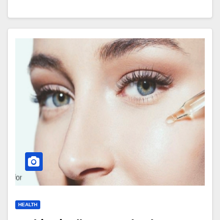
HEALTH