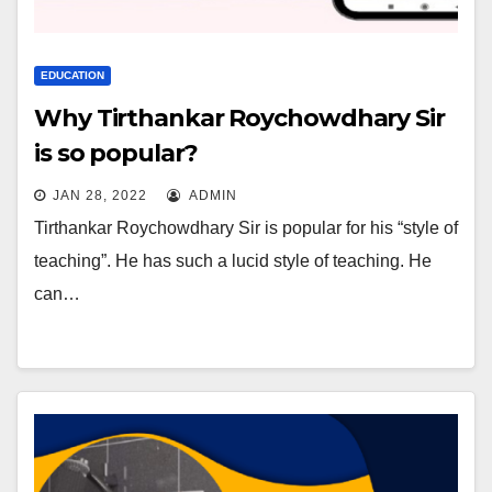
EDUCATION
Why Tirthankar Roychowdhary Sir
is so popular?
JAN 28, 2022
ADMIN
Tirthankar Roychowdhary Sir is popular for his “style of
teaching”. He has such a lucid style of teaching. He
can…