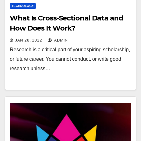
TECHNOLOGY
What Is Cross-Sectional Data and
How Does It Work?
JAN 28, 2022
ADMIN
Research is a critical part of your aspiring scholarship,
or future career. You cannot conduct, or write good
research unless…