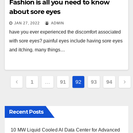
Fashion is all you need to know
about sore eyes
JAN 27, 2022
ADMIN
have you ever experienced the discomfort associated
with sore eyes? painful eyes include having sore eyes
and itching. many things…
Posts
1
…
91
92
93
94
pagination
Recent Posts
10 MW Liquid Cooled AI Data Center for Advanced