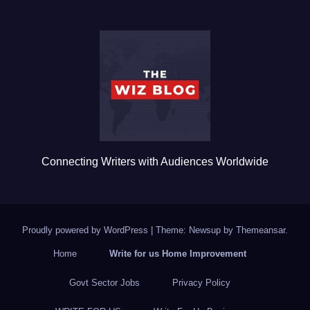
e
er
bl
e
b
r
o
o
k
Connecting Writers with Audiences Worldwide
Proudly powered by WordPress
|
Theme: Newsup by
Themeansar
.
Home
Write for us Home Improvement
Govt Sector Jobs
Privacy Policy