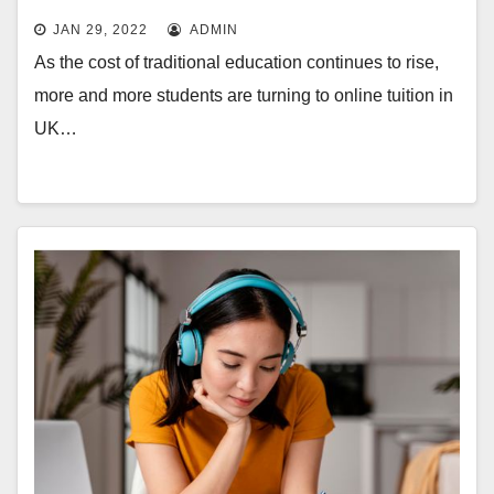
JAN 29, 2022
ADMIN
As the cost of traditional education continues to rise,
more and more students are turning to online tuition in
UK…