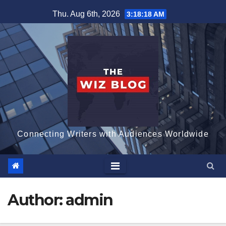
Skip
Thu. Aug 6th, 2026
3:18:20 AM
to
content
Connecting Writers with Audiences Worldwide
Author:
admin