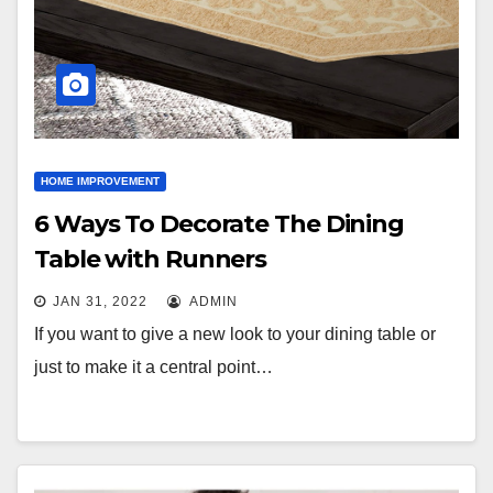
HOME IMPROVEMENT
6 Ways To Decorate The Dining
Table with Runners
JAN 31, 2022
ADMIN
If you want to give a new look to your dining table or
just to make it a central point…