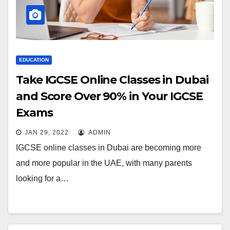
EDUCATION
Take IGCSE Online Classes in Dubai
and Score Over 90% in Your IGCSE
Exams
JAN 29, 2022
ADMIN
IGCSE online classes in Dubai are becoming more
and more popular in the UAE, with many parents
looking for a…