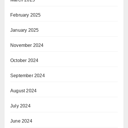
February 2025
January 2025
November 2024
October 2024
September 2024
August 2024
July 2024
June 2024