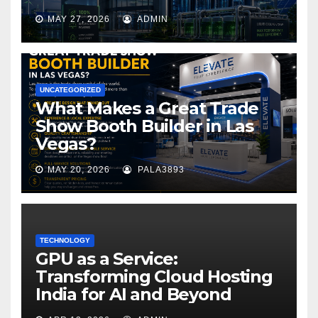
MAY 27, 2026
ADMIN
UNCATEGORIZED
What Makes a Great Trade
Show Booth Builder in Las
Vegas?
MAY 20, 2026
PALA3893
TECHNOLOGY
GPU as a Service:
Transforming Cloud Hosting
India for AI and Beyond