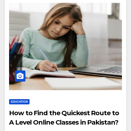
EDUCATION
How to Find the Quickest Route to
A Level Online Classes in Pakistan?