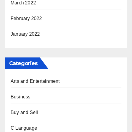
March 2022
February 2022
January 2022
Categories
Arts and Entertainment
Business
Buy and Sell
C Language