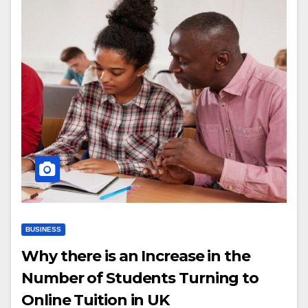
BUSINESS
Why there is an Increase in the
Number of Students Turning to
Online Tuition in UK