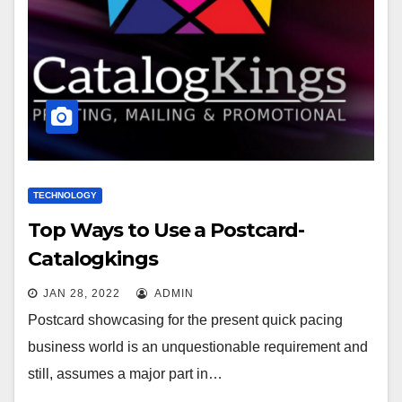
TECHNOLOGY
Top Ways to Use a Postcard-
Catalogkings
JAN 28, 2022
ADMIN
Postcard showcasing for the present quick pacing
business world is an unquestionable requirement and
still, assumes a major part in…