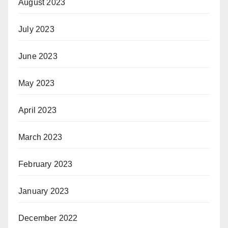
August 2023
July 2023
June 2023
May 2023
April 2023
March 2023
February 2023
January 2023
December 2022