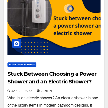
HOME IMPROVEMENT
Stuck Between Choosing a Power
Shower and an Electric Shower?
JAN 28, 2022
ADMIN
What is an electric shower? An electric shower is one
of the luxury items in modern bathroom designs. It