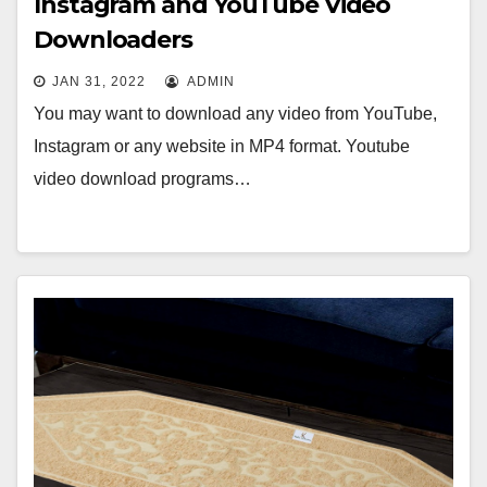
Instagram and YouTube Video
Downloaders
JAN 31, 2022
ADMIN
You may want to download any video from YouTube,
Instagram or any website in MP4 format. Youtube
video download programs…