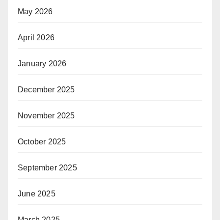
May 2026
April 2026
January 2026
December 2025
November 2025
October 2025
September 2025
June 2025
March 2025