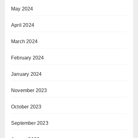
May 2024
April 2024
March 2024
February 2024
January 2024
November 2023
October 2023
September 2023