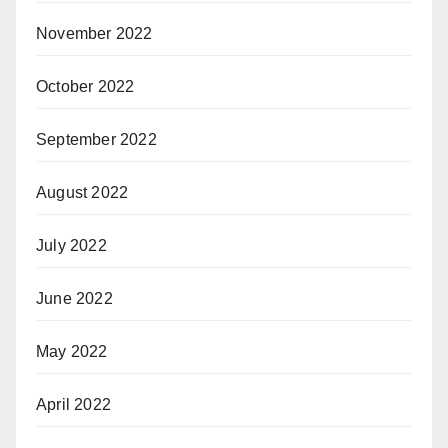
November 2022
October 2022
September 2022
August 2022
July 2022
June 2022
May 2022
April 2022