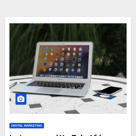
DIGITAL MARKETING