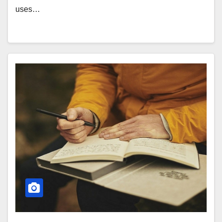
uses…