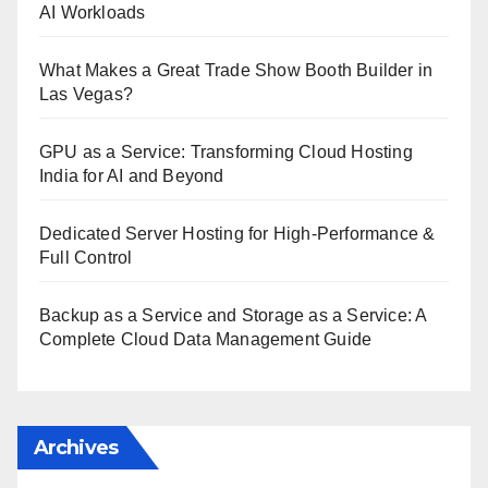
AI Workloads
What Makes a Great Trade Show Booth Builder in
Las Vegas?
GPU as a Service: Transforming Cloud Hosting
India for AI and Beyond
Dedicated Server Hosting for High-Performance &
Full Control
Backup as a Service and Storage as a Service: A
Complete Cloud Data Management Guide
Archives