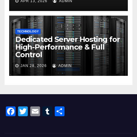
APR 13, 2026
ADMIN
TECHNOLOGY
Dedicated Server Hosting for
High-Performance & Full
Control
JAN 28, 2026
ADMIN
F
T
E
T
S
a
wi
m
u
h
c
tt
ail
m
ar