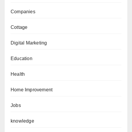
Companies
Cottage
Digital Marketing
Education
Health
Home Improvement
Jobs
knowledge