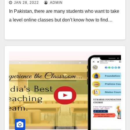
JAN 28, 2022
ADMIN
In Pakistan, there are many students who want to take
a level online classes but don’t know how to find…