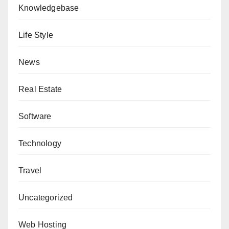
Knowledgebase
Life Style
News
Real Estate
Software
Technology
Travel
Uncategorized
Web Hosting