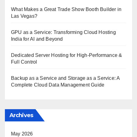
What Makes a Great Trade Show Booth Builder in
Las Vegas?
GPU as a Service: Transforming Cloud Hosting
India for AI and Beyond
Dedicated Server Hosting for High-Performance &
Full Control
Backup as a Service and Storage as a Service: A
Complete Cloud Data Management Guide
Archives
May 2026