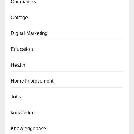
Companies
Cottage
Digital Marketing
Education
Health
Home Improvement
Jobs
knowledge
Knowledgebase