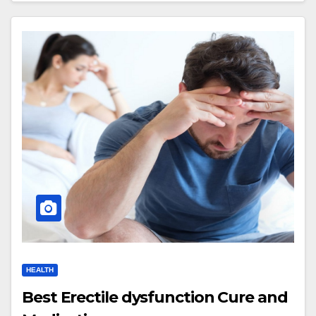
HEALTH
Best Erectile dysfunction Cure and