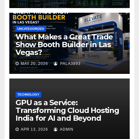
UNCATEGORIZED
What Makes a Great Trade
Show Booth Builder in Las
Vegas?
MAY 20, 2026
PALA3893
TECHNOLOGY
GPU as a Service:
Transforming Cloud Hosting
India for AI and Beyond
APR 13, 2026
ADMIN