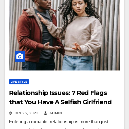
LIFE STYLE
Relationship Issues: 7 Red Flags
that You Have A Selfish Girlfriend
JAN 25, 2022
ADMIN
Entering a romantic relationship is more than just