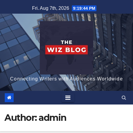
Skip
Fri. Aug 7th, 2026
9:19:45 PM
to
content
Connecting Writers with Audiences Worldwide
Author:
admin