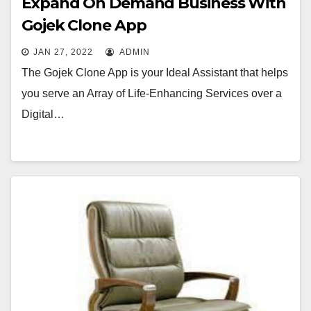
Expand On Demand Business With
Gojek Clone App
JAN 27, 2022
ADMIN
The Gojek Clone App is your Ideal Assistant that helps
you serve an Array of Life-Enhancing Services over a
Digital…