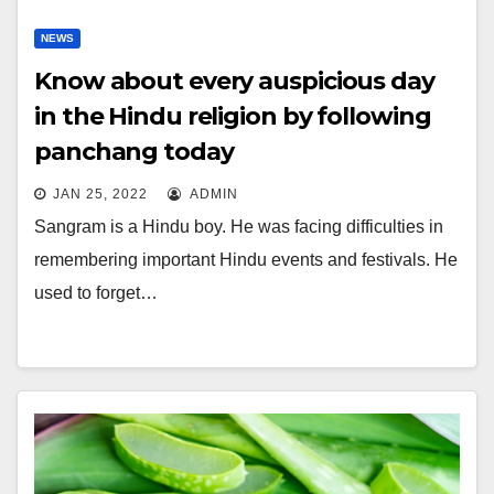
NEWS
Know about every auspicious day
in the Hindu religion by following
panchang today
JAN 25, 2022
ADMIN
Sangram is a Hindu boy. He was facing difficulties in
remembering important Hindu events and festivals. He
used to forget…