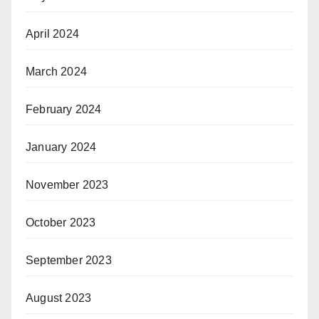
April 2024
March 2024
February 2024
January 2024
November 2023
October 2023
September 2023
August 2023