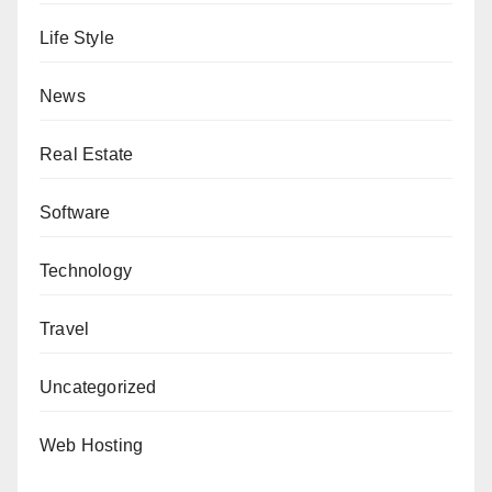
Life Style
News
Real Estate
Software
Technology
Travel
Uncategorized
Web Hosting