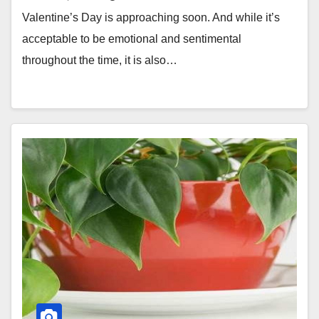
Valentine’s Day is approaching soon. And while it’s
acceptable to be emotional and sentimental
throughout the time, it is also…