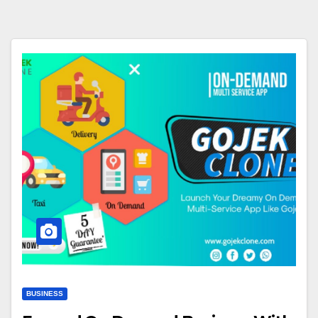
BUSINESS