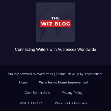
b
r
o
o
k
Connecting Writers with Audiences Worldwide
Proudly powered by WordPress
|
Theme: Newsup by
Themeansar
.
Home
Write for us Home Improvement
Govt Sector Jobs
Privacy Policy
WRITE FOR US
Write For Us Business