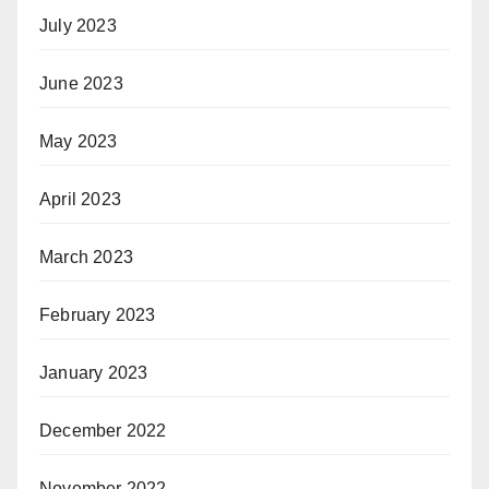
July 2023
June 2023
May 2023
April 2023
March 2023
February 2023
January 2023
December 2022
November 2022