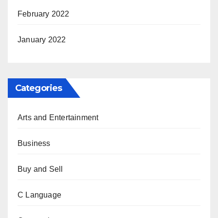
February 2022
January 2022
Categories
Arts and Entertainment
Business
Buy and Sell
C Language