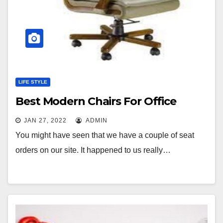
LIFE STYLE
Best Modern Chairs For Office
JAN 27, 2022
ADMIN
You might have seen that we have a couple of seat
orders on our site. It happened to us really…