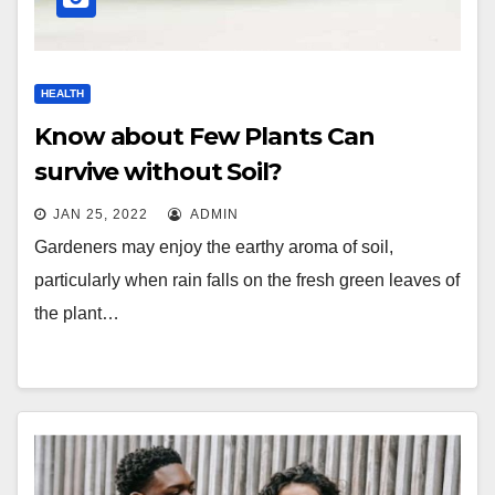
HEALTH
Know about Few Plants Can
survive without Soil?
JAN 25, 2022
ADMIN
Gardeners may enjoy the earthy aroma of soil,
particularly when rain falls on the fresh green leaves of
the plant…