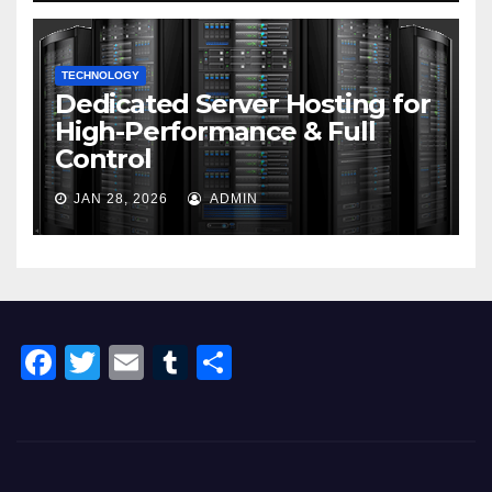
TECHNOLOGY
Dedicated Server Hosting for
High-Performance & Full
Control
JAN 28, 2026
ADMIN
F
T
E
T
S
a
wi
m
u
h
c
tt
ail
m
ar
e
er
bl
e