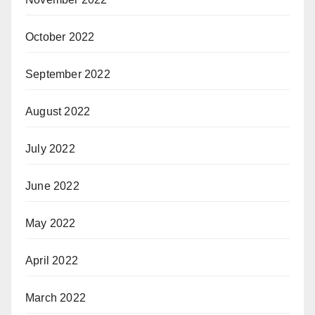
October 2022
September 2022
August 2022
July 2022
June 2022
May 2022
April 2022
March 2022