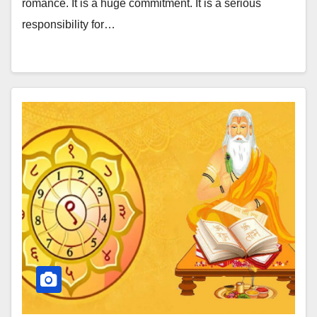
romance. It is a huge commitment. It is a serious
responsibility for…