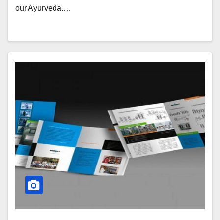
our Ayurveda.…