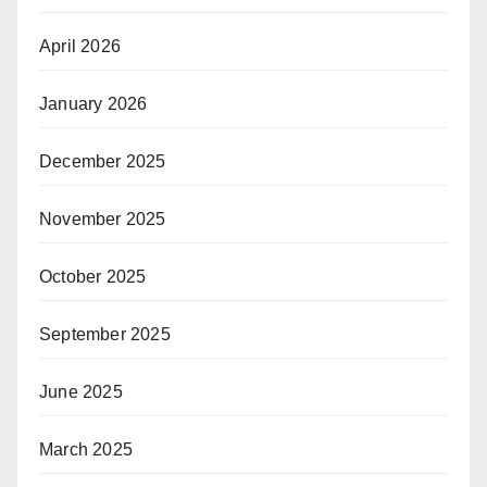
April 2026
January 2026
December 2025
November 2025
October 2025
September 2025
June 2025
March 2025