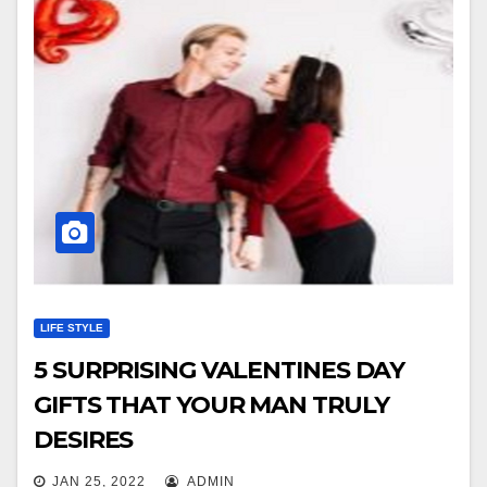
LIFE STYLE
5 SURPRISING VALENTINES DAY
GIFTS THAT YOUR MAN TRULY
DESIRES
JAN 25, 2022
ADMIN