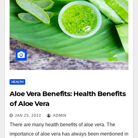
HEALTH
Aloe Vera Benefits: Health Benefits
of Aloe Vera
JAN 25, 2022
ADMIN
There are many health benefits of aloe vera. The
importance of aloe vera has always been mentioned in