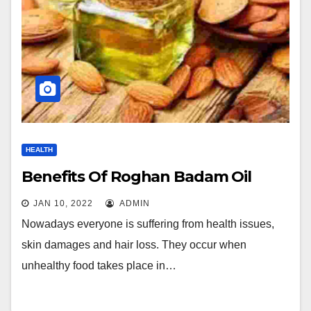
HEALTH
Benefits Of Roghan Badam Oil
JAN 10, 2022
ADMIN
Nowadays everyone is suffering from health issues,
skin damages and hair loss. They occur when
unhealthy food takes place in…