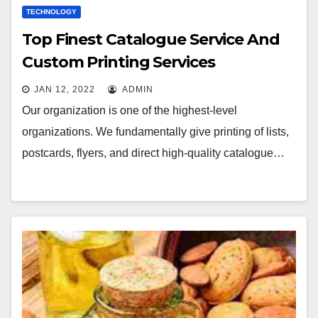
TECHNOLOGY
Top Finest Catalogue Service And
Custom Printing Services
JAN 12, 2022
ADMIN
Our organization is one of the highest-level
organizations. We fundamentally give printing of lists,
postcards, flyers, and direct high-quality catalogue…