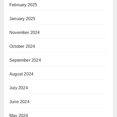
February 2025
January 2025
November 2024
October 2024
September 2024
August 2024
July 2024
June 2024
May 2024