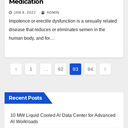
Medication
JAN 8, 2022
ADMIN
Impotence or erectile dysfunction is a sexually related
disease that reduces or eliminates semen in the
human body, and for…
Posts
1
…
92
93
94
pagination
Recent Posts
10 MW Liquid Cooled AI Data Center for Advanced
AI Workloads