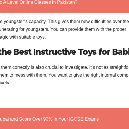
o A Level Online Classes in Pakistan?
the youngster’s capacity. This gives them new difficulties over th
nerating for youngsters. You can provide them with the proper
ic with suitable toys.
he Best Instructive Toys for Bab
 them correctly is also crucial to investigate. It’s not as straightf
 them to mess with them. You want to give the right internal com
ively.
Dubai and Score Over 90% in Your IGCSE Exams