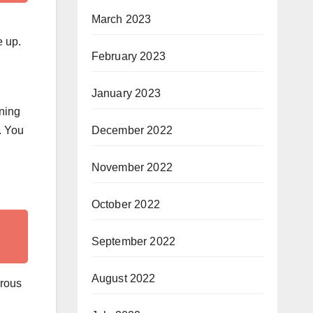
March 2023
e up.
February 2023
January 2023
rning
. You
December 2022
November 2022
October 2022
September 2022
August 2022
erous