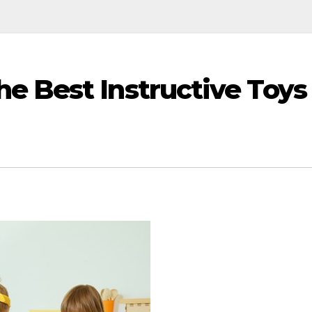
e Best Instructive Toys