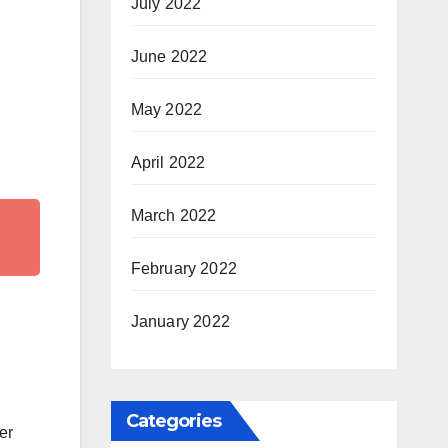
July 2022
June 2022
May 2022
April 2022
March 2022
February 2022
January 2022
Categories
er