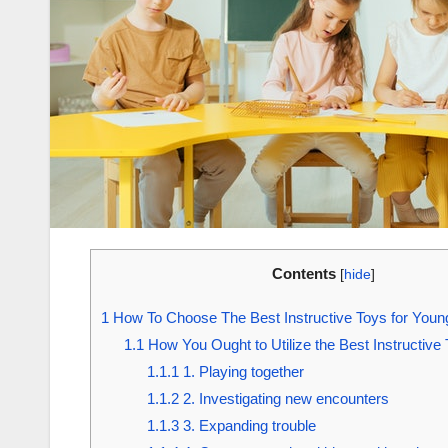
Contents
[
hide
]
1
How To Choose The Best Instructive Toys for Youn
1.1
How You Ought to Utilize the Best Instructive 
1.1.1
1. Playing together
1.1.2
2. Investigating new encounters
1.1.3
3. Expanding trouble