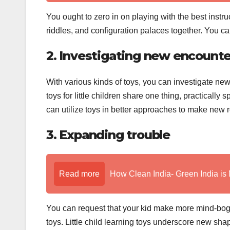
You ought to zero in on playing with the best instru
riddles, and configuration palaces together. You c
2. Investigating new encounte
With various kinds of toys, you can investigate new
toys for little children share one thing, practicall
can utilize toys in better approaches to make new r
3. Expanding trouble
Read more
How Clean India- Green India is 
You can request that your kid make more mind-bog
toys. Little child learning toys underscore new sha