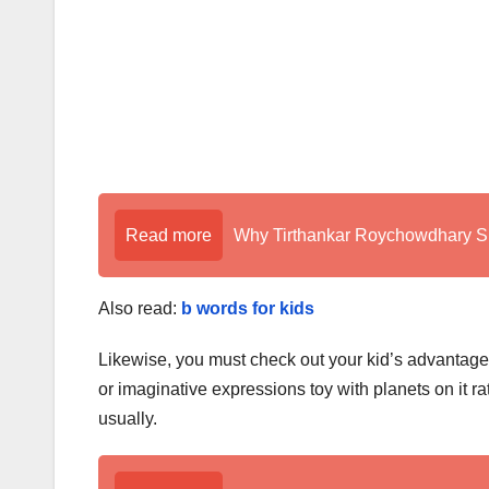
Read more
Why Tirthankar Roychowdhary Sir
Also read:
b words for kids
Likewise, you must check out your kid’s advantage i
or imaginative expressions toy with planets on it ra
usually.