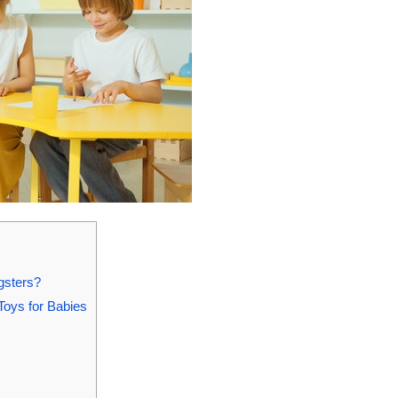
gsters?
Toys for Babies