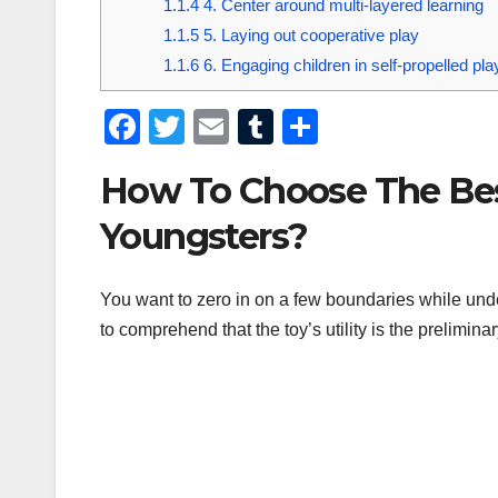
1.1.4
4. Center around multi-layered learning
1.1.5
5. Laying out cooperative play
1.1.6
6. Engaging children in self-propelled pla
F
T
E
T
S
a
wi
m
u
h
How To Choose The Best
c
tt
ail
m
ar
e
er
bl
e
Youngsters?
b
r
o
You want to zero in on a few boundaries while unde
to comprehend that the toy’s utility is the prelimina
o
k