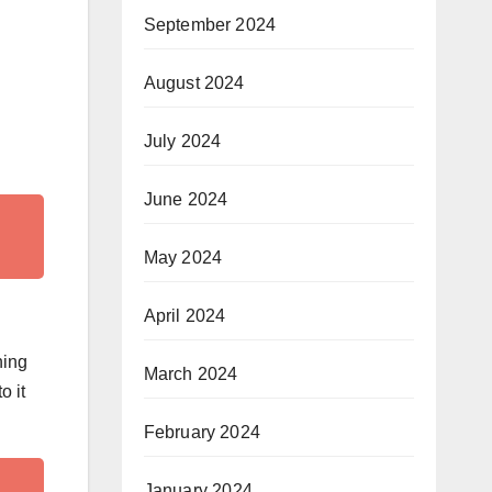
September 2024
August 2024
July 2024
June 2024
May 2024
April 2024
ning
March 2024
o it
February 2024
January 2024