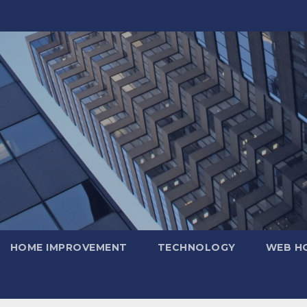
HOME IMPROVEMENT
TECHNOLOGY
WEB H