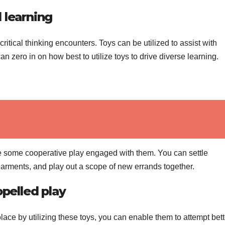
 learning
critical thinking encounters. Toys can be utilized to assist with
an zero in on how best to utilize toys to drive diverse learning.
ave some cooperative play engaged with them. You can settle
garments, and play out a scope of new errands together.
opelled play
lace by utilizing these toys, you can enable them to attempt bett