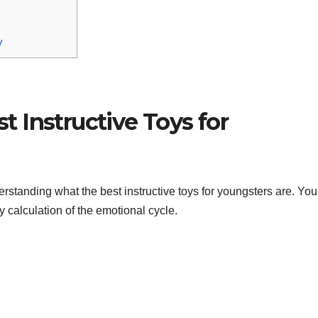
y
 Instructive Toys for
rstanding what the best instructive toys for youngsters are. Yo
ry calculation of the emotional cycle.