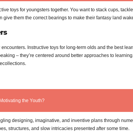
ctive toys for youngsters together. You want to stack cups, tackle
an give them the correct bearings to make their fantasy land wak
rs
 encounters. Instructive toys for long-term olds and the best lea
y speaking – they’re centered around better approaches to learning
ecollections.
Motivating the Youth?
gling designing, imaginative, and inventive plans through num
pes, structures, and slow intricacies presented after some time.