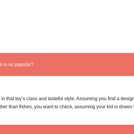
 is so popular?
n that toy’s class and tasteful style. Assuming you find a desig
ther than fishes, you want to check, assuming your kid is drawn t