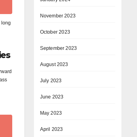
November 2023
e long
October 2023
September 2023
ies
August 2023
orward
pass
July 2023
June 2023
May 2023
April 2023