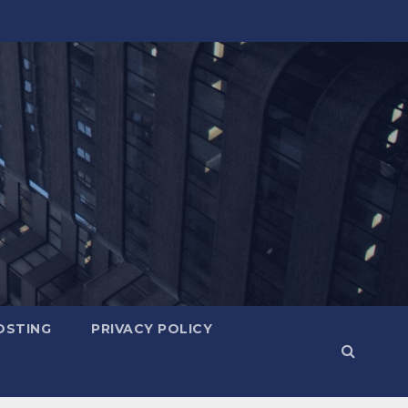
OSTING
PRIVACY POLICY