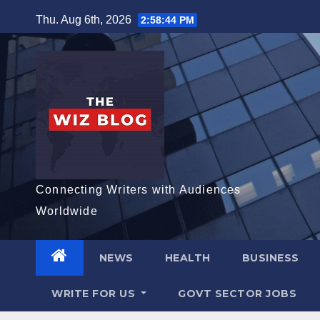
Skip
Thu. Aug 6th, 2026
2:58:45 PM
to
content
Connecting Writers with Audiences
Worldwide
NEWS
HEALTH
BUSINESS
WRITE FOR US
GOVT SECTOR JOBS