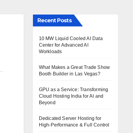
Recent Posts
10 MW Liquid Cooled AI Data
Center for Advanced AI
Workloads
What Makes a Great Trade Show
Booth Builder in Las Vegas?
GPU as a Service: Transforming
Cloud Hosting India for AI and
Beyond
Dedicated Server Hosting for
High-Performance & Full Control