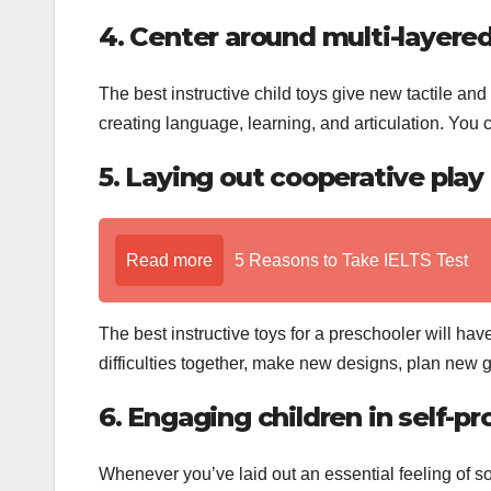
4. Center around multi-layered
The best instructive child toys give new tactile and 
creating language, learning, and articulation. You c
5. Laying out cooperative play
Read more
5 Reasons to Take IELTS Test
The best instructive toys for a preschooler will h
difficulties together, make new designs, plan new 
6. Engaging children in self-pr
Whenever you’ve laid out an essential feeling of so