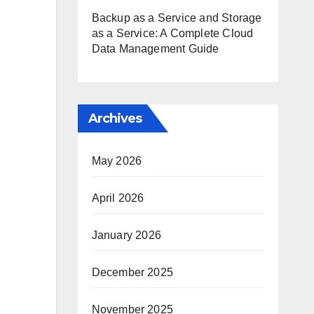
Backup as a Service and Storage
as a Service: A Complete Cloud
Data Management Guide
Archives
May 2026
April 2026
January 2026
December 2025
November 2025