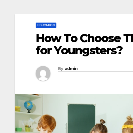
EDUCATION
How To Choose Th
for Youngsters?
By
admin