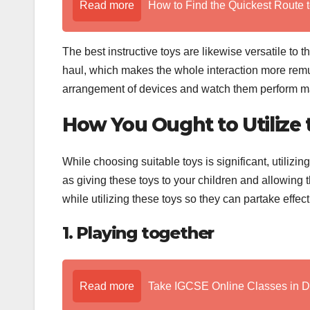
Read more
How to Find the Quickest Route t
The best instructive toys are likewise versatile to 
haul, which makes the whole interaction more remu
arrangement of devices and watch them perform mag
How You Ought to Utilize t
While choosing suitable toys is significant, utilizing
as giving these toys to your children and allowing
while utilizing these toys so they can partake effect
1. Playing together
Read more
Take IGCSE Online Classes in 