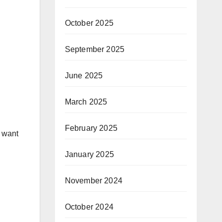
October 2025
September 2025
June 2025
March 2025
February 2025
u want
January 2025
November 2024
October 2024