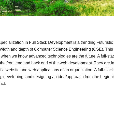
cialization in Full Stack Development is a trending Futuristic
e width and depth of Computer Science Engineering (CSE). This
e when we know advanced technologies are the future. A full-sta
 the front end and back end of the web development. They are i
 a website and web applications of an organization. A full-stack
ing, developing, and designing an idea/approach from the beginni
uct.