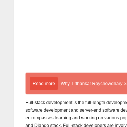
Read more
Why Tirthankar Roychowdhary Sir
Full-stack development is the full-length developmen
software development and server-end software deve
encompasses learning and working on various pop
and Django stack. Full-stack developers are involved