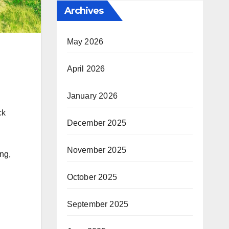
Archives
May 2026
April 2026
January 2026
ck
December 2025
n
November 2025
ng,
October 2025
September 2025