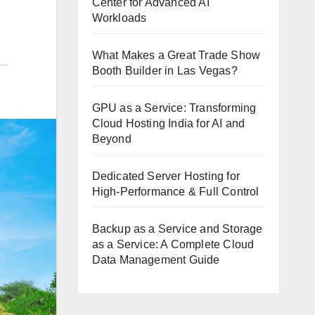
Center for Advanced AI
Workloads
What Makes a Great Trade Show
Booth Builder in Las Vegas?
GPU as a Service: Transforming
Cloud Hosting India for AI and
Beyond
Dedicated Server Hosting for
High-Performance & Full Control
Backup as a Service and Storage
as a Service: A Complete Cloud
Data Management Guide