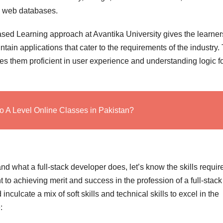
d web databases.
ased Learning approach at Avantika University gives the learner
tain applications that cater to the requirements of the industry.
 them proficient in user experience and understanding logic f
o A Level Online Classes in Pakistan?
 what a full-stack developer does, let’s know the skills requir
 to achieving merit and success in the profession of a full-stack
nculcate a mix of soft skills and technical skills to excel in the
: