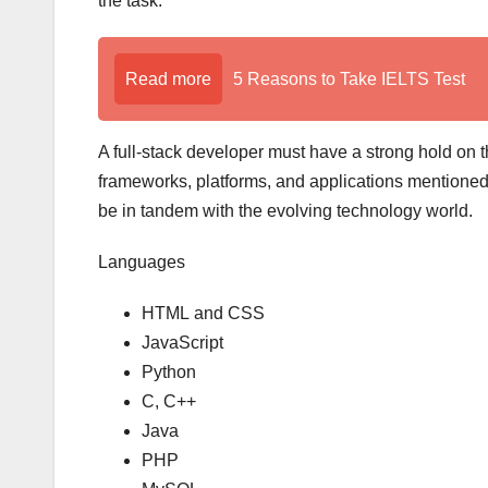
the task.
Read more
5 Reasons to Take IELTS Test
A full-stack developer must have a strong hold on t
frameworks, platforms, and applications mentione
be in tandem with the evolving technology world.
Languages
HTML and CSS
JavaScript
Python
C, C++
Java
PHP