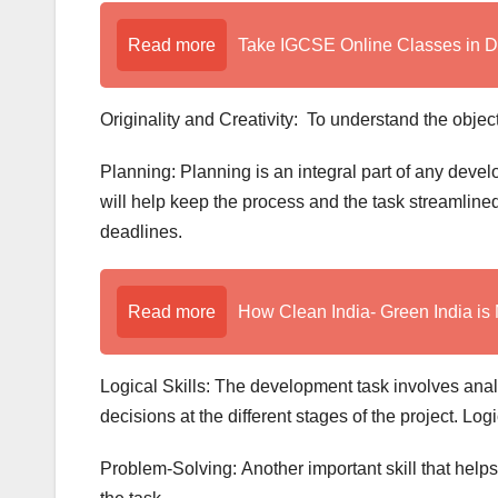
Read more
Take IGCSE Online Classes in 
Originality and Creativity: To understand the objec
Planning: Planning is an integral part of any devel
will help keep the process and the task streamline
deadlines.
Read more
How Clean India- Green India is 
Logical Skills: The development task involves ana
decisions at the different stages of the project. Log
Problem-Solving: Another important skill that helps