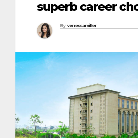
superb career ch
By
venessamiller