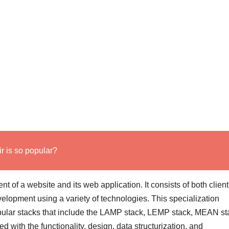
 is so popular?
t of a website and its web application. It consists of both clien
lopment using a variety of technologies. This specialization
ular stacks that include the LAMP stack, LEMP stack, MEAN st
 with the functionality, design, data structurization, and