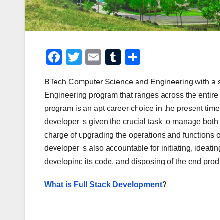
F
T
E
T
S
a
wi
m
u
h
BTech Computer Science and Engineering with a spe
c
tt
ail
m
ar
Engineering program that ranges across the entir
e
er
bl
e
program is an apt career choice in the present tim
b
r
developer is given the crucial task to manage both
o
charge of upgrading the operations and functions of
o
developer is also accountable for initiating, ideat
developing its code, and disposing of the end prod
k
What is Full Stack Development
?