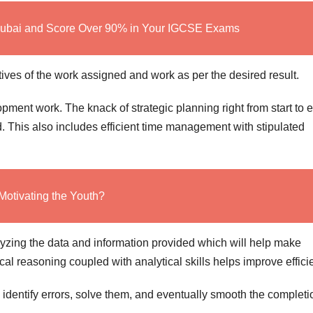
Dubai and Score Over 90% in Your IGCSE Exams
tives of the work assigned and work as per the desired result.
opment work. The knack of strategic planning right from start to 
d. This also includes efficient time management with stipulated
Motivating the Youth?
lyzing the data and information provided which will help make
ical reasoning coupled with analytical skills helps improve effici
 identify errors, solve them, and eventually smooth the completi