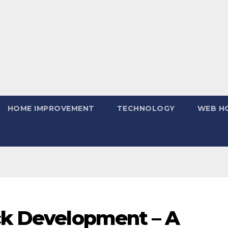
HOME IMPROVEMENT
TECHNOLOGY
WEB H
ack Development – A