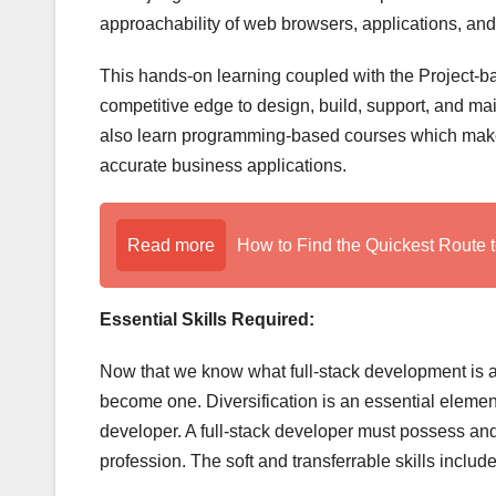
approachability of web browsers, applications, an
This hands-on learning coupled with the Project-b
competitive edge to design, build, support, and main
also learn programming-based courses which makes
accurate business applications.
Read more
How to Find the Quickest Route t
Essential Skills Required:
Now that we know what full-stack development is and
become one. Diversification is an essential element
developer. A full-stack developer must possess and i
profession. The soft and transferrable skills include