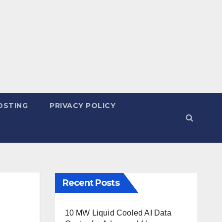
OSTING
PRIVACY POLICY
Recent Posts
10 MW Liquid Cooled AI Data