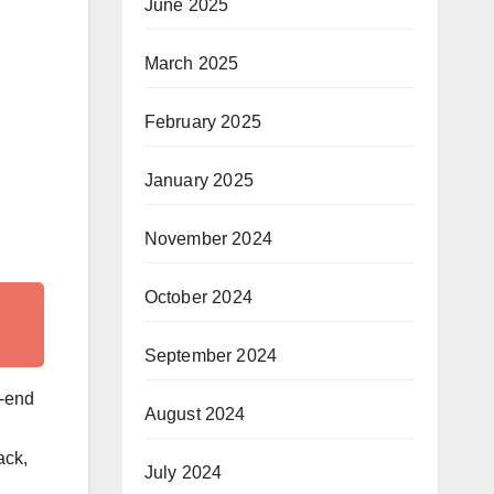
June 2025
March 2025
February 2025
January 2025
November 2024
October 2024
September 2024
t-end
August 2024
ack,
July 2024