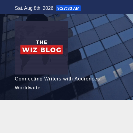
Skip
Sat. Aug 8th, 2026
9:27:34 AM
to
content
Connecting Writers with Audiences
Worldwide