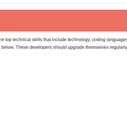
he top technical skills that include technology, coding language
d below. These developers should upgrade themselves regularly