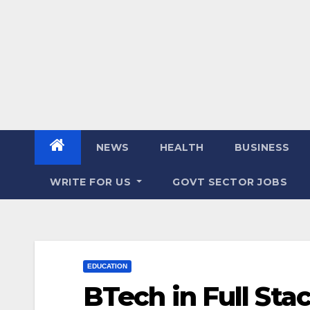
NEWS
HEALTH
BUSINESS
WRITE FOR US
GOVT SECTOR JOBS
EDUCATION
BTech in Full St