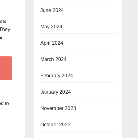
June 2024
s a
May 2024
 They
or
April 2024
March 2024
February 2024
January 2024
ed to
November 2023
October 2023