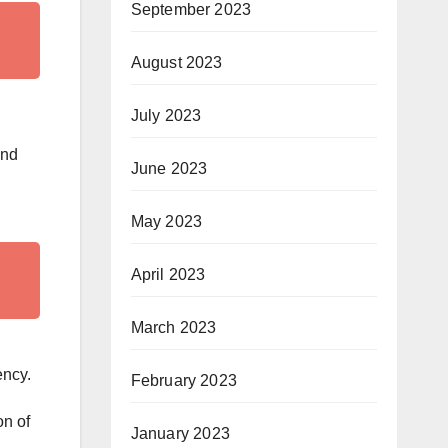
September 2023
August 2023
July 2023
end
June 2023
May 2023
April 2023
March 2023
ency.
February 2023
on of
January 2023