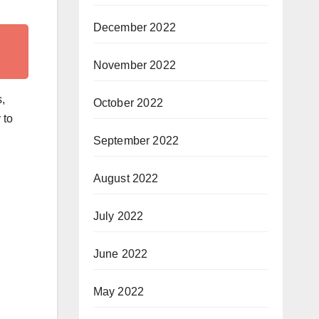
December 2022
November 2022
s,
October 2022
 to
September 2022
August 2022
July 2022
June 2022
May 2022