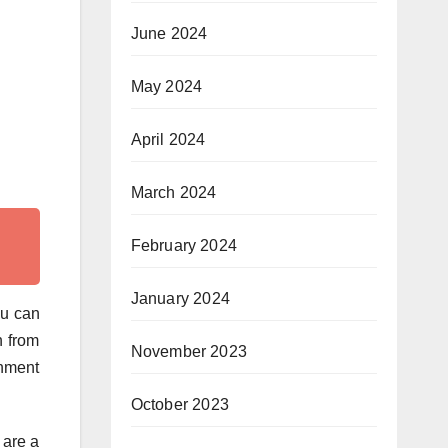
June 2024
May 2024
April 2024
March 2024
February 2024
January 2024
ou can
n from
November 2023
rnment
October 2023
 are a