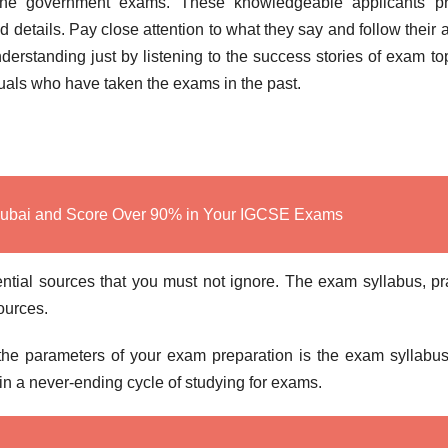
the government exams. These knowledgeable applicants pr
d details. Pay close attention to what they say and follow their 
rstanding just by listening to the success stories of exam to
iduals who have taken the exams in the past.
Dubai and Score Over 90% in Your IGCSE Exams
ntial sources that you must not ignore. The exam syllabus, pr
sources.
 the parameters of your exam preparation is the exam syllabu
u in a never-ending cycle of studying for exams.