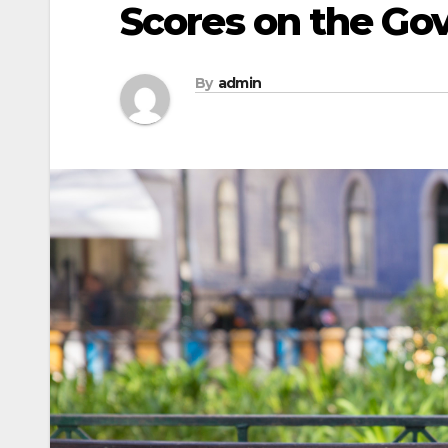
Scores on the G
By
admin