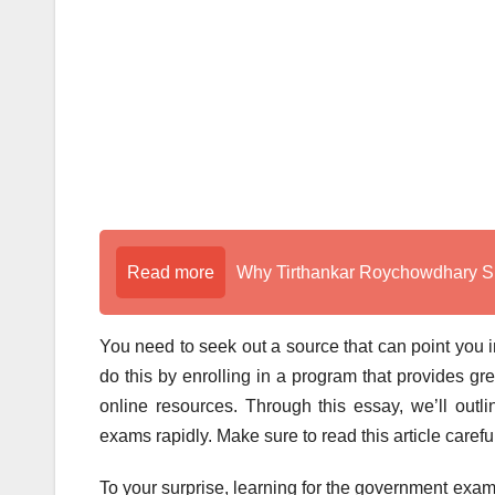
Read more
Why Tirthankar Roychowdhary Sir
You need to seek out a source that can point you i
do this by enrolling in a program that provides g
online resources. Through this essay, we’ll outl
exams rapidly. Make sure to read this article caref
To your surprise, learning for the government exams