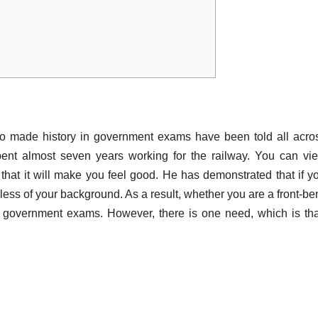
ho made history in government exams have been told all acro
pent almost seven years working for the railway. You can vi
hat it will make you feel good. He has demonstrated that if y
less of your background. As a result, whether you are a front-be
e government exams. However, there is one need, which is th