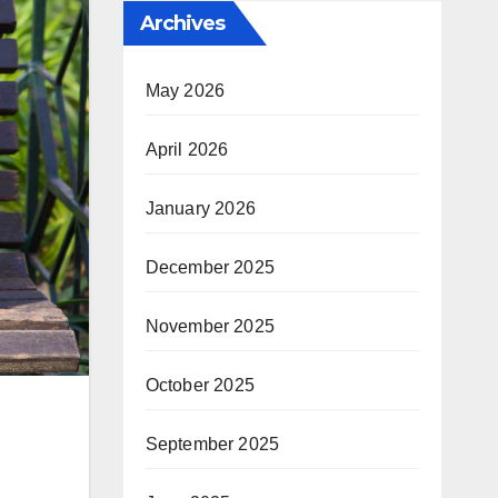
Archives
May 2026
April 2026
January 2026
December 2025
November 2025
October 2025
September 2025