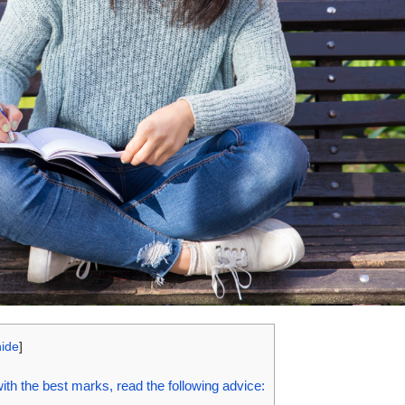
hide
]
th the best marks, read the following advice: