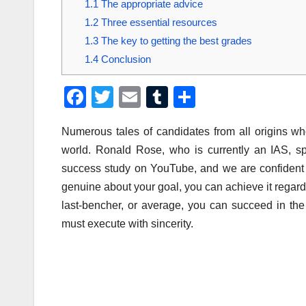
1.1
The appropriate advice
1.2
Three essential resources
1.3
The key to getting the best grades
1.4
Conclusion
F
T
E
T
S
a
wi
m
u
h
Numerous tales of candidates from all origins w
c
tt
ail
m
ar
world. Ronald Rose, who is currently an IAS, s
e
er
bl
e
success study on YouTube, and we are confident t
b
r
genuine about your goal, you can achieve it regard
o
last-bencher, or average, you can succeed in th
o
must execute with sincerity.
k