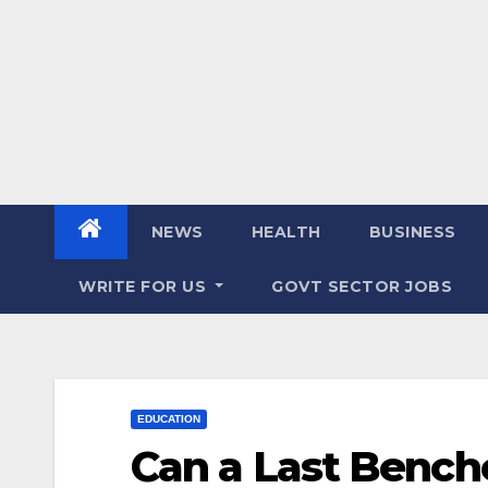
NEWS
HEALTH
BUSINESS
WRITE FOR US
GOVT SECTOR JOBS
EDUCATION
Can a Last Bench