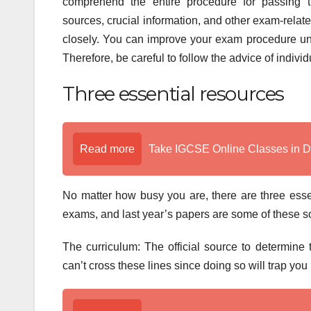
comprehend the entire procedure for passing 
sources, crucial information, and other exam-relate
closely. You can improve your exam procedure unde
Therefore, be careful to follow the advice of indiv
Three essential resources
Read more
Take IGCSE Online Classes in 
No matter how busy you are, there are three esse
exams, and last year’s papers are some of these 
The curriculum: The official source to determine
can’t cross these lines since doing so will trap yo