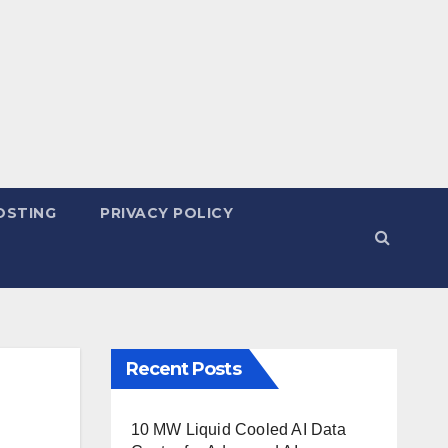
OSTING
PRIVACY POLICY
Recent Posts
10 MW Liquid Cooled AI Data