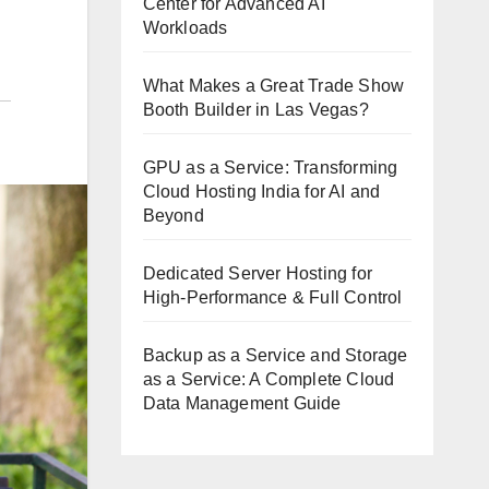
Center for Advanced AI
Workloads
What Makes a Great Trade Show
Booth Builder in Las Vegas?
GPU as a Service: Transforming
Cloud Hosting India for AI and
Beyond
Dedicated Server Hosting for
High-Performance & Full Control
Backup as a Service and Storage
as a Service: A Complete Cloud
Data Management Guide