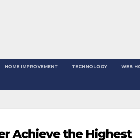
HOME IMPROVEMENT
TECHNOLOGY
WEB H
er Achieve the Highest