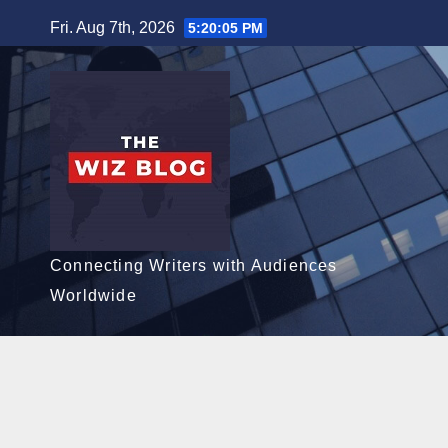
Skip
Fri. Aug 7th, 2026
5:20:07 PM
to
content
Connecting Writers with Audiences
Worldwide