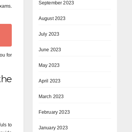
September 2023
exams.
August 2023
July 2023
June 2023
ou for
May 2023
the
April 2023
March 2023
February 2023
uls to
January 2023