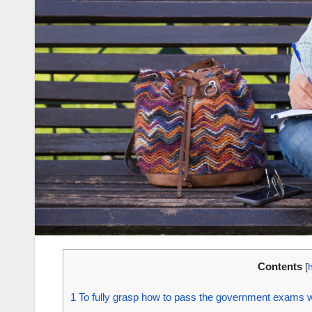
Contents
[
1
To fully grasp how to pass the government exams wi