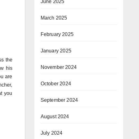
June 2025
March 2025
February 2025
January 2025
ss the
November 2024
ew his
ou are
October 2024
ncher,
at you
September 2024
August 2024
July 2024