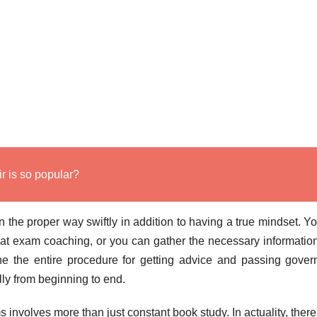
 is so popular?
n the proper way swiftly in addition to having a true mindset. Y
reat exam coaching, or you can gather the necessary informatio
ine the entire procedure for getting advice and passing gove
ully from beginning to end.
 involves more than just constant book study. In actuality, there