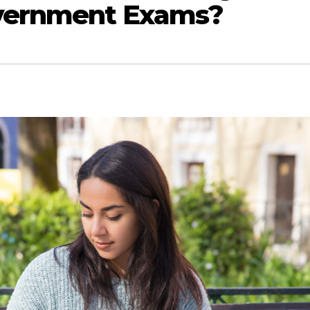
overnment Exams?