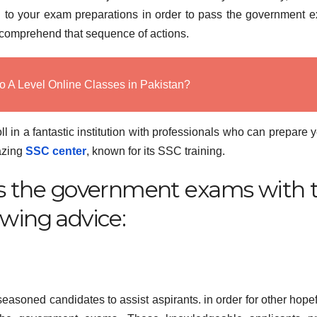
 to your exam preparations in order to pass the government 
et’s comprehend that sequence of actions.
o A Level Online Classes in Pakistan?
ll in a fantastic institution with professionals who can prepare y
mazing
SSC center
, known for its SSC training.
ass the government exams with 
owing advice:
asoned candidates to assist aspirants. in order for other hopef