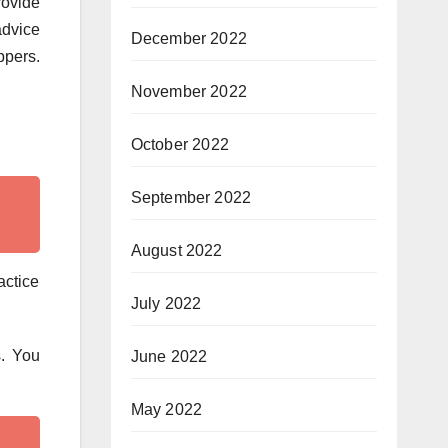
ovide
advice
December 2022
ppers.
November 2022
October 2022
September 2022
August 2022
actice
July 2022
s. You
June 2022
May 2022