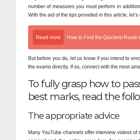
number of measures you must perform in addition
With the aid of the tips provided in this article, l
Read more
How to Find the Quickest Route t
But before you do, let us know if you intend to enro
the exams directly. If so, connect with the most a
To fully grasp how to p
best marks, read the foll
The appropriate advice
Many YouTube channels offer interview videos of se