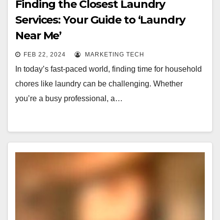
Finding the Closest Laundry
Services: Your Guide to ‘Laundry
Near Me’
FEB 22, 2024
MARKETING TECH
In today’s fast-paced world, finding time for household
chores like laundry can be challenging. Whether
you’re a busy professional, a…