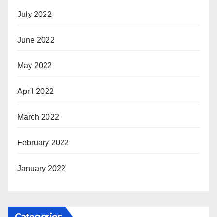
July 2022
June 2022
May 2022
April 2022
March 2022
February 2022
January 2022
Categories