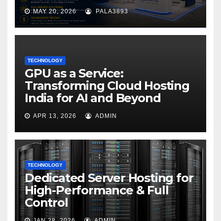
MAY 20, 2026
PALA3893
TECHNOLOGY
GPU as a Service:
Transforming Cloud Hosting
India for AI and Beyond
APR 13, 2026
ADMIN
TECHNOLOGY
Dedicated Server Hosting for
High-Performance & Full
Control
JAN 28, 2026
ADMIN