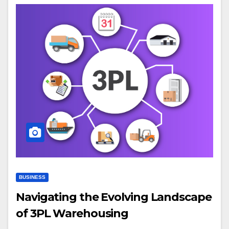
BUSINESS
Navigating the Evolving Landscape
of 3PL Warehousing