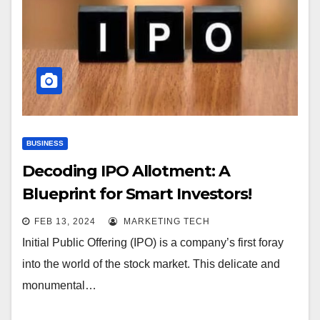
BUSINESS
Decoding IPO Allotment: A
Blueprint for Smart Investors!
FEB 13, 2024
MARKETING TECH
Initial Public Offering (IPO) is a company’s first foray
into the world of the stock market. This delicate and
monumental…