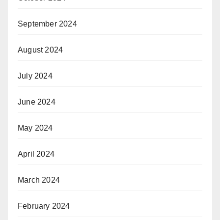
September 2024
August 2024
July 2024
June 2024
May 2024
April 2024
March 2024
February 2024