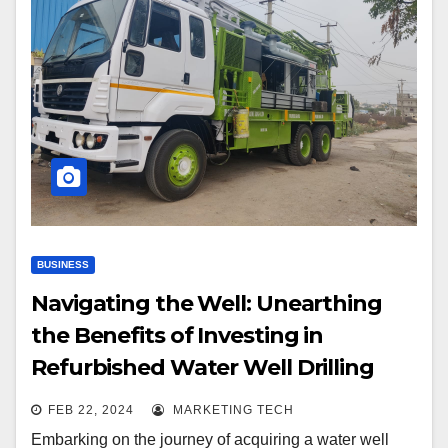
BUSINESS
Navigating the Well: Unearthing
the Benefits of Investing in
Refurbished Water Well Drilling
Rigs
FEB 22, 2024
MARKETING TECH
Embarking on the journey of acquiring a water well