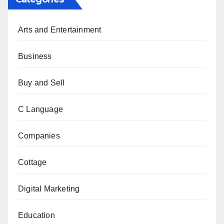
Arts and Entertainment
Business
Buy and Sell
C Language
Companies
Cottage
Digital Marketing
Education