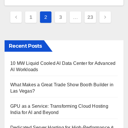
Posts
1
2
3
…
23
pagination
Recent Posts
10 MW Liquid Cooled AI Data Center for Advanced
AI Workloads
What Makes a Great Trade Show Booth Builder in
Las Vegas?
GPU as a Service: Transforming Cloud Hosting
India for AI and Beyond
Dedicated Server Hosting for High-Performance &