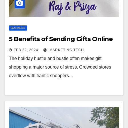
BUSINESS
5 Benefits of Sending Gifts Online
FEB 22, 2024
MARKETING TECH
The holiday hustle and bustle often makes gift
shopping a major source of stress. Crowded stores
overflow with frantic shoppers…