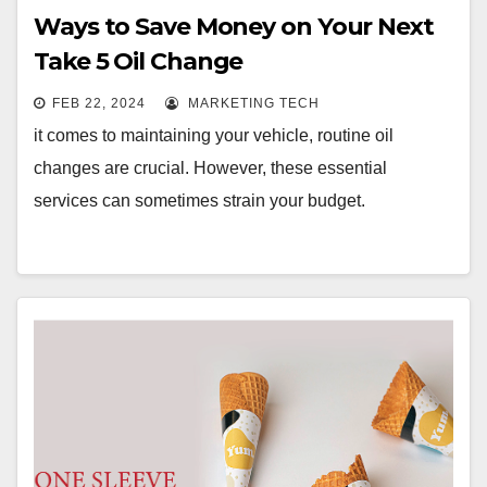
Ways to Save Money on Your Next
Take 5 Oil Change
FEB 22, 2024
MARKETING TECH
it comes to maintaining your vehicle, routine oil
changes are crucial. However, these essential
services can sometimes strain your budget.