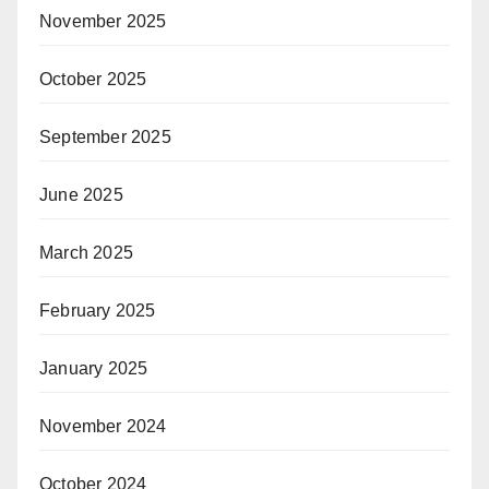
November 2025
October 2025
September 2025
June 2025
March 2025
February 2025
January 2025
November 2024
October 2024