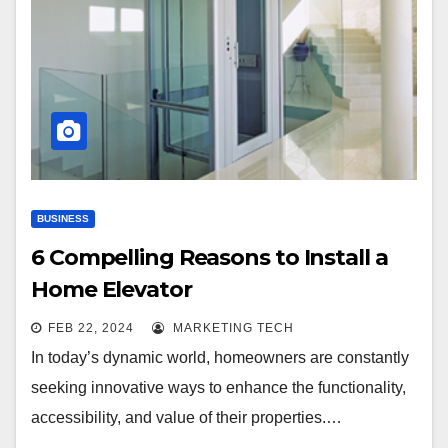
BUSINESS
6 Compelling Reasons to Install a
Home Elevator
FEB 22, 2024
MARKETING TECH
In today’s dynamic world, homeowners are constantly
seeking innovative ways to enhance the functionality,
accessibility, and value of their properties.…