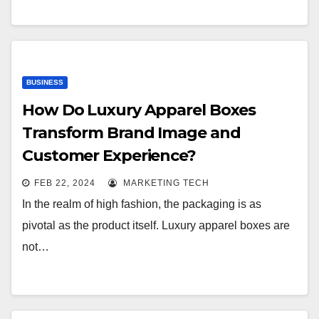
BUSINESS
How Do Luxury Apparel Boxes
Transform Brand Image and
Customer Experience?
FEB 22, 2024
MARKETING TECH
In the realm of high fashion, the packaging is as
pivotal as the product itself. Luxury apparel boxes are
not…