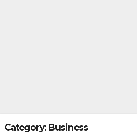
Category:
Business