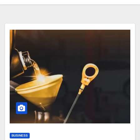
BUSINESS