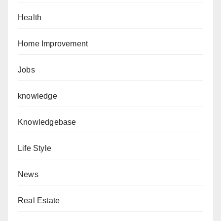
Health
Home Improvement
Jobs
knowledge
Knowledgebase
Life Style
News
Real Estate