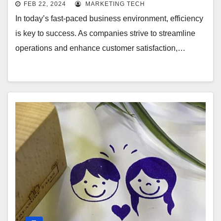
FEB 22, 2024
MARKETING TECH
In today’s fast-paced business environment, efficiency
is key to success. As companies strive to streamline
operations and enhance customer satisfaction,…