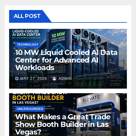
b
r
o
ALL POST
o
k
TECHNOLOGY
10 MW Liquid Cooled AI Data
Center for Advanced AI
Workloads
MAY 27, 2026
ADMIN
UNCATEGORIZED
What Makes a Great Trade
Show Booth Builder in Las
Vegas?