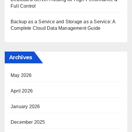
Full Control
Backup as a Service and Storage as a Service: A
Complete Cloud Data Management Guide
Archives
May 2026
April 2026
January 2026
December 2025