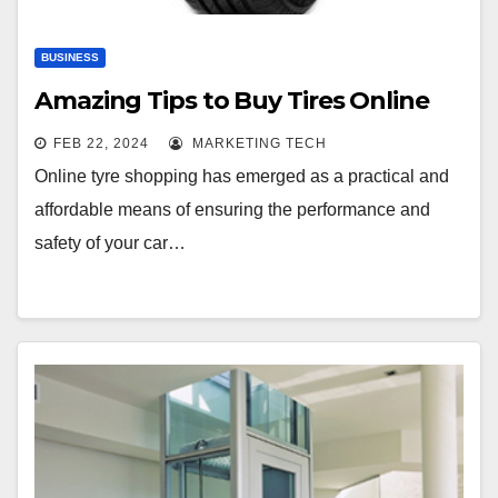
BUSINESS
Amazing Tips to Buy Tires Online
FEB 22, 2024
MARKETING TECH
Online tyre shopping has emerged as a practical and
affordable means of ensuring the performance and
safety of your car…