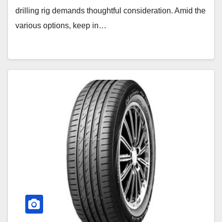
drilling rig demands thoughtful consideration. Amid the
various options, keep in…