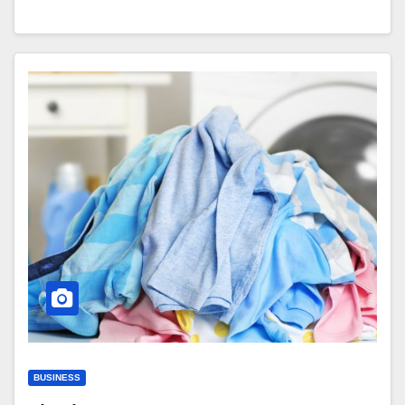
BUSINESS