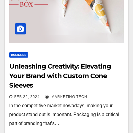
BUSINESS
Unleashing Creativity: Elevating
Your Brand with Custom Cone
Sleeves
FEB 22, 2024
MARKETING TECH
In the competitive market nowadays, making your
product stand out is important. Packaging is a critical
part of branding that’s…