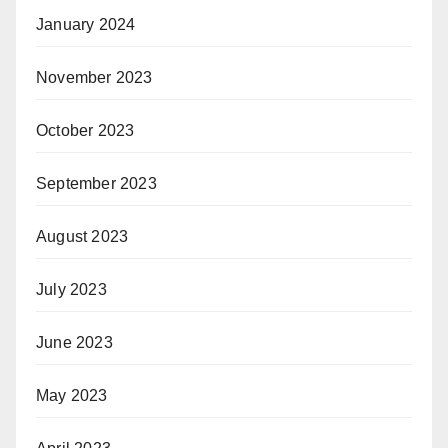
January 2024
November 2023
October 2023
September 2023
August 2023
July 2023
June 2023
May 2023