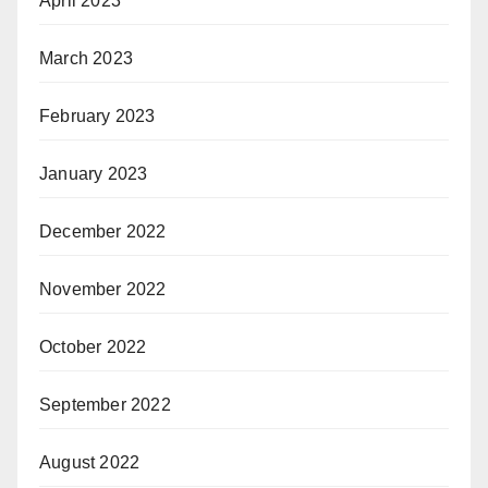
April 2023
March 2023
February 2023
January 2023
December 2022
November 2022
October 2022
September 2022
August 2022