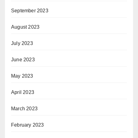
September 2023
August 2023
July 2023
June 2023
May 2023
April 2023
March 2023
February 2023