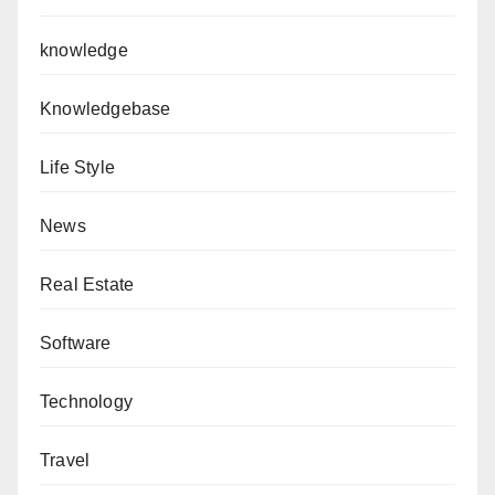
knowledge
Knowledgebase
Life Style
News
Real Estate
Software
Technology
Travel