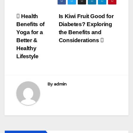
c
tt
ail
m
ar
e
er
bl
e
Post
Health
Is Kiwi Fruit Good for
b
r
Benefits of
Diabetes? Exploring
navigation
o
Yoga for a
the Benefits and
o
Better &
Considerations
Healthy
k
Lifestyle
By
admin