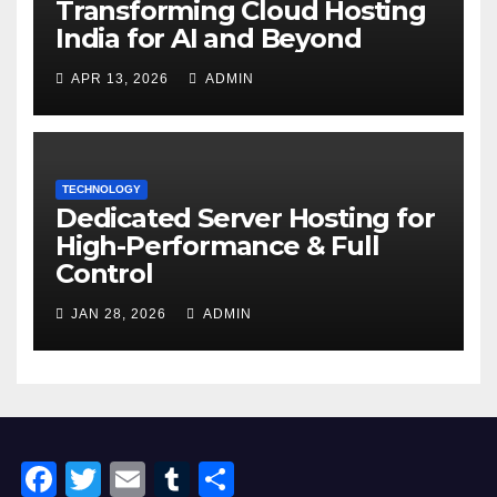
Transforming Cloud Hosting
India for AI and Beyond
APR 13, 2026
ADMIN
TECHNOLOGY
Dedicated Server Hosting for
High-Performance & Full
Control
JAN 28, 2026
ADMIN
F
T
E
T
S