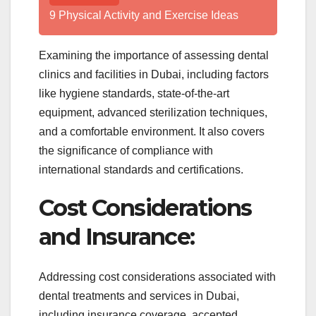
9 Physical Activity and Exercise Ideas
Examining the importance of assessing dental
clinics and facilities in Dubai, including factors
like hygiene standards, state-of-the-art
equipment, advanced sterilization techniques,
and a comfortable environment. It also covers
the significance of compliance with
international standards and certifications.
Cost Considerations
and Insurance:
Addressing cost considerations associated with
dental treatments and services in Dubai,
including insurance coverage, accepted