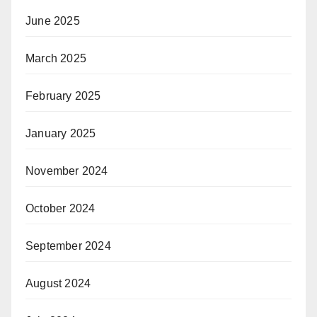
June 2025
March 2025
February 2025
January 2025
November 2024
October 2024
September 2024
August 2024