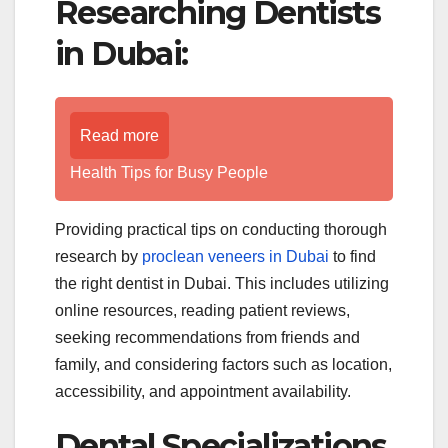
Researching Dentists
in Dubai:
Read more
Health Tips for Busy People
Providing practical tips on conducting thorough
research by
proclean veneers in Dubai
to find
the right dentist in Dubai. This includes utilizing
online resources, reading patient reviews,
seeking recommendations from friends and
family, and considering factors such as location,
accessibility, and appointment availability.
Dental Specializations