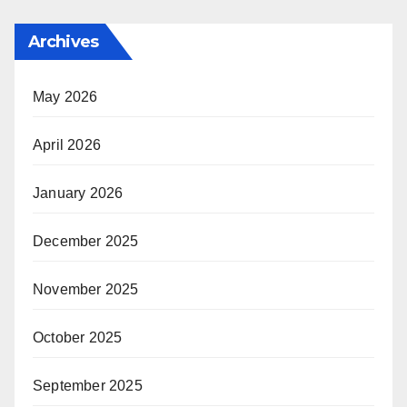
Archives
May 2026
April 2026
January 2026
December 2025
November 2025
October 2025
September 2025