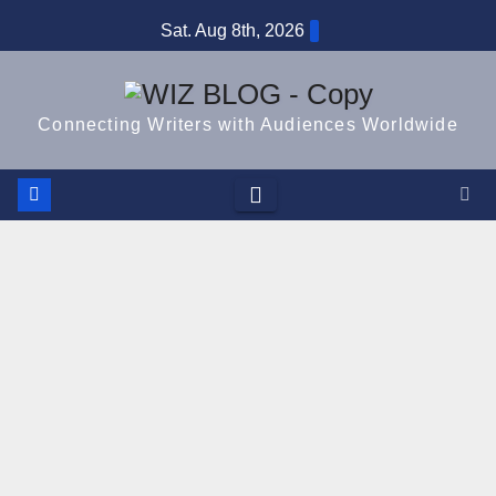
Skip
Sat. Aug 8th, 2026
to
content
Connecting Writers with Audiences Worldwide