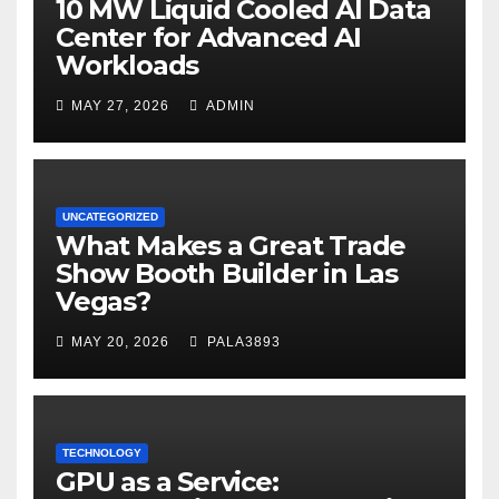
10 MW Liquid Cooled AI Data
Center for Advanced AI
Workloads
MAY 27, 2026
ADMIN
UNCATEGORIZED
What Makes a Great Trade
Show Booth Builder in Las
Vegas?
MAY 20, 2026
PALA3893
TECHNOLOGY
GPU as a Service: