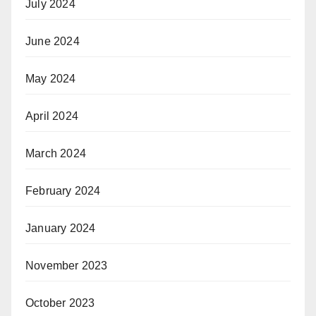
July 2024
June 2024
May 2024
April 2024
March 2024
February 2024
January 2024
November 2023
October 2023