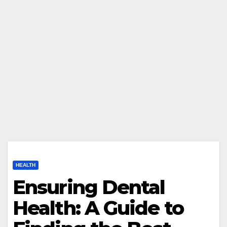
HEALTH
Ensuring Dental
Health: A Guide to