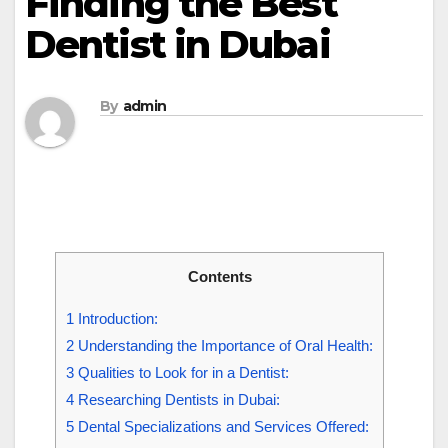
Finding the Best
Dentist in Dubai
By
admin
Contents
1
Introduction:
2
Understanding the Importance of Oral Health:
3
Qualities to Look for in a Dentist:
4
Researching Dentists in Dubai:
5
Dental Specializations and Services Offered: