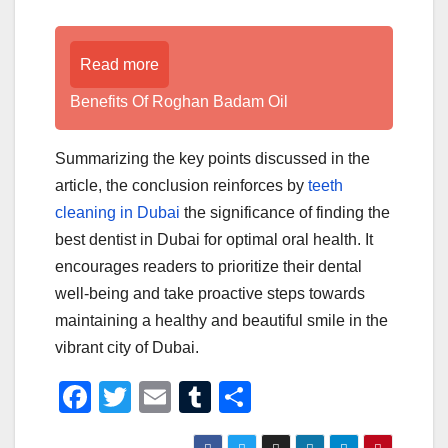
Read more
Benefits Of Roghan Badam Oil
Summarizing the key points discussed in the
article, the conclusion reinforces by
teeth
cleaning in Dubai
the significance of finding the
best dentist in Dubai for optimal oral health. It
encourages readers to prioritize their dental
well-being and take proactive steps towards
maintaining a healthy and beautiful smile in the
vibrant city of Dubai.
F
T
E
T
S
a
wi
m
u
h