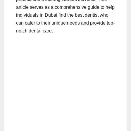
article serves as a comprehensive guide to help
individuals in Dubai find the best dentist who
can cater to their unique needs and provide top-
notch dental care.