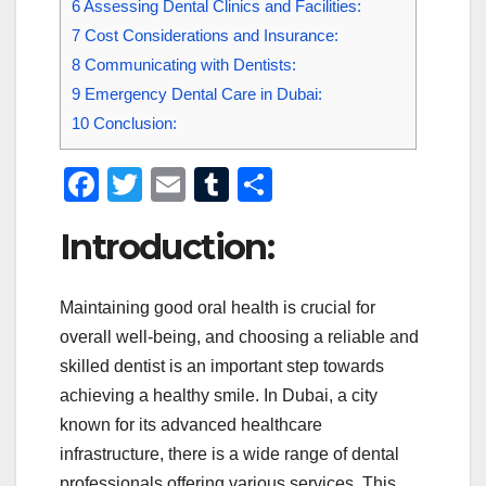
6
Assessing Dental Clinics and Facilities:
7
Cost Considerations and Insurance:
8
Communicating with Dentists:
9
Emergency Dental Care in Dubai:
10
Conclusion:
F
T
E
T
S
a
wi
m
u
h
Introduction:
c
tt
ail
m
ar
e
er
bl
e
Maintaining good oral health is crucial for
b
r
overall well-being, and choosing a reliable and
o
skilled dentist is an important step towards
o
achieving a healthy smile. In Dubai, a city
k
known for its advanced healthcare
infrastructure, there is a wide range of dental
professionals offering various services. This