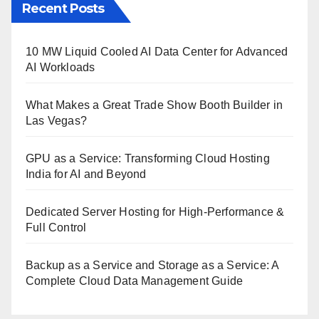
Recent Posts
10 MW Liquid Cooled AI Data Center for Advanced
AI Workloads
What Makes a Great Trade Show Booth Builder in
Las Vegas?
GPU as a Service: Transforming Cloud Hosting
India for AI and Beyond
Dedicated Server Hosting for High-Performance &
Full Control
Backup as a Service and Storage as a Service: A
Complete Cloud Data Management Guide