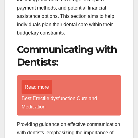
payment methods, and potential financial
assistance options. This section aims to help
individuals plan their dental care within their
budgetary constraints.
Communicating with
Dentists:
Read more
Best Erectile dysfunction Cure and
Medication
Providing guidance on effective communication
with dentists, emphasizing the importance of