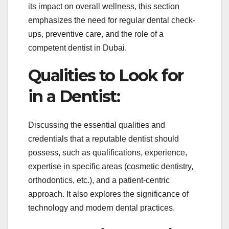
its impact on overall wellness, this section
emphasizes the need for regular dental check-
ups, preventive care, and the role of a
competent dentist in Dubai.
Qualities to Look for
in a Dentist:
Discussing the essential qualities and
credentials that a reputable dentist should
possess, such as qualifications, experience,
expertise in specific areas (cosmetic dentistry,
orthodontics, etc.), and a patient-centric
approach. It also explores the significance of
technology and modern dental practices.