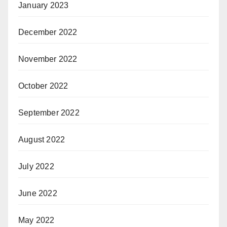
January 2023
December 2022
November 2022
October 2022
September 2022
August 2022
July 2022
June 2022
May 2022