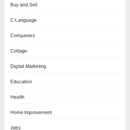
Buy and Sell
C Language
Companies
Cottage
Digital Marketing
Education
Health
Home Improvement
Jobs