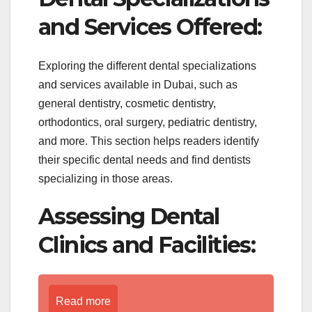
and Services Offered:
Exploring the different dental specializations
and services available in Dubai, such as
general dentistry, cosmetic dentistry,
orthodontics, oral surgery, pediatric dentistry,
and more. This section helps readers identify
their specific dental needs and find dentists
specializing in those areas.
Assessing Dental
Clinics and Facilities:
Read more