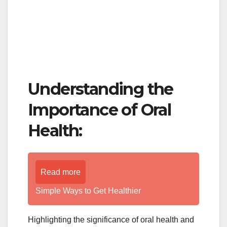
Understanding the
Importance of Oral
Health:
Read more
Simple Ways to Get Healthier
Highlighting the significance of oral health and