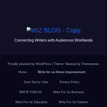
a
wi
m
u
h
c
tt
ail
m
ar
e
er
bl
e
b
r
o
o
Connecting Writers with Audiences Worldwide
k
Proudly powered by WordPress
|
Theme: Newsup by
Themeansar
.
Home
Write for us Home Improvement
Govt Sector Jobs
Privacy Policy
WRITE FOR US
Write For Us Business
Write For Us Education
Write For Us Fashion