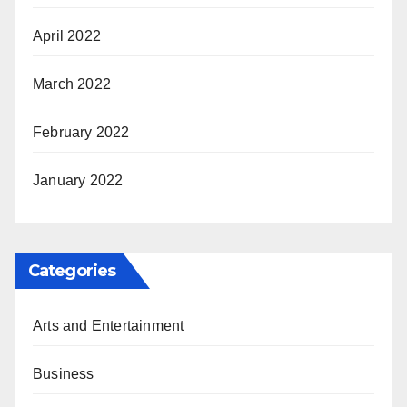
April 2022
March 2022
February 2022
January 2022
Categories
Arts and Entertainment
Business