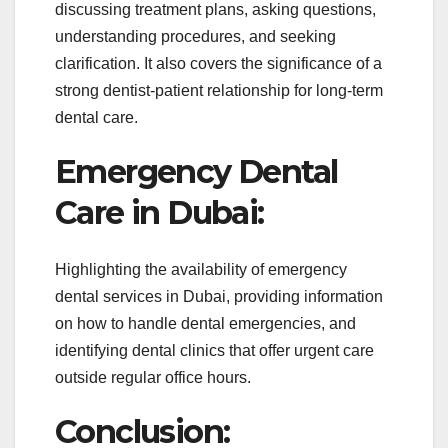
discussing treatment plans, asking questions,
understanding procedures, and seeking
clarification. It also covers the significance of a
strong dentist-patient relationship for long-term
dental care.
Emergency Dental
Care in Dubai:
Highlighting the availability of emergency
dental services in Dubai, providing information
on how to handle dental emergencies, and
identifying dental clinics that offer urgent care
outside regular office hours.
Conclusion: