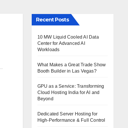
Recent Posts
10 MW Liquid Cooled AI Data
Center for Advanced AI
Workloads
What Makes a Great Trade Show
Booth Builder in Las Vegas?
GPU as a Service: Transforming
Cloud Hosting India for AI and
Beyond
Dedicated Server Hosting for
High-Performance & Full Control