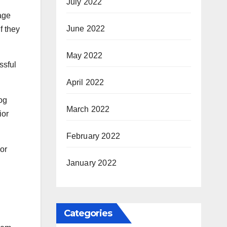
July 2022
age
June 2022
f they
May 2022
ssful
April 2022
dog
March 2022
ior
February 2022
 or
January 2022
Categories