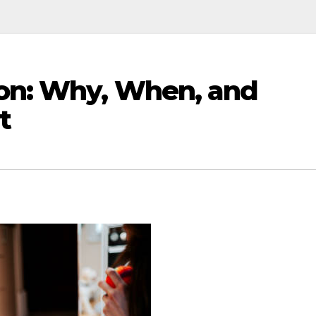
ion: Why, When, and
t