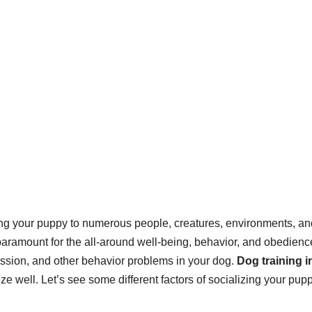
sing your puppy to numerous people, creatures, environments, an
 paramount for the all-around well-being, behavior, and obedienc
ression, and other behavior problems in your dog.
Dog training i
ze well. Let’s see some different factors of socializing your pupp