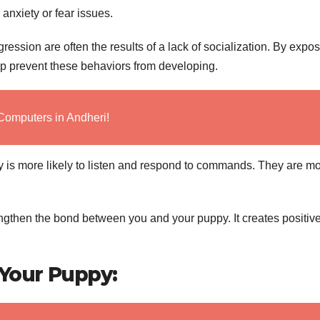
anxiety or fear issues.
ession are often the results of a lack of socialization. By expo
lp prevent these behaviors from developing.
Computers in Andheri!
 is more likely to listen and respond to commands. They are m
ngthen the bond between you and your puppy. It creates positiv
 Your Puppy: