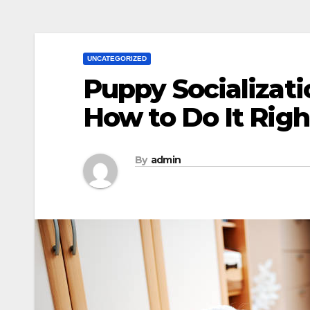
UNCATEGORIZED
Puppy Socializat
How to Do It Righ
By
admin