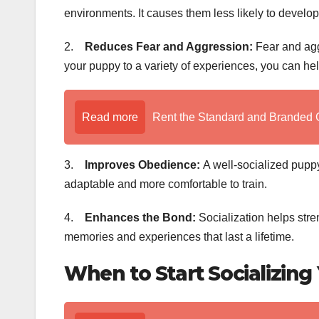
environments. It causes them less likely to develop 
2.
Reduces Fear and Aggression:
Fear and aggr
your puppy to a variety of experiences, you can he
Read more
Rent the Standard and Branded 
3.
Improves Obedience:
A well-socialized puppy
adaptable and more comfortable to train.
4.
Enhances the Bond:
Socialization helps stre
memories and experiences that last a lifetime.
When to Start Socializing