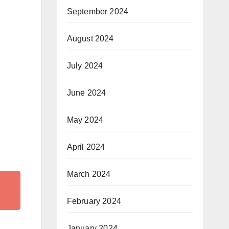
September 2024
August 2024
July 2024
June 2024
May 2024
April 2024
March 2024
February 2024
January 2024