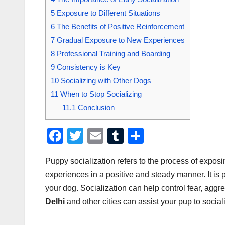
5
Exposure to Different Situations
6
The Benefits of Positive Reinforcement
7
Gradual Exposure to New Experiences
8
Professional Training and Boarding
9
Consistency is Key
10
Socializing with Other Dogs
11
When to Stop Socializing
11.1
Conclusion
F
T
E
T
S
a
wi
m
u
h
Puppy socialization refers to the process of expo
c
tt
ail
m
ar
experiences in a positive and steady manner. It is
e
er
bl
e
your dog. Socialization can help control fear, agg
b
r
Delhi
and other cities can assist your pup to sociali
o