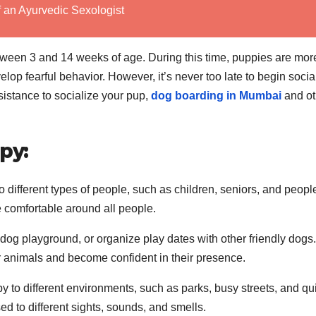
f an Ayurvedic Sexologist
between 3 and 14 weeks of age. During this time, puppies are mor
lop fearful behavior. However, it’s never too late to begin socia
sistance to socialize your pup,
dog boarding in Mumbai
and ot
py:
 different types of people, such as children, seniors, and peopl
e comfortable around all people.
dog playground, or organize play dates with other friendly dogs.
er animals and become confident in their presence.
 to different environments, such as parks, busy streets, and qu
d to different sights, sounds, and smells.