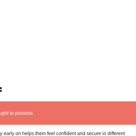
:
ught to possess
 early on helps them feel confident and secure in different