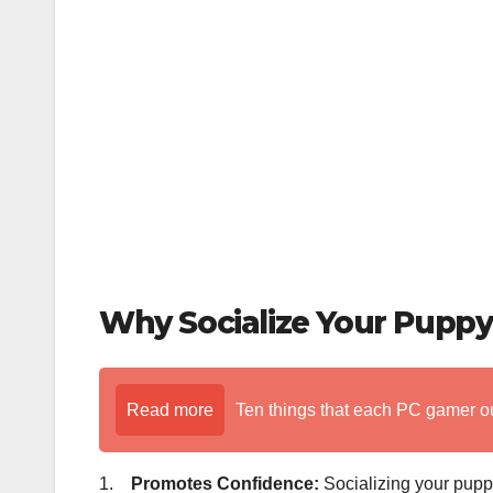
o
k
Why Socialize Your Puppy
Read more
Ten things that each PC gamer o
1.
Promotes Confidence:
Socializing your puppy