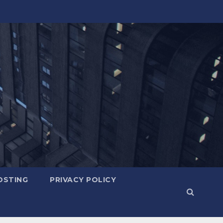
OSTING
PRIVACY POLICY