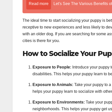
Read more
Let's See The Various Benefits o
The ideal time to start socializing your puppy is 
receptive to new experiences and less likely to deve
with an older dog. If you are searching for some as
cities is there for you.
How to Socialize Your Pup
Exposure to People:
Introduce your puppy to
disabilities. This helps your puppy learn to b
Exposure to Animals:
Take your puppy to a 
helps your puppy learn to socialize with oth
Exposure to Environments:
Take your puppy
neighborhoods. This helps your puppy get use