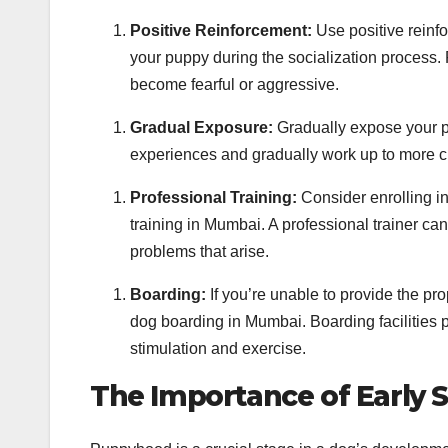
Positive Reinforcement:
Use positive reinf
your puppy during the socialization process.
become fearful or aggressive.
Gradual Exposure:
Gradually expose your pu
experiences and gradually work up to more c
Professional Training:
Consider enrolling in
training in Mumbai. A professional trainer c
problems that arise.
Boarding:
If you’re unable to provide the pro
dog boarding in Mumbai. Boarding facilities pr
stimulation and exercise.
The Importance of Early S