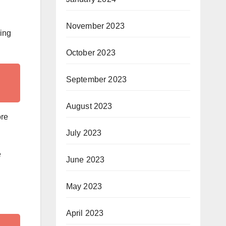
November 2023
sing
October 2023
September 2023
August 2023
ore
July 2023
e
June 2023
May 2023
April 2023