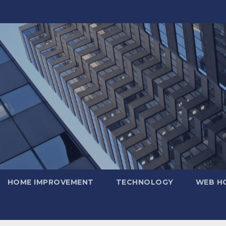
HOME IMPROVEMENT
TECHNOLOGY
WEB H