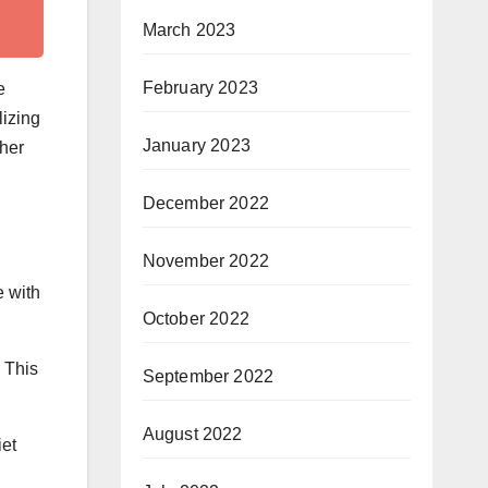
March 2023
February 2023
e
lizing
January 2023
her
December 2022
November 2022
e with
October 2022
 This
September 2022
August 2022
iet