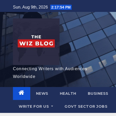
Skip
Sun. Aug 9th, 2026
2:17:55 PM
to
content
Connecting Writers with Audiences
Worldwide
NEWS
HEALTH
BUSINESS
WRITE FOR US
GOVT SECTOR JOBS