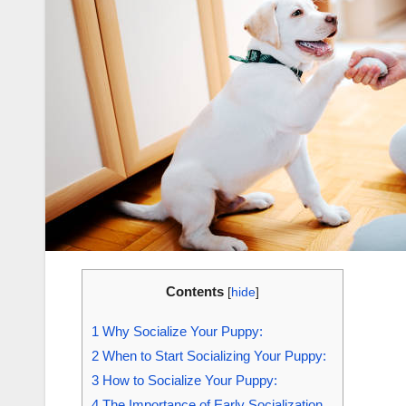
Contents
[
hide
]
1
Why Socialize Your Puppy:
2
When to Start Socializing Your Puppy:
3
How to Socialize Your Puppy:
4
The Importance of Early Socialization