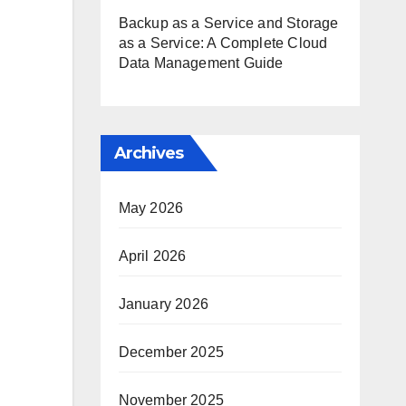
Backup as a Service and Storage
as a Service: A Complete Cloud
Data Management Guide
Archives
May 2026
April 2026
January 2026
December 2025
November 2025