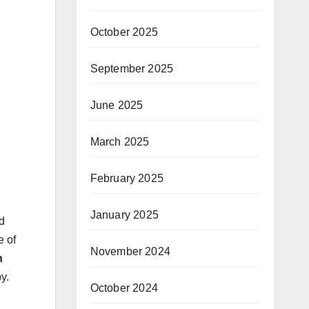
October 2025
September 2025
June 2025
March 2025
February 2025
January 2025
d
e of
November 2024
n
y.
October 2024