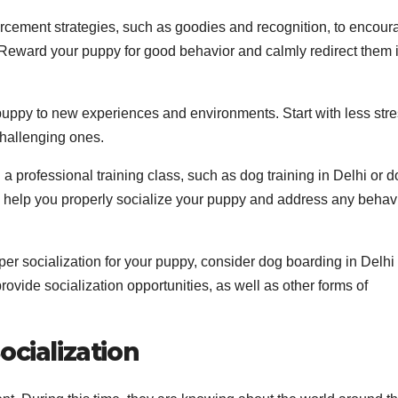
orcement strategies, such as goodies and recognition, to encour
 Reward your puppy for good behavior and calmly redirect them i
ppy to new experiences and environments. Start with less stre
hallenging ones.
 a professional training class, such as dog training in Delhi or 
an help you properly socialize your puppy and address any behav
per socialization for your puppy, consider dog boarding in Delhi
ovide socialization opportunities, as well as other forms of
ocialization