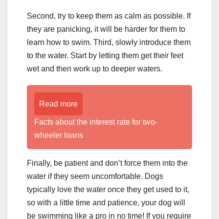
Second, try to keep them as calm as possible. If
they are panicking, it will be harder for them to
learn how to swim. Third, slowly introduce them
to the water. Start by letting them get their feet
wet and then work up to deeper waters.
Read more
Facts about the interest rate for two-
wheeler loans
Finally, be patient and don’t force them into the
water if they seem uncomfortable. Dogs
typically love the water once they get used to it,
so with a little time and patience, your dog will
be swimming like a pro in no time! If you require