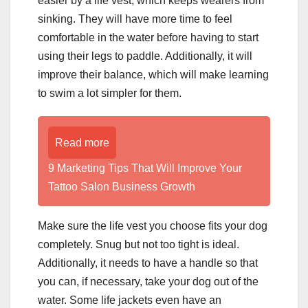
easier by a life vest, which keeps wearers from
sinking. They will have more time to feel
comfortable in the water before having to start
using their legs to paddle. Additionally, it will
improve their balance, which will make learning
to swim a lot simpler for them.
Read more
9 Marketing Tips That Will Improve Your
Tattoo Salon Business Growth
Make sure the life vest you choose fits your dog
completely. Snug but not too tight is ideal.
Additionally, it needs to have a handle so that
you can, if necessary, take your dog out of the
water. Some life jackets even have an