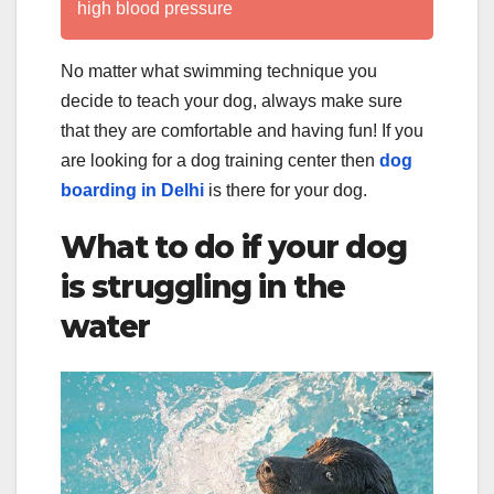
high blood pressure
No matter what swimming technique you
decide to teach your dog, always make sure
that they are comfortable and having fun! If you
are looking for a dog training center then
dog
boarding in Delhi
is there for your dog.
What to do if your dog
is struggling in the
water