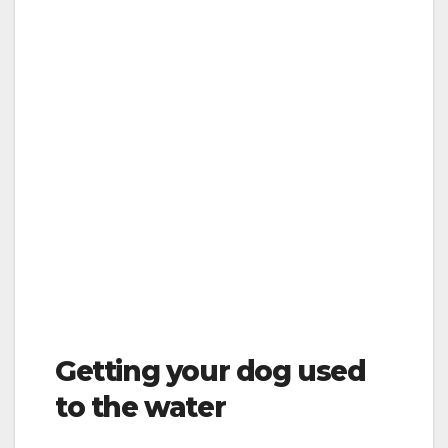
Getting your dog used
to the water