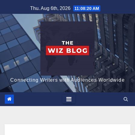
Skip
Thu. Aug 6th, 2026
11:08:21 AM
to
content
Connecting Writers with Audiences Worldwide