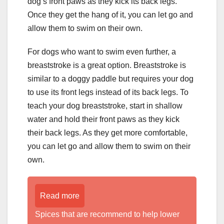
dog’s front paws as they kick its back legs.
Once they get the hang of it, you can let go and
allow them to swim on their own.
For dogs who want to swim even further, a
breaststroke is a great option. Breaststroke is
similar to a doggy paddle but requires your dog
to use its front legs instead of its back legs. To
teach your dog breaststroke, start in shallow
water and hold their front paws as they kick
their back legs. As they get more comfortable,
you can let go and allow them to swim on their
own.
Read more
Spices that are recommend to help lower