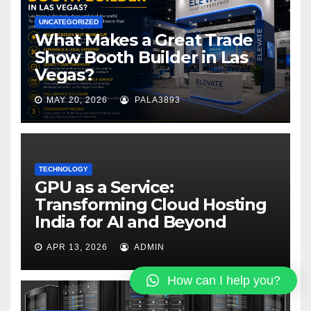
UNCATEGORIZED
What Makes a Great Trade
Show Booth Builder in Las
Vegas?
MAY 20, 2026
PALA3893
TECHNOLOGY
GPU as a Service:
Transforming Cloud Hosting
India for AI and Beyond
APR 13, 2026
ADMIN
How can I help you?