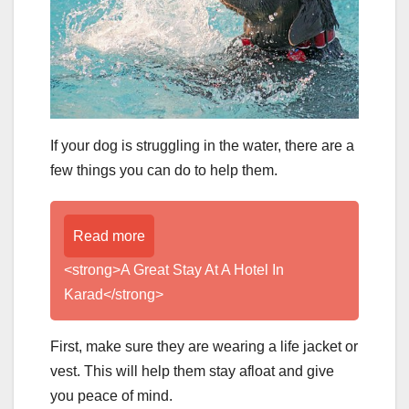
If your dog is struggling in the water, there are a
few things you can do to help them.
Read more
<strong>A Great Stay At A Hotel In
Karad</strong>
First, make sure they are wearing a life jacket or
vest. This will help them stay afloat and give
you peace of mind.