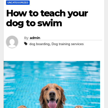
UNCATEGORIZED
How to teach your
dog to swim
By
admin
,
dog boarding
Dog training services