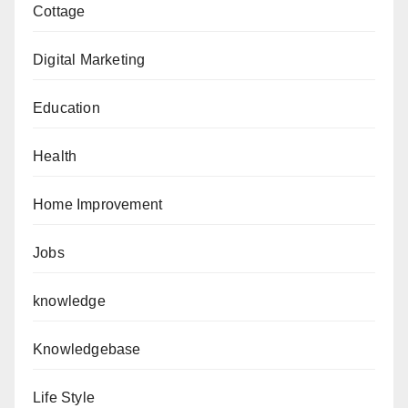
Cottage
Digital Marketing
Education
Health
Home Improvement
Jobs
knowledge
Knowledgebase
Life Style