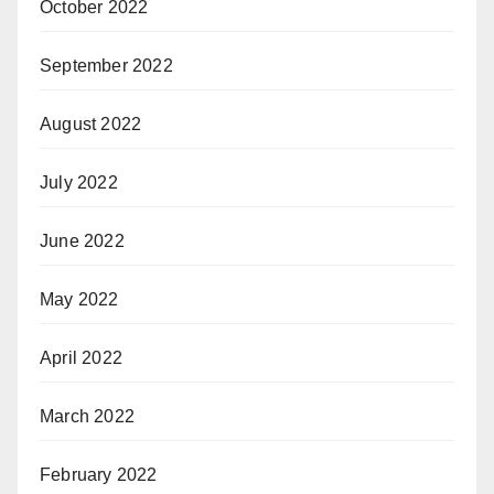
October 2022
September 2022
August 2022
July 2022
June 2022
May 2022
April 2022
March 2022
February 2022