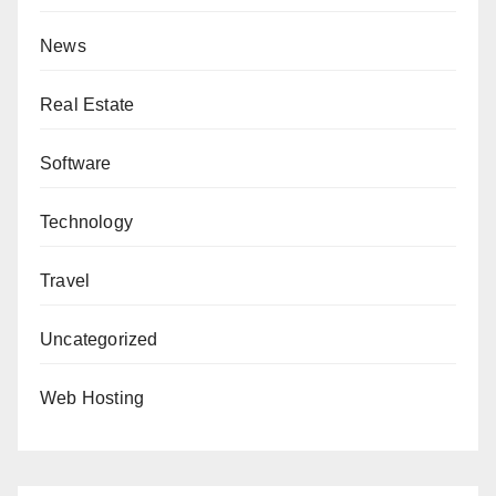
News
Real Estate
Software
Technology
Travel
Uncategorized
Web Hosting