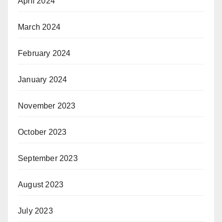
April 2024
March 2024
February 2024
January 2024
November 2023
October 2023
September 2023
August 2023
July 2023