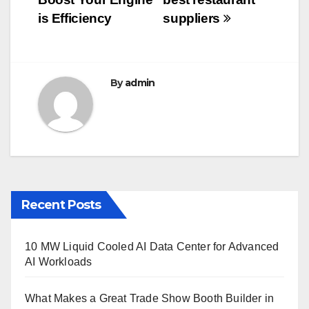
o
o
is Efficiency
suppliers
k
By
admin
Recent Posts
10 MW Liquid Cooled AI Data Center for Advanced
AI Workloads
What Makes a Great Trade Show Booth Builder in