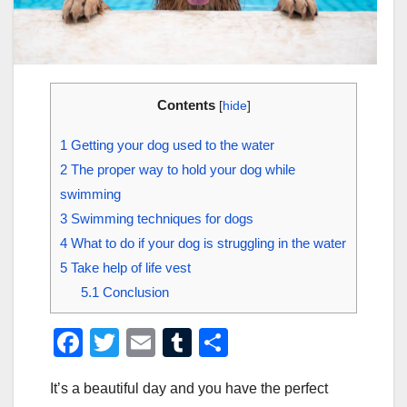
Contents
[
hide
]
1
Getting your dog used to the water
2
The proper way to hold your dog while
swimming
3
Swimming techniques for dogs
4
What to do if your dog is struggling in the water
5
Take help of life vest
5.1
Conclusion
F
T
E
T
S
a
wi
m
u
h
It’s a beautiful day and you have the perfect
c
tt
ail
m
ar