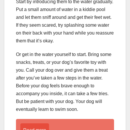
Start by introducing them to the water gradually.
Put a small amount of water in a kiddie pool
and let them sniff around and get their feet wet.
If they seem scared, try splashing some water
on their back with your hand while you reassure
them that it’s okay.
Or get in the water yourself to start. Bring some
snacks, treats, or your dog’s favorite toy with
you. Call your dog over and give them a treat
after you’ve taken a few steps in the water.
Before your dog feels brave enough to
accompany you inside, it can take a few tries.
But be patient with your dog. Your dog will
eventually learn to swim soon.