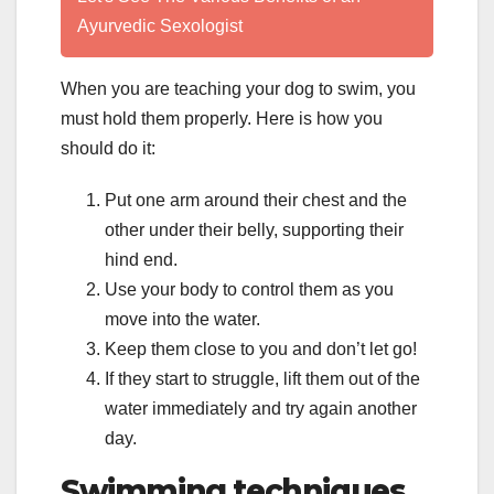
Ayurvedic Sexologist
When you are teaching your dog to swim, you
must hold them properly. Here is how you
should do it:
Put one arm around their chest and the
other under their belly, supporting their
hind end.
Use your body to control them as you
move into the water.
Keep them close to you and don’t let go!
If they start to struggle, lift them out of the
water immediately and try again another
day.
Swimming techniques