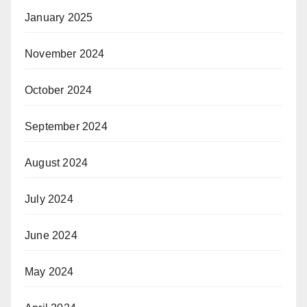
January 2025
November 2024
October 2024
September 2024
August 2024
July 2024
June 2024
May 2024