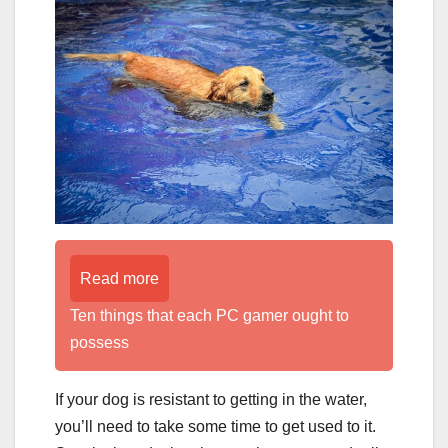
Read more
Ten things that each PC gamer ought to
possess
If your dog is resistant to getting in the water,
you’ll need to take some time to get used to it.