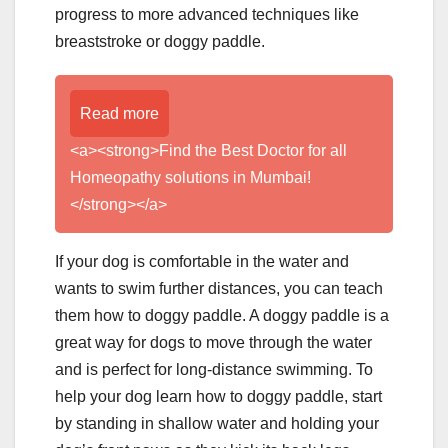
progress to more advanced techniques like
breaststroke or doggy paddle.
Read more
<a><strong>Find the Best Doctor for all
Homeopathy solutions in Mumbai!
</strong></a>
If your dog is comfortable in the water and
wants to swim further distances, you can teach
them how to doggy paddle. A doggy paddle is a
great way for dogs to move through the water
and is perfect for long-distance swimming. To
help your dog learn how to doggy paddle, start
by standing in shallow water and holding your