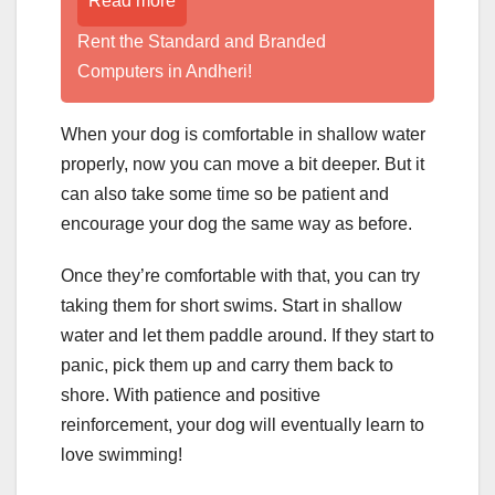
Read more
Rent the Standard and Branded
Computers in Andheri!
When your dog is comfortable in shallow water
properly, now you can move a bit deeper. But it
can also take some time so be patient and
encourage your dog the same way as before.
Once they’re comfortable with that, you can try
taking them for short swims. Start in shallow
water and let them paddle around. If they start to
panic, pick them up and carry them back to
shore. With patience and positive
reinforcement, your dog will eventually learn to
love swimming!