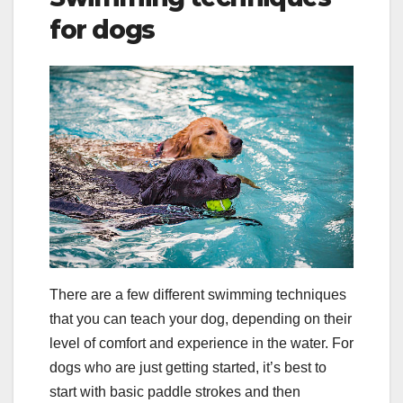
for dogs
There are a few different swimming techniques
that you can teach your dog, depending on their
level of comfort and experience in the water. For
dogs who are just getting started, it’s best to
start with basic paddle strokes and then