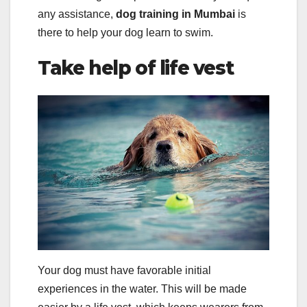
any assistance,
dog training in Mumbai
is
there to help your dog learn to swim.
Take help of life vest
Your dog must have favorable initial
experiences in the water. This will be made