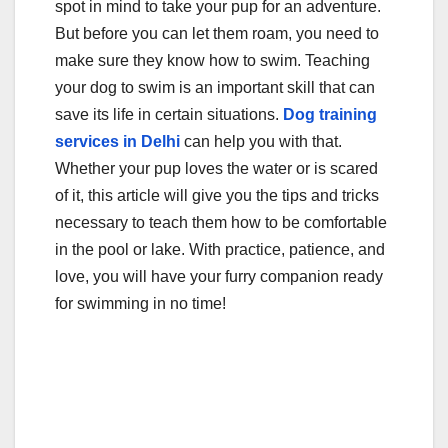
spot in mind to take your pup for an adventure.
e
er
bl
e
But before you can let them roam, you need to
b
r
make sure they know how to swim. Teaching
o
your dog to swim is an important skill that can
o
save its life in certain situations.
Dog training
services in Delhi
can help you with that.
k
Whether your pup loves the water or is scared
of it, this article will give you the tips and tricks
necessary to teach them how to be comfortable
in the pool or lake. With practice, patience, and
love, you will have your furry companion ready
for swimming in no time!