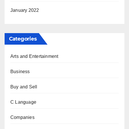
January 2022
Categories
Arts and Entertainment
Business
Buy and Sell
C Language
Companies