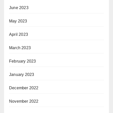
June 2023
May 2023
April 2023
March 2023
February 2023
January 2023
December 2022
November 2022