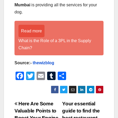
Mumbai
is providing all the services for your
dog.
Read more
What is the Role of a 3PL in the Supply
Chain?
Source:-
thewizblog
F
T
E
T
S
a
wi
m
u
h
c
tt
ail
m
ar
e
er
bl
e
Post
Here Are Some
Your essential
b
r
Valuable Points to
guide to find the
navigation
Boost Your Engine
best restaurant