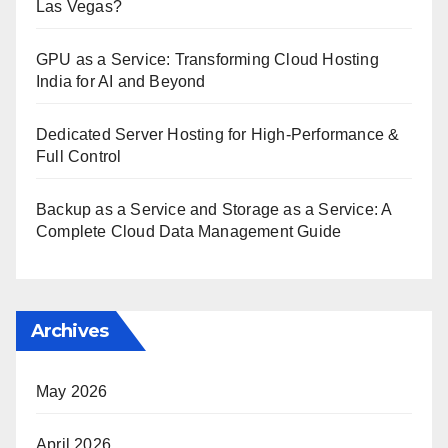
Las Vegas?
GPU as a Service: Transforming Cloud Hosting
India for AI and Beyond
Dedicated Server Hosting for High-Performance &
Full Control
Backup as a Service and Storage as a Service: A
Complete Cloud Data Management Guide
Archives
May 2026
April 2026