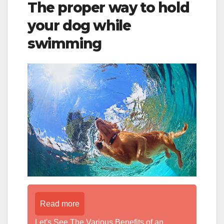
The proper way to hold
your dog while
swimming
Read more
Let's See The Various Benefits of an