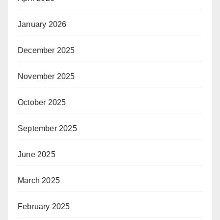
January 2026
December 2025
November 2025
October 2025
September 2025
June 2025
March 2025
February 2025