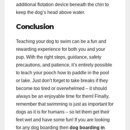
additional flotation device beneath the chin to
keep the dog’s head above water.
Conclusion
Teaching your dog to swim can be a fun and
rewarding experience for both you and your
pup. With the right steps, guidance, safety
precautions, and patience, it’s entirely possible
to teach your pooch how to paddle in the pool
or lake. Just don’t forget to take breaks if they
become too tired or overwhelmed – it should
always be an enjoyable time for them! Finally,
remember that swimming is just as important for
dogs as it is for humans – so let them get their
feet wet and have some fun! If you are looking
for any dog boarding then
dog
boarding in