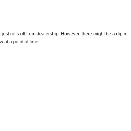
 just rolls off from dealership. However, there might be a dip in
 at a point of time.