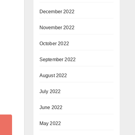
December 2022
November 2022
October 2022
September 2022
August 2022
July 2022
June 2022
May 2022