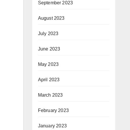
September 2023
August 2023
July 2023
June 2023
May 2023
April 2023
March 2023
February 2023
January 2023