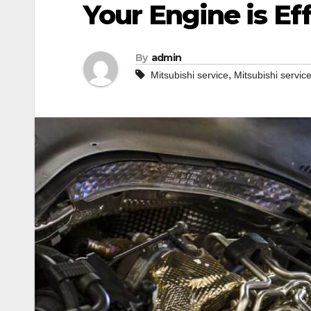
Your Engine is Ef
By
admin
,
Mitsubishi service
Mitsubishi servic