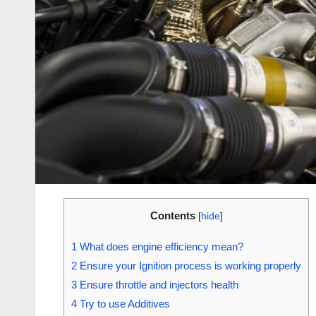
Contents
[
hide
]
1
What does engine efficiency mean?
2
Ensure your Ignition process is working properly
3
Ensure throttle and injectors health
4
Try to use Additives