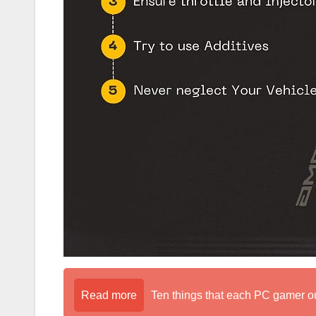
Read more
Ten things that each PC gamer o