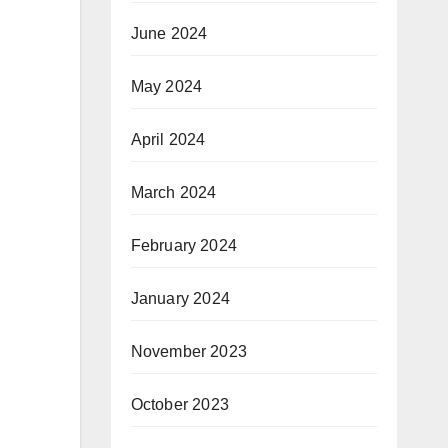
June 2024
May 2024
April 2024
March 2024
February 2024
January 2024
November 2023
October 2023