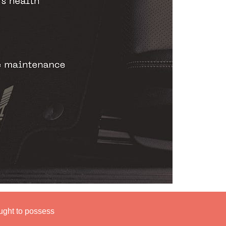
ught to possess