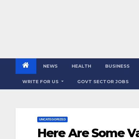
NEWS
HEALTH
BUSINESS
WRITE FOR US
GOVT SECTOR JOBS
UNCATEGORIZED
Here Are Some Va