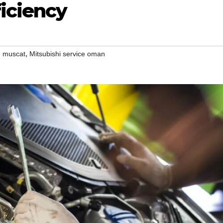
ficiency
,
e muscat
Mitsubishi service oman