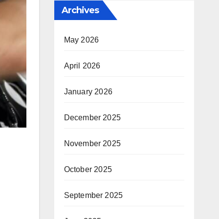
Archives
May 2026
April 2026
January 2026
December 2025
November 2025
October 2025
September 2025