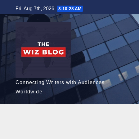
Skip
Fri. Aug 7th, 2026
3:10:29 AM
to
content
Connecting Writers with Audiences
Worldwide