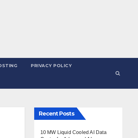
OSTING
PRIVACY POLICY
Recent Posts
10 MW Liquid Cooled AI Data