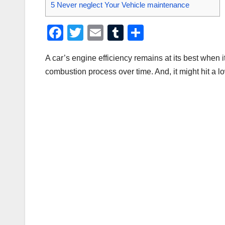
5
Never neglect Your Vehicle maintenance
F
T
E
T
S
a
wi
m
u
h
A car’s engine efficiency remains at its best when it
c
tt
ail
m
ar
combustion process over time. And, it might hit a low
e
er
bl
e
b
r
o
o
k