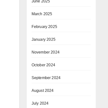
June 2025
March 2025
February 2025
January 2025
November 2024
October 2024
September 2024
August 2024
July 2024