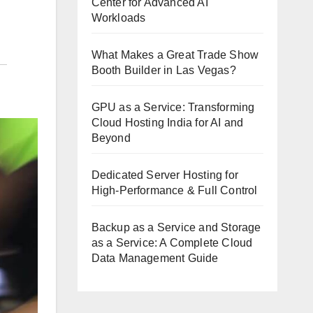
Center for Advanced AI
Workloads
What Makes a Great Trade Show
Booth Builder in Las Vegas?
GPU as a Service: Transforming
Cloud Hosting India for AI and
Beyond
Dedicated Server Hosting for
High-Performance & Full Control
Backup as a Service and Storage
as a Service: A Complete Cloud
Data Management Guide