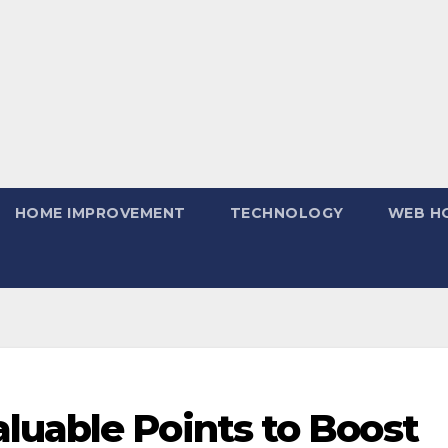
HOME IMPROVEMENT
TECHNOLOGY
WEB H
luable Points to Boost