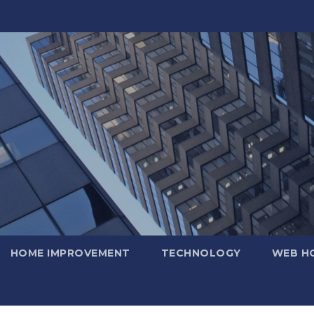
HOME IMPROVEMENT
TECHNOLOGY
WEB H