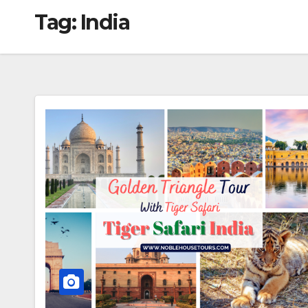
Tag:
India