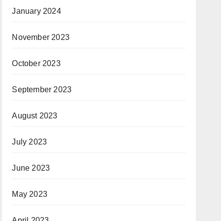
January 2024
November 2023
October 2023
September 2023
August 2023
July 2023
June 2023
May 2023
April 2023