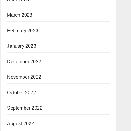
March 2023
February 2023
January 2023
December 2022
November 2022
October 2022
September 2022
August 2022