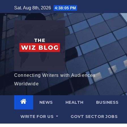
Skip
Sat. Aug 8th, 2026
4:38:06 PM
to
content
Connecting Writers with Audiences
Worldwide
NEWS
HEALTH
BUSINESS
WRITE FOR US
GOVT SECTOR JOBS