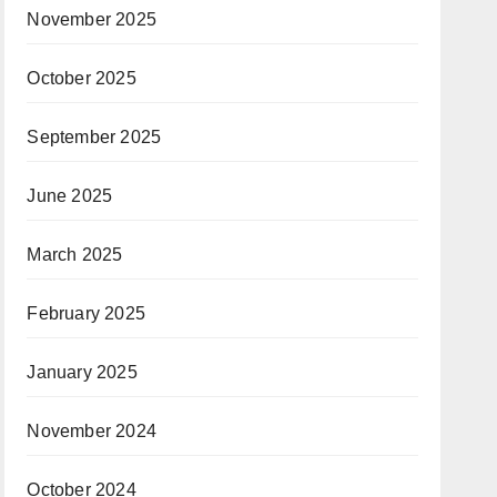
November 2025
October 2025
September 2025
June 2025
March 2025
February 2025
January 2025
November 2024
October 2024