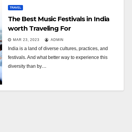
TRAVEL
The Best Music Festivals in India
worth Traveling For
MAR 23, 2023
ADMIN
India is a land of diverse cultures, practices, and
festivals. And what better way to experience this
diversity than by…