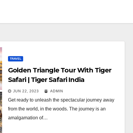
TRAVEL
Golden Triangle Tour With Tiger
Safari | Tiger Safari India
JUN 22, 2023
ADMIN
Get ready to unleash the spectacular journey away
from the world, in the woods. The journey is an
amalgamation of…