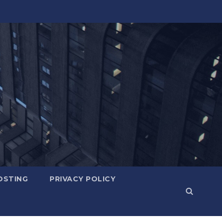
OSTING
PRIVACY POLICY