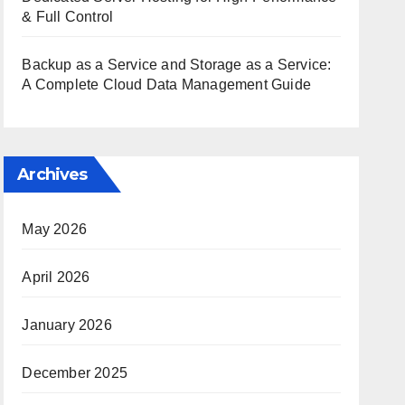
& Full Control
Backup as a Service and Storage as a Service:
A Complete Cloud Data Management Guide
Archives
May 2026
April 2026
January 2026
December 2025