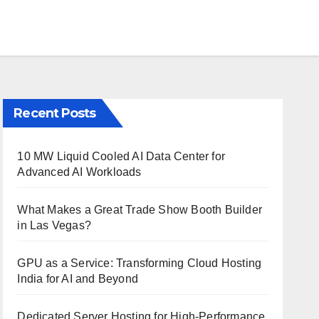
Recent Posts
10 MW Liquid Cooled AI Data Center for
Advanced AI Workloads
What Makes a Great Trade Show Booth Builder
in Las Vegas?
GPU as a Service: Transforming Cloud Hosting
India for AI and Beyond
Dedicated Server Hosting for High-Performance