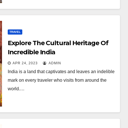
TRAVEL
Explore The Cultural Heritage Of
Incredible India
APR 24, 2023
ADMIN
India is a land that captivates and leaves an indelible
mark on every traveler who visits from around the
world.…