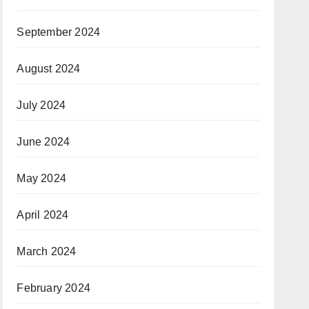
September 2024
August 2024
July 2024
June 2024
May 2024
April 2024
March 2024
February 2024