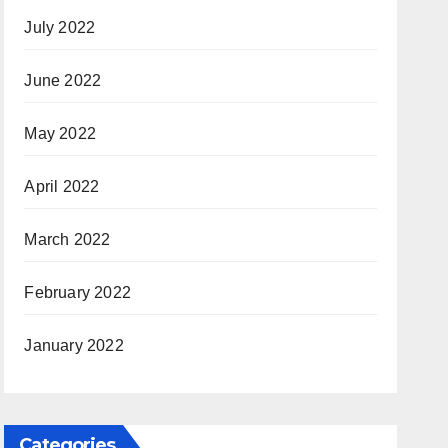
July 2022
June 2022
May 2022
April 2022
March 2022
February 2022
January 2022
Categories