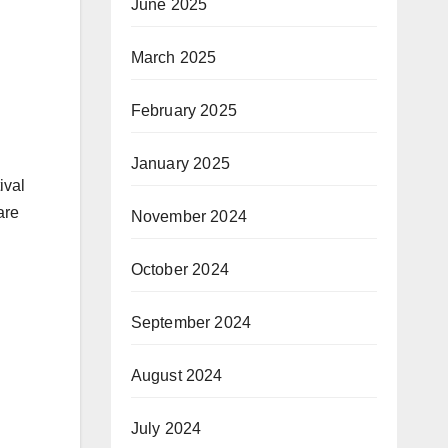
June 2025
March 2025
February 2025
January 2025
ival
are
November 2024
October 2024
September 2024
August 2024
July 2024