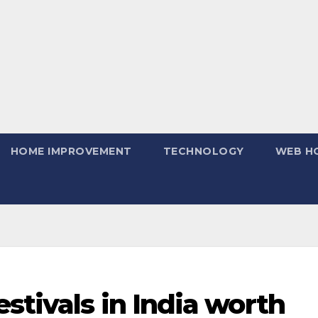
HOME IMPROVEMENT
TECHNOLOGY
WEB H
stivals in India worth