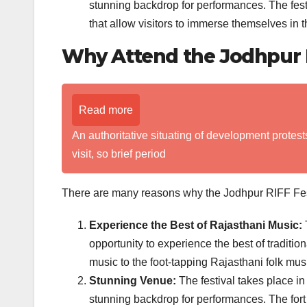
stunning backdrop for performances. The fest
that allow visitors to immerse themselves in t
Why Attend the Jodhpur R
Read more
An authoritative situating of development protest
visit, so brief period
There are many reasons why the Jodhpur RIFF Festiv
Experience the Best of Rajasthani Music:
T
opportunity to experience the best of traditio
music to the foot-tapping Rajasthani folk musi
Stunning Venue:
The festival takes place in
stunning backdrop for performances. The fort i