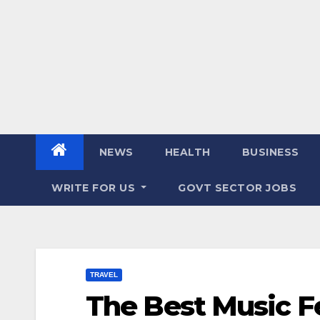
NEWS
HEALTH
BUSINESS
WRITE FOR US
GOVT SECTOR JOBS
TRAVEL
The Best Music Fe