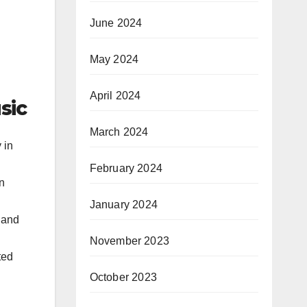
June 2024
May 2024
April 2024
sic
March 2024
 in
February 2024
n
January 2024
c and
November 2023
ted
October 2023