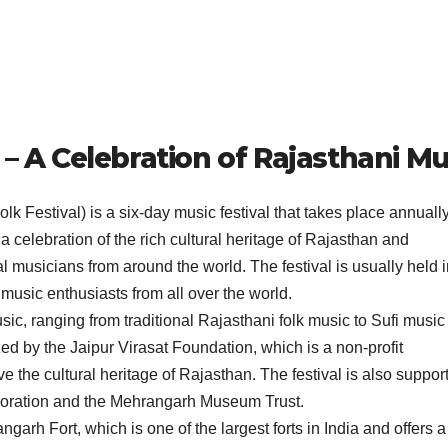
 – A Celebration of Rajasthani Mu
k Festival) is a six-day music festival that takes place annually
 a celebration of the rich cultural heritage of Rajasthan and
 musicians from around the world. The festival is usually held i
music enthusiasts from all over the world.
music, ranging from traditional Rajasthani folk music to Sufi musi
zed by the Jaipur Virasat Foundation, which is a non-profit
e the cultural heritage of Rajasthan. The festival is also suppor
oration and the Mehrangarh Museum Trust.
garh Fort, which is one of the largest forts in India and offers a