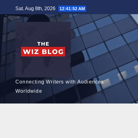
Skip
Sat. Aug 8th, 2026
12:41:54 AM
to
content
Connecting Writers with Audiences
Worldwide