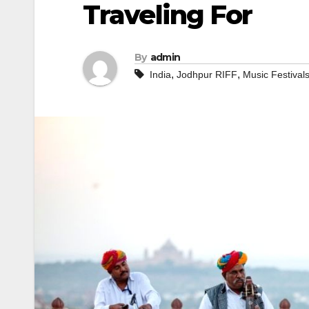
Traveling For
By
admin
,
,
India
Jodhpur RIFF
Music Festival