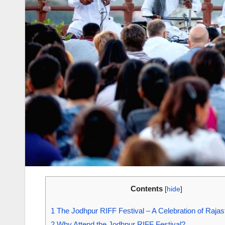
Contents
[
hide
]
1
The Jodhpur RIFF Festival – A Celebration of Rajas
2
Why Attend the Jodhpur RIFF Festival?