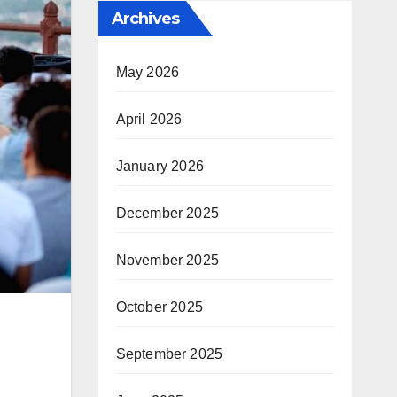
Archives
May 2026
April 2026
January 2026
December 2025
November 2025
October 2025
September 2025