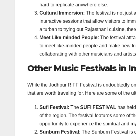
hard to replicate anywhere else.
Cultural Immersion:
The festival is not just
interactive sessions that allow visitors to im
a turban to trying out Rajasthani cuisine, there
Meet Like-minded People:
The festival attr
to meet like-minded people and make new frien
collaborating with other musicians and artists
Other Music Festivals in I
While the Jodhpur RIFF Festival is undoubtedly one 
that are worth traveling for. Here are some of the ul
Sufi Festival:
The
SUFI FESTIVAL
has held 
of the region. The festival features some of 
opportunity to experience the spiritual and my
Sunburn Festival:
The Sunburn Festival is o