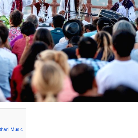
thani Music