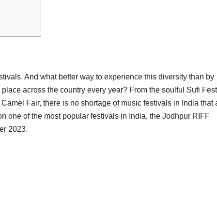
estivals. And what better way to experience this diversity than by
e place across the country every year? From the soulful Sufi Fest
Camel Fair, there is no shortage of music festivals in India that 
ng on one of the most popular festivals in India, the Jodhpur RIFF
ber 2023.