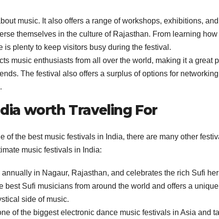
 about music. It also offers a range of workshops, exhibitions, and
merse themselves in the culture of Rajasthan. From learning how 
 is plenty to keep visitors busy during the festival.
acts music enthusiasts from all over the world, making it a great 
ds. The festival also offers a surplus of options for networkin
.
ndia worth Traveling For
of the best music festivals in India, there are many other festiv
timate music festivals in India:
annually in Nagaur, Rajasthan, and celebrates the rich Sufi her
the best Sufi musicians from around the world and offers a unique
stical side of music.
ne of the biggest electronic dance music festivals in Asia and t