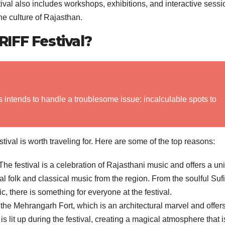
ival also includes workshops, exhibitions, and interactive sessi
he culture of Rajasthan.
IFF Festival?
s intends to handle a troublesome issue: incalculable spots to
al is worth traveling for. Here are some of the top reasons:
he festival is a celebration of Rajasthani music and offers a un
nal folk and classical music from the region. From the soulful Sufi
c, there is something for everyone at the festival.
 the Mehrangarh Fort, which is an architectural marvel and offer
s lit up during the festival, creating a magical atmosphere that i