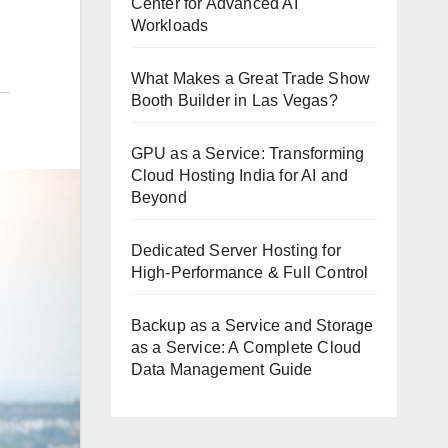
Center for Advanced AI
Workloads
What Makes a Great Trade Show
Booth Builder in Las Vegas?
GPU as a Service: Transforming
Cloud Hosting India for AI and
Beyond
Dedicated Server Hosting for
High-Performance & Full Control
Backup as a Service and Storage
as a Service: A Complete Cloud
Data Management Guide