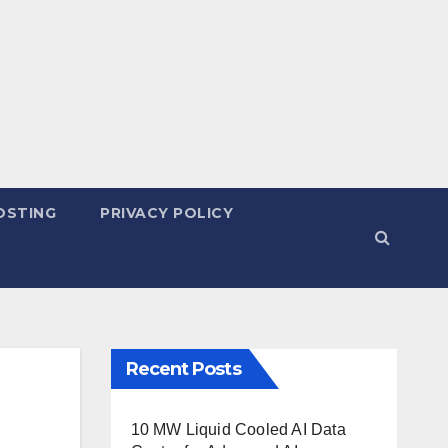
OSTING
PRIVACY POLICY
Recent Posts
10 MW Liquid Cooled AI Data