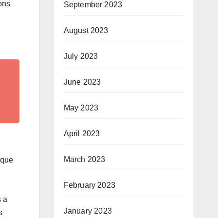
ons
September 2023
August 2023
July 2023
June 2023
May 2023
April 2023
March 2023
ique
February 2023
s a
January 2023
s