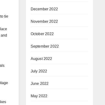
December 2022
to tie
November 2022
place
October 2022
g and
September 2022
August 2022
als
July 2022
itage
June 2022
May 2022
akes