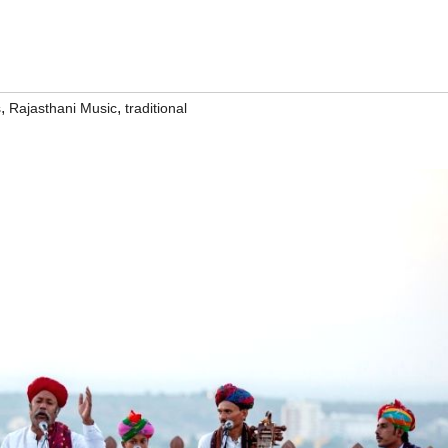
,
,
s
Rajasthani Music
traditional