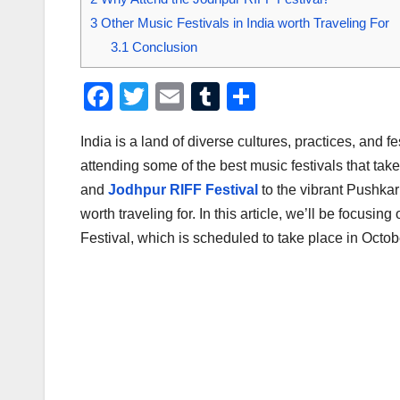
3
Other Music Festivals in India worth Traveling For
3.1
Conclusion
F
T
E
T
S
a
wi
m
u
h
India is a land of diverse cultures, practices, and f
c
tt
ail
m
ar
attending some of the best music festivals that tak
e
er
bl
e
and
Jodhpur RIFF Festival
to the vibrant Pushkar 
b
r
worth traveling for. In this article, we’ll be focusi
o
Festival, which is scheduled to take place in Octo
o
k