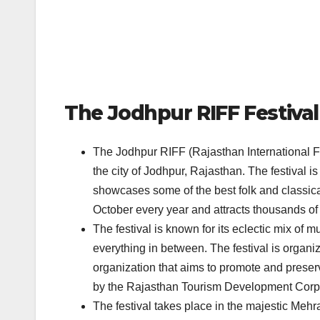
The Jodhpur RIFF Festival
The Jodhpur RIFF (Rajasthan International Fol
the city of Jodhpur, Rajasthan. The festival is
showcases some of the best folk and classical
October every year and attracts thousands of 
The festival is known for its eclectic mix of 
everything in between. The festival is organi
organization that aims to promote and preserv
by the Rajasthan Tourism Development Corp
The festival takes place in the majestic Mehran