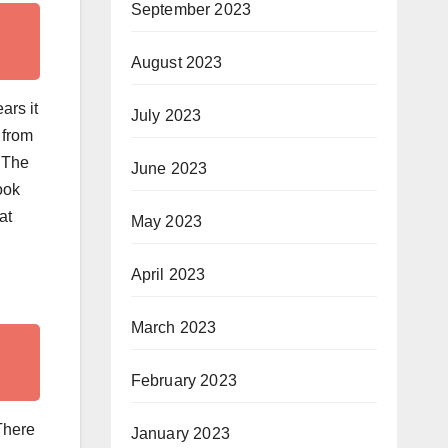
September 2023
August 2023
ars it
July 2023
 from
. The
June 2023
ook
at
May 2023
April 2023
March 2023
February 2023
There
January 2023