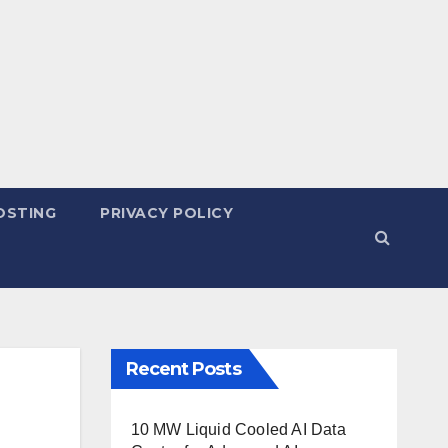
OSTING
PRIVACY POLICY
Recent Posts
10 MW Liquid Cooled AI Data