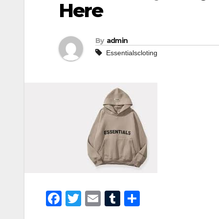
Here
By
admin
Essentialscloting
F
T
E
T
S
a
wi
m
u
h