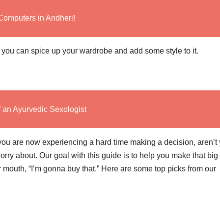
Computers in Andheri!
o you can spice up your wardrobe and add some style to it.
f an Ayurvedic Sexologist
e you are now experiencing a hard time making a decision, aren’t
o worry about. Our goal with this guide is to help you make that big
ur mouth, “I’m gonna buy that.” Here are some top picks from our