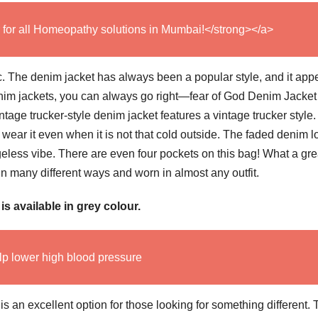
 for all Homeopathy solutions in Mumbai!</strong></a>
sic. The denim jacket has always been a popular style, and it appe
denim jackets, you can always go right—fear of God Denim Jacket
intage trucker-style denim jacket features a vintage trucker style
 wear it even when it is not that cold outside. The faded denim l
 ageless vibe. There are even four pockets on this bag! What a gre
 in many different ways and worn in almost any outfit.
 available in grey colour.
lp lower high blood pressure
an excellent option for those looking for something different. 