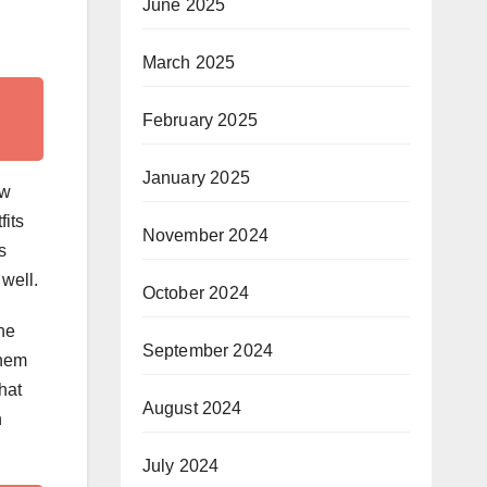
June 2025
March 2025
February 2025
January 2025
ow
fits
November 2024
s
 well.
October 2024
he
September 2024
them
hat
August 2024
n
July 2024