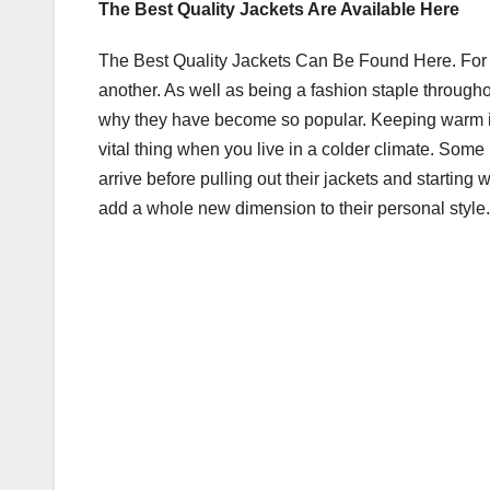
The Best Quality Jackets Are Available Here
c
tt
ail
m
ar
e
er
bl
e
The Best Quality Jackets Can Be Found Here. For c
b
r
another. As well as being a fashion staple throughou
o
why they have become so popular. Keeping warm is v
vital thing when you live in a colder climate. Some
o
arrive before pulling out their jackets and starting
k
add a whole new dimension to their personal style.