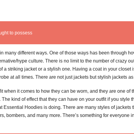
ught to possess
 in many different ways. One of those ways has been through h
native/hype culture. There is no limit to the number of crazy out
 a striking jacket or a stylish one. Having a coat in your closet i
e at all times. There are not just jackets but stylish jackets as
fit when it comes to how they can be worn, and they are one of t
. The kind of effect that they can have on your outfit if you style 
t Essential Hoodies is doing. There are many styles of jackets t
fers, bombers, and many more.
There’s something for everyone i