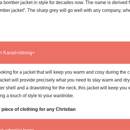
n a bomber jacket in style for decades now. The name is derived 
“bomber jacket”. The sharp grey will go well with any company, wh
In Karad</strong>
oking for a jacket that will keep you warm and cosy during the c
cket will provide precisely what you need to stay warm and dry
uter shell and a drawstring for the neck, this jacket will keep you
ng a touch of style to your wardrobe.
piece of clothing for any Christian