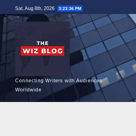
Skip
Sat. Aug 8th, 2026
3:23:37 PM
to
content
Connecting Writers with Audiences
Worldwide