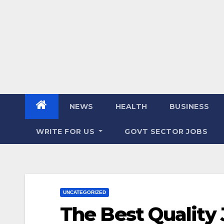
NEWS
HEALTH
BUSINESS
WRITE FOR US
GOVT SECTOR JOBS
UNCATEGORIZED
The Best Quality 