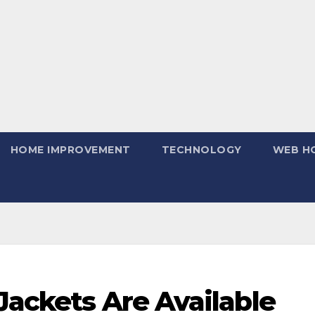
HOME IMPROVEMENT
TECHNOLOGY
WEB H
Jackets Are Available