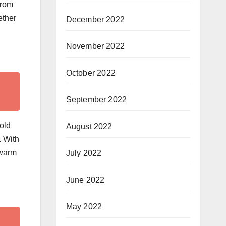
from
ether
December 2022
November 2022
October 2022
September 2022
old
August 2022
. With
 warm
July 2022
June 2022
May 2022