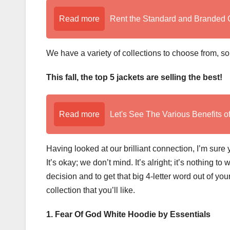
Read more
Rent the Standard and Branded 
We have a variety of collections to choose from, s
This fall, the top 5 jackets are selling the best!
Read more
Let's See The Various Benefits o
Having looked at our brilliant connection, I’m sur
It’s okay; we don’t mind. It’s alright; it’s nothing t
decision and to get that big 4-letter word out of yo
collection that you’ll like.
1. Fear Of God White Hoodie by Essentials