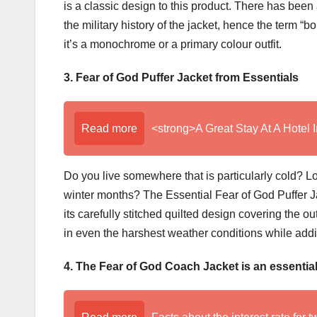
is a classic design to this product. There has bee
the military history of the jacket, hence the term 
it’s a monochrome or a primary colour outfit.
3. Fear of God Puffer Jacket from Essentials
Read more
<strong>A Great Stay At A Hotel 
Do you live somewhere that is particularly cold? Lo
winter months? The Essential Fear of God Puffer Ja
its carefully stitched quilted design covering the o
in even the harshest weather conditions while addi
4. The Fear of God Coach Jacket is an essential 