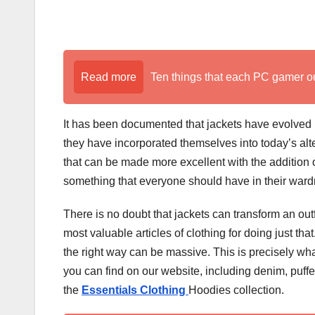
Read more
Ten things that each PC gamer o
It has been documented that jackets have evolved
they have incorporated themselves into today’s alter
that can be made more excellent with the addition of
something that everyone should have in their wardrob
There is no doubt that jackets can transform an out
most valuable articles of clothing for doing just that
the right way can be massive. This is precisely wha
you can find on our website, including denim, puf
the
Essentials
Clothing
Hoodies collection.