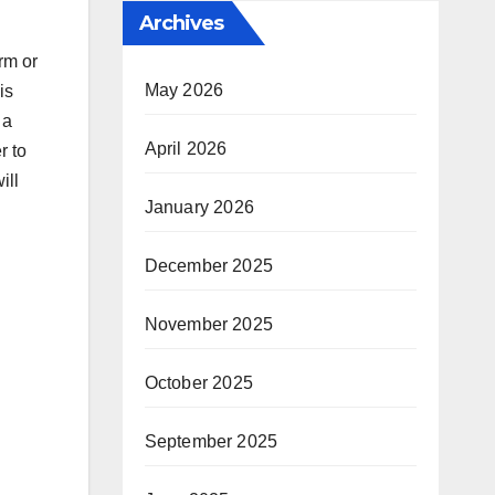
Archives
rm or
May 2026
is
 a
April 2026
r to
ill
January 2026
December 2025
November 2025
October 2025
September 2025