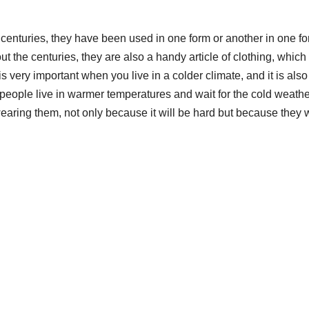
enturies, they have been used in one form or another in one fo
t the centuries, they are also a handy article of clothing, which 
ery important when you live in a colder climate, and it is also
 people live in warmer temperatures and wait for the cold weathe
 wearing them, not only because it will be hard but because they w