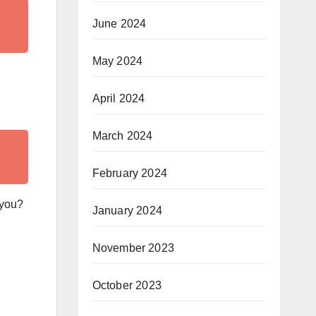
June 2024
May 2024
April 2024
March 2024
February 2024
 you?
January 2024
November 2023
October 2023