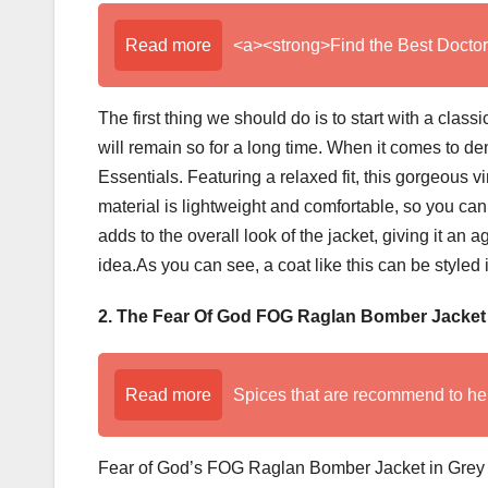
Read more
<a><strong>Find the Best Doctor
The first thing we should do is to start with a clas
will remain so for a long time. When it comes to 
Essentials. Featuring a relaxed fit, this gorgeous v
material is lightweight and comfortable, so you can
adds to the overall look of the jacket, giving it an
idea.As you can see, a coat like this can be styled
2. The Fear Of God FOG Raglan Bomber Jacket is
Read more
Spices that are recommend to he
Fear of God’s FOG Raglan Bomber Jacket in Grey is 