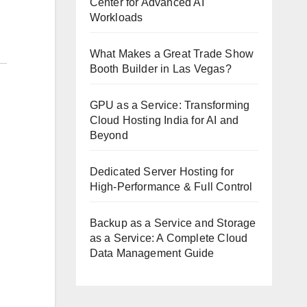
Center for Advanced AI
Workloads
What Makes a Great Trade Show
Booth Builder in Las Vegas?
GPU as a Service: Transforming
Cloud Hosting India for AI and
Beyond
Dedicated Server Hosting for
High-Performance & Full Control
Backup as a Service and Storage
as a Service: A Complete Cloud
Data Management Guide