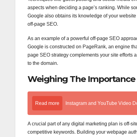
aspects when deciding a page’s ranking. While so
Google also obtains its knowledge of your website 
off-page SEO.
As an example of a powerful off-page SEO approach,
Google is constructed on PageRank, an engine that 
page SEO strategy complements your site efforts and 
to the domain.
Weighing The Importance 
Read more
Instagram and YouTube Video D
A crucial part of any digital marketing plan is off-
competitive keywords. Building your webpage authori