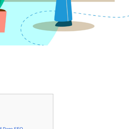
Off-Page SEO