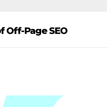
f Off-Page SEO