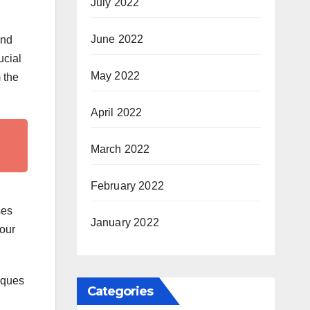
July 2022
June 2022
and
ucial
May 2022
m the
April 2022
March 2022
February 2022
ses
January 2022
your
niques
Categories