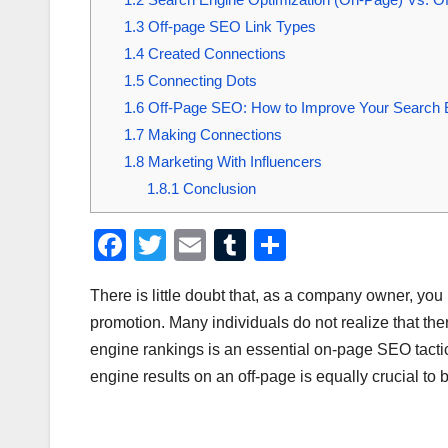
1.3
Off-page SEO Link Types
1.4
Created Connections
1.5
Connecting Dots
1.6
Off-Page SEO: How to Improve Your Search En
1.7
Making Connections
1.8
Marketing With Influencers
1.8.1
Conclusion
F
T
E
T
S
a
wi
m
u
h
There is little doubt that, as a company owner, yo
c
tt
ail
m
ar
promotion. Many individuals do not realize that th
e
er
bl
e
engine rankings is an essential on-page SEO tactic.
b
r
engine results on an off-page is equally crucial to
o
o