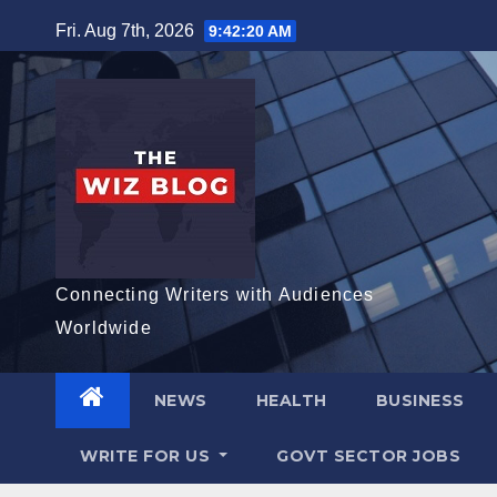
Skip
Fri. Aug 7th, 2026
9:42:21 AM
to
content
Connecting Writers with Audiences
Worldwide
NEWS
HEALTH
BUSINESS
WRITE FOR US
GOVT SECTOR JOBS