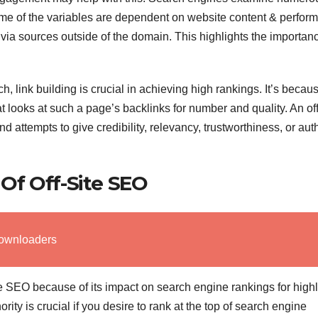
me of the variables are dependent on website content & perfor
via sources outside of the domain. This highlights the importanc
 link building is crucial in achieving high rankings. It’s becau
looks at such a page’s backlinks for number and quality. An off
attempts to give credibility, relevancy, trustworthiness, or auth
Of Off-Site SEO
ownloaders
site SEO because of its impact on search engine rankings for high
ty is crucial if you desire to rank at the top of search engine