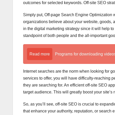
outcomes for selected keywords. Off-site SEO strate
Simply put, Off-page Search Engine Optimization w
organizations believe about your website, goods, a
in the digital marketing strategy since it will help 
standpoint of both people and the all-important go
Read more
Programs for downloading videos o
Internet searches are the norm when looking for 
services to offer, you will have difficulty-reaching
they are searching for. An efficient off-site SEO a
target audience. This will greatly boost your site’s r
So, as you’ll see, off-site SEO is crucial to expan
that enhance your authority, reputation, or search 