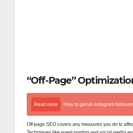
k
“Off-Page” Optimizatio
Read more
How to get uk instagram followers
Off-page SEO covers any measures you do to affect 
Techniques like guest posting and social media 