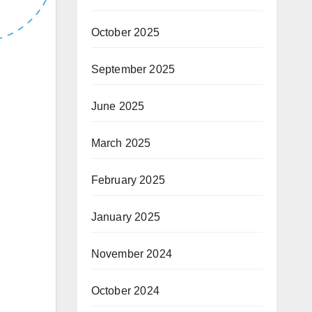
October 2025
September 2025
June 2025
March 2025
February 2025
January 2025
November 2024
October 2024