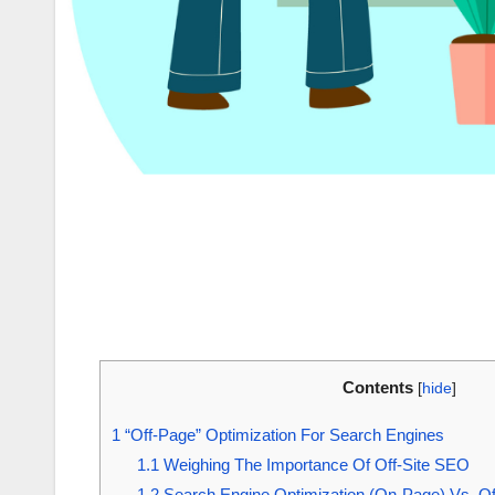
Contents
[
hide
]
1
“Off-Page” Optimization For Search Engines
1.1
Weighing The Importance Of Off-Site SEO
1.2
Search Engine Optimization (On-Page) Vs. 