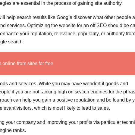
gies are essential in the process of gaining site authority.
ill help search results like Google discover what other people 
nd services. Optimizing the website for an off SEO should be cr
to enhance your reputation, relevance, popularity, or authority fro
ogle search.
nline from sites for free
goods and services. While you may have wonderful goods and
 people if you are not ranking high on search engines for the phra
pproach can help you gain a positive reputation and be found by 
elevant visitors, which is most likely to lead to sales.
ding your company and improving your profits via particular tech
engine ranks.