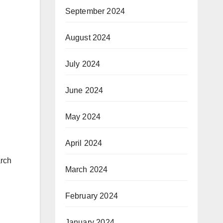
September 2024
August 2024
July 2024
June 2024
May 2024
April 2024
arch
March 2024
February 2024
January 2024