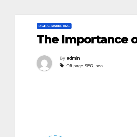
DIGITAL MARKETING
The Importance o
By
admin
,
Off page SEO
seo