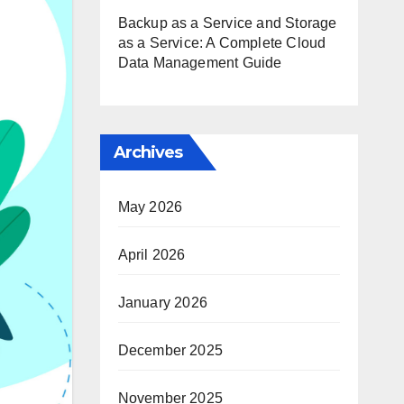
Backup as a Service and Storage
as a Service: A Complete Cloud
Data Management Guide
Archives
May 2026
April 2026
January 2026
December 2025
November 2025