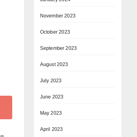
November 2023
October 2023
September 2023
August 2023
July 2023
June 2023
May 2023
April 2023
us