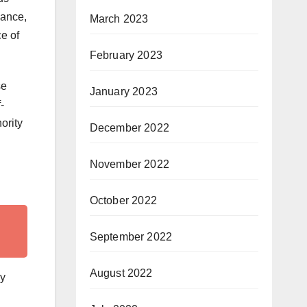
mance,
March 2023
e of
February 2023
se
January 2023
-
ority
December 2022
November 2022
October 2022
September 2022
August 2022
ly