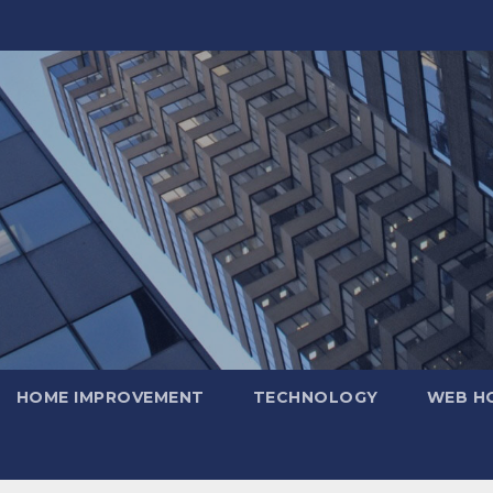
HOME IMPROVEMENT
TECHNOLOGY
WEB H