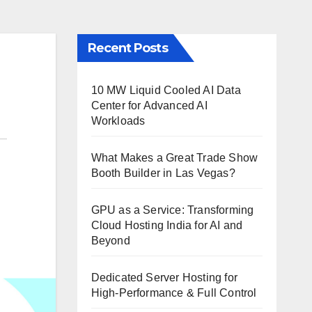
Recent Posts
10 MW Liquid Cooled AI Data
Center for Advanced AI
Workloads
What Makes a Great Trade Show
Booth Builder in Las Vegas?
GPU as a Service: Transforming
Cloud Hosting India for AI and
Beyond
Dedicated Server Hosting for
High-Performance & Full Control