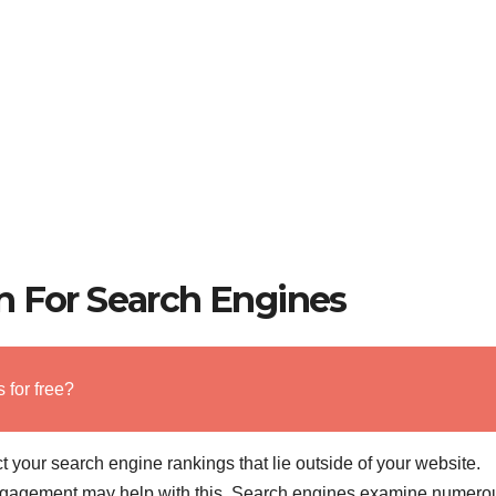
n For Search Engines
 for free?
your search engine rankings that lie outside of your website.
engagement may help with this. Search engines examine numero