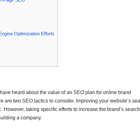
gine Optimization Efforts
u have heard about the value of an SEO plan for online brand
ere are two SEO tactics to consider. Improving your website’s se
 However, taking specific efforts to increase the brand’s search
 building a company.