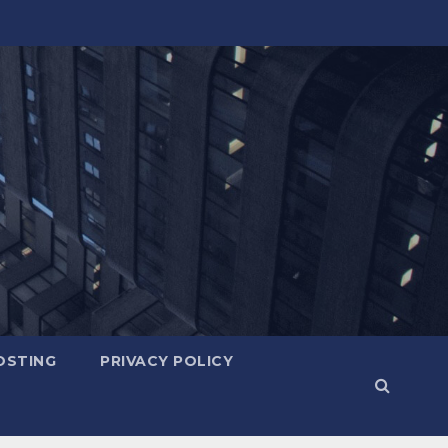
OSTING
PRIVACY POLICY