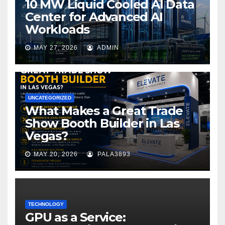
10 MW Liquid Cooled AI Data
Center for Advanced AI
Workloads
MAY 27, 2026
ADMIN
UNCATEGORIZED
What Makes a Great Trade
Show Booth Builder in Las
Vegas?
MAY 20, 2026
PALA3893
TECHNOLOGY
GPU as a Service: