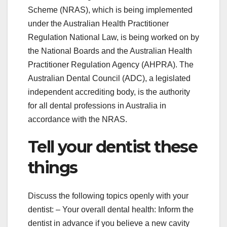
Scheme (NRAS), which is being implemented
under the Australian Health Practitioner
Regulation National Law, is being worked on by
the National Boards and the Australian Health
Practitioner Regulation Agency (AHPRA). The
Australian Dental Council (ADC), a legislated
independent accrediting body, is the authority
for all dental professions in Australia in
accordance with the NRAS.
Tell your dentist these
things
Discuss the following topics openly with your
dentist: – Your overall dental health: Inform the
dentist in advance if you believe a new cavity