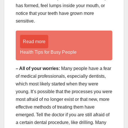
has formed, feel lumps inside your mouth, or
notice that your teeth have grown more
sensitive.
Read more
Health Tips for Busy People
– All of your worries:
Many people have a fear
of medical professionals, especially dentists,
which most likely started when they were
young. It’s possible that the processes you were
most afraid of no longer exist or that new, more
effective methods of treating them have
emerged. Tell the doctor if you are still afraid of
a certain dental procedure, like drilling. Many