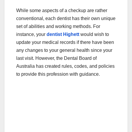
While some aspects of a checkup are rather
conventional, each dentist has their own unique
set of abilities and working methods. For
instance, your
dentist Highett
would wish to
update your medical records if there have been
any changes to your general health since your
last visit. However, the Dental Board of
Australia has created rules, codes, and policies
to provide this profession with guidance.