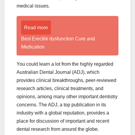
medical issues.
Read more
Best Erectile dysfunction Cure and
Medication
You could learn a lot from the highly regarded
Australian Dental Journal (ADJ), which
provides clinical breakthroughs, peer-reviewed
research articles, clinical treatments, and
opinions, among many other important dentistry
concerns. The ADJ, a top publication in its
industry with a global reputation, provides a
place for discussion of important and recent
dental research from around the globe.