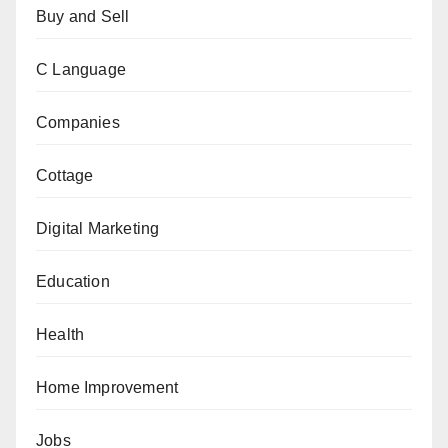
Buy and Sell
C Language
Companies
Cottage
Digital Marketing
Education
Health
Home Improvement
Jobs