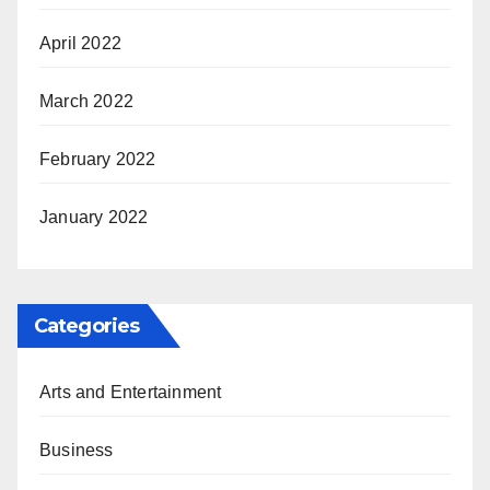
April 2022
March 2022
February 2022
January 2022
Categories
Arts and Entertainment
Business