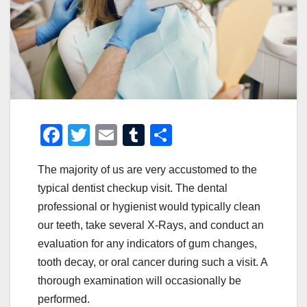
F
T
E
T
S
a
wi
m
u
h
The majority of us are very accustomed to the
c
tt
ail
m
ar
typical dentist checkup visit. The dental
e
er
bl
e
professional or hygienist would typically clean
b
r
our teeth, take several X-Rays, and conduct an
o
evaluation for any indicators of gum changes,
o
tooth decay, or oral cancer during such a visit. A
thorough examination will occasionally be
k
performed.