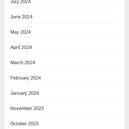
July 2024
June 2024
May 2024
April 2024
March 2024
February 2024
January 2024
November 2023
October 2023