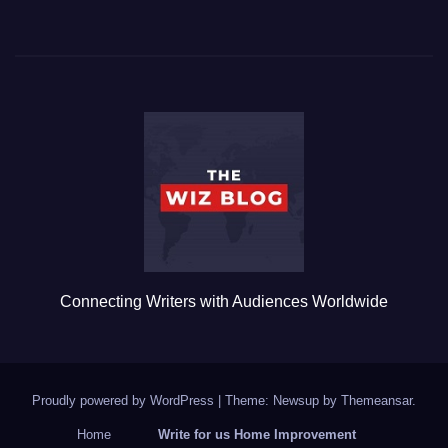
a
wi
m
u
h
c
tt
ail
m
ar
e
er
bl
e
b
r
o
o
k
Connecting Writers with Audiences Worldwide
Proudly powered by WordPress
|
Theme: Newsup by
Themeansar
.
Home
Write for us Home Improvement