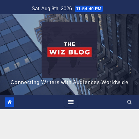
Skip
Sat. Aug 8th, 2026
11:54:41 PM
to
content
Connecting Writers with Audiences Worldwide