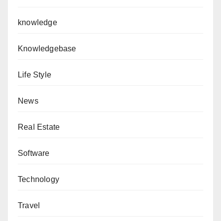
knowledge
Knowledgebase
Life Style
News
Real Estate
Software
Technology
Travel