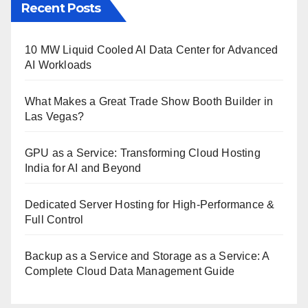
Recent Posts
10 MW Liquid Cooled AI Data Center for Advanced
AI Workloads
What Makes a Great Trade Show Booth Builder in
Las Vegas?
GPU as a Service: Transforming Cloud Hosting
India for AI and Beyond
Dedicated Server Hosting for High-Performance &
Full Control
Backup as a Service and Storage as a Service: A
Complete Cloud Data Management Guide