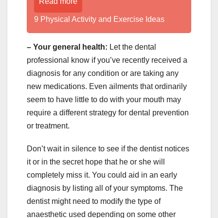
Read more
9 Physical Activity and Exercise Ideas
– Your general health:
Let the dental
professional know if you’ve recently received a
diagnosis for any condition or are taking any
new medications. Even ailments that ordinarily
seem to have little to do with your mouth may
require a different strategy for dental prevention
or treatment.
Don’t wait in silence to see if the dentist notices
it or in the secret hope that he or she will
completely miss it. You could aid in an early
diagnosis by listing all of your symptoms. The
dentist might need to modify the type of
anaesthetic used depending on some other