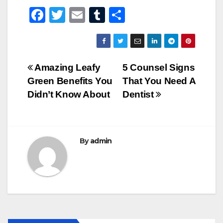
F
T
E
T
S
a
wi
m
u
h
c
tt
ail
m
ar
e
er
bl
e
Post
Amazing Leafy
5 Counsel Signs
b
r
Green Benefits You
That You Need A
navigation
o
Didn’t Know About
Dentist
o
k
By
admin