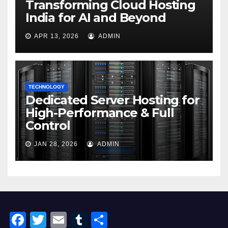
Transforming Cloud Hosting
India for AI and Beyond
APR 13, 2026
ADMIN
TECHNOLOGY
Dedicated Server Hosting for
High-Performance & Full
Control
JAN 28, 2026
ADMIN
F
T
E
T
S