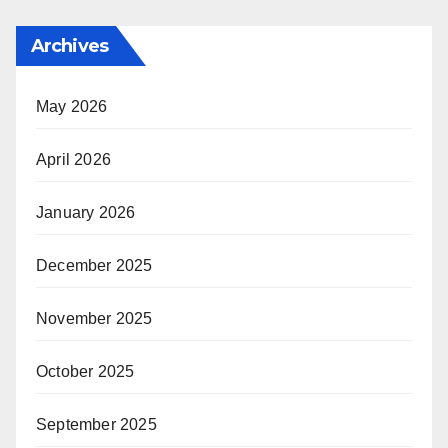
Archives
May 2026
April 2026
January 2026
December 2025
November 2025
October 2025
September 2025