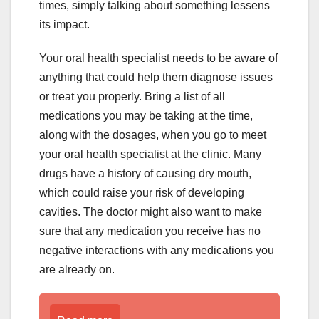
times, simply talking about something lessens
its impact.
Your oral health specialist needs to be aware of
anything that could help them diagnose issues
or treat you properly. Bring a list of all
medications you may be taking at the time,
along with the dosages, when you go to meet
your oral health specialist at the clinic. Many
drugs have a history of causing dry mouth,
which could raise your risk of developing
cavities. The doctor might also want to make
sure that any medication you receive has no
negative interactions with any medications you
are already on.