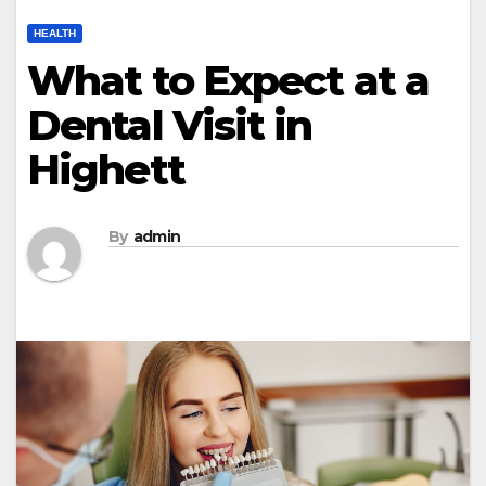
HEALTH
What to Expect at a
Dental Visit in
Highett
By
admin