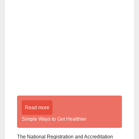
Read more
Simple Ways to Get Healthier
The National Registration and Accreditation