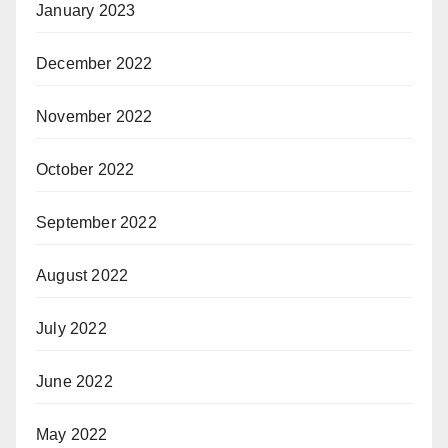
January 2023
December 2022
November 2022
October 2022
September 2022
August 2022
July 2022
June 2022
May 2022