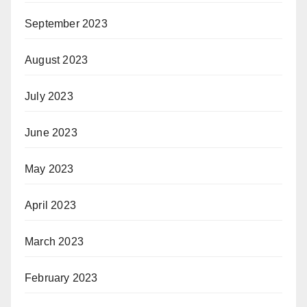
September 2023
August 2023
July 2023
June 2023
May 2023
April 2023
March 2023
February 2023