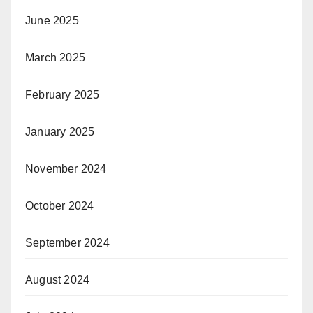
June 2025
March 2025
February 2025
January 2025
November 2024
October 2024
September 2024
August 2024