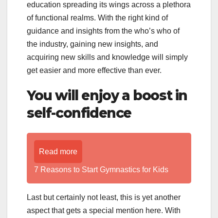
education spreading its wings across a plethora
of functional realms. With the right kind of
guidance and insights from the who’s who of
the industry, gaining new insights, and
acquiring new skills and knowledge will simply
get easier and more effective than ever.
You will enjoy a boost in
self-confidence
Read more
7 Reasons to Start Gymnastics for Kids
Last but certainly not least, this is yet another
aspect that gets a special mention here. With