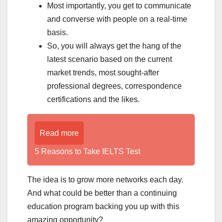
Most importantly, you get to communicate
and converse with people on a real-time
basis.
So, you will always get the hang of the
latest scenario based on the current
market trends, most sought-after
professional degrees, correspondence
certifications and the likes.
Read more
5 Reasons to Take IELTS Test
The idea is to grow more networks each day.
And what could be better than a continuing
education program backing you up with this
amazing opportunity?