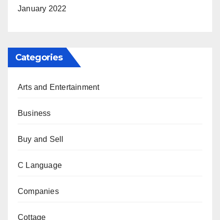
January 2022
Categories
Arts and Entertainment
Business
Buy and Sell
C Language
Companies
Cottage