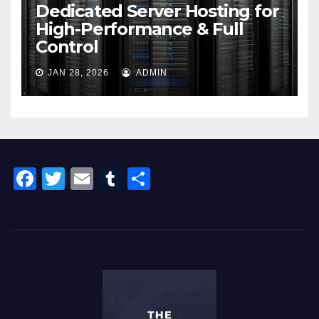
Dedicated Server Hosting for
High-Performance & Full
Control
JAN 28, 2026
ADMIN
F
T
E
T
S
a
wi
m
u
h
c
tt
ail
m
ar
e
er
bl
e
b
r
o
o