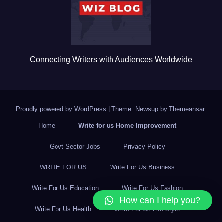
k
Connecting Writers with Audiences Worldwide
Proudly powered by WordPress
|
Theme: Newsup by
Themeansar
.
Home
Write for us Home Improvement
Govt Sector Jobs
Privacy Policy
WRITE FOR US
Write For Us Business
Write For Us Education
Write For Us Fashion
How can I help you?
Write For Us Health
Write For Us Life Style