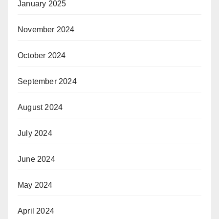
January 2025
November 2024
October 2024
September 2024
August 2024
July 2024
June 2024
May 2024
April 2024