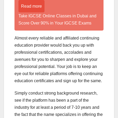
Read more
Take IGCSE Online Classes in Dubai and
Score Over 90% in Your IGCSE Exams
Almost every reliable and affiliated continuing
education provider would back you up with
professional certifications, accolades and
avenues for you to sharpen and explore your
professional potential. Your job is to keep an
eye out for reliable platforms offering continuing
education certificates and sign up for the same.
Simply conduct strong background research,
see if the platform has been a part of the
industry for at least a period of 7-10 years and
the fact that the name specializes in offering the