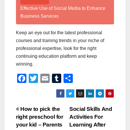
Effective Use of Social Media to Enhance
Business Services
Keep an eye out for the latest professional
courses and training trends in your niche of
professional expertise, look for the right
continuing education platform and keep
winning.
F
T
E
T
S
a
wi
m
u
h
c
tt
ail
m
ar
e
er
bl
e
Post
How to pick the
Social Skills And
b
r
right preschool for
Activities For
navigation
o
your kid – Parents
Learning After