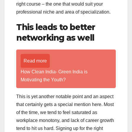
right course – the one that would suit your
professional niche and area of specialization.
This leads to better
networking as well
Read more
How Clean India- Green India is
Motivating the Youth?
This is yet another notable point and an aspect
that certainly gets a special mention here. Most
of the time, we tend to feel saturated as
workplace monotony, and lack of career growth
tend to hit us hard. Signing up for the right