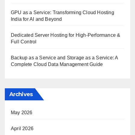
GPU as a Service: Transforming Cloud Hosting
India for AI and Beyond
Dedicated Server Hosting for High-Performance &
Full Control
Backup as a Service and Storage as a Service: A
Complete Cloud Data Management Guide
Archives
May 2026
April 2026