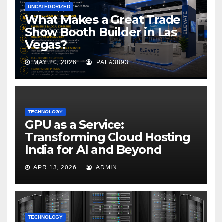
UNCATEGORIZED
What Makes a Great Trade
Show Booth Builder in Las
Vegas?
MAY 20, 2026
PALA3893
TECHNOLOGY
GPU as a Service:
Transforming Cloud Hosting
India for AI and Beyond
APR 13, 2026
ADMIN
TECHNOLOGY