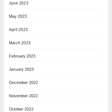
June 2023
May 2023
April 2023
March 2023
February 2023
January 2023
December 2022
November 2022
October 2022