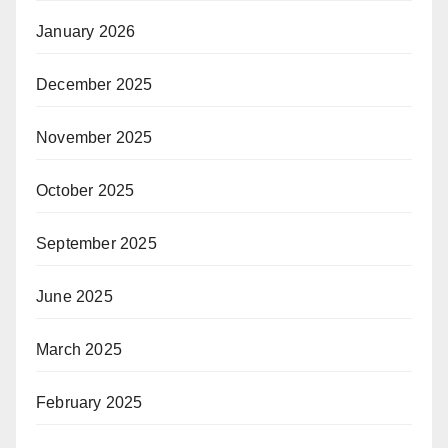
January 2026
December 2025
November 2025
October 2025
September 2025
June 2025
March 2025
February 2025