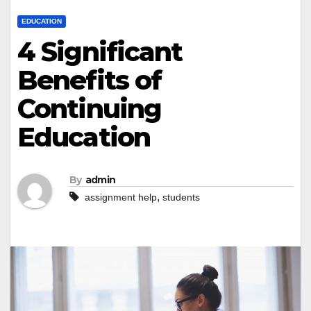
EDUCATION
4 Significant
Benefits of
Continuing
Education
By
admin
,
assignment help
students