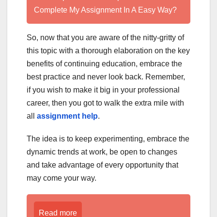
Complete My Assignment In A Easy Way?
So, now that you are aware of the nitty-gritty of
this topic with a thorough elaboration on the key
benefits of continuing education, embrace the
best practice and never look back. Remember,
if you wish to make it big in your professional
career, then you got to walk the extra mile with
all
assignment help
.
The idea is to keep experimenting, embrace the
dynamic trends at work, be open to changes
and take advantage of every opportunity that
may come your way.
Read more