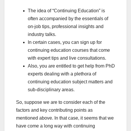
The idea of “Continuing Education” is
often accompanied by the essentials of
on-job tips, professional insights and
industry talks.
In certain cases, you can sign up for
continuing education courses that come
with expert tips and live consultations.
Also, you are entitled to get help from PhD
experts dealing with a plethora of
continuing education subject matters and
sub-disciplinary areas.
So, suppose we are to consider each of the
factors and key contributing points as
mentioned above. In that case, it seems that we
have come a long way with continuing