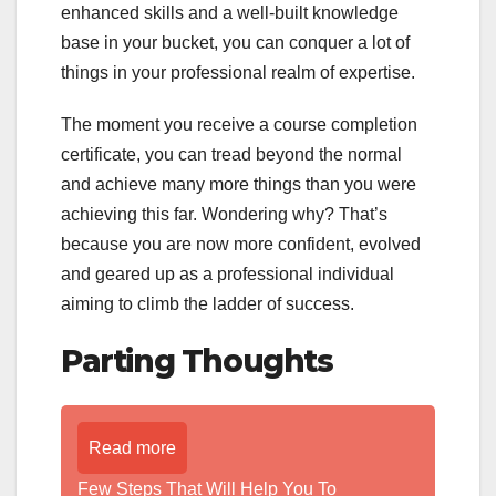
enhanced skills and a well-built knowledge
base in your bucket, you can conquer a lot of
things in your professional realm of expertise.
The moment you receive a course completion
certificate, you can tread beyond the normal
and achieve many more things than you were
achieving this far. Wondering why? That’s
because you are now more confident, evolved
and geared up as a professional individual
aiming to climb the ladder of success.
Parting Thoughts
Read more
Few Steps That Will Help You To