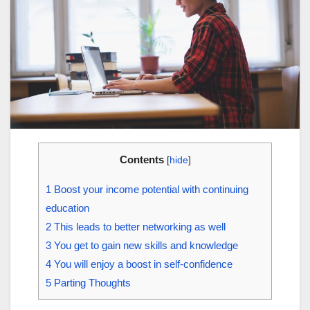
Contents
[
hide
]
1
Boost your income potential with continuing
education
2
This leads to better networking as well
3
You get to gain new skills and knowledge
4
You will enjoy a boost in self-confidence
5
Parting Thoughts