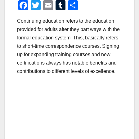
F
T
E
T
S
a
wi
m
u
h
Continuing education refers to the education
c
tt
ail
m
ar
provided for adults after they part ways with the
e
er
bl
e
formal education system. This, basically refers
b
r
to short-time correspondence courses. Signing
o
up for expanding training courses and new
o
certifications always has notable benefits and
contributions to different levels of excellence.
k