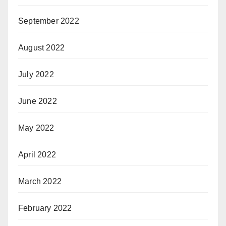
September 2022
August 2022
July 2022
June 2022
May 2022
April 2022
March 2022
February 2022