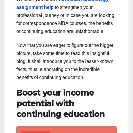
assignment help
to strengthen your
professional journey or in case you are looking
for correspondence MBA courses, the benefits
of continuing education are unfathomable.
Now that you are eager to figure out the bigger
picture, take some time to read this insightful
blog. It shall introduce you to the lesser-known
facts, thus, elaborating on the incredible
benefits of continuing education.
Boost your income
potential with
continuing education