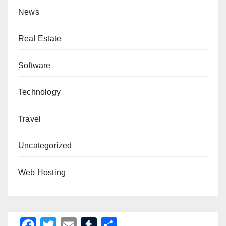
News
Real Estate
Software
Technology
Travel
Uncategorized
Web Hosting
F
T
E
T
S