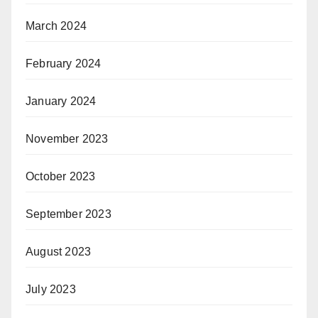
March 2024
February 2024
January 2024
November 2023
October 2023
September 2023
August 2023
July 2023