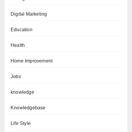
Digital Marketing
Education
Health
Home Improvement
Jobs
knowledge
Knowledgebase
Life Style