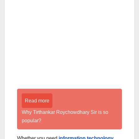
Read more
Why Tirthankar Roychowdhary Sir is so
popular?
Whether you need
information technology