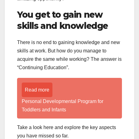
You get to gain new
skills and knowledge
There is no end to gaining knowledge and new
skills at work. But how do you manage to
acquire the same while working? The answer is
“Continuing Education”.
Read more
Personal Developmental Program for
Toddlers and Infants
Take a look here and explore the key aspects
you have missed so far.