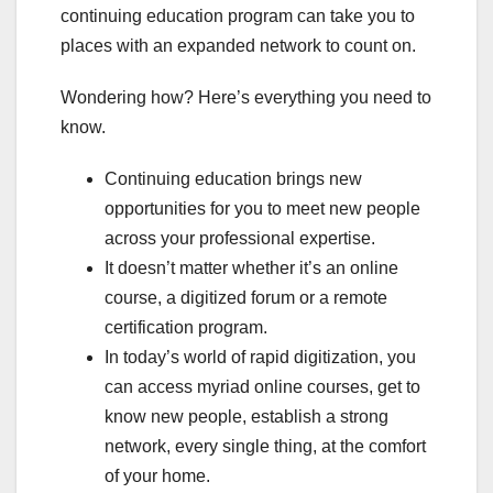
continuing education program can take you to
places with an expanded network to count on.
Wondering how? Here’s everything you need to
know.
Continuing education brings new
opportunities for you to meet new people
across your professional expertise.
It doesn’t matter whether it’s an online
course, a digitized forum or a remote
certification program.
In today’s world of rapid digitization, you
can access myriad online courses, get to
know new people, establish a strong
network, every single thing, at the comfort
of your home.