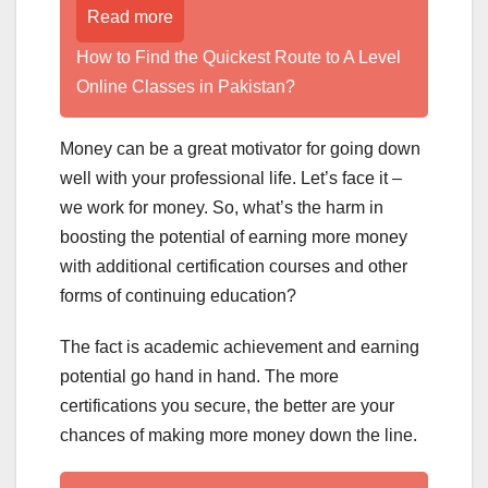
Read more
How to Find the Quickest Route to A Level
Online Classes in Pakistan?
Money can be a great motivator for going down
well with your professional life. Let’s face it –
we work for money. So, what’s the harm in
boosting the potential of earning more money
with additional certification courses and other
forms of continuing education?
The fact is academic achievement and earning
potential go hand in hand. The more
certifications you secure, the better are your
chances of making more money down the line.