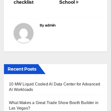
o
checklist
School
k
By
admin
Recent Posts
10 MW Liquid Cooled AI Data Center for Advanced
AI Workloads
What Makes a Great Trade Show Booth Builder in
Las Vegas?