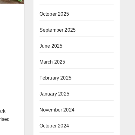
October 2025
September 2025
June 2025
March 2025
February 2025
January 2025
November 2024
ark
rised
October 2024