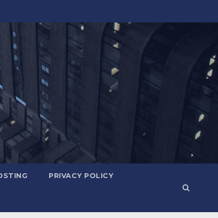
OSTING
PRIVACY POLICY