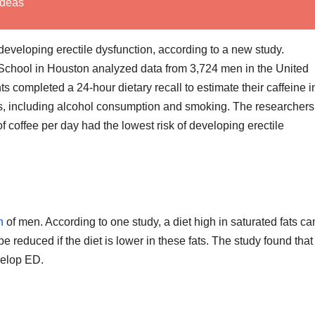
Ideas
 developing erectile dysfunction, according to a new study.
 School in Houston analyzed data from 3,724 men in the United
 completed a 24-hour dietary recall to estimate their caffeine i
ors, including alcohol consumption and smoking. The researchers
 coffee per day had the lowest risk of developing erectile
h
of men. According to one study, a diet high in saturated fats ca
e reduced if the diet is lower in these fats. The study found tha
evelop ED.