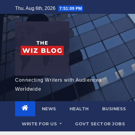
Skip
Thu. Aug 6th, 2026
7:51:10 PM
to
content
Connecting Writers with Audiences
Worldwide
NEWS
HEALTH
BUSINESS
WRITE FOR US
GOVT SECTOR JOBS