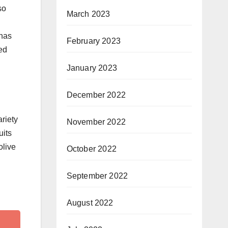
so
March 2023
 has
February 2023
ed
January 2023
December 2022
ariety
November 2022
uits
olive
October 2022
September 2022
August 2022