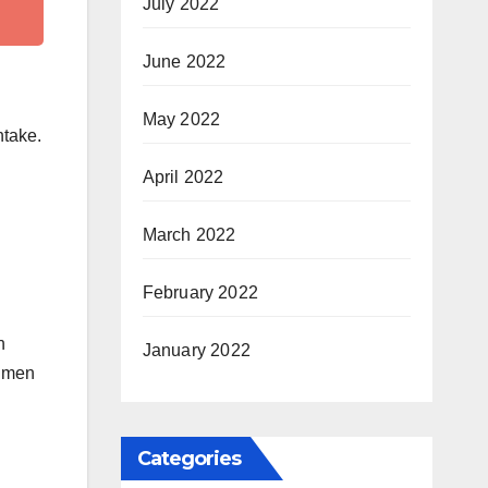
July 2022
June 2022
May 2022
ntake.
April 2022
March 2022
February 2022
n
January 2022
t men
Categories