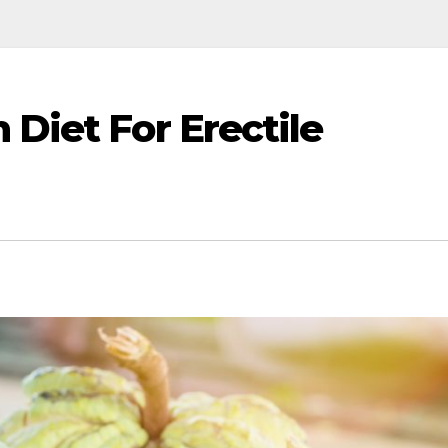
 Diet For Erectile