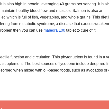
 It is also high in protein, averaging 40 grams per serving. It is al
ps maintain healthy blood flow and muscles. Salmon is also an
et, which is full of fish, vegetables, and whole grains. This diet
uffering from metabolic syndrome, a disease that causes weaken
 problem then you can use
malegra 100
tablet to cure of it.
ctile function and circulation. This phytonutrient is found in a v
a supplement. The best sources of lycopene include deep-red fr
t absorbed when mixed with oil-based foods, such as avocados or 