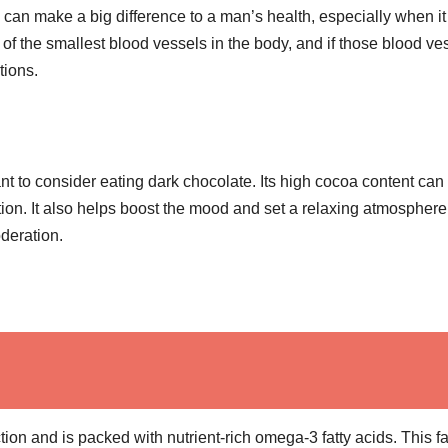
can make a big difference to a man’s health, especially when it
of the smallest blood vessels in the body, and if those blood ve
tions.
ant to consider eating dark chocolate. Its high cocoa content can
tion. It also helps boost the mood and set a relaxing atmosphere
oderation.
tion and is packed with nutrient-rich omega-3 fatty acids. This fa