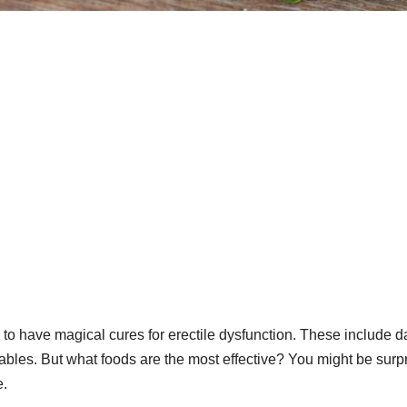
 to have magical cures for erectile dysfunction. These include d
ables. But what foods are the most effective? You might be surp
e.