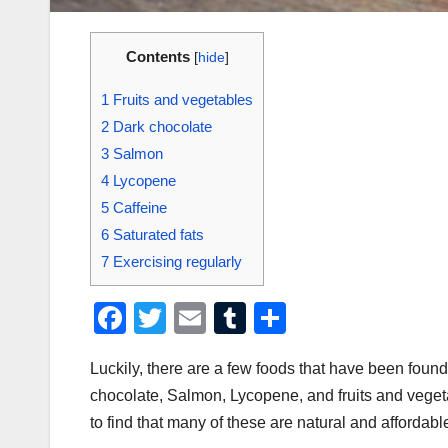
Contents
[
hide
]
1
Fruits and vegetables
2
Dark chocolate
3
Salmon
4
Lycopene
5
Caffeine
6
Saturated fats
7
Exercising regularly
F
T
E
T
S
a
wi
m
u
h
Luckily, there are a few foods that have been found
c
tt
ail
m
ar
chocolate, Salmon, Lycopene, and fruits and veget
e
er
bl
e
to find that many of these are natural and affordabl
b
r