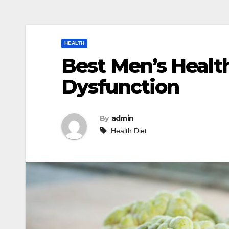
HEALTH
Best Men’s Health
Dysfunction
By
admin
Health Diet