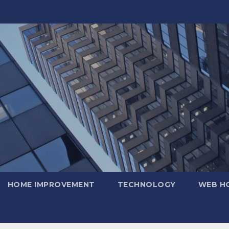
HOME IMPROVEMENT
TECHNOLOGY
WEB H