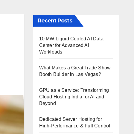
Recent Posts
10 MW Liquid Cooled AI Data
Center for Advanced AI
Workloads
What Makes a Great Trade Show
Booth Builder in Las Vegas?
GPU as a Service: Transforming
Cloud Hosting India for AI and
Beyond
Dedicated Server Hosting for
High-Performance & Full Control