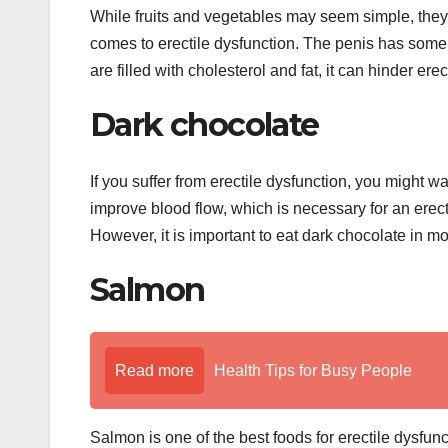
While fruits and vegetables may seem simple, they 
comes to erectile dysfunction. The penis has some 
are filled with cholesterol and fat, it can hinder erec
Dark chocolate
If you suffer from erectile dysfunction, you might w
improve blood flow, which is necessary for an erec
However, it is important to eat dark chocolate in m
Salmon
Read more
Health Tips for Busy People
Salmon is one of the best foods for erectile dysfunc