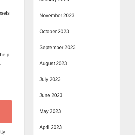
ssels
November 2023
October 2023
September 2023
 help
.
August 2023
July 2023
June 2023
May 2023
April 2023
tty