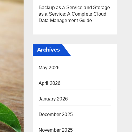
Backup as a Service and Storage
as a Service: A Complete Cloud
Data Management Guide
Archives
May 2026
April 2026
January 2026
December 2025
November 2025