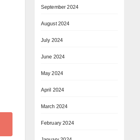
September 2024
August 2024
July 2024
June 2024
May 2024
April 2024
March 2024
February 2024
January 2024