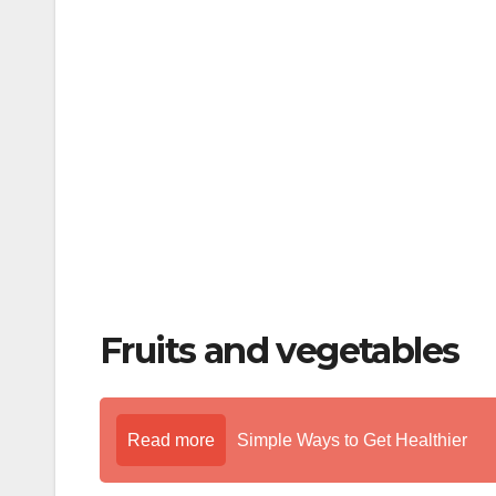
o
o
k
Fruits and vegetables
Read more
Simple Ways to Get Healthier