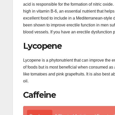
acid is responsible for the formation of nitric oxide.
high in vitamin B-6, an essential nutrient that hel
excellent food to include in a Mediterranean-style di
been shown to improve erectile function in men s
blood vessels. If you have an erectile dysfunction
Lycopene
Lycopene is a phytonutrient that can improve the ere
of foods but is most beneficial when consumed as 
like tomatoes and pink grapefruits. It is also bes
oil.
Caffeine