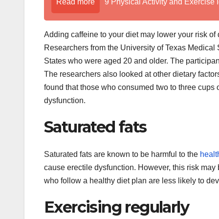
Read more
9 Physical Activity and Exercise 
Adding caffeine to your diet may lower your risk of
Researchers from the University of Texas Medical
States who were aged 20 and older. The participants
The researchers also looked at other dietary fact
found that those who consumed two to three cups of
dysfunction.
Saturated fats
Saturated fats are known to be harmful to the
healt
cause erectile dysfunction. However, this risk may b
who follow a healthy diet plan are less likely to d
Exercising regularly