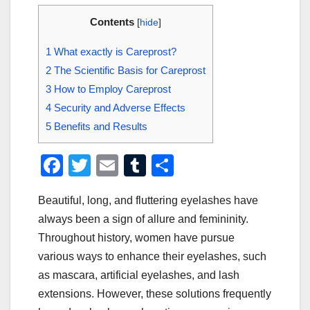
Contents
[
hide
]
1
What exactly is Careprost?
2
The Scientific Basis for Careprost
3
How to Employ Careprost
4
Security and Adverse Effects
5
Benefits and Results
F
T
E
T
S
a
wi
m
u
h
Beautiful, long, and fluttering eyelashes have
c
tt
ail
m
ar
always been a sign of allure and femininity.
e
er
bl
e
Throughout history, women have pursue
b
r
various ways to enhance their eyelashes, such
o
as mascara, artificial eyelashes, and lash
o
extensions. However, these solutions frequently