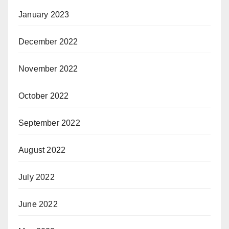
January 2023
December 2022
November 2022
October 2022
September 2022
August 2022
July 2022
June 2022