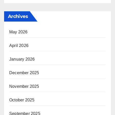
Archives
May 2026
April 2026
January 2026
December 2025
November 2025
October 2025
September 2025