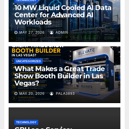
TECHNOLOGY
10 MW Liquid Cooled AI Data
Center for Advanced AI
Workloads
MAY 27, 2026
ADMIN
UNCATEGORIZED
What Makes a Great Trade
Show Booth Builder in Las
Vegas?
MAY 20, 2026
PALA3893
TECHNOLOGY