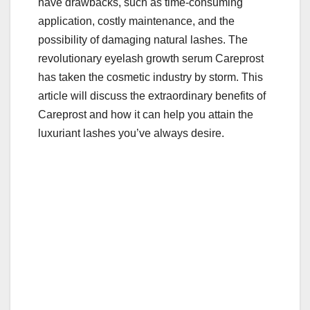
have drawbacks, such as time-consuming
k
application, costly maintenance, and the
possibility of damaging natural lashes. The
revolutionary eyelash growth serum Careprost
has taken the cosmetic industry by storm. This
article will discuss the extraordinary benefits of
Careprost and how it can help you attain the
luxuriant lashes you’ve always desire.