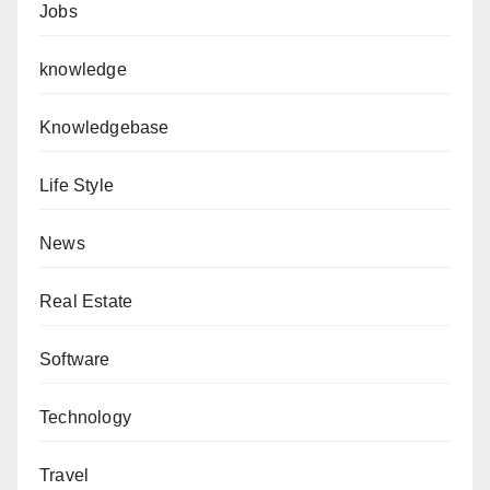
Jobs
knowledge
Knowledgebase
Life Style
News
Real Estate
Software
Technology
Travel