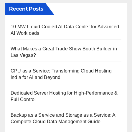
Recent Posts
10 MW Liquid Cooled AI Data Center for Advanced
AI Workloads
What Makes a Great Trade Show Booth Builder in
Las Vegas?
GPU as a Service: Transforming Cloud Hosting
India for AI and Beyond
Dedicated Server Hosting for High-Performance &
Full Control
Backup as a Service and Storage as a Service: A
Complete Cloud Data Management Guide