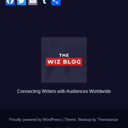
F
T
E
T
S
a
wi
m
u
h
c
tt
ail
m
ar
e
er
bl
e
b
r
o
o
k
Connecting Writers with Audiences Worldwide
Proudly powered by WordPress
|
Theme: Newsup by
Themeansar
.