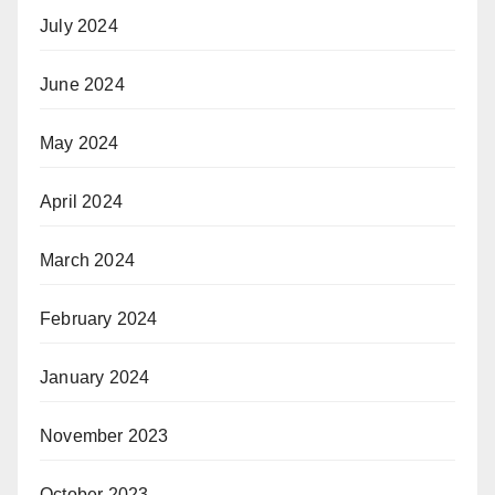
July 2024
June 2024
May 2024
April 2024
March 2024
February 2024
January 2024
November 2023
October 2023