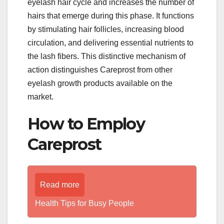
eyelash hair cycle and increases the number of
hairs that emerge during this phase. It functions
by stimulating hair follicles, increasing blood
circulation, and delivering essential nutrients to
the lash fibers. This distinctive mechanism of
action distinguishes Careprost from other
eyelash growth products available on the
market.
How to Employ
Careprost
Read more
Health Tips for Busy People