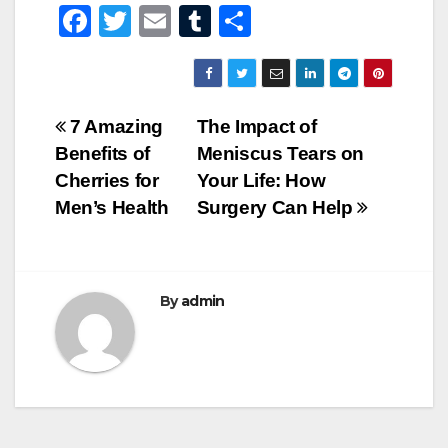
F
T
E
T
S
a
wi
m
u
h
c
tt
ail
m
ar
e
er
bl
e
Post
7 Amazing
The Impact of
b
r
Benefits of
Meniscus Tears on
navigation
o
Cherries for
Your Life: How
o
Men’s Health
Surgery Can Help
k
By
admin