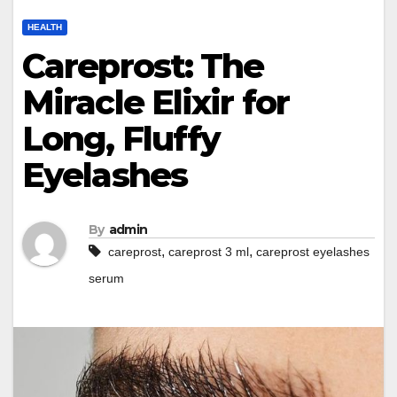
HEALTH
Careprost: The
Miracle Elixir for
Long, Fluffy
Eyelashes
By
admin
,
,
careprost
careprost 3 ml
careprost eyelashes
serum