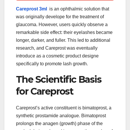
Careprost 3ml
is an ophthalmic solution that
was originally develope for the treatment of
glaucoma. However, users quickly observe a
remarkable side effect: their eyelashes became
longer, darker, and fuller. This led to additional
research, and Careprost was eventually
introduce as a cosmetic product designe
specifically to promote lash growth.
The Scientific Basis
for Careprost
Careprost’s active constituent is bimatoprost, a
synthetic prostamide analogue. Bimatoprost
prolongs the anagen (growth) phase of the