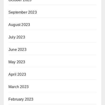
September 2023
August 2023
July 2023
June 2023
May 2023
April 2023
March 2023
February 2023