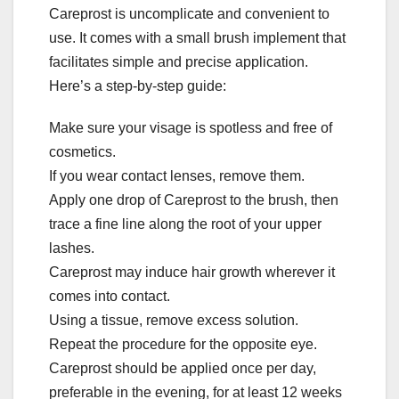
Careprost is uncomplicate and convenient to
use. It comes with a small brush implement that
facilitates simple and precise application.
Here’s a step-by-step guide:
Make sure your visage is spotless and free of
cosmetics.
If you wear contact lenses, remove them.
Apply one drop of Careprost to the brush, then
trace a fine line along the root of your upper
lashes.
Careprost may induce hair growth wherever it
comes into contact.
Using a tissue, remove excess solution.
Repeat the procedure for the opposite eye.
Careprost should be applied once per day,
preferable in the evening, for at least 12 weeks