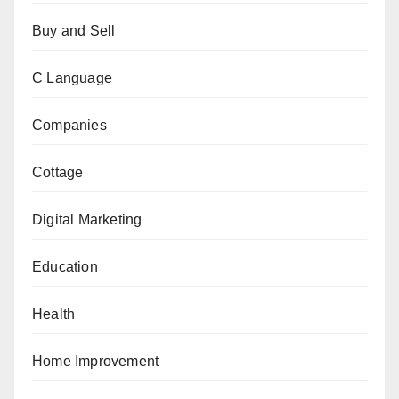
Buy and Sell
C Language
Companies
Cottage
Digital Marketing
Education
Health
Home Improvement