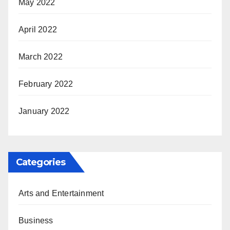
May 2022
April 2022
March 2022
February 2022
January 2022
Categories
Arts and Entertainment
Business