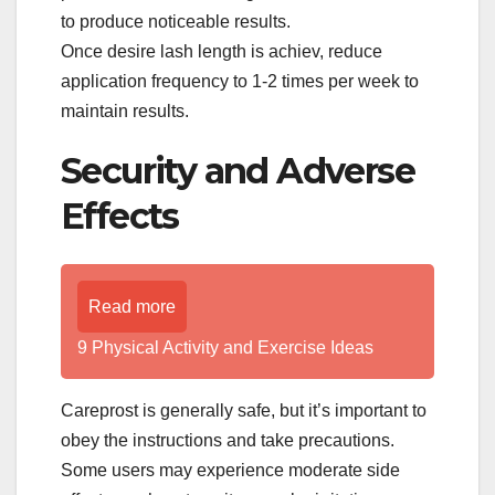
to produce noticeable results.
Once desire lash length is achiev, reduce
application frequency to 1-2 times per week to
maintain results.
Security and Adverse
Effects
Read more
9 Physical Activity and Exercise Ideas
Careprost is generally safe, but it’s important to
obey the instructions and take precautions.
Some users may experience moderate side