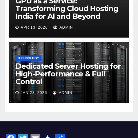
GPU as a Service:
Transforming Cloud Hosting
India for AI and Beyond
APR 13, 2026
ADMIN
TECHNOLOGY
Dedicated Server Hosting for
High-Performance & Full
Control
JAN 28, 2026
ADMIN