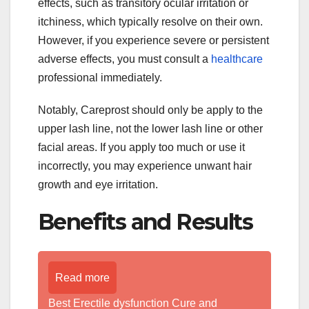
effects, such as transitory ocular irritation or
itchiness, which typically resolve on their own.
However, if you experience severe or persistent
adverse effects, you must consult a
healthcare
professional immediately.
Notably, Careprost should only be apply to the
upper lash line, not the lower lash line or other
facial areas. If you apply too much or use it
incorrectly, you may experience unwant hair
growth and eye irritation.
Benefits and Results
Read more
Best Erectile dysfunction Cure and