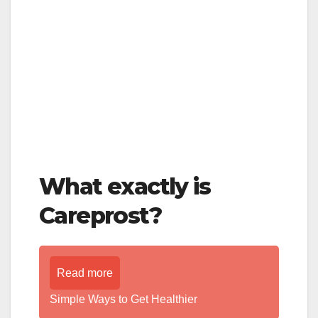
What exactly is
Careprost?
Read more
Simple Ways to Get Healthier