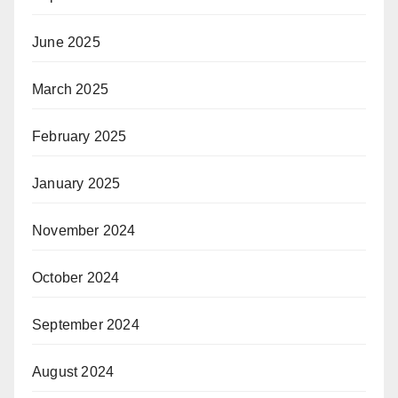
June 2025
March 2025
February 2025
January 2025
November 2024
October 2024
September 2024
August 2024