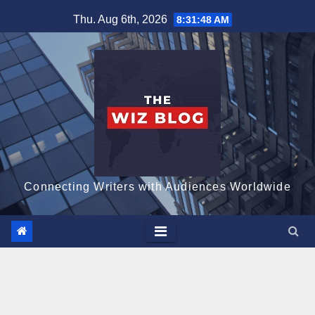
Skip
Thu. Aug 6th, 2026
8:31:49 AM
to
content
Connecting Writers with Audiences Worldwide