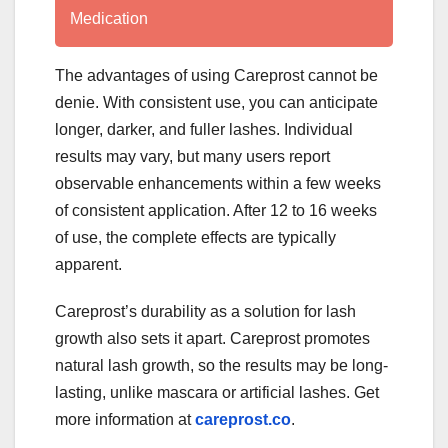
Medication
The advantages of using Careprost cannot be
denie. With consistent use, you can anticipate
longer, darker, and fuller lashes. Individual
results may vary, but many users report
observable enhancements within a few weeks
of consistent application. After 12 to 16 weeks
of use, the complete effects are typically
apparent.
Careprost’s durability as a solution for lash
growth also sets it apart. Careprost promotes
natural lash growth, so the results may be long-
lasting, unlike mascara or artificial lashes. Get
more information at
careprost.co
.