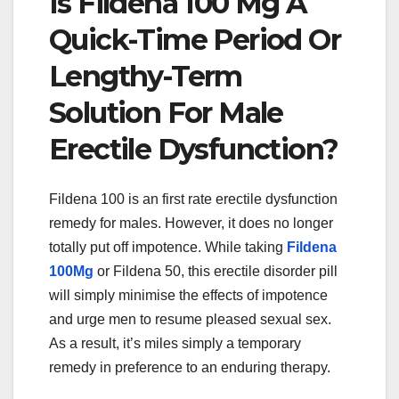
Is Fildena 100 Mg A
Quick-Time Period Or
Lengthy-Term
Solution For Male
Erectile Dysfunction?
Fildena 100 is an first rate erectile dysfunction
remedy for males. However, it does no longer
totally put off impotence. While taking
Fildena
100Mg
or Fildena 50, this erectile disorder pill
will simply minimise the effects of impotence
and urge men to resume pleased sexual sex.
As a result, it’s miles simply a temporary
remedy in preference to an enduring therapy.