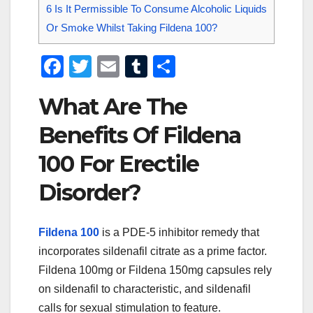
6
Is It Permissible To Consume Alcoholic Liquids
Or Smoke Whilst Taking Fildena 100?
F
T
E
T
S
a
wi
m
u
h
What Are The
c
tt
ail
m
ar
e
er
bl
e
Benefits Of Fildena
b
r
100 For Erectile
o
Disorder?
o
k
Fildena 100
is a PDE-5 inhibitor remedy that
incorporates sildenafil citrate as a prime factor.
Fildena 100mg or Fildena 150mg capsules rely
on sildenafil to characteristic, and sildenafil
calls for sexual stimulation to feature.