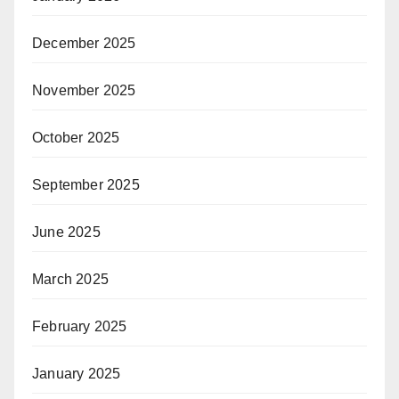
December 2025
November 2025
October 2025
September 2025
June 2025
March 2025
February 2025
January 2025