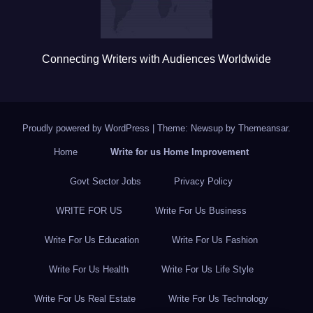
Connecting Writers with Audiences Worldwide
Proudly powered by WordPress
|
Theme: Newsup by
Themeansar
.
Home
Write for us Home Improvement
Govt Sector Jobs
Privacy Policy
WRITE FOR US
Write For Us Business
Write For Us Education
Write For Us Fashion
Write For Us Health
Write For Us Life Style
Write For Us Real Estate
Write For Us Technology