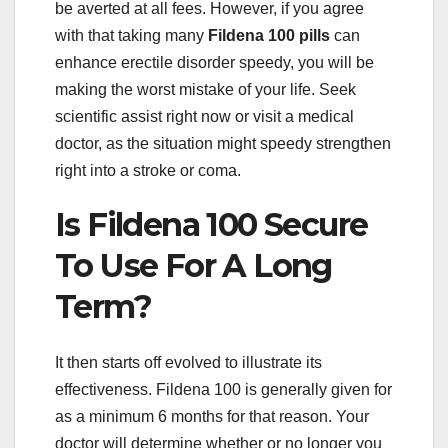
be averted at all fees. However, if you agree
with that taking many
Fildena 100 pills
can
enhance erectile disorder speedy, you will be
making the worst mistake of your life. Seek
scientific assist right now or visit a medical
doctor, as the situation might speedy strengthen
right into a stroke or coma.
Is Fildena 100 Secure
To Use For A Long
Term?
It then starts off evolved to illustrate its
effectiveness. Fildena 100 is generally given for
as a minimum 6 months for that reason. Your
doctor will determine whether or no longer you