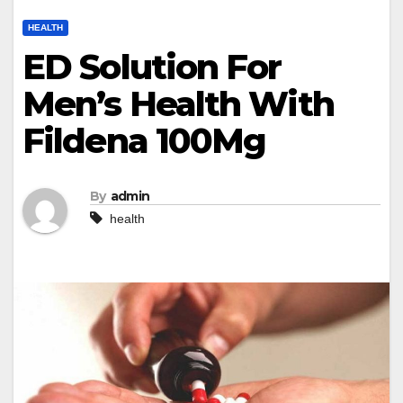
HEALTH
ED Solution For
Men’s Health With
Fildena 100Mg
By
admin
health