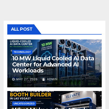
c
tt
ail
m
ar
e
er
bl
e
b
r
o
ALL POST
o
k
TECHNOLOGY
10 MW Liquid Cooled AI Data
Center for Advanced AI
Workloads
MAY 27, 2026
ADMIN
UNCATEGORIZED