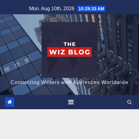
Skip
Mon. Aug 10th, 2026
10:29:34 AM
to
content
Connecting Writers with Audiences Worldwide