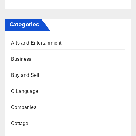
Categories
Arts and Entertainment
Business
Buy and Sell
C Language
Companies
Cottage