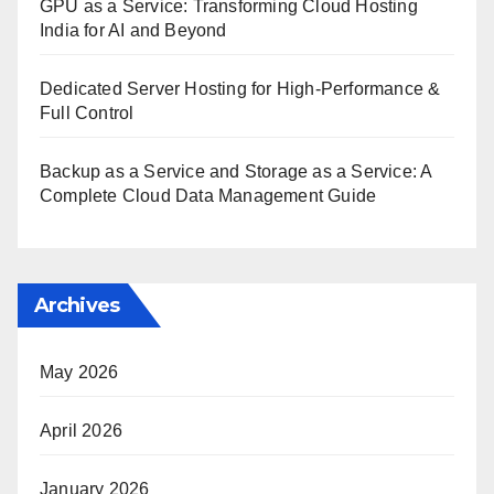
GPU as a Service: Transforming Cloud Hosting
India for AI and Beyond
Dedicated Server Hosting for High-Performance &
Full Control
Backup as a Service and Storage as a Service: A
Complete Cloud Data Management Guide
Archives
May 2026
April 2026
January 2026