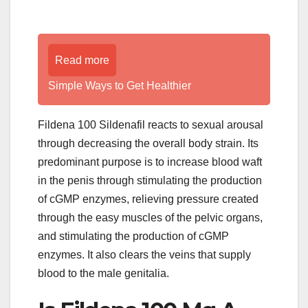
Read more
Simple Ways to Get Healthier
Fildena 100 Sildenafil reacts to sexual arousal
through decreasing the overall body strain. Its
predominant purpose is to increase blood waft
in the penis through stimulating the production
of cGMP enzymes, relieving pressure created
through the easy muscles of the pelvic organs,
and stimulating the production of cGMP
enzymes. It also clears the veins that supply
blood to the male genitalia.