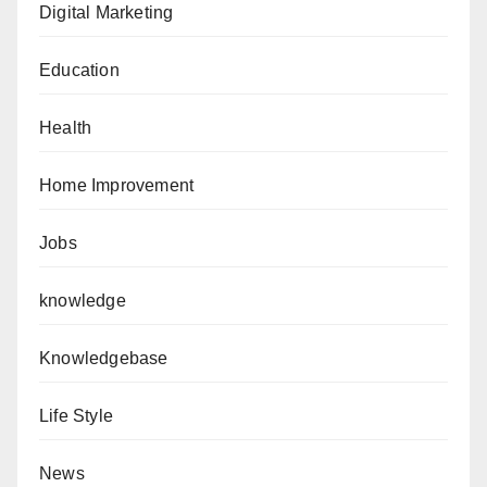
Digital Marketing
Education
Health
Home Improvement
Jobs
knowledge
Knowledgebase
Life Style
News