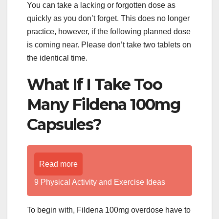
You can take a lacking or forgotten dose as
quickly as you don’t forget. This does no longer
practice, however, if the following planned dose
is coming near. Please don’t take two tablets on
the identical time.
What If I Take Too
Many Fildena 100mg
Capsules?
Read more
9 Physical Activity and Exercise Ideas
To begin with, Fildena 100mg overdose have to