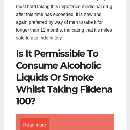
must hold taking this impotence medicinal drug
after this time has exceeded. It is now and
again preferred by way of men to take it for
longer than 12 months, indicating that it’s miles
safe to use indefinitely.
Is It Permissible To
Consume Alcoholic
Liquids Or Smoke
Whilst Taking Fildena
100?
Read more