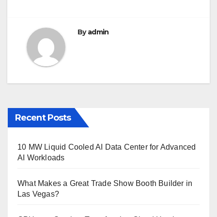
k
By
admin
Recent Posts
10 MW Liquid Cooled AI Data Center for Advanced
AI Workloads
What Makes a Great Trade Show Booth Builder in
Las Vegas?