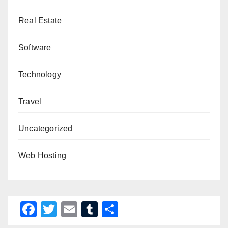
Real Estate
Software
Technology
Travel
Uncategorized
Web Hosting
F
T
E
T
S
a
wi
m
u
h