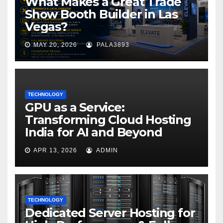
What Makes a Great Trade
Show Booth Builder in Las
Vegas?
MAY 20, 2026
PALA3893
TECHNOLOGY
GPU as a Service:
Transforming Cloud Hosting
India for AI and Beyond
APR 13, 2026
ADMIN
TECHNOLOGY
Dedicated Server Hosting for