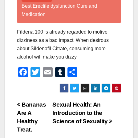
Best Erectile dysfunction Cure and
Medication
Fildena 100 is already regarded to motive
dizziness as a bad impact. When desirous
about Sildenafil Citrate, consuming more
alcohol will make you dizzy.
F
T
E
T
S
a
wi
m
u
h
c
tt
ail
m
ar
e
er
bl
e
Post
Bananas
Sexual Health: An
b
r
Are A
Introduction to the
navigation
o
Healthy
Science of Sexuality
o
Treat.