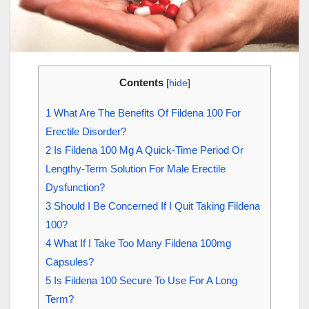
Contents
[
hide
]
1
What Are The Benefits Of Fildena 100 For
Erectile Disorder?
2
Is Fildena 100 Mg A Quick-Time Period Or
Lengthy-Term Solution For Male Erectile
Dysfunction?
3
Should I Be Concerned If I Quit Taking Fildena
100?
4
What If I Take Too Many Fildena 100mg
Capsules?
5
Is Fildena 100 Secure To Use For A Long
Term?