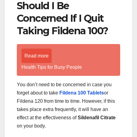
Should I Be
Concerned If I Quit
Taking Fildena 100?
Read more
Health Tips for Busy People
You don’t need to be concerned in case you
forget about to take
Fildena 100 Tablets
or
Fildena 120 from time to time. However, if this
takes place extra frequently, it will have an
effect at the effectiveness of
Sildenafil Citrate
on your body.