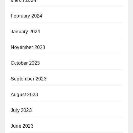
March 2024
February 2024
January 2024
November 2023
October 2023
September 2023
August 2023
July 2023
June 2023