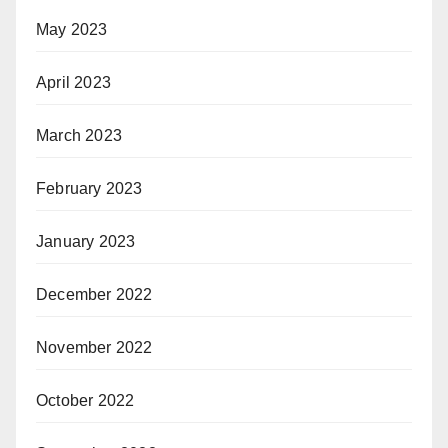
May 2023
April 2023
March 2023
February 2023
January 2023
December 2022
November 2022
October 2022