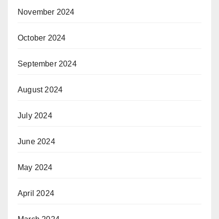
November 2024
October 2024
September 2024
August 2024
July 2024
June 2024
May 2024
April 2024