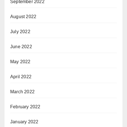
September 2022
August 2022
July 2022
June 2022
May 2022
April 2022
March 2022
February 2022
January 2022