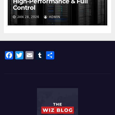
High-Performance & Full
Control
JAN 28, 2026
ADMIN
F
T
E
T
S
a
wi
m
u
h
c
tt
ail
m
ar
e
er
bl
e
b
r
o
o
k