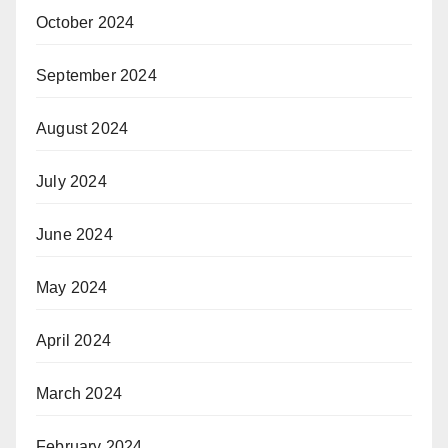
October 2024
September 2024
August 2024
July 2024
June 2024
May 2024
April 2024
March 2024
February 2024