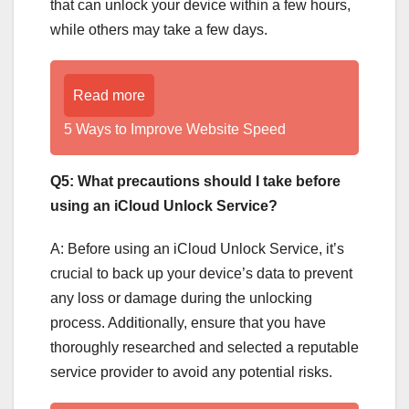
that can unlock your device within a few hours,
while others may take a few days.
Read more
5 Ways to Improve Website Speed
Q5: What precautions should I take before
using an iCloud Unlock Service?
A: Before using an iCloud Unlock Service, it’s
crucial to back up your device’s data to prevent
any loss or damage during the unlocking
process. Additionally, ensure that you have
thoroughly researched and selected a reputable
service provider to avoid any potential risks.