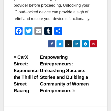
provider before proceeding. Unlocking your
iCloud-locked device can provide a sigh of
relief and restore your device’s functionality.
F
T
E
T
S
a
wi
m
u
h
c
tt
ail
m
ar
e
er
bl
e
Post
CarX
Empowering
b
r
Street:
Entrepreneurs:
navigation
o
Experience
Unleashing Success
o
the Thrill of
Stories and Building a
Street
Community of Women
k
Racing
Entrepreneurs