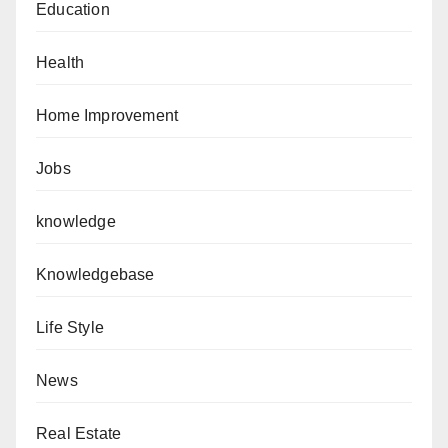
Education
Health
Home Improvement
Jobs
knowledge
Knowledgebase
Life Style
News
Real Estate