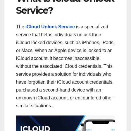
Service?
The
iCloud Unlock Service
is a specialized
service that helps individuals unlock their
iCloud-locked devices, such as iPhones, iPads,
or Macs. When an Apple device is locked to an
iCloud account, it becomes inaccessible
without the associated iCloud credentials. This
service provides a solution for individuals who
have forgotten their iCloud account credentials,
purchased a second-hand device with an
unknown iCloud account, or encountered other
similar situations.