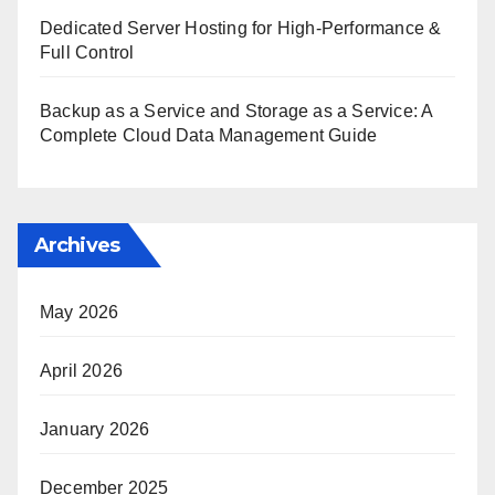
Dedicated Server Hosting for High-Performance &
Full Control
Backup as a Service and Storage as a Service: A
Complete Cloud Data Management Guide
Archives
May 2026
April 2026
January 2026
December 2025