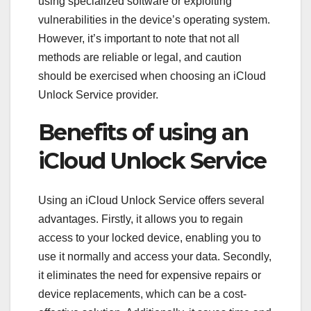
using specialized software or exploiting
vulnerabilities in the device’s operating system.
However, it’s important to note that not all
methods are reliable or legal, and caution
should be exercised when choosing an iCloud
Unlock Service provider.
Benefits of using an
iCloud Unlock Service
Using an iCloud Unlock Service offers several
advantages. Firstly, it allows you to regain
access to your locked device, enabling you to
use it normally and access your data. Secondly,
it eliminates the need for expensive repairs or
device replacements, which can be a cost-