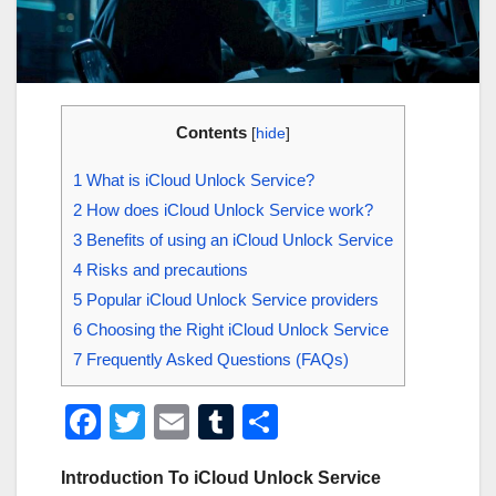
Contents
[
hide
]
1
What is iCloud Unlock Service?
2
How does iCloud Unlock Service work?
3
Benefits of using an iCloud Unlock Service
4
Risks and precautions
5
Popular iCloud Unlock Service providers
6
Choosing the Right iCloud Unlock Service
7
Frequently Asked Questions (FAQs)
F
T
E
T
S
a
wi
m
u
h
Introduction To iCloud Unlock Service
c
tt
ail
m
ar