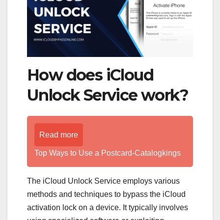
How does iCloud
Unlock Service work?
Read more
Top Ways to Use a Postcard-Catalogkings
The iCloud Unlock Service employs various
methods and techniques to bypass the iCloud
activation lock on a device. It typically involves