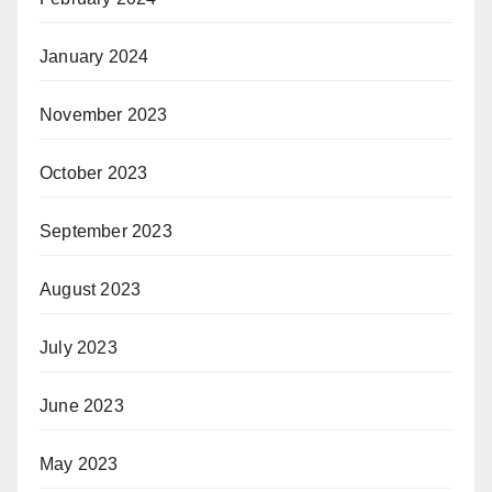
January 2024
November 2023
October 2023
September 2023
August 2023
July 2023
June 2023
May 2023