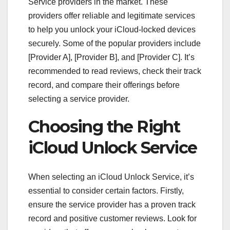
Service providers in the market. These
providers offer reliable and legitimate services
to help you unlock your iCloud-locked devices
securely. Some of the popular providers include
[Provider A], [Provider B], and [Provider C]. It’s
recommended to read reviews, check their track
record, and compare their offerings before
selecting a service provider.
Choosing the Right
iCloud Unlock Service
When selecting an iCloud Unlock Service, it’s
essential to consider certain factors. Firstly,
ensure the service provider has a proven track
record and positive customer reviews. Look for