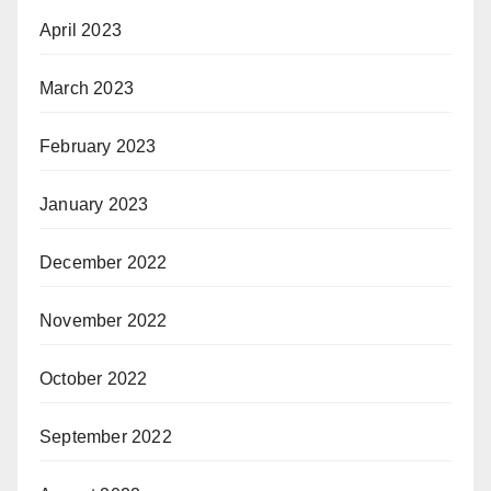
April 2023
March 2023
February 2023
January 2023
December 2022
November 2022
October 2022
September 2022