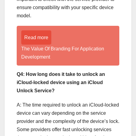
ensure compatibility with your specific device
model.
Read more
The Value Of Branding For Application
Development
Q4: How long does it take to unlock an
iCloud-locked device using an iCloud
Unlock Service?
A: The time required to unlock an iCloud-locked
device can vary depending on the service
provider and the complexity of the device’s lock.
Some providers offer fast unlocking services