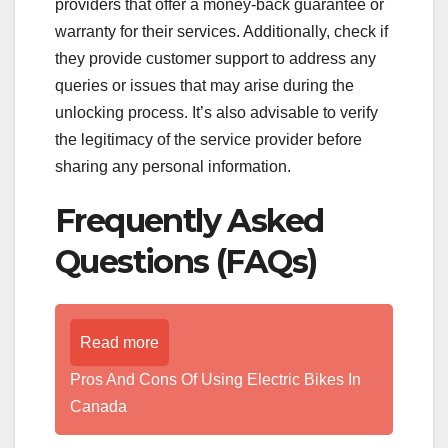
providers that offer a money-back guarantee or
warranty for their services. Additionally, check if
they provide customer support to address any
queries or issues that may arise during the
unlocking process. It’s also advisable to verify
the legitimacy of the service provider before
sharing any personal information.
Frequently Asked
Questions (FAQs)
Read more
Pros And Cons Of Using Electric Bikes In
Canada