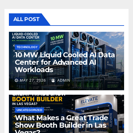
e
er
bl
e
b
r
o
ALL POST
o
k
TECHNOLOGY
10 MW Liquid Cooled AI Data
Center for Advanced AI
Workloads
MAY 27, 2026
ADMIN
UNCATEGORIZED
What Makes a Great Trade
Show Booth Builder in Las
Vegas?