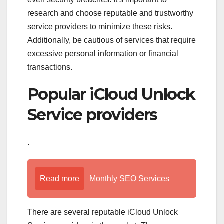
research and choose reputable and trustworthy
service providers to minimize these risks.
Additionally, be cautious of services that require
excessive personal information or financial
transactions.
Popular iCloud Unlock
Service providers
.
Read more
Monthly SEO Services
There are several reputable iCloud Unlock