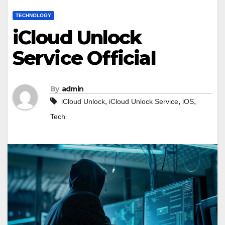
TECHNOLOGY
iCloud Unlock
Service Official
By
admin
,
,
,
iCloud Unlock
iCloud Unlock Service
iOS
Tech