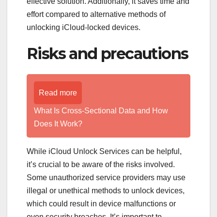
effective solution. Additionally, it saves time and
effort compared to alternative methods of
unlocking iCloud-locked devices.
Risks and precautions
Read more
What Is Cross-Sectional Data and How
Does It Work?
While iCloud Unlock Services can be helpful,
it’s crucial to be aware of the risks involved.
Some unauthorized service providers may use
illegal or unethical methods to unlock devices,
which could result in device malfunctions or
even security breaches. It’s important to