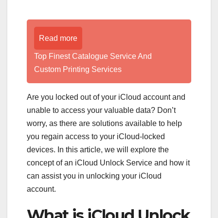
Read more
Top Finest Catalogue Service And
Custom Printing Services
Are you locked out of your iCloud account and
unable to access your valuable data? Don’t
worry, as there are solutions available to help
you regain access to your iCloud-locked
devices. In this article, we will explore the
concept of an iCloud Unlock Service and how it
can assist you in unlocking your iCloud
account.
What is iCloud Unlock