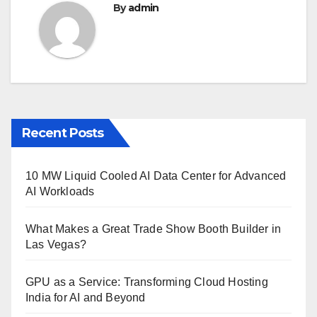
By
admin
Recent Posts
10 MW Liquid Cooled AI Data Center for Advanced
AI Workloads
What Makes a Great Trade Show Booth Builder in
Las Vegas?
GPU as a Service: Transforming Cloud Hosting
India for AI and Beyond