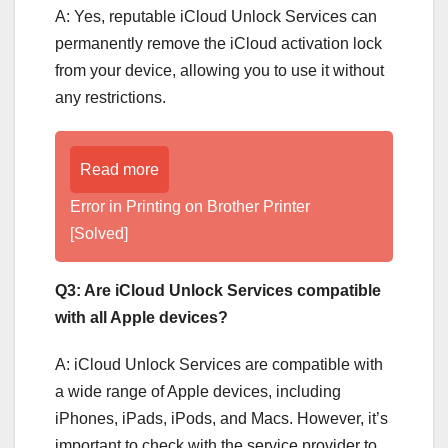
A: Yes, reputable iCloud Unlock Services can
permanently remove the iCloud activation lock
from your device, allowing you to use it without
any restrictions.
Read more
Error in Printing on Brother Printer
[Solved]
Q3: Are iCloud Unlock Services compatible
with all Apple devices?
A: iCloud Unlock Services are compatible with
a wide range of Apple devices, including
iPhones, iPads, iPods, and Macs. However, it’s
important to check with the service provider to