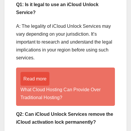
Q1: Is it legal to use an iCloud Unlock
Service?
A: The legality of iCloud Unlock Services may
vary depending on your jurisdiction. It’s
important to research and understand the legal
implications in your region before using such
services.
Read more
What Cloud Hosting Can Provide Over
Traditional Hosting?
Q2: Can iCloud Unlock Services remove the
iCloud activation lock permanently?