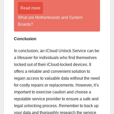
Read more
What are Motherboards and System
Boards?
Conclusion
In conclusion, an iCloud Unlock Service can be
a lifesaver for individuals who find themselves
locked out of their iCloud-locked devices. It
offers a reliable and convenient solution to
regain access to valuable data without the need
for costly repairs or replacements. However, it’s
important to exercise caution and choose a
reputable service provider to ensure a safe and
legal unlocking process. Remember to back up
your data and thoroughly research the service