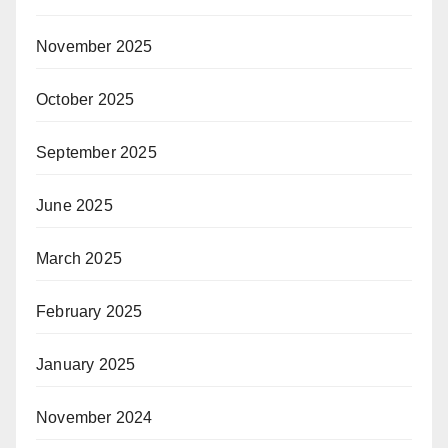
November 2025
October 2025
September 2025
June 2025
March 2025
February 2025
January 2025
November 2024