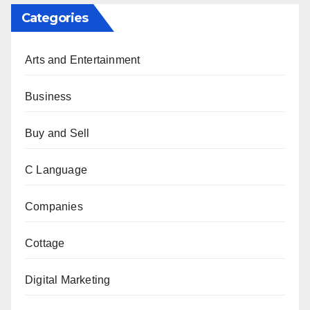
Categories
Arts and Entertainment
Business
Buy and Sell
C Language
Companies
Cottage
Digital Marketing