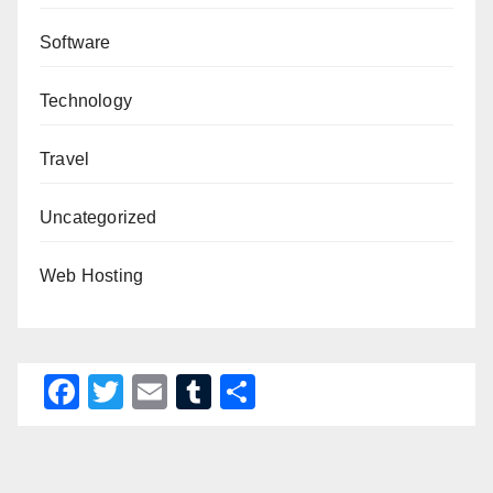
Software
Technology
Travel
Uncategorized
Web Hosting
F
T
E
T
S
a
wi
m
u
h
c
tt
ail
m
ar