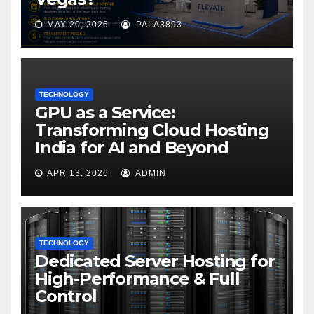
MAY 20, 2026
PALA3893
TECHNOLOGY
GPU as a Service:
Transforming Cloud Hosting
India for AI and Beyond
APR 13, 2026
ADMIN
TECHNOLOGY
Dedicated Server Hosting for
High-Performance & Full
Control