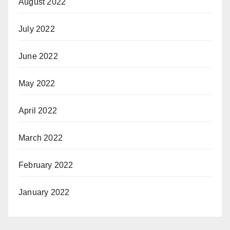
August 2022
July 2022
June 2022
May 2022
April 2022
March 2022
February 2022
January 2022