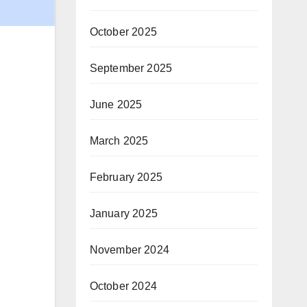
October 2025
September 2025
June 2025
March 2025
February 2025
January 2025
November 2024
October 2024