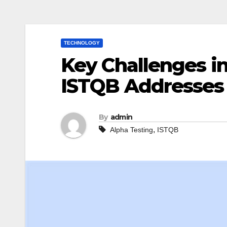
TECHNOLOGY
Key Challenges i
ISTQB Addresse
By
admin
,
Alpha Testing
ISTQB