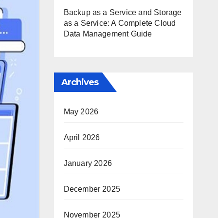
Backup as a Service and Storage
as a Service: A Complete Cloud
Data Management Guide
Archives
May 2026
April 2026
January 2026
December 2025
November 2025