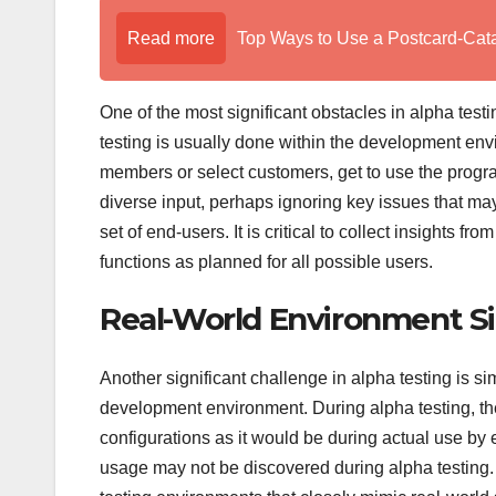
Read more
Top Ways to Use a Postcard-Cat
One of the most significant obstacles in alpha test
testing is usually done within the development envi
members or select customers, get to use the progr
diverse input, perhaps ignoring key issues that m
set of end-users. It is critical to collect insights 
functions as planned for all possible users.
Real-World Environment S
Another significant challenge in alpha testing is s
development environment. During alpha testing, the
configurations as it would be during actual use by e
usage may not be discovered during alpha testing. 