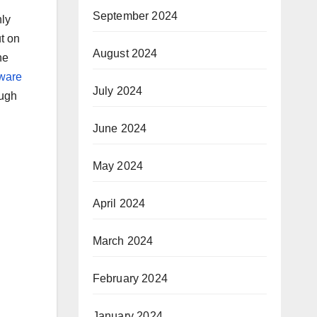
September 2024
hly
t on
August 2024
he
ware
July 2024
ough
June 2024
May 2024
April 2024
March 2024
February 2024
January 2024