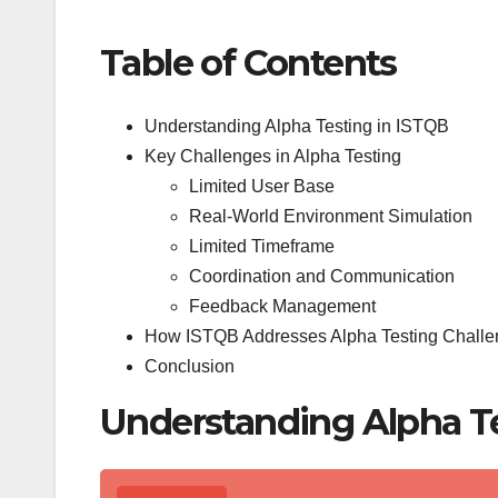
Table of Contents
Understanding Alpha Testing in ISTQB
Key Challenges in Alpha Testing
Limited User Base
Real-World Environment Simulation
Limited Timeframe
Coordination and Communication
Feedback Management
How ISTQB Addresses Alpha Testing Chall
Conclusion
Understanding Alpha Te