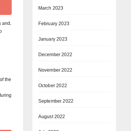
March 2023
s and,
February 2023
o
January 2023
December 2022
November 2022
of the
October 2022
during
September 2022
August 2022