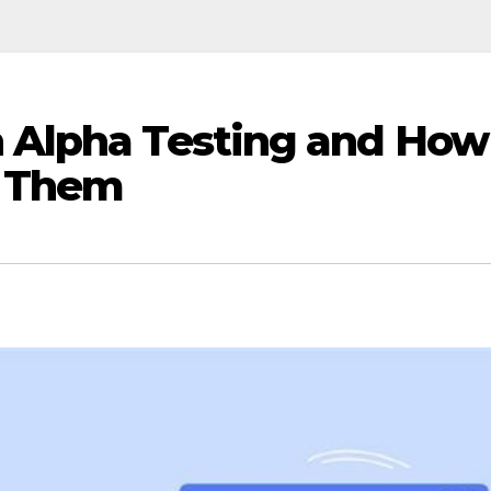
n Alpha Testing and How
s Them