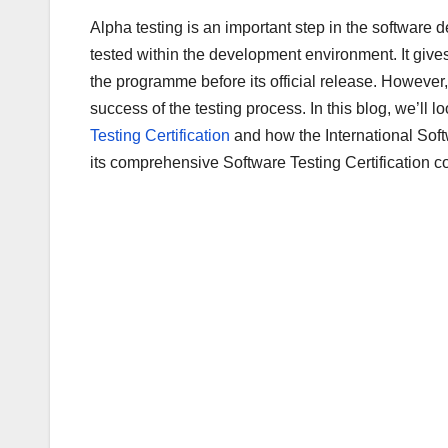
a
wi
m
u
h
Alpha testing is an important step in the software 
c
tt
ail
m
ar
tested within the development environment. It give
e
er
bl
e
the programme before its official release. However
b
r
success of the testing process. In this blog, we’ll
o
Testing Certification
and how the International Sof
o
its comprehensive Software Testing Certification c
k