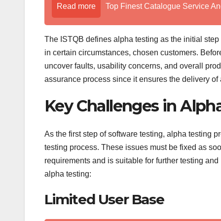
Read more
Top Finest Catalogue Service An
The ISTQB defines alpha testing as the initial ste
in certain circumstances, chosen customers. Before 
uncover faults, usability concerns, and overall produ
assurance process since it ensures the delivery of
Key Challenges in Alph
As the first step of software testing, alpha testing 
testing process. These issues must be fixed as soon
requirements and is suitable for further testing and
alpha testing:
Limited User Base