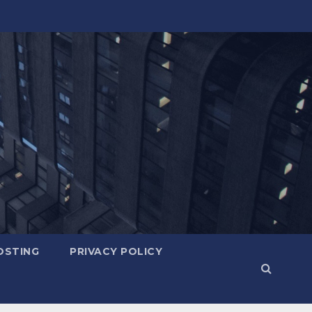
OSTING
PRIVACY POLICY