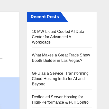
Recent Posts
10 MW Liquid Cooled AI Data
Center for Advanced AI
Workloads
What Makes a Great Trade Show
Booth Builder in Las Vegas?
GPU as a Service: Transforming
Cloud Hosting India for AI and
Beyond
Dedicated Server Hosting for
High-Performance & Full Control