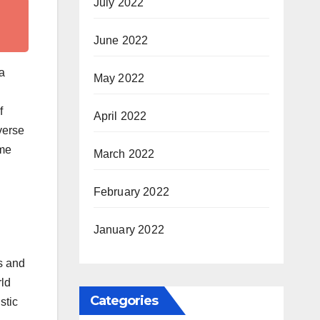
July 2022
June 2022
ha
May 2022
f
April 2022
verse
mme
March 2022
February 2022
January 2022
s and
rld
Categories
stic