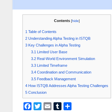
Contents
[
hide
]
1
Table of Contents
2
Understanding Alpha Testing in ISTQB
3
Key Challenges in Alpha Testing
3.1
Limited User Base
3.2
Real-World Environment Simulation
3.3
Limited Timeframe
3.4
Coordination and Communication
3.5
Feedback Management
4
How ISTQB Addresses Alpha Testing Challenges
5
Conclusion
F
T
E
T
S