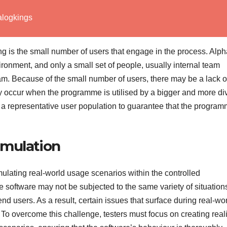
alogkings
ing is the small number of users that engage in the process. Alp
ronment, and only a small set of people, usually internal team
am. Because of the small number of users, there may be a lack o
ay occur when the programme is utilised by a bigger and more di
from a representative user population to guarantee that the progra
imulation
imulating real-world usage scenarios within the controlled
 software may not be subjected to the same variety of situation
nd users. As a result, certain issues that surface during real-wo
To overcome this challenge, testers must focus on creating reali