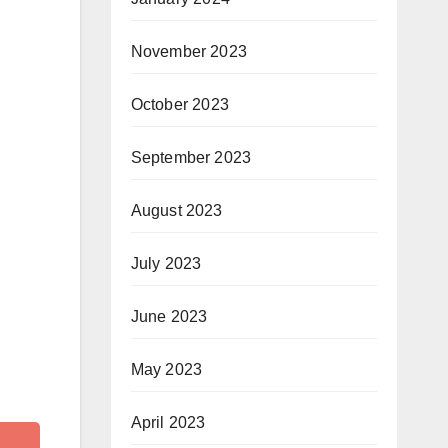
November 2023
October 2023
September 2023
August 2023
July 2023
June 2023
May 2023
April 2023