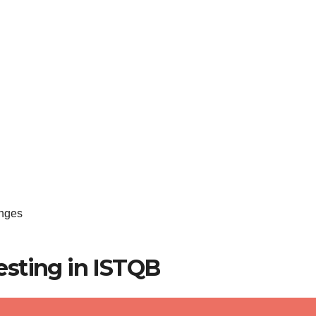
enges
sting in ISTQB