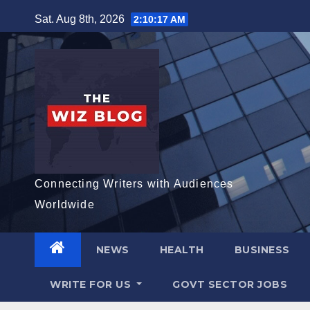
Skip
Sat. Aug 8th, 2026
2:10:18 AM
to
content
Connecting Writers with Audiences
Worldwide
NEWS
HEALTH
BUSINESS
WRITE FOR US
GOVT SECTOR JOBS