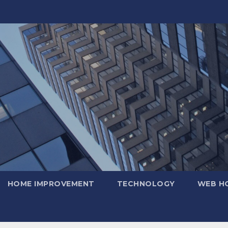
HOME IMPROVEMENT
TECHNOLOGY
WEB H