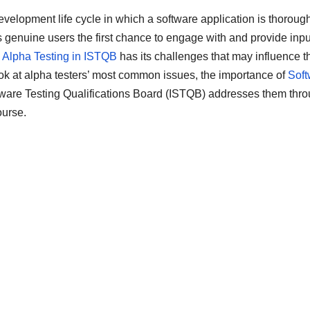
development life cycle in which a software application is thoroug
s genuine users the first chance to engage with and provide inpu
,
Alpha Testing in ISTQB
has its challenges that may influence t
 look at alpha testers’ most common issues, the importance of
Soft
tware Testing Qualifications Board (ISTQB) addresses them thr
ourse.