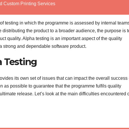
d Custom Printing Services
p of testing in which the programme is assessed by internal team
distributing the product to a broader audience, the purpose is t
ct quality. Alpha testing is an important aspect of the quality
 a strong and dependable software product.
a Testing
provides its own set of issues that can impact the overall success 
 as possible to guarantee that the programme fulfils quality
 ultimate release. Let’s look at the main difficulties encountered 