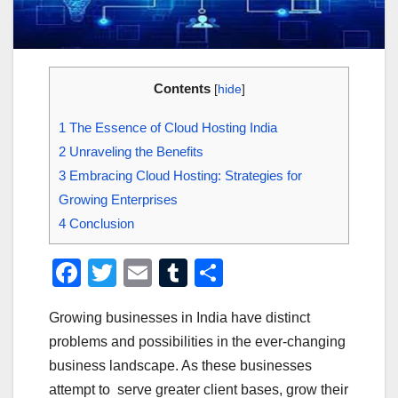
Contents
[
hide
]
1
The Essence of Cloud Hosting India
2
Unraveling the Benefits
3
Embracing Cloud Hosting: Strategies for
Growing Enterprises
4
Conclusion
F
T
E
T
S
a
wi
m
u
h
Growing businesses in India have distinct
c
tt
ail
m
ar
problems and possibilities in the ever-changing
e
er
bl
e
business landscape. As these businesses
b
r
attempt to serve greater client bases, grow their