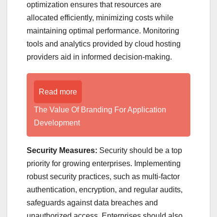
optimization ensures that resources are
allocated efficiently, minimizing costs while
maintaining optimal performance. Monitoring
tools and analytics provided by cloud hosting
providers aid in informed decision-making.
Read more
The Value Of Branding For Application
Development
Security Measures:
Security should be a top
priority for growing enterprises. Implementing
robust security practices, such as multi-factor
authentication, encryption, and regular audits,
safeguards against data breaches and
unauthorized access. Enterprises should also