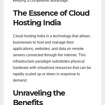
keeping a competitive advantage.
The Essence of Cloud
Hosting India
Cloud hosting India is a technology that allows
businesses to host and manage their
applications, websites, and data on remote
servers connected through the internet. This
infrastructure paradigm substitutes physical
hardware with virtualized resources that can be
rapidly scaled up or down in response to
demand.
Unraveling the
Benefits