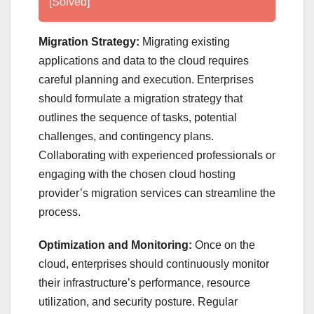
[Solved]
Migration Strategy:
Migrating existing
applications and data to the cloud requires
careful planning and execution. Enterprises
should formulate a migration strategy that
outlines the sequence of tasks, potential
challenges, and contingency plans.
Collaborating with experienced professionals or
engaging with the chosen cloud hosting
provider’s migration services can streamline the
process.
Optimization and Monitoring:
Once on the
cloud, enterprises should continuously monitor
their infrastructure’s performance, resource
utilization, and security posture. Regular