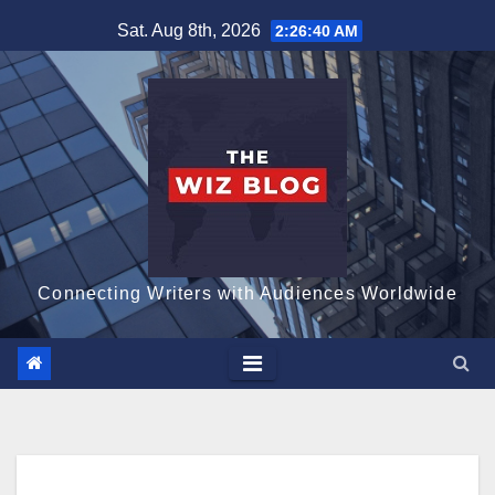
Skip
Sat. Aug 8th, 2026
2:26:41 AM
to
content
Connecting Writers with Audiences Worldwide