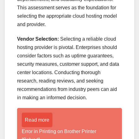
This assessment serves as the foundation for
selecting the appropriate cloud hosting model
and provider.
Vendor Selection:
Selecting a reliable cloud
hosting provider is pivotal. Enterprises should
consider factors such as uptime guarantees,
security measures, customer support, and data
center locations. Conducting thorough
research, reading reviews, and seeking
recommendations from industry peers can aid
in making an informed decision.
Read more
Error in Printing on Brother Printer