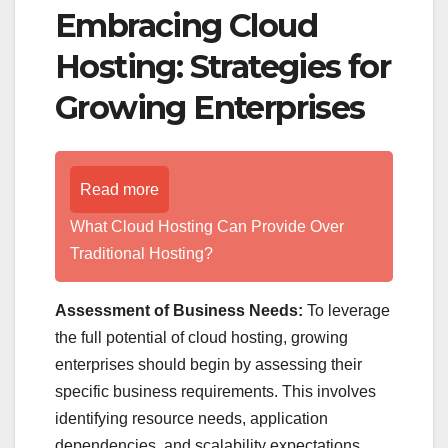
Embracing Cloud
Hosting: Strategies for
Growing Enterprises
Read more
What Cloud Hosting Can Provide Over
Traditional Hosting?
Assessment of Business Needs:
To leverage
the full potential of cloud hosting, growing
enterprises should begin by assessing their
specific business requirements. This involves
identifying resource needs, application
dependencies, and scalability expectations.