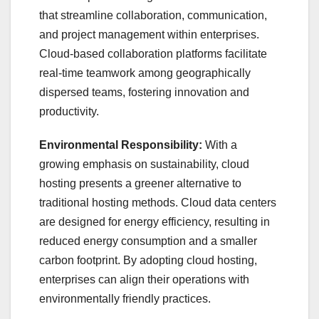
that streamline collaboration, communication,
and project management within enterprises.
Cloud-based collaboration platforms facilitate
real-time teamwork among geographically
dispersed teams, fostering innovation and
productivity.
Environmental Responsibility:
With a
growing emphasis on sustainability, cloud
hosting presents a greener alternative to
traditional hosting methods. Cloud data centers
are designed for energy efficiency, resulting in
reduced energy consumption and a smaller
carbon footprint. By adopting cloud hosting,
enterprises can align their operations with
environmentally friendly practices.