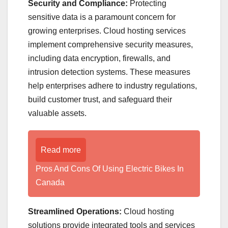
Security and Compliance:
Protecting
sensitive data is a paramount concern for
growing enterprises. Cloud hosting services
implement comprehensive security measures,
including data encryption, firewalls, and
intrusion detection systems. These measures
help enterprises adhere to industry regulations,
build customer trust, and safeguard their
valuable assets.
Read more
Pros And Cons Of Using Electric Bikes In
Canada
Streamlined Operations:
Cloud hosting
solutions provide integrated tools and services