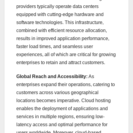
providers typically operate data centers
equipped with cutting-edge hardware and
software technologies. This infrastructure,
combined with efficient resource allocation,
results in improved application performance,
faster load times, and seamless user
experiences, all of which are critical for growing
enterprises to retain and attract customers.
Global Reach and Accessibility:
As
enterprises expand their operations, catering to
customers across various geographical
locations becomes imperative. Cloud hosting
enables the deployment of applications and
services in multiple regions, ensuring low-
latency access and optimal performance for
users worldwide. Moreover, cloud-based