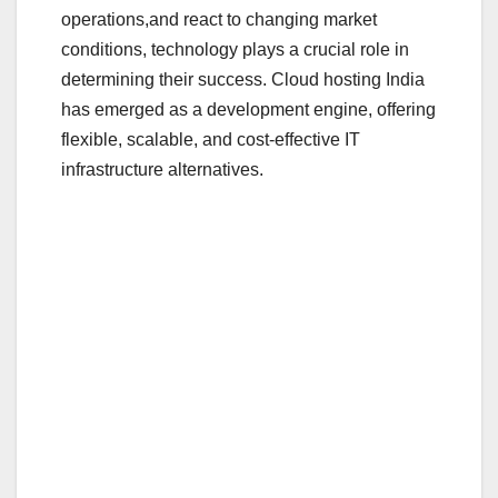
o
operations,and react to changing market
o
conditions, technology plays a crucial role in
determining their success. Cloud hosting India
k
has emerged as a development engine, offering
flexible, scalable, and cost-effective IT
infrastructure alternatives.