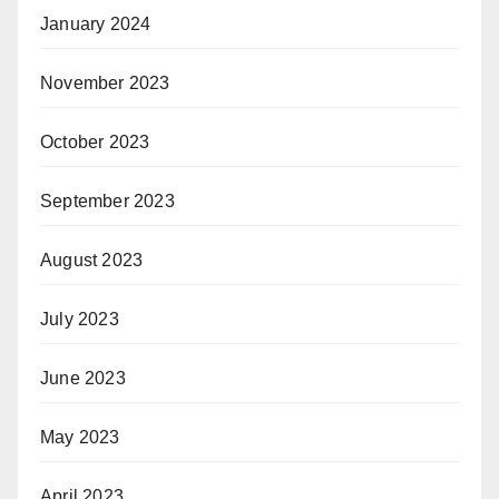
January 2024
November 2023
October 2023
September 2023
August 2023
July 2023
June 2023
May 2023
April 2023