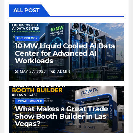
b
r
o
ALL POST
o
k
TECHNOLOGY
10 MW Liquid Cooled AI Data
Center for Advanced AI
Workloads
MAY 27, 2026
ADMIN
UNCATEGORIZED
What Makes a Great Trade
Show Booth Builder in Las
Vegas?