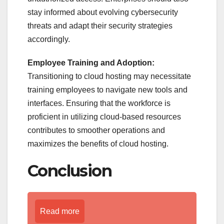
stay informed about evolving cybersecurity
threats and adapt their security strategies
accordingly.
Employee Training and Adoption:
Transitioning to cloud hosting may necessitate
training employees to navigate new tools and
interfaces. Ensuring that the workforce is
proficient in utilizing cloud-based resources
contributes to smoother operations and
maximizes the benefits of cloud hosting.
Conclusion
Read more