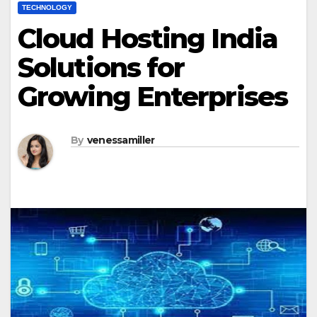
TECHNOLOGY
Cloud Hosting India
Solutions for
Growing Enterprises
By
venessamiller