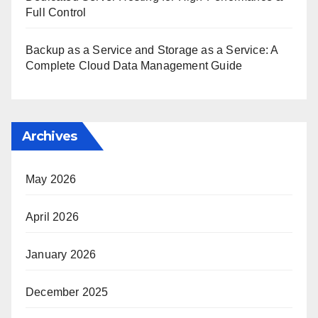
Full Control
Backup as a Service and Storage as a Service: A
Complete Cloud Data Management Guide
Archives
May 2026
April 2026
January 2026
December 2025