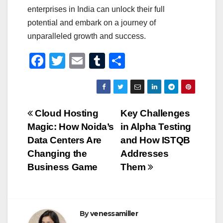
enterprises in India can unlock their full
potential and embark on a journey of
unparalleled growth and success.
F
T
E
T
S
a
wi
m
u
h
c
tt
ail
m
ar
e
er
bl
e
Post
Cloud Hosting
Key Challenges
b
r
Magic: How Noida’s
in Alpha Testing
navigation
o
Data Centers Are
and How ISTQB
o
Changing the
Addresses
Business Game
Them
k
By
venessamiller