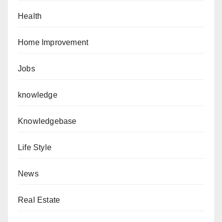
Health
Home Improvement
Jobs
knowledge
Knowledgebase
Life Style
News
Real Estate