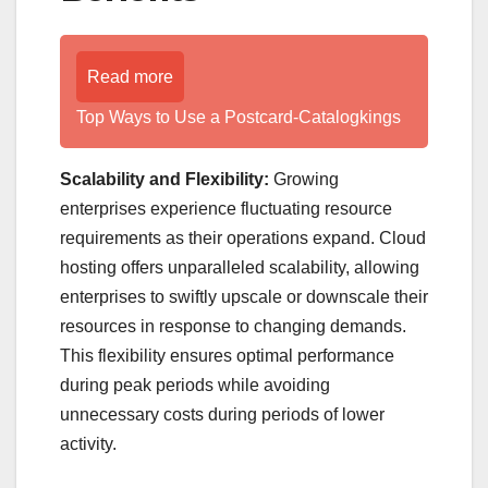
Read more
Top Ways to Use a Postcard-Catalogkings
Scalability and Flexibility:
Growing
enterprises experience fluctuating resource
requirements as their operations expand. Cloud
hosting offers unparalleled scalability, allowing
enterprises to swiftly upscale or downscale their
resources in response to changing demands.
This flexibility ensures optimal performance
during peak periods while avoiding
unnecessary costs during periods of lower
activity.