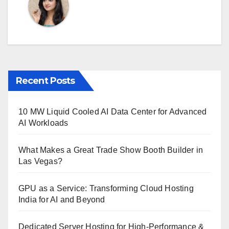
Recent Posts
10 MW Liquid Cooled AI Data Center for Advanced
AI Workloads
What Makes a Great Trade Show Booth Builder in
Las Vegas?
GPU as a Service: Transforming Cloud Hosting
India for AI and Beyond
Dedicated Server Hosting for High-Performance &