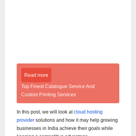
Read more
Top Finest Catalogue Service And
Custom Printing Services
In this post, we will look at
cloud hosting
provider
solutions and how it may help growing
businesses in India achieve their goals while