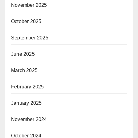
November 2025
October 2025
September 2025
June 2025
March 2025
February 2025
January 2025
November 2024
October 2024