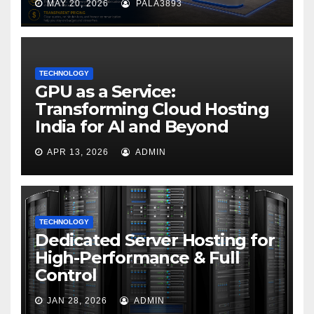
MAY 20, 2026
PALA3893
TECHNOLOGY
GPU as a Service:
Transforming Cloud Hosting
India for AI and Beyond
APR 13, 2026
ADMIN
TECHNOLOGY
Dedicated Server Hosting for
High-Performance & Full
Control
JAN 28, 2026
ADMIN