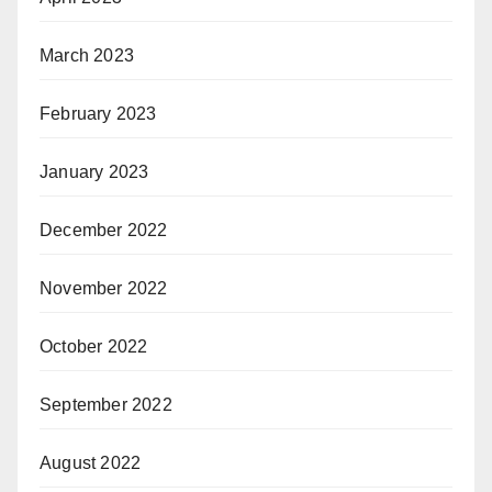
March 2023
February 2023
January 2023
December 2022
November 2022
October 2022
September 2022
August 2022