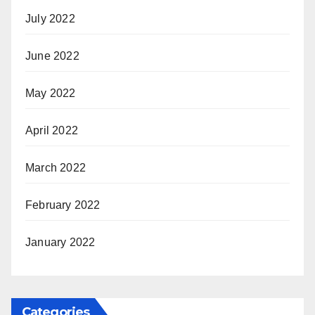
July 2022
June 2022
May 2022
April 2022
March 2022
February 2022
January 2022
Categories