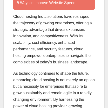
5 Ways to Improve Website Speed
Cloud hosting India solutions have reshaped
the trajectory of growing enterprises, offering a
strategic advantage that drives expansion,
innovation, and competitiveness. With its
scalability, cost efficiency, enhanced
performance, and security features, cloud
hosting empowers enterprises to navigate the
complexities of today’s business landscape.
As technology continues to shape the future,
embracing cloud hosting is not merely an option
but a necessity for enterprises that aspire to
grow sustainably and remain agile in a rapidly
changing environment. By harnessing the
power of cloud hosting provider, growing