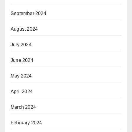
September 2024
August 2024
July 2024
June 2024
May 2024
April 2024
March 2024
February 2024