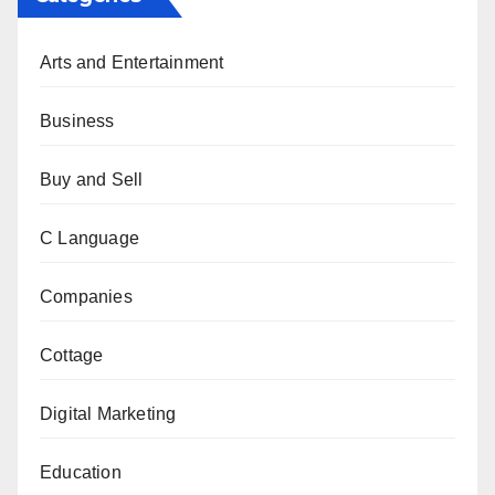
Arts and Entertainment
Business
Buy and Sell
C Language
Companies
Cottage
Digital Marketing
Education