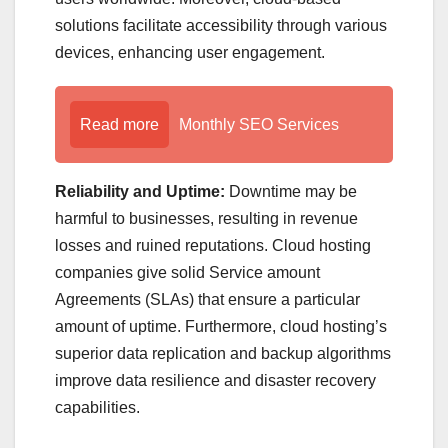
solutions facilitate accessibility through various
devices, enhancing user engagement.
Read more
Monthly SEO Services
Reliability and Uptime:
Downtime may be
harmful to businesses, resulting in revenue
losses and ruined reputations. Cloud hosting
companies give solid Service amount
Agreements (SLAs) that ensure a particular
amount of uptime. Furthermore, cloud hosting’s
superior data replication and backup algorithms
improve data resilience and disaster recovery
capabilities.