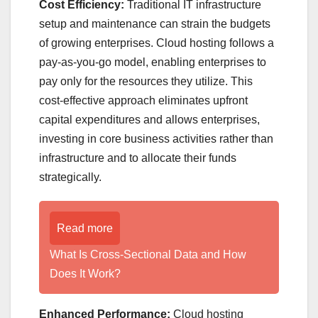
Cost Efficiency:
Traditional IT infrastructure
setup and maintenance can strain the budgets
of growing enterprises. Cloud hosting follows a
pay-as-you-go model, enabling enterprises to
pay only for the resources they utilize. This
cost-effective approach eliminates upfront
capital expenditures and allows enterprises,
investing in core business activities rather than
infrastructure and to allocate their funds
strategically.
Read more
What Is Cross-Sectional Data and How
Does It Work?
Enhanced Performance:
Cloud hosting