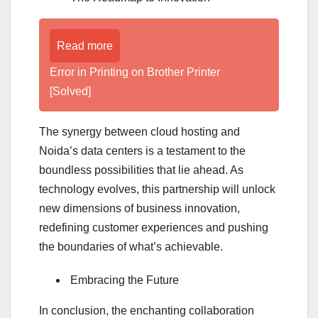
Read more
Error in Printing on Brother Printer
[Solved]
The synergy between cloud hosting and
Noida’s data centers is a testament to the
boundless possibilities that lie ahead. As
technology evolves, this partnership will unlock
new dimensions of business innovation,
redefining customer experiences and pushing
the boundaries of what’s achievable.
Embracing the Future
In conclusion, the enchanting collaboration