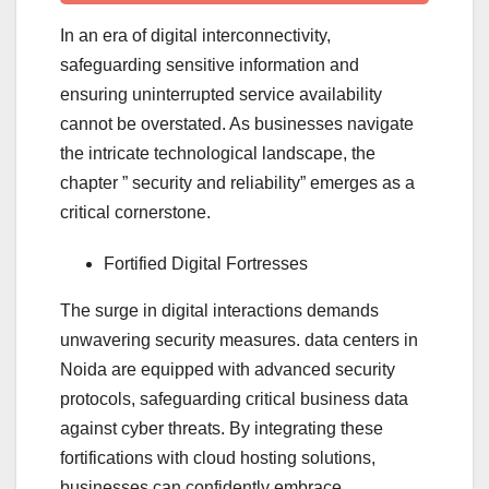
In an era of digital interconnectivity,
safeguarding sensitive information and
ensuring uninterrupted service availability
cannot be overstated. As businesses navigate
the intricate technological landscape, the
chapter ” security and reliability” emerges as a
critical cornerstone.
Fortified Digital Fortresses
The surge in digital interactions demands
unwavering security measures. data centers in
Noida are equipped with advanced security
protocols, safeguarding critical business data
against cyber threats. By integrating these
fortifications with cloud hosting solutions,
businesses can confidently embrace