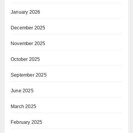
January 2026
December 2025
November 2025
October 2025
September 2025
June 2025
March 2025
February 2025