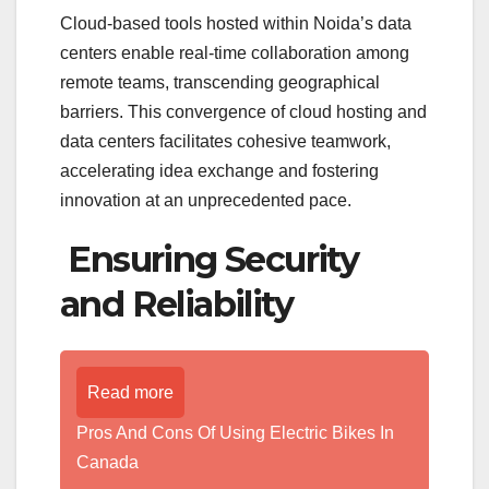
Cloud-based tools hosted within Noida’s data
centers enable real-time collaboration among
remote teams, transcending geographical
barriers. This convergence of cloud hosting and
data centers facilitates cohesive teamwork,
accelerating idea exchange and fostering
innovation at an unprecedented pace.
Ensuring Security
and Reliability
Read more
Pros And Cons Of Using Electric Bikes In
Canada