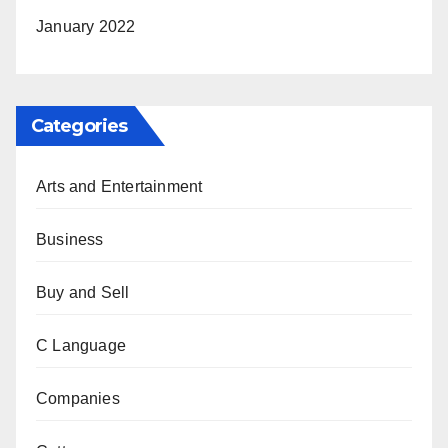
January 2022
Categories
Arts and Entertainment
Business
Buy and Sell
C Language
Companies