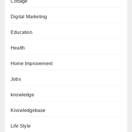
Cottage
Digital Marketing
Education
Health
Home Improvement
Jobs
knowledge
Knowledgebase
Life Style