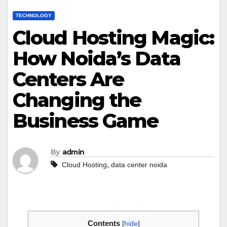
TECHNOLOGY
Cloud Hosting Magic:
How Noida’s Data
Centers Are
Changing the
Business Game
By
admin
,
Cloud Hosting
data center noida
Contents
[
hide
]