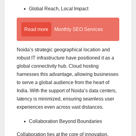
Global Reach, Local Impact
Read more
Monthly SEO Services
Noida’s strategic geographical location and
robust IT infrastructure have positioned it as a
global connectivity hub. Cloud hosting
harnesses this advantage, allowing businesses
to serve a global audience from the heart of
India. With the support of Noida’s data centers,
latency is minimized, ensuring seamless user
experiences even across vast distances.
Collaboration Beyond Boundaries
Collaboration lies at the core of innovation.