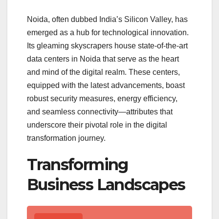
Noida, often dubbed India’s Silicon Valley, has
emerged as a hub for technological innovation.
Its gleaming skyscrapers house state-of-the-art
data centers in Noida that serve as the heart
and mind of the digital realm. These centers,
equipped with the latest advancements, boast
robust security measures, energy efficiency,
and seamless connectivity—attributes that
underscore their pivotal role in the digital
transformation journey.
Transforming
Business Landscapes