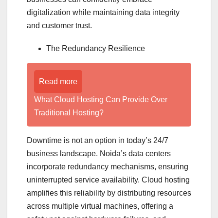
digitalization while maintaining data integrity
and customer trust.
The Redundancy Resilience
Read more
What Cloud Hosting Can Provide Over
Traditional Hosting?
Downtime is not an option in today’s 24/7
business landscape. Noida’s data centers
incorporate redundancy mechanisms, ensuring
uninterrupted service availability. Cloud hosting
amplifies this reliability by distributing resources
across multiple virtual machines, offering a