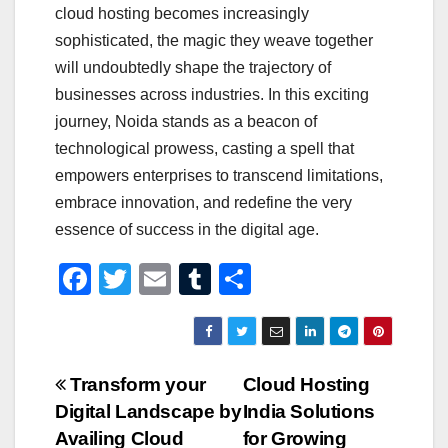
cloud hosting becomes increasingly
sophisticated, the magic they weave together
will undoubtedly shape the trajectory of
businesses across industries. In this exciting
journey, Noida stands as a beacon of
technological prowess, casting a spell that
empowers enterprises to transcend limitations,
embrace innovation, and redefine the very
essence of success in the digital age.
F
T
E
T
S
a
wi
m
u
h
c
tt
ail
m
ar
e
er
bl
e
Post
Transform your
Cloud Hosting
b
r
Digital Landscape by
India Solutions
navigation
o
Availing Cloud
for Growing