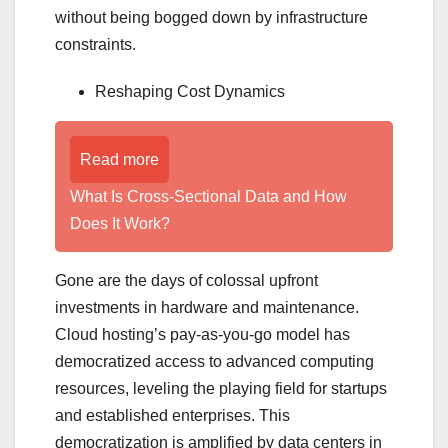
without being bogged down by infrastructure
constraints.
Reshaping Cost Dynamics
Read more
What Is Cross-Sectional Data and How
Does It Work?
Gone are the days of colossal upfront
investments in hardware and maintenance.
Cloud hosting’s pay-as-you-go model has
democratized access to advanced computing
resources, leveling the playing field for startups
and established enterprises. This
democratization is amplified by data centers in