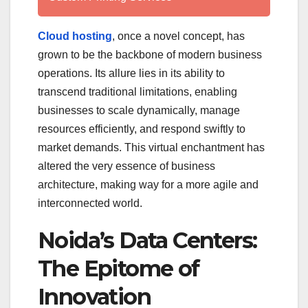
Cloud hosting
, once a novel concept, has
grown to be the backbone of modern business
operations. Its allure lies in its ability to
transcend traditional limitations, enabling
businesses to scale dynamically, manage
resources efficiently, and respond swiftly to
market demands. This virtual enchantment has
altered the very essence of business
architecture, making way for a more agile and
interconnected world.
Noida’s Data Centers:
The Epitome of
Innovation