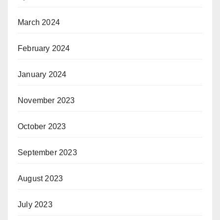
March 2024
February 2024
January 2024
November 2023
October 2023
September 2023
August 2023
July 2023