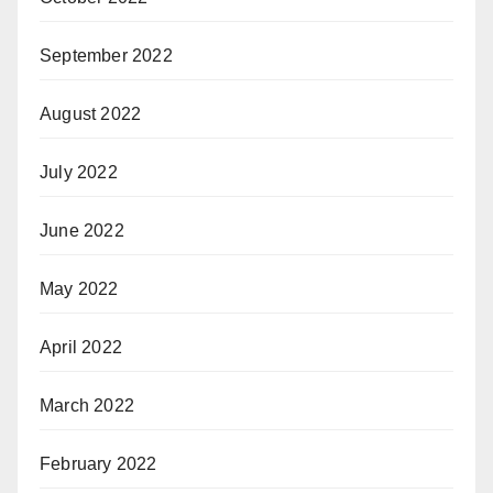
September 2022
August 2022
July 2022
June 2022
May 2022
April 2022
March 2022
February 2022