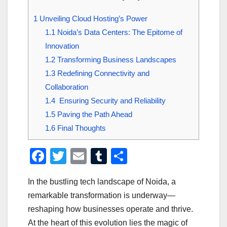
1
Unveiling Cloud Hosting’s Power
1.1
Noida’s Data Centers: The Epitome of
Innovation
1.2
Transforming Business Landscapes
1.3
Redefining Connectivity and
Collaboration
1.4
Ensuring Security and Reliability
1.5
Paving the Path Ahead
1.6
Final Thoughts
F
T
E
T
S
a
wi
m
u
h
In the bustling tech landscape of Noida, a
c
tt
ail
m
ar
remarkable transformation is underway—
e
er
bl
e
reshaping how businesses operate and thrive.
b
r
At the heart of this evolution lies the magic of