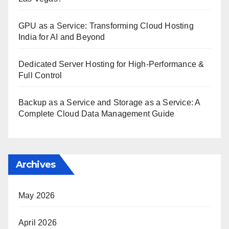
GPU as a Service: Transforming Cloud Hosting
India for AI and Beyond
Dedicated Server Hosting for High-Performance &
Full Control
Backup as a Service and Storage as a Service: A
Complete Cloud Data Management Guide
Archives
May 2026
April 2026