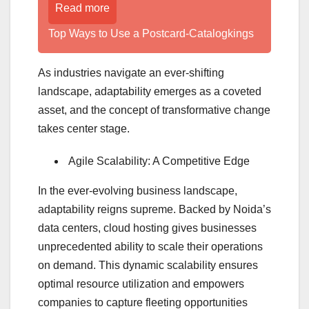
Read more
Top Ways to Use a Postcard-Catalogkings
As industries navigate an ever-shifting
landscape, adaptability emerges as a coveted
asset, and the concept of transformative change
takes center stage.
Agile Scalability: A Competitive Edge
In the ever-evolving business landscape,
adaptability reigns supreme. Backed by Noida’s
data centers, cloud hosting gives businesses
unprecedented ability to scale their operations
on demand. This dynamic scalability ensures
optimal resource utilization and empowers
companies to capture fleeting opportunities