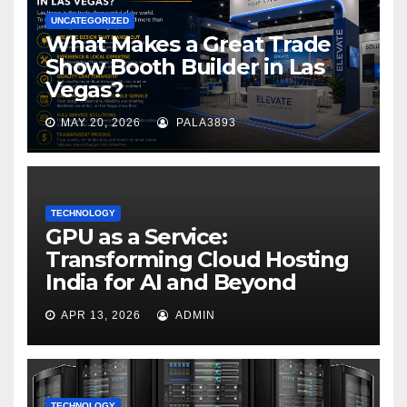
UNCATEGORIZED
What Makes a Great Trade
Show Booth Builder in Las
Vegas?
MAY 20, 2026
PALA3893
TECHNOLOGY
GPU as a Service:
Transforming Cloud Hosting
India for AI and Beyond
APR 13, 2026
ADMIN
TECHNOLOGY