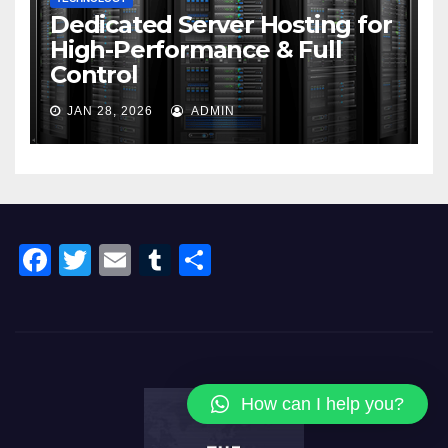
Dedicated Server Hosting for
High-Performance & Full
Control
JAN 28, 2026
ADMIN
F
T
E
T
S
a
wi
m
u
h
c
tt
ail
m
ar
e
er
bl
e
b
r
How can I help you?
o