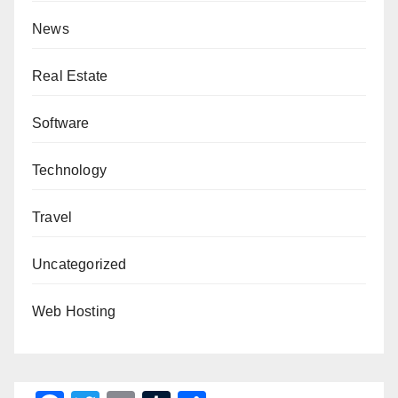
News
Real Estate
Software
Technology
Travel
Uncategorized
Web Hosting