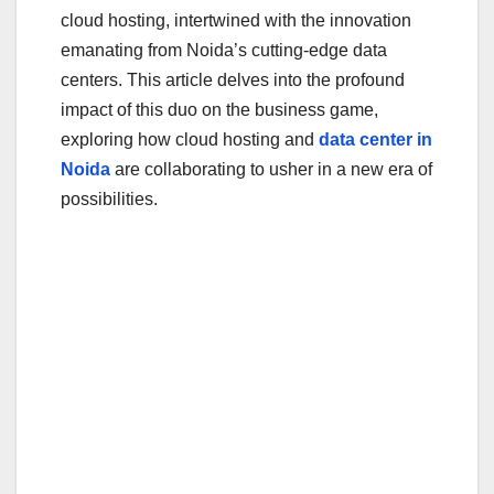
o
cloud hosting, intertwined with the innovation
o
emanating from Noida’s cutting-edge data
centers. This article delves into the profound
k
impact of this duo on the business game,
exploring how cloud hosting and
data center in
Noida
are collaborating to usher in a new era of
possibilities.