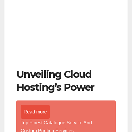
Unveiling Cloud
Hosting’s Power
Read more
Top Finest Catalogue Service And
Custom Printing Services