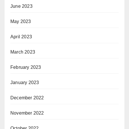
June 2023
May 2023
April 2023
March 2023
February 2023
January 2023
December 2022
November 2022
October 2022