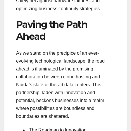
safety net against hardware failures, and
optimizing business continuity strategies.
Paving the Path
Ahead
As we stand on the precipice of an ever-
evolving technological landscape, the road
ahead is illuminated by the promising
collaboration between cloud hosting and
Noida’s state-of-the-art data centers. This
partnership, laden with innovation and
potential, beckons businesses into a realm
where possibilities are boundless and
boundaries are shattered.
The Roadmap to Innovation