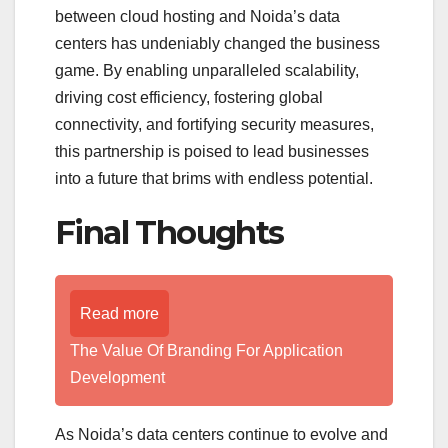
between cloud hosting and Noida’s data
centers has undeniably changed the business
game. By enabling unparalleled scalability,
driving cost efficiency, fostering global
connectivity, and fortifying security measures,
this partnership is poised to lead businesses
into a future that brims with endless potential.
Final Thoughts
Read more
The Value Of Branding For Application
Development
As Noida’s data centers continue to evolve and