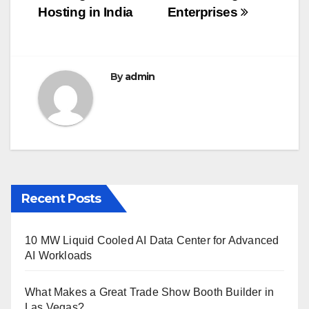
o
Hosting in India
Enterprises
k
By
admin
Recent Posts
10 MW Liquid Cooled AI Data Center for Advanced
AI Workloads
What Makes a Great Trade Show Booth Builder in
Las Vegas?