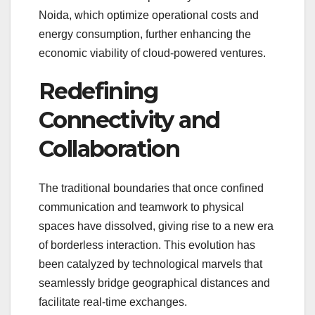
Noida, which optimize operational costs and
energy consumption, further enhancing the
economic viability of cloud-powered ventures.
Redefining
Connectivity and
Collaboration
The traditional boundaries that once confined
communication and teamwork to physical
spaces have dissolved, giving rise to a new era
of borderless interaction. This evolution has
been catalyzed by technological marvels that
seamlessly bridge geographical distances and
facilitate real-time exchanges.