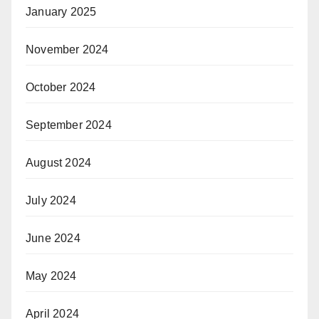
January 2025
November 2024
October 2024
September 2024
August 2024
July 2024
June 2024
May 2024
April 2024