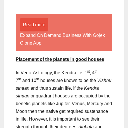
Read more
Expand On Demand Business With Gojek
Clone App
Placement of the planets in good houses
st
th
In Vedic Astrology, the Kendra i.e. 1
, 4
,
th
th
7
and 10
houses are known to be the
Vishnu
sthaan
and thus sustain life. If the
Kendra
sthaan
or quadrant houses are occupied by the
benefic planets like Jupiter, Venus, Mercury and
Moon then the native get required sustenance
in life. However, it is important to see their
strength through their degrees,
digbala
and