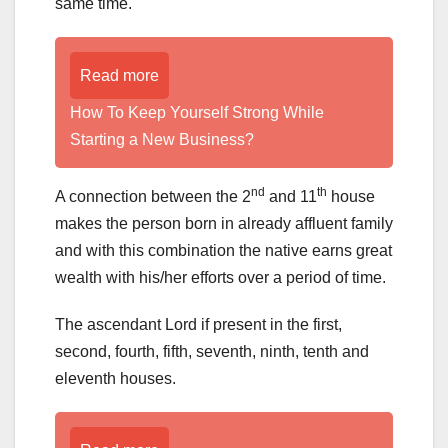
same time.
Read more
How To Keep Yourself Strong While
Starting a New Business?
nd
th
A connection between the 2
and 11
house
makes the person born in already affluent family
and with this combination the native earns great
wealth with his/her efforts over a period of time.
The ascendant Lord if present in the first,
second, fourth, fifth, seventh, ninth, tenth and
eleventh houses.