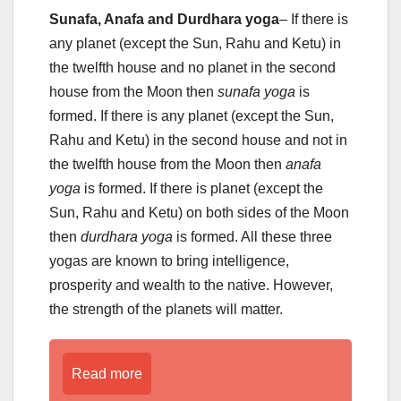
Sunafa, Anafa and Durdhara yoga
– If there is
any planet (except the Sun, Rahu and Ketu) in
the twelfth house and no planet in the second
house from the Moon then
sunafa yoga
is
formed. If there is any planet (except the Sun,
Rahu and Ketu) in the second house and not in
the twelfth house from the Moon then
anafa
yoga
is formed. If there is planet (except the
Sun, Rahu and Ketu) on both sides of the Moon
then
durdhara yoga
is formed. All these three
yogas are known to bring intelligence,
prosperity and wealth to the native. However,
the strength of the planets will matter.
Read more