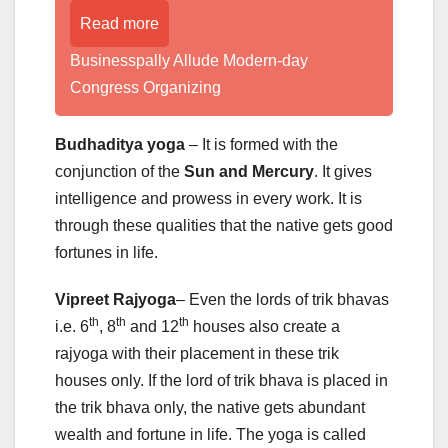
Read more
Businesspally Allude Modern-day
Congress Organizing
Budhaditya yoga
– It is formed with the
conjunction of the
Sun and Mercury
. It gives
intelligence and prowess in every work. It is
through these qualities that the native gets good
fortunes in life.
Vipreet Rajyoga
– Even the lords of trik bhavas
th
th
th
i.e. 6
, 8
and 12
houses also create a
rajyoga with their placement in these trik
houses only. If the lord of trik bhava is placed in
the trik bhava only, the native gets abundant
wealth and fortune in life. The yoga is called