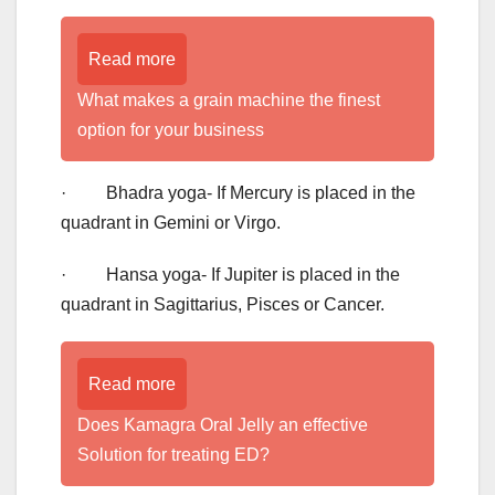
Read more
What makes a grain machine the finest
option for your business
· Bhadra yoga- If Mercury is placed in the
quadrant in Gemini or Virgo.
· Hansa yoga- If Jupiter is placed in the
quadrant in Sagittarius, Pisces or Cancer.
Read more
Does Kamagra Oral Jelly an effective
Solution for treating ED?