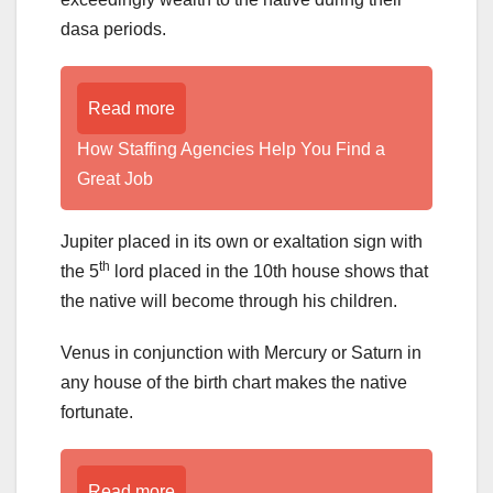
dasa periods.
Read more
How Staffing Agencies Help You Find a
Great Job
Jupiter placed in its own or exaltation sign with
th
the 5
lord placed in the 10th house shows that
the native will become through his children.
Venus in conjunction with Mercury or Saturn in
any house of the birth chart makes the native
fortunate.
Read more