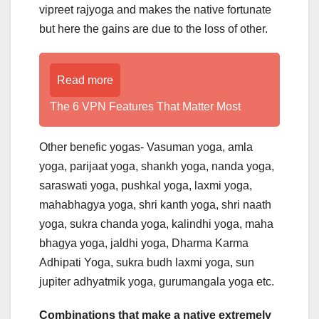
vipreet rajyoga and makes the native fortunate
but here the gains are due to the loss of other.
Read more
The 6 VPN Features That Matter Most
Other benefic yogas- Vasuman yoga, amla
yoga, parijaat yoga, shankh yoga, nanda yoga,
saraswati yoga, pushkal yoga, laxmi yoga,
mahabhagya yoga, shri kanth yoga, shri naath
yoga, sukra chanda yoga, kalindhi yoga, maha
bhagya yoga, jaldhi yoga, Dharma Karma
Adhipati Yoga, sukra budh laxmi yoga, sun
jupiter adhyatmik yoga, gurumangala yoga etc.
Combinations that make a native extremely