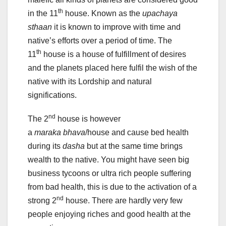
th
in the 11
house. Known as the
upachaya
sthaan
it is known to improve with time and
native’s efforts over a period of time. The
th
11
house is a house of fulfillment of desires
and the planets placed here fulfil the wish of the
native with its Lordship and natural
significations.
nd
The 2
house is however
a
maraka
bhava
/house and cause bed health
during its
dasha
but at the same time brings
wealth to the native. You might have seen big
business tycoons or ultra rich people suffering
from bad health, this is due to the activation of a
nd
strong 2
house. There are hardly very few
people enjoying riches and good health at the