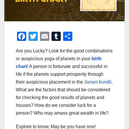
F
T
E
T
S
a
wi
m
u
h
Are you Lucky? Look for the good combinations
c
tt
ail
m
ar
or auspicious yoga of planets in your
birth
e
er
bl
e
chart
! A person is fortunate and successful in
b
r
life if the planets support prosperity through
o
their auspicious placement in the
Janam kundli
.
o
What are the factors that should be considered
for checking the good results of planets and
k
houses? How do we consider luck for a
person? Who may amass great wealth in life?
Explore to know, May be you have one!