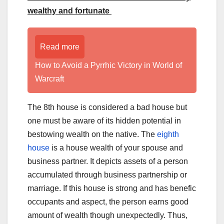
wealthy and fortunate
Read more
How to Avoid a Pyrrhic Victory in World of
Warcraft
The 8th house is considered a bad house but
one must be aware of its hidden potential in
bestowing wealth on the native. The
eighth
house
is a house wealth of your spouse and
business partner. It depicts assets of a person
accumulated through business partnership or
marriage. If this house is strong and has benefic
occupants and aspect, the person earns good
amount of wealth though unexpectedly. Thus,