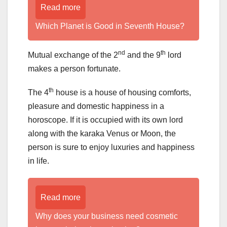
Read more
Which Planet is Good in Seventh House?
nd
th
Mutual exchange of the 2
and the 9
lord
makes a person fortunate.
th
The 4
house is a house of housing comforts,
pleasure and domestic happiness in a
horoscope. If it is occupied with its own lord
along with the karaka Venus or Moon, the
person is sure to enjoy luxuries and happiness
in life.
Read more
Why does your business need cosmetic