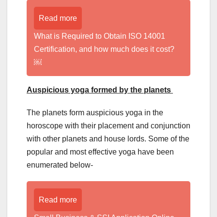
Read more
What is Required to Obtain ISO 14001
Certification, and how much does it cost?
￼
Auspicious yoga formed by the planets
The planets form auspicious yoga in the
horoscope with their placement and conjunction
with other planets and house lords. Some of the
popular and most effective yoga have been
enumerated below-
Read more