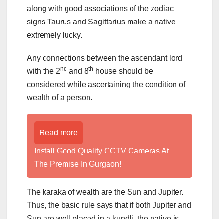
along with good associations of the zodiac
signs Taurus and Sagittarius make a native
extremely lucky.
Any connections between the ascendant lord
nd
th
with the 2
and 8
house should be
considered while ascertaining the condition of
wealth of a person.
Read more
Install Good Quality CCTV Cameras At
The Premise In Gurgaon!
The karaka of wealth are the Sun and Jupiter.
Thus, the basic rule says that if both Jupiter and
Sun are well placed in a kundli, the native is