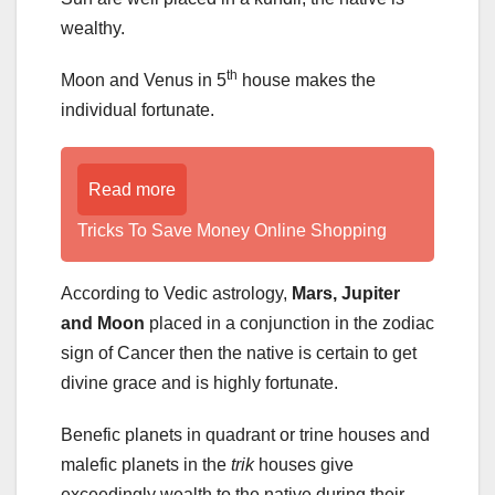
wealthy.
th
Moon and Venus in 5
house makes the
individual fortunate.
Read more
Tricks To Save Money Online Shopping
According to Vedic astrology,
Mars, Jupiter
and Moon
placed in a conjunction in the zodiac
sign of Cancer then the native is certain to get
divine grace and is highly fortunate.
Benefic planets in quadrant or trine houses and
malefic planets in the
trik
houses give
exceedingly wealth to the native during their