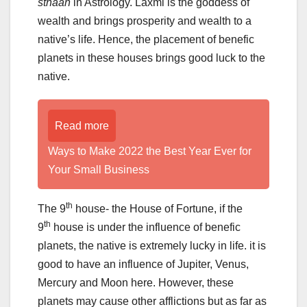
sthaan
in Astrology. Laxmi is the goddess of
wealth and brings prosperity and wealth to a
native’s life. Hence, the placement of benefic
planets in these houses brings good luck to the
native.
Read more
Ways to Make 2022 the Best Year Ever for
Your Small Business
th
The 9
house- the House of Fortune, if the
th
9
house is under the influence of benefic
planets, the native is extremely lucky in life. it is
good to have an influence of Jupiter, Venus,
Mercury and Moon here. However, these
planets may cause other afflictions but as far as