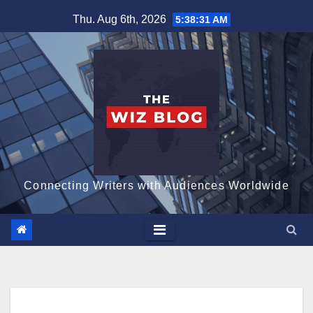
Skip
Thu. Aug 6th, 2026
5:38:32 AM
to
content
Connecting Writers with Audiences Worldwide