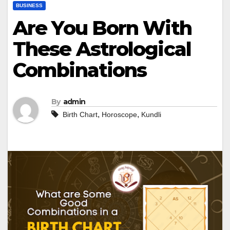
BUSINESS
Are You Born With
These Astrological
Combinations
By
admin
,
,
Birth Chart
Horoscope
Kundli