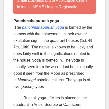
Small Business & SSI Application Online
in India | MSME Udyam Registration
Panchmahapurush yoga
–
The
panchmahapurush yoga
is formed by the
planets with their placement in their own or
exaltation sign in the quadrant houses (1st, 4th,
7th, 10th). The native is known to be lucky and
does fairly well in the significations related to
the house, yoga is formed in. The yoga is
usually seen from the ascendant but is equally
good if seen from the Moon as prescribed
in
Maansagri
astrological text. The yoga is of
five (
panch
) types-
· Ruchak yoga- If Mars is placed in the
quadrant in Aries, Scorpio or Capricorn.