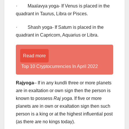
· Maalavya yoga- If Venus is placed in the
quadrant in Taurus, Libra or Pisces.
· Shash yoga- If Saturn is placed in the
quadrant in Capricorn, Aquarius or Libra.
Read more
Top 10 Cryptocurrencies In April 2022
Rajyoga
– If in any kundli three or more planets
are in exaltation or own sign then the person is
known to possess
Raj yoga
. If five or more
planets are in own or exaltation sign then such
person is a king or at the highest influential post
(as there are no kings today).