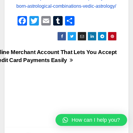
born-astrological-combinations-vedic-astrology/
F
T
E
T
S
a
wi
m
u
h
c
tt
ail
m
ar
e
er
bl
e
Post
line Merchant Account That Lets You Accept
b
r
edit Card Payments Easily
navigation
o
o
k
How can I help you?