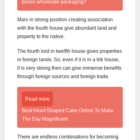
boxes wholesale packaging?
Mars in strong position creating association
with the fourth house give abundant land and
property to the native.
The fourth lord in twelfth house gives properties
in foreign lands. So, even if it is in a trik house,
if is very strong then can give immense benefits
through foreign sources and foreign trade.
Read more
Best Heart-Shaped Cake Online To Make
The Day Magnificent
There are endless combinations for becoming