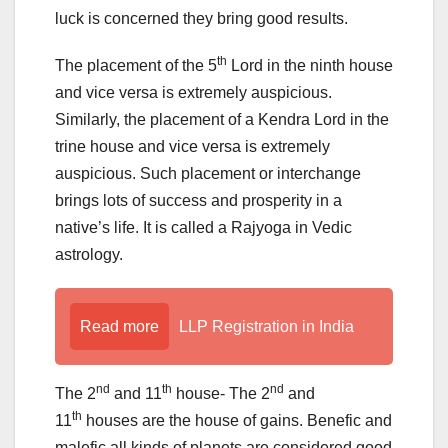
luck is concerned they bring good results.
th
The placement of the 5
Lord in the ninth house
and vice versa is extremely auspicious.
Similarly, the placement of a Kendra Lord in the
trine house and vice versa is extremely
auspicious. Such placement or interchange
brings lots of success and prosperity in a
native’s life. It is called a Rajyoga in Vedic
astrology.
Read more
LLP Registration in India
nd
th
nd
The 2
and 11
house- The 2
and
th
11
houses are the house of gains. Benefic and
malefic all kinds of planets are considered good