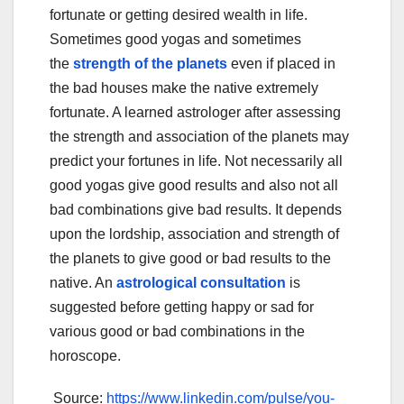
fortunate or getting desired wealth in life.
Sometimes good yogas and sometimes
the
strength of the planets
even if placed in
the bad houses make the native extremely
fortunate. A learned astrologer after assessing
the strength and association of the planets may
predict your fortunes in life. Not necessarily all
good yogas give good results and also not all
bad combinations give bad results. It depends
upon the lordship, association and strength of
the planets to give good or bad results to the
native. An
astrological consultation
is
suggested before getting happy or sad for
various good or bad combinations in the
horoscope.
Source:
https://www.linkedin.com/pulse/you-