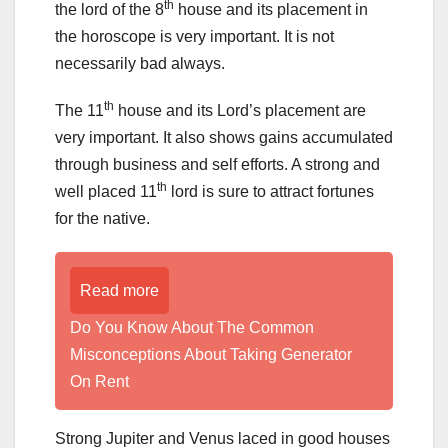
th
the lord of the 8
house and its placement in
the horoscope is very important. It is not
necessarily bad always.
th
The 11
house and its Lord’s placement are
very important. It also shows gains accumulated
through business and self efforts. A strong and
th
well placed 11
lord is sure to attract fortunes
for the native.
Read more
Do You Know About The Common
Misconceptions About Taking Generator
On Rent
Strong Jupiter and Venus laced in good houses