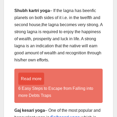
Shubh kartri yoga
– If the lagna has beenfic
planets on both sides of it i.e. in the twelfth and
second house,the lagna becomes very strong. A
strong lagna is required to enjoy the happiness
of wealth, prosperity and luck in life. A strong
lagna is an indication that the native will earn
good amount of wealth and recognition through
his/her own efforts.
Read more
6 Easy Steps to Escape from Falling into
more Debts Traps
Gaj kesari yoga
– One of the most popular and