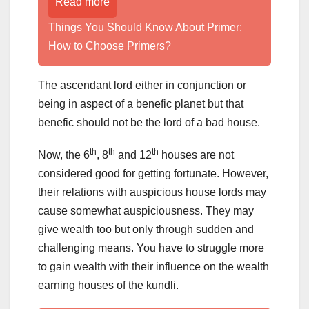
Read more
Things You Should Know About Primer:
How to Choose Primers?
The ascendant lord either in conjunction or
being in aspect of a benefic planet but that
benefic should not be the lord of a bad house.
th
th
th
Now, the 6
, 8
and 12
houses are not
considered good for getting fortunate. However,
their relations with auspicious house lords may
cause somewhat auspiciousness. They may
give wealth too but only through sudden and
challenging means. You have to struggle more
to gain wealth with their influence on the wealth
earning houses of the kundli.