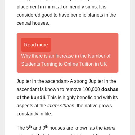
placement in inimical or friendly signs. It is
considered good to have benefic planets in the
central houses.
Read more
Why there is an Increase in the Number of
Students Turning to Online Tuition in UK
Jupiter in the ascendant- A strong Jupiter in the
ascendant is known to remove 100,000
doshas
of the kundli
. This is highly benefic and with its
aspects at the
laxmi sthaan
, the native grows
constantly in life.
th
th
The 5
and 9
houses are known as the
laxmi