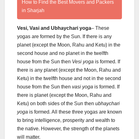
How to Find the Best Movers and Packers
in Sharjah
Vesi, Vasi and Ubhaychari yoga
– These
yogas are formed by the Sun. If there is any
planet (except the Moon, Rahu and Ketu) in the
second house and no planet in the twelfth
house from the Sun then
Vesi yoga
is formed. If
there is any planet (except the Moon, Rahu and
Ketu) in the twelfth house and not in the second
house from the Sun then
vasi yoga
is formed. If
there is planet (except the Moon, Rahu and
Ketu) on both sides of the Sun then
ubhaychari
yoga
is formed. All these three yogas are known
to bring intelligence, prosperity and wealth to
the native. However, the strength of the planets
will matter.