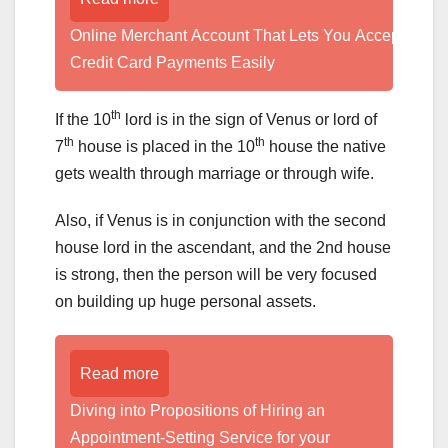
Online Merchant Account That Lets You Accept
Credit Card Payments Easily
th
If the 10
lord is in the sign of Venus or lord of
th
th
7
house is placed in the 10
house the native
gets wealth through marriage or through wife.
Also, if Venus is in conjunction with the second
house lord in the ascendant, and the 2nd house
is strong, then the person will be very focused
on building up huge personal assets.
Read more
Diving into Propositions of Hiring an
Appointment-Setting Service for your