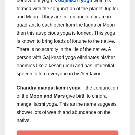
benevolent yoga is
Gajkesari yoga
which is
formed with the conjunction of the planet Jupiter
and Moon. If they are in conjunction or are in
quadrant to each other from the lagna or Moon
then this auspicious yoga is formed. This yoga
is known to bring loads of fortune to the native.
There is no scarcity in the life of the native. A
person with Gaj kesari yoga eliminates his/her
enemies like a kesari (lion) and has influential
speech to turn everyone in his/her favor.
Chandra mangal laxmi yoga
– the conjunction
of the
Moon and Mars
give birth to chndra
mangal laxmi yoga. This as the name suggests
shower lots of wealth and abundance on the
native.