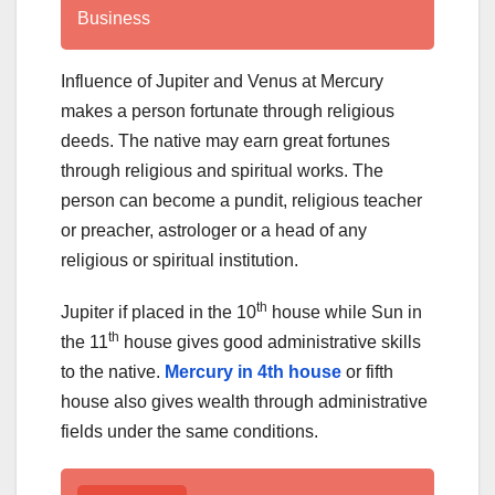
Business
Influence of Jupiter and Venus at Mercury
makes a person fortunate through religious
deeds. The native may earn great fortunes
through religious and spiritual works. The
person can become a pundit, religious teacher
or preacher, astrologer or a head of any
religious or spiritual institution.
th
Jupiter if placed in the 10
house while Sun in
th
the 11
house gives good administrative skills
to the native.
Mercury in 4th house
or fifth
house also gives wealth through administrative
fields under the same conditions.