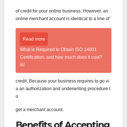
of credit for your online business. However, an
online merchant account is identical to a line of
Read more
What is Required to Obtain ISO 14001
Certification, and how much does it cost?
￼
credit. Because your business requires to go vi
a an authorization and underwriting procedure t
o
get a merchant account.
Benefits of Accepting