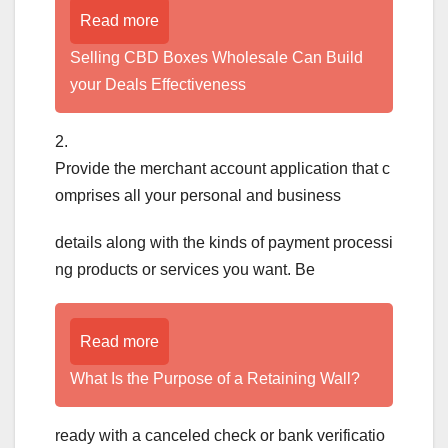
Read more
Selling CBD Boxes Wholesale Can Build
your Deals Effectiveness
2.
Provide the merchant account application that c
omprises all your personal and business
details along with the kinds of payment processi
ng products or services you want. Be
Read more
What Is the Purpose of a Retaining Wall?
ready with a canceled check or bank verificatio