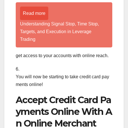
Read more
Understanding Signal Stop, Time Stop,
Targets, and Execution in Leverage
Trading
get access to your accounts with online reach.
6.
You will now be starting to take credit card pay
ments online!
Accept Credit Card Pa
yments Online With A
n Online Merchant