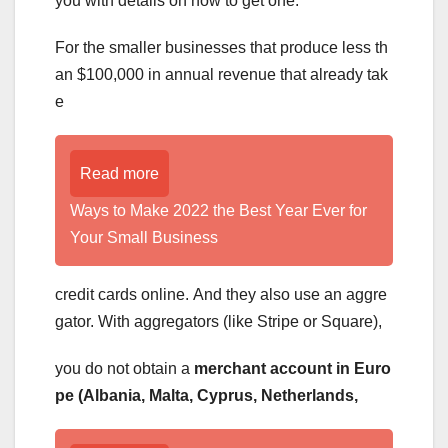
you with details on how to get one.
For the smaller businesses that produce less th
an $100,000 in annual revenue that already tak
e
Read more
Ways to Make 2022 the Best Year Ever for
Your Small Business
credit cards online. And they also use an aggre
gator. With aggregators (like Stripe or Square),
you do not obtain a
merchant account in Euro
pe (Albania, Malta, Cyprus, Netherlands,