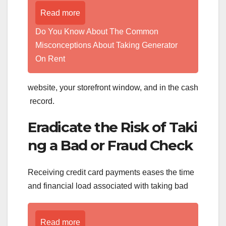
Read more
Do You Know About The Common
Misconceptions About Taking Generator
On Rent
website, your storefront window, and in the cash
record.
Eradicate the Risk of Taki
ng a Bad or Fraud Check
Receiving credit card payments eases the time
and financial load associated with taking bad
Read more