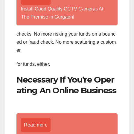
Install Good Quality CCTV Cameras At
The Premise In Gurgaon!
checks. No more risking your funds on a bounc
ed or fraud check. No more scattering a custom
er
for funds, either.
Necessary If You’re Oper
ating An Online Business
Read more