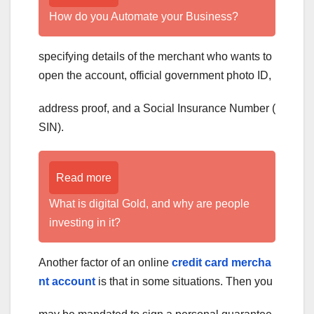
How do you Automate your Business?
specifying details of the merchant who wants to
open the account, official government photo ID,
address proof, and a Social Insurance Number (
SIN).
Read more
What is digital Gold, and why are people
investing in it?
Another factor of an
online
credit card mercha
nt account
is that in some situations. Then you