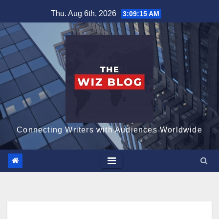
Skip
Thu. Aug 6th, 2026
3:09:16 AM
to
content
Connecting Writers with Audiences Worldwide