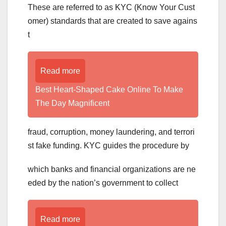
These are referred to as KYC (Know Your Cust
omer) standards that are created to save agains
t
Read more
Best Heart-Shaped Cake Online To Make
The Day Magnificent
fraud, corruption, money laundering, and terrori
st fake funding. KYC guides the procedure by
which banks and financial organizations are ne
eded by the nation’s government to collect
Read more