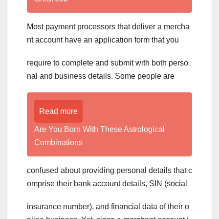
Most payment processors that deliver a mercha
nt account have an application form that you
require to complete and submit with both perso
nal and business details. Some people are
Read more
Are You Born With These Astrological
Combinations
confused about providing personal details that c
omprise their bank account details, SIN (social
insurance number), and financial data of their o