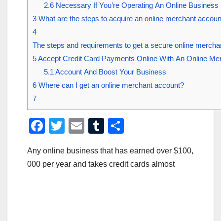
2.6
Necessary If You’re Operating An Online Business
3
What are the steps to acquire an online merchant accou
4
The steps and requirements to get a secure online mercha
5
Accept Credit Card Payments Online With An Online Me
5.1
Account And Boost Your Business
6
Where can I get an online merchant account?
7
F
T
E
T
S
a
wi
m
u
h
Any online business that has earned over $100,
c
tt
ail
m
ar
000 per year and takes credit cards almost
e
er
bl
e
b
r
o
o