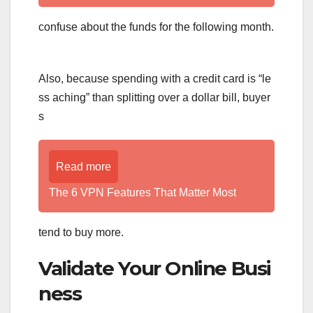
confuse about the funds for the following month.
Also, because spending with a credit card is “le
ss aching” than splitting over a dollar bill, buyer
s
Read more
The 6 VPN Features That Matter Most
tend to buy more.
Validate Your Online Busi
ness