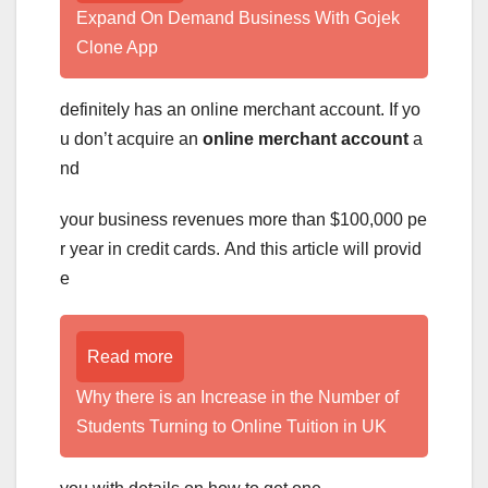
Expand On Demand Business With Gojek
Clone App
definitely has an online merchant account. If yo
u don’t acquire an
online merchant account
a
nd
your business revenues more than $100,000 pe
r year in credit cards. And this article will provid
e
Read more
Why there is an Increase in the Number of
Students Turning to Online Tuition in UK