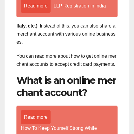
Read more
LLP Registration in India
Italy, etc.)
. Instead of this, you can also share a
merchant account with various online business
es.
You can read more about how to get online mer
chant accounts to accept credit card payments.
What is an online mer
chant account?
Read more
How To Keep Yourself Strong While