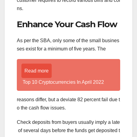
customer requires to record various bills and coi
ns.
Enhance Your Cash Flow
As per the SBA, only some of the small busines
ses exist for a minimum of five years. The
Read more
Top 10 Cryptocurrencies In April 2022
reasons differ, but a deviate 82 percent fail due t
o the cash flow issues.
Check deposits from buyers usually imply a late
of several days before the funds get deposited t