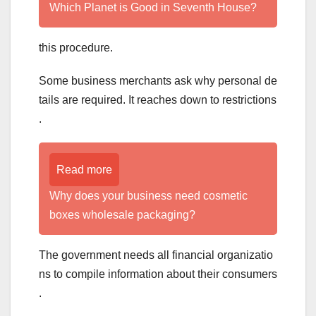
Which Planet is Good in Seventh House?
this procedure.
Some business merchants ask why personal de
tails are required. It reaches down to restrictions
.
Read more
Why does your business need cosmetic
boxes wholesale packaging?
The government needs all financial organizatio
ns to compile information about their consumers
.