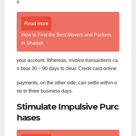
o
Read more
How to Find the Best Movers and Packers
in Sharjah
your account. Whereas, invoice transactions ca
n bear 30 – 90 days to clear. Credit card online
payments, on the other side, can settle within o
ne to three business days.
Stimulate Impulsive Purc
hases