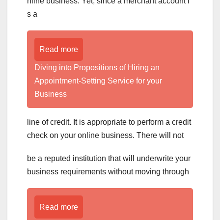
nline business. Yet, since a merchant account i
s a
Read more
Diving into Propositions of Hiring an
Appointment-Setting Service for your
Business
line of credit. It is appropriate to perform a credit
check on your online business. There will not
be a reputed institution that will underwrite your
business requirements without moving through
Read more