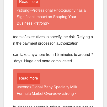
Read more
<strong>Professional Photography has a
Significant Impact on Shaping Your
Business!</strong>
team of executives to specify the risk. Relying o
n the payment processor, authorization
can take anywhere from 15 minutes to around 7
days. Huge and more complicated
Read more
<strong>Global Baby Specialty Milk
Formula Market Overview</strong>