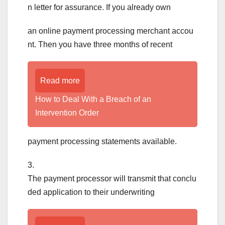
n letter for assurance. If you already own
an online payment processing merchant accou
nt. Then you have three months of recent
Read more
How to Deal With a Breach of an
Intervention Order
payment processing statements available.
3.
The payment processor will transmit that conclu
ded application to their underwriting