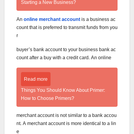
Starting a New Business?
An
online merchant account
is a business ac
count that is preferred to transmit funds from you
r
buyer’s bank account to your business bank ac
count after a buy with a credit card. An online
Read more
Things You Should Know About Primer:
How to Choose Primers?
merchant account is not similar to a bank accou
nt. A merchant account is more identical to a lin
e