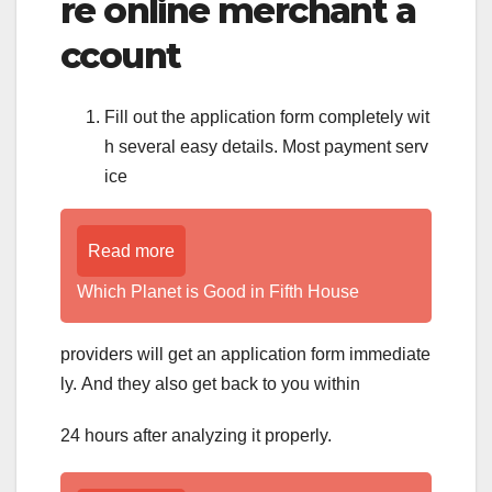
re online merchant a
ccount
Fill out the application form completely wit
h several easy details. Most payment serv
ice
Read more
Which Planet is Good in Fifth House
providers will get an application form immediate
ly. And they also get back to you within
24 hours after analyzing it properly.