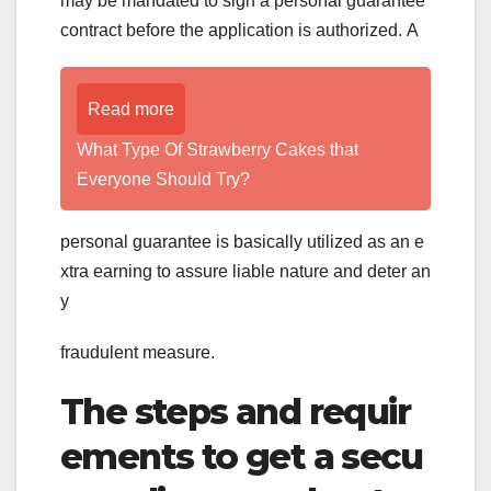
may be mandated to sign a personal guarantee
contract before the application is authorized. A
Read more
What Type Of Strawberry Cakes that
Everyone Should Try?
personal guarantee is basically utilized as an e
xtra earning to assure liable nature and deter an
y
fraudulent measure.
The steps and requir
ements to get a secu