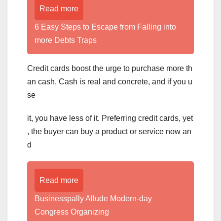
Read more
6 Easy Steps to Escape from Falling into
more Debts Traps
Credit cards boost the urge to purchase more th
an cash. Cash is real and concrete, and if you u
se
it, you have less of it. Preferring credit cards, yet
, the buyer can buy a product or service now an
d
Read more
Businesspally Allude Modern-day
Congress Organizing