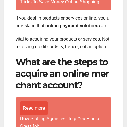
Tricks To Save Money Online Shopping
If you deal in products or services online, you u
nderstand that
online payment solutions
are
vital to acquiring your products or services. Not
receiving credit cards is, hence, not an option.
What are the steps to
acquire an online mer
chant account?
Read more
How Staffing Agencies Help You Find a
Great Job