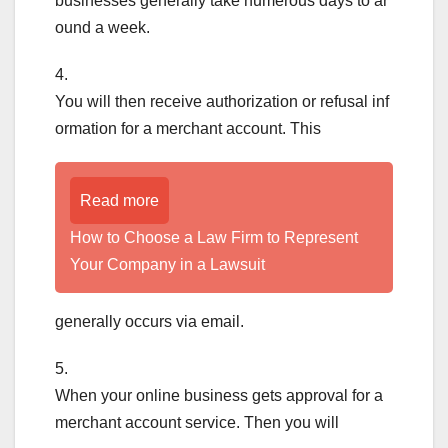
businesses generally take numerous days to ar
ound a week.
4.
You will then receive authorization or refusal inf
ormation for a merchant account. This
Read more
How to Choose a Law Firm to Represent
Your Company in a Lawsuit
generally occurs via email.
5.
When your online business gets approval for a
merchant account service. Then you will