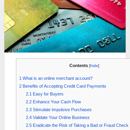
Contents
[
hide
]
1
What is an online merchant account?
2
Benefits of Accepting Credit Card Payments
2.1
Easy for Buyers
2.2
Enhance Your Cash Flow
2.3
Stimulate Impulsive Purchases
2.4
Validate Your Online Business
2.5
Eradicate the Risk of Taking a Bad or Fraud Check