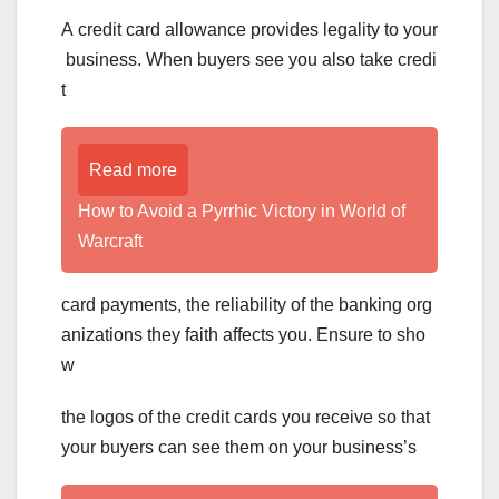
A credit card allowance provides legality to your
business. When buyers see you also take credi
t
Read more
How to Avoid a Pyrrhic Victory in World of
Warcraft
card payments, the reliability of the banking org
anizations they faith affects you. Ensure to sho
w
the logos of the credit cards you receive so that
your buyers can see them on your business’s