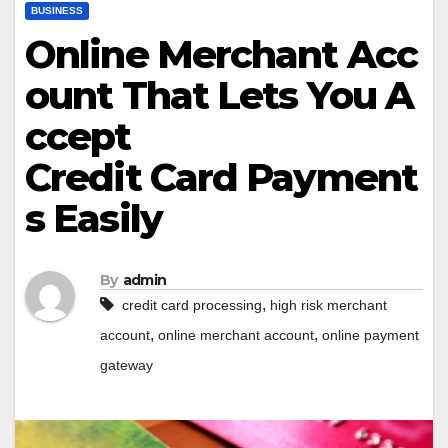
BUSINESS
Online Merchant Acc
ount That Lets You A
ccept
Credit Card Payment
s Easily
By
admin
,
credit card processing
high risk merchant
,
,
account
online merchant account
online payment
gateway