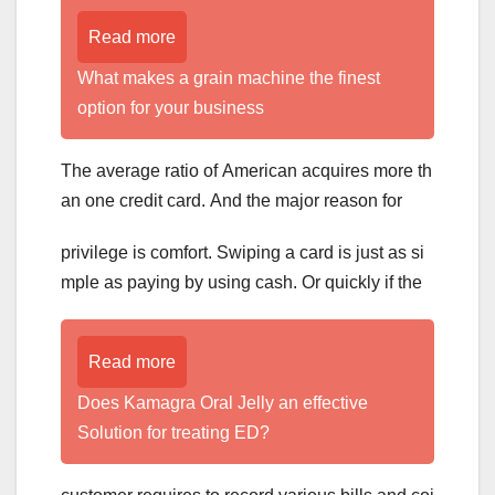
Read more
What makes a grain machine the finest
option for your business
The average ratio of American acquires more th
an one credit card. And the major reason for
privilege is comfort. Swiping a card is just as si
mple as paying by using cash. Or quickly if the
Read more
Does Kamagra Oral Jelly an effective
Solution for treating ED?