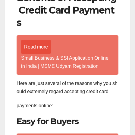
Credit Card Payment
s
Read more
Small Business & SSI Application Online
in India | MSME Udyam Registration
Here are just several of the reasons why you sh
ould extremely regard accepting credit card
payments online:
Easy for Buyers