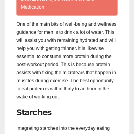
Medication
One of the main bits of well-being and wellness
guidance for men is to drink a lot of water. This
will assist you with remaining hydrated and will
help you with getting thinner. It is likewise
essential to consume more protein during the
post-workout period. This is because protein
assists with fixing the microtears that happen in
muscles during exercise. The best opportunity
to eat protein is within thirty to an hour in the
wake of working out.
Starches
Integrating starches into the everyday eating