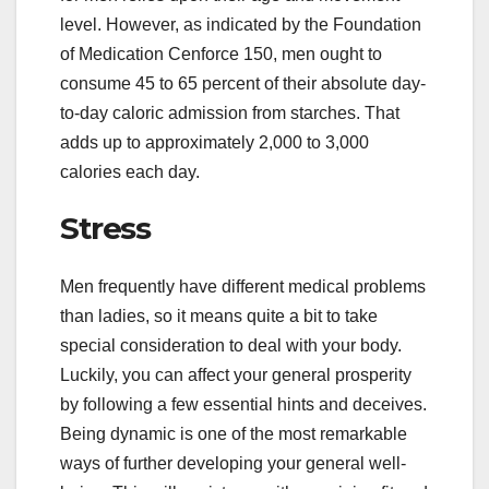
level. However, as indicated by the Foundation
of Medication Cenforce 150, men ought to
consume 45 to 65 percent of their absolute day-
to-day caloric admission from starches. That
adds up to approximately 2,000 to 3,000
calories each day.
Stress
Men frequently have different medical problems
than ladies, so it means quite a bit to take
special consideration to deal with your body.
Luckily, you can affect your general prosperity
by following a few essential hints and deceives.
Being dynamic is one of the most remarkable
ways of further developing your general well-