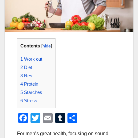
Contents
[
hide
]
1
Work out
2
Diet
3
Rest
4
Protein
5
Starches
6
Stress
F
T
E
T
S
a
wi
m
u
h
For men’s great health, focusing on sound
c
tt
ail
m
ar