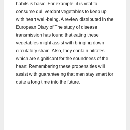
habits is basic. For example, it is vital to
e
er
bl
e
consume dull verdant vegetables to keep up
b
r
with heart well-being. A review distributed in the
o
European Diary of The study of disease
o
transmission has found that eating these
vegetables might assist with bringing down
k
circulatory strain. Also, they contain nitrates,
which are significant for the soundness of the
heart. Remembering these propensities will
assist with guaranteeing that men stay smart for
quite a long time into the future.