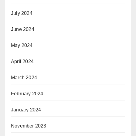
July 2024
June 2024
May 2024
April 2024
March 2024
February 2024
January 2024
November 2023