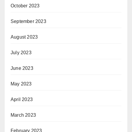
October 2023
September 2023
August 2023
July 2023
June 2023
May 2023
April 2023
March 2023
February 2023