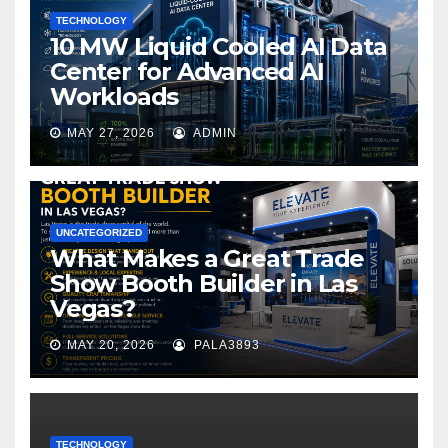
TECHNOLOGY
10 MW Liquid Cooled AI Data
Center for Advanced AI
Workloads
MAY 27, 2026
ADMIN
UNCATEGORIZED
What Makes a Great Trade
Show Booth Builder in Las
Vegas?
MAY 20, 2026
PALA3893
TECHNOLOGY