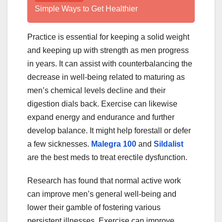
Simple Ways to Get Healthier
Practice is essential for keeping a solid weight
and keeping up with strength as men progress
in years. It can assist with counterbalancing the
decrease in well-being related to maturing as
men’s chemical levels decline and their
digestion dials back. Exercise can likewise
expand energy and endurance and further
develop balance. It might help forestall or defer
a few sicknesses.
Malegra 100
and
Sildalist
are the best meds to treat erectile dysfunction.
Research has found that normal active work
can improve men’s general well-being and
lower their gamble of fostering various
persistent illnesses. Exercise can improve