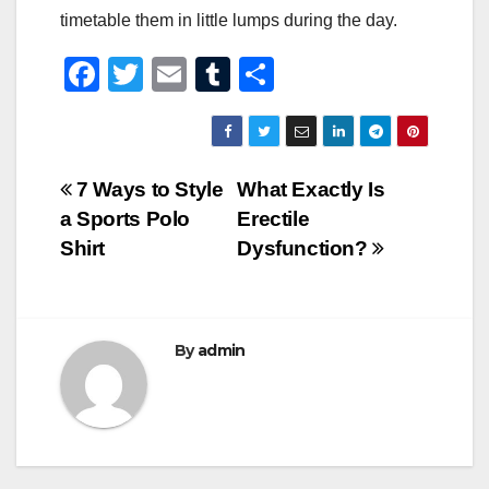
timetable them in little lumps during the day.
F
T
E
T
S
a
wi
m
u
h
c
tt
ail
m
ar
e
er
bl
e
Post
7 Ways to Style
What Exactly Is
b
r
a Sports Polo
Erectile
navigation
o
Shirt
Dysfunction?
o
k
By
admin