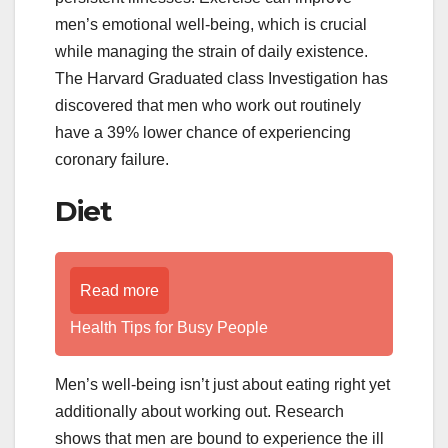
men’s emotional well-being, which is crucial
while managing the strain of daily existence.
The Harvard Graduated class Investigation has
discovered that men who work out routinely
have a 39% lower chance of experiencing
coronary failure.
Diet
Read more
Health Tips for Busy People
Men’s well-being isn’t just about eating right yet
additionally about working out. Research
shows that men are bound to experience the ill