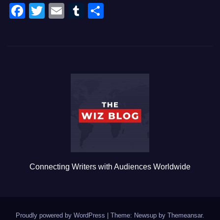
F
T
E
T
S
a
wi
m
u
h
c
tt
ail
m
ar
e
er
bl
e
b
r
o
o
k
Connecting Writers with Audiences Worldwide
Proudly powered by WordPress
|
Theme: Newsup by
Themeansar
.