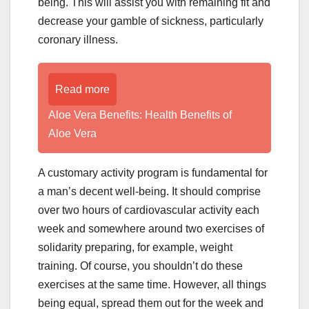
being. This will assist you with remaining fit and
decrease your gamble of sickness, particularly
coronary illness.
Read more
Aloe Vera Benefits: Health Benefits of
Aloe Vera
A customary activity program is fundamental for
a man’s decent well-being. It should comprise
over two hours of cardiovascular activity each
week and somewhere around two exercises of
solidarity preparing, for example, weight
training. Of course, you shouldn’t do these
exercises at the same time. However, all things
being equal, spread them out for the week and