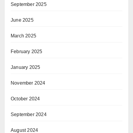
September 2025
June 2025
March 2025
February 2025
January 2025
November 2024
October 2024
September 2024
August 2024