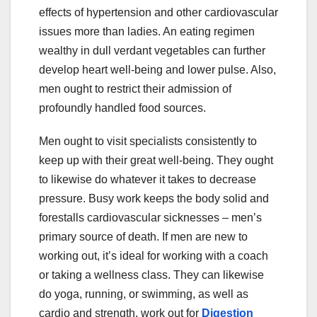
effects of hypertension and other cardiovascular
issues more than ladies. An eating regimen
wealthy in dull verdant vegetables can further
develop heart well-being and lower pulse. Also,
men ought to restrict their admission of
profoundly handled food sources.
Men ought to visit specialists consistently to
keep up with their great well-being. They ought
to likewise do whatever it takes to decrease
pressure. Busy work keeps the body solid and
forestalls cardiovascular sicknesses – men’s
primary source of death. If men are new to
working out, it’s ideal for working with a coach
or taking a wellness class. They can likewise
do yoga, running, or swimming, as well as
cardio and strength, work out for
Digestion