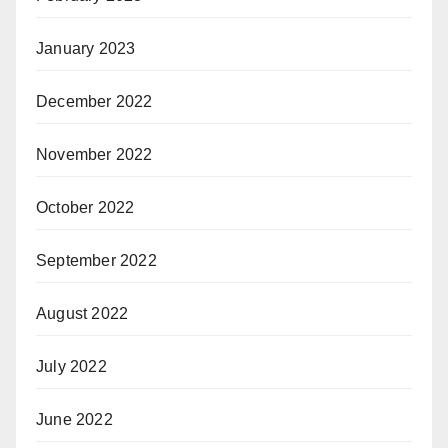
January 2023
December 2022
November 2022
October 2022
September 2022
August 2022
July 2022
June 2022