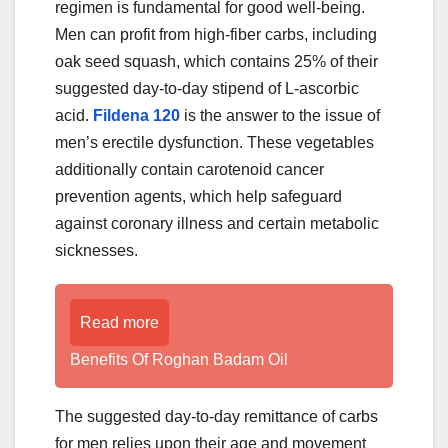
regimen is fundamental for good well-being.
Men can profit from high-fiber carbs, including
oak seed squash, which contains 25% of their
suggested day-to-day stipend of L-ascorbic
acid.
Fildena 120
is the answer to the issue of
men’s erectile dysfunction. These vegetables
additionally contain carotenoid cancer
prevention agents, which help safeguard
against coronary illness and certain metabolic
sicknesses.
Read more
Benefits Of Roghan Badam Oil
The suggested day-to-day remittance of carbs
for men relies upon their age and movement