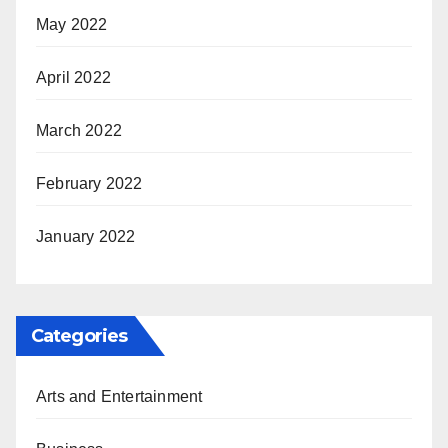
May 2022
April 2022
March 2022
February 2022
January 2022
Categories
Arts and Entertainment