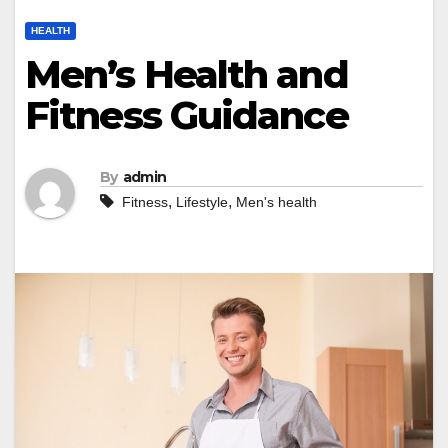
HEALTH
Men’s Health and
Fitness Guidance
By
admin
,
,
Fitness
Lifestyle
Men's health