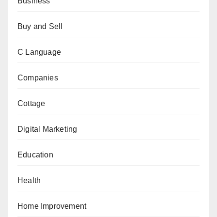
Business
Buy and Sell
C Language
Companies
Cottage
Digital Marketing
Education
Health
Home Improvement