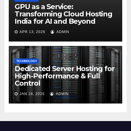
GPU as a Service:
Transforming Cloud Hosting
India for AI and Beyond
APR 13, 2026
ADMIN
TECHNOLOGY
Dedicated Server Hosting for
High-Performance & Full
Control
JAN 28, 2026
ADMIN