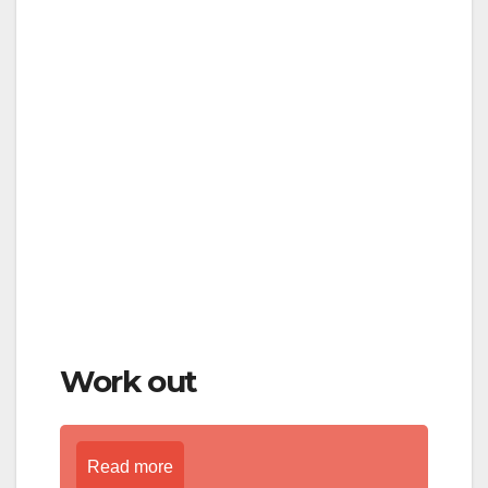
Work out
Read more