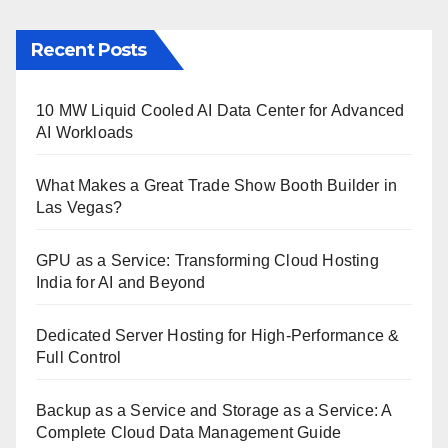
Recent Posts
10 MW Liquid Cooled AI Data Center for Advanced
AI Workloads
What Makes a Great Trade Show Booth Builder in
Las Vegas?
GPU as a Service: Transforming Cloud Hosting
India for AI and Beyond
Dedicated Server Hosting for High-Performance &
Full Control
Backup as a Service and Storage as a Service: A
Complete Cloud Data Management Guide