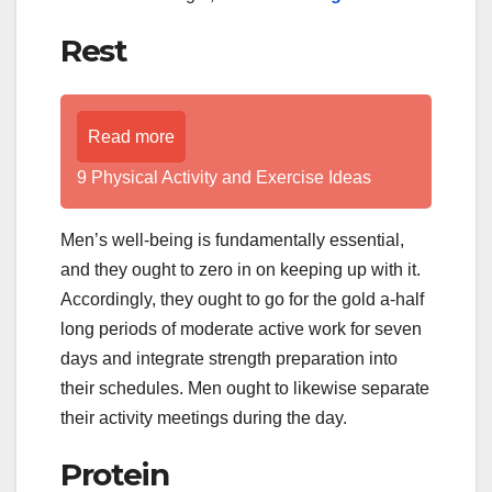
Rest
Read more
9 Physical Activity and Exercise Ideas
Men’s well-being is fundamentally essential,
and they ought to zero in on keeping up with it.
Accordingly, they ought to go for the gold a-half
long periods of moderate active work for seven
days and integrate strength preparation into
their schedules. Men ought to likewise separate
their activity meetings during the day.
Protein