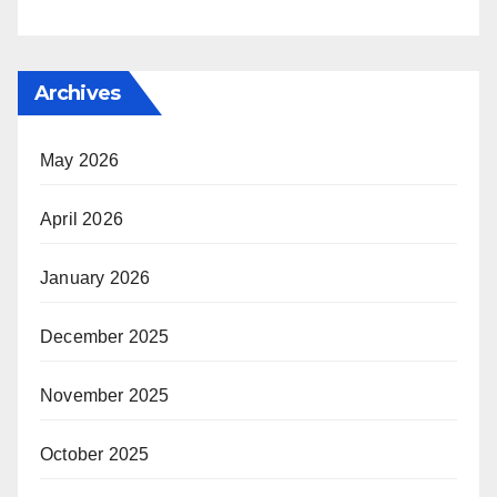
Archives
May 2026
April 2026
January 2026
December 2025
November 2025
October 2025