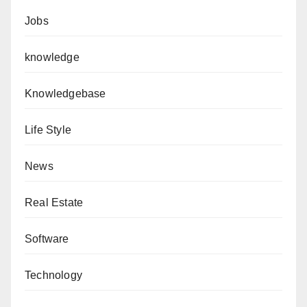
Jobs
knowledge
Knowledgebase
Life Style
News
Real Estate
Software
Technology