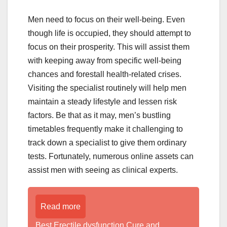
Men need to focus on their well-being. Even
though life is occupied, they should attempt to
focus on their prosperity. This will assist them
with keeping away from specific well-being
chances and forestall health-related crises.
Visiting the specialist routinely will help men
maintain a steady lifestyle and lessen risk
factors. Be that as it may, men’s bustling
timetables frequently make it challenging to
track down a specialist to give them ordinary
tests. Fortunately, numerous online assets can
assist men with seeing as clinical experts.
Read more
Best Erectile dysfunction Cure and