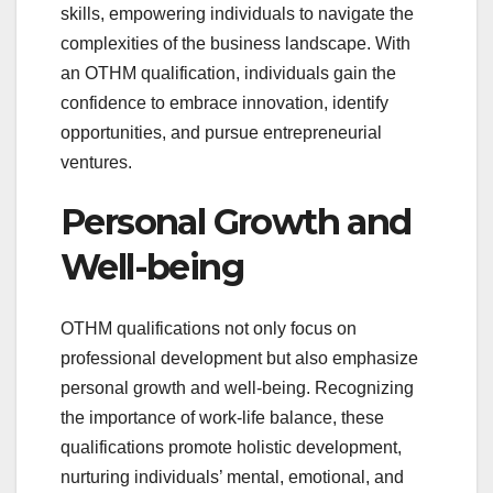
skills, empowering individuals to navigate the
complexities of the business landscape. With
an OTHM qualification, individuals gain the
confidence to embrace innovation, identify
opportunities, and pursue entrepreneurial
ventures.
Personal Growth and
Well-being
OTHM qualifications not only focus on
professional development but also emphasize
personal growth and well-being. Recognizing
the importance of work-life balance, these
qualifications promote holistic development,
nurturing individuals’ mental, emotional, and