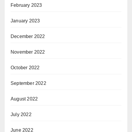
February 2023
January 2023
December 2022
November 2022
October 2022
September 2022
August 2022
July 2022
June 2022