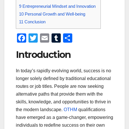
9
Entrepreneurial Mindset and Innovation
10
Personal Growth and Well-being
11
Conclusion
F
T
E
T
S
a
wi
m
u
h
Introduction
c
tt
ail
m
ar
e
er
bl
e
In today’s rapidly evolving world, success is no
b
r
longer solely defined by traditional educational
o
routes or job titles. People are now seeking
o
alternative paths that provide them with the
k
skills, knowledge, and opportunities to thrive in
the modern landscape.
OTHM
qualifications
have emerged as a game-changer, empowering
individuals to redefine success on their own