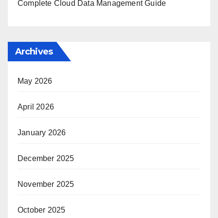
Complete Cloud Data Management Guide
Archives
May 2026
April 2026
January 2026
December 2025
November 2025
October 2025