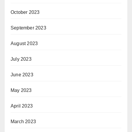
October 2023
September 2023
August 2023
July 2023
June 2023
May 2023
April 2023
March 2023