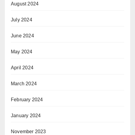
August 2024
July 2024
June 2024
May 2024
April 2024
March 2024
February 2024
January 2024
November 2023