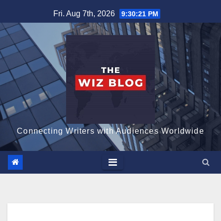
Skip
Fri. Aug 7th, 2026
9:30:22 PM
to
content
Connecting Writers with Audiences Worldwide