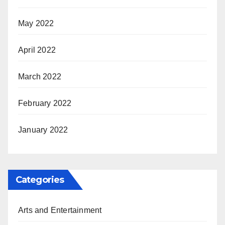
May 2022
April 2022
March 2022
February 2022
January 2022
Categories
Arts and Entertainment