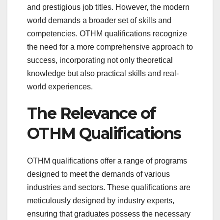
and prestigious job titles. However, the modern
world demands a broader set of skills and
competencies. OTHM qualifications recognize
the need for a more comprehensive approach to
success, incorporating not only theoretical
knowledge but also practical skills and real-
world experiences.
The Relevance of
OTHM Qualifications
OTHM qualifications offer a range of programs
designed to meet the demands of various
industries and sectors. These qualifications are
meticulously designed by industry experts,
ensuring that graduates possess the necessary