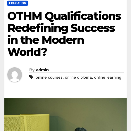
EDUCATION
OTHM Qualifications
Redefining Success
in the Modern
World?
By
admin
,
,
online courses
online diploma
online learning