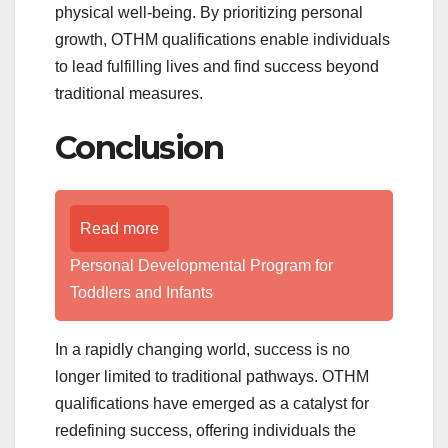
physical well-being. By prioritizing personal
growth, OTHM qualifications enable individuals
to lead fulfilling lives and find success beyond
traditional measures.
Conclusion
Read more
Personal Developmental Program for
Toddlers and Infants
In a rapidly changing world, success is no
longer limited to traditional pathways. OTHM
qualifications have emerged as a catalyst for
redefining success, offering individuals the