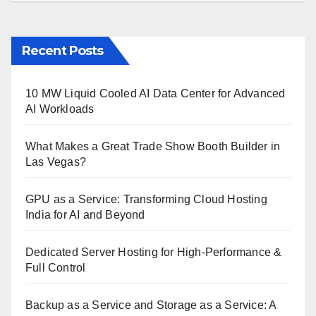
Recent Posts
10 MW Liquid Cooled AI Data Center for Advanced
AI Workloads
What Makes a Great Trade Show Booth Builder in
Las Vegas?
GPU as a Service: Transforming Cloud Hosting
India for AI and Beyond
Dedicated Server Hosting for High-Performance &
Full Control
Backup as a Service and Storage as a Service: A