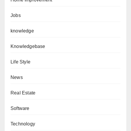
Jobs
knowledge
Knowledgebase
Life Style
News
Real Estate
Software
Technology