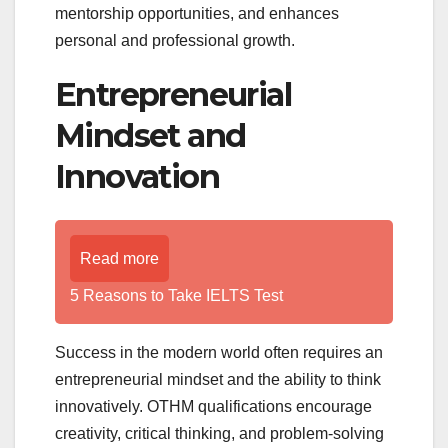
mentorship opportunities, and enhances
personal and professional growth.
Entrepreneurial
Mindset and
Innovation
Read more
5 Reasons to Take IELTS Test
Success in the modern world often requires an
entrepreneurial mindset and the ability to think
innovatively. OTHM qualifications encourage
creativity, critical thinking, and problem-solving