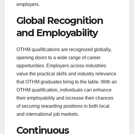
employers.
Global Recognition
and Employability
OTHM qualifications are recognized globally,
opening doors to a wide range of career
opportunities. Employers across industries
value the practical skills and industry relevance
that OTHM graduates bring to the table. With an
OTHM qualification, individuals can enhance
their employability and increase their chances
of securing rewarding positions in both local
and international job markets.
Continuous