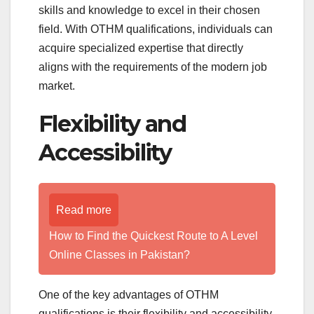
skills and knowledge to excel in their chosen
field. With OTHM qualifications, individuals can
acquire specialized expertise that directly
aligns with the requirements of the modern job
market.
Flexibility and
Accessibility
Read more
How to Find the Quickest Route to A Level
Online Classes in Pakistan?
One of the key advantages of OTHM
qualifications is their flexibility and accessibility.