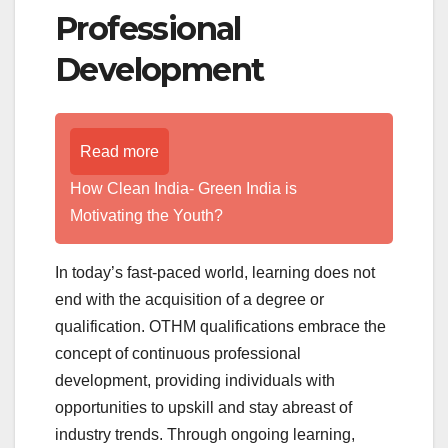
Professional
Development
Read more
How Clean India- Green India is
Motivating the Youth?
In today’s fast-paced world, learning does not
end with the acquisition of a degree or
qualification. OTHM qualifications embrace the
concept of continuous professional
development, providing individuals with
opportunities to upskill and stay abreast of
industry trends. Through ongoing learning,