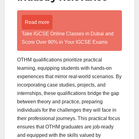
Read more
Take IGCSE Online Classes in Dubai and
Score Over 90% in Your IGCSE Exams
OTHM qualifications prioritize practical
learning, equipping students with hands-on
experiences that mirror real-world scenarios. By
incorporating case studies, projects, and
internships, these qualifications bridge the gap
between theory and practice, preparing
individuals for the challenges they will face in
their professional journeys. This practical focus
ensures that OTHM graduates are job-ready
and equipped with the skills valued by