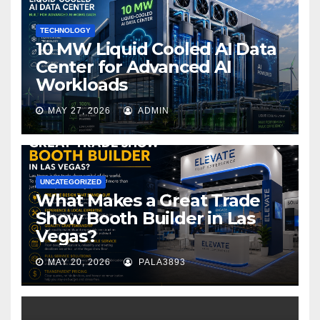
k
TECHNOLOGY
10 MW Liquid Cooled AI Data
Center for Advanced AI
Workloads
MAY 27, 2026
ADMIN
UNCATEGORIZED
What Makes a Great Trade
Show Booth Builder in Las
Vegas?
MAY 20, 2026
PALA3893