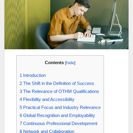
Contents
[
hide
]
1
Introduction
2
The Shift in the Definition of Success
3
The Relevance of OTHM Qualifications
4
Flexibility and Accessibility
5
Practical Focus and Industry Relevance
6
Global Recognition and Employability
7
Continuous Professional Development
8
Network and Collaboration