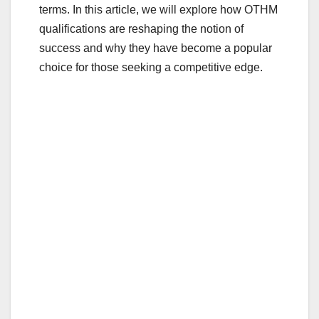
terms. In this article, we will explore how OTHM
qualifications are reshaping the notion of
success and why they have become a popular
choice for those seeking a competitive edge.