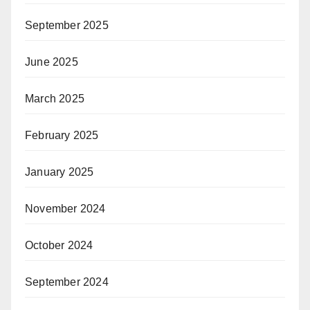
September 2025
June 2025
March 2025
February 2025
January 2025
November 2024
October 2024
September 2024