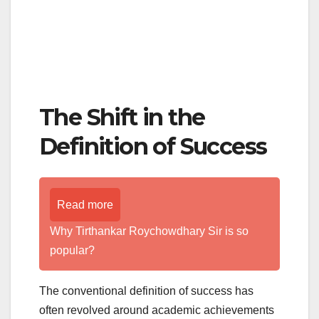
The Shift in the
Definition of Success
Read more
Why Tirthankar Roychowdhary Sir is so
popular?
The conventional definition of success has
often revolved around academic achievements