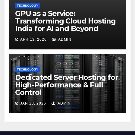
TECHNOLOGY
GPU as a Service:
Transforming Cloud Hosting
India for AI and Beyond
APR 13, 2026
ADMIN
TECHNOLOGY
Dedicated Server Hosting for
High-Performance & Full
Control
JAN 28, 2026
ADMIN