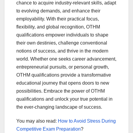
chance to acquire industry-relevant skills, adapt
to evolving demands, and enhance their
employability. With their practical focus,
flexibility, and global recognition, OTHM
qualifications empower individuals to shape
their own destinies, challenge conventional
notions of success, and thrive in the modern
world. Whether one seeks career advancement,
entrepreneurial pursuits, or personal growth,
OTHM qualifications provide a transformative
educational journey that opens doors to new
possibilities. Embrace the power of OTHM
qualifications and unlock your true potential in
the ever-changing landscape of success.
You may also read:
How to Avoid Stress During
Competitive Exam Preparation
?