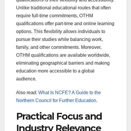
Unlike traditional educational routes that often
require full-time commitments, OTHM
qualifications offer part-time and online learning
options. This flexibility allows individuals to
pursue their studies while balancing work,
family, and other commitments. Moreover,
OTHM qualifications are available worldwide,
eliminating geographical barriers and making
education more accessible to a global
audience.
Also read:
What Is NCFE? A Guide to the
Northern Council for Further Education
.
Practical Focus and
Industry Relevance