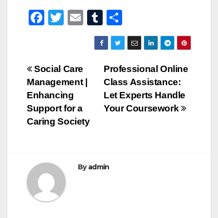
F
T
E
T
S
a
wi
m
u
h
c
tt
ail
m
ar
e
er
bl
e
Post
Social Care
Professional Online
b
r
Management |
Class Assistance:
navigation
o
Enhancing
Let Experts Handle
o
Support for a
Your Coursework
Caring Society
k
By
admin