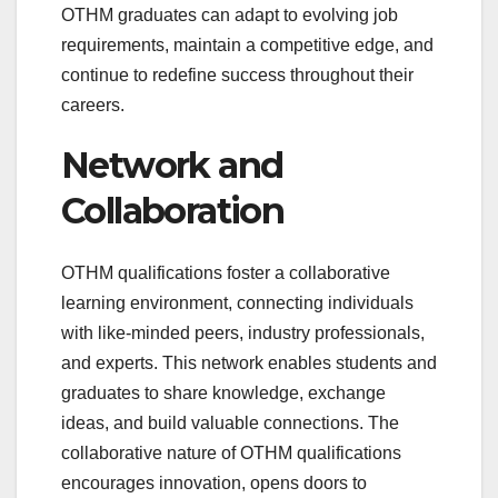
OTHM graduates can adapt to evolving job
requirements, maintain a competitive edge, and
continue to redefine success throughout their
careers.
Network and
Collaboration
OTHM qualifications foster a collaborative
learning environment, connecting individuals
with like-minded peers, industry professionals,
and experts. This network enables students and
graduates to share knowledge, exchange
ideas, and build valuable connections. The
collaborative nature of OTHM qualifications
encourages innovation, opens doors to