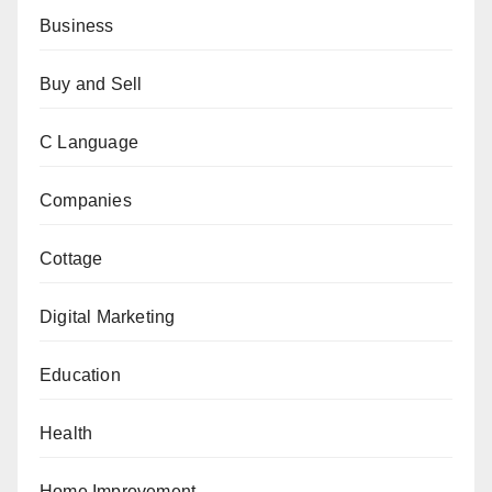
Business
Buy and Sell
C Language
Companies
Cottage
Digital Marketing
Education
Health
Home Improvement