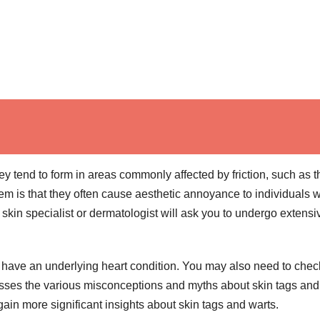
y tend to form in areas commonly affected by friction, such as t
em is that they often cause aesthetic annoyance to individuals 
 skin specialist or dermatologist will ask you to undergo extensi
u have an underlying heart condition. You may also need to chec
cusses the various misconceptions and myths about skin tags and
ain more significant insights about skin tags and warts.