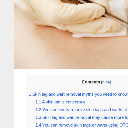
Contents
[
hide
]
1
Skin tag and wart removal myths you need to kno
1.1
A skin tag is cancerous
1.2
You can easily remove skin tags and warts a
1.3
Skin tag and wart removal may cause more t
1.4
You can remove skin tags or warts using OT