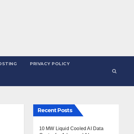
OSTING
PRIVACY POLICY
Recent Posts
10 MW Liquid Cooled AI Data