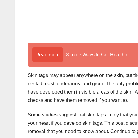
Read more
Simple Ways to Get Healthier
Skin tags may appear anywhere on the skin, but the
neck, breast, underarms, and groin. The only probl
have developed them in visible areas of the skin. A
checks and have them removed if you want to.
Some studies suggest that skin tags imply that yo
your heart if you develop skin tags. This post dis
removal that you need to know about. Continue to g