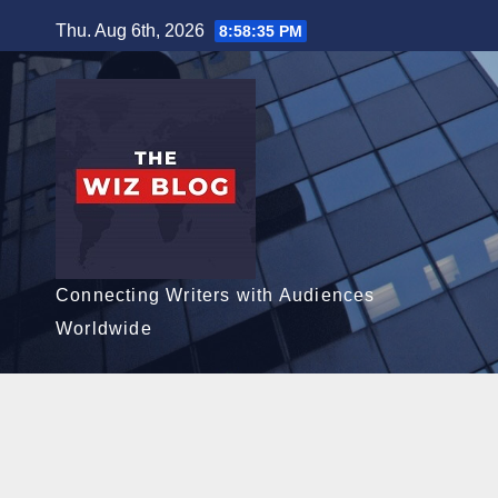
Skip
Thu. Aug 6th, 2026
8:58:36 PM
to
content
Connecting Writers with Audiences
Worldwide