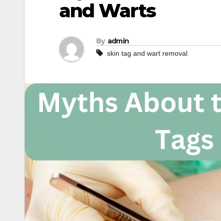
and Warts
By
admin
skin tag and wart removal