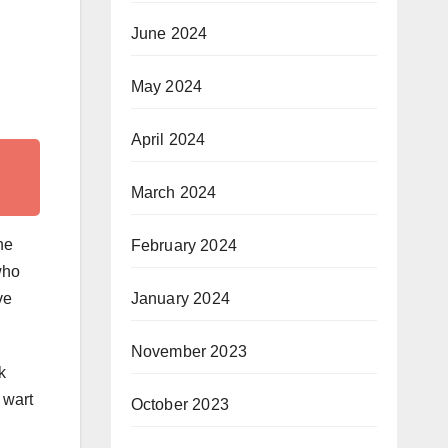
June 2024
May 2024
April 2024
March 2024
he
February 2024
who
ve
January 2024
November 2023
k
 wart
October 2023