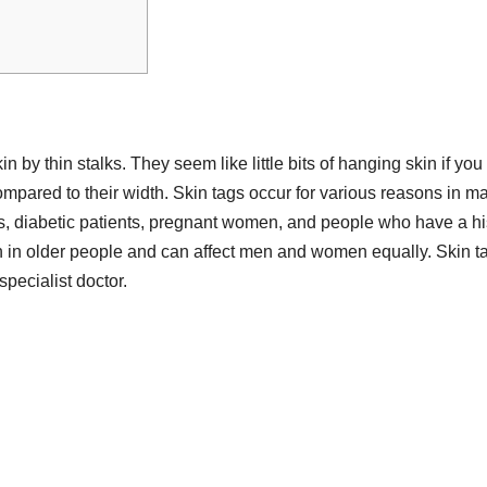
n by thin stalks. They seem like little bits of hanging skin if you
compared to their width. Skin tags occur for various reasons in m
, diabetic patients, pregnant women, and people who have a hi
on in older people and can affect men and women equally. Skin t
specialist doctor.