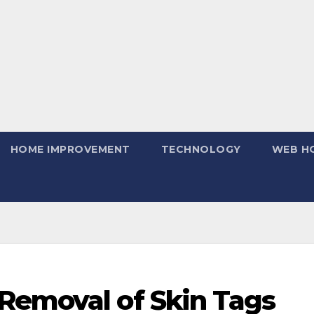
HOME IMPROVEMENT
TECHNOLOGY
WEB H
Removal of Skin Tags