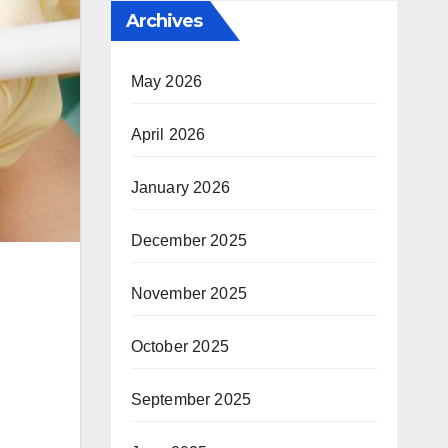
Archives
May 2026
April 2026
January 2026
December 2025
November 2025
October 2025
September 2025