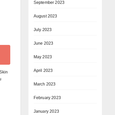
September 2023
August 2023
July 2023
June 2023
May 2023
April 2023
 Skin
u
March 2023
February 2023
January 2023