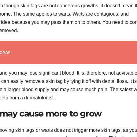
en though skin tags are not cancerous growths, it doesn’t mean t
 home. The same applies to warts. Warts are contagious, and
idea because you may pass them on to others. You need to con
 removed.
Ideas
 you may lose significant blood. It is, therefore, not advisable
n easily remove a skin tag by tying it off with dental floss. It is
ave a larger blood supply and may cause much pain. The safest w
l help from a dermatologist.
l may cause more to grow
moving skin tags or warts does not trigger more skin tags, as yo