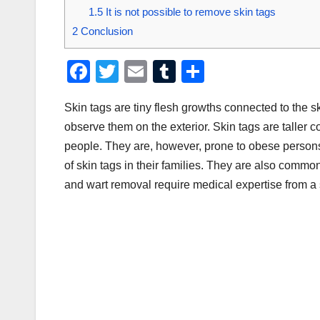
1.5
It is not possible to remove skin tags
2
Conclusion
F
T
E
T
S
a
wi
m
u
h
Skin tags are tiny flesh growths connected to the ski
c
tt
ail
m
ar
observe them on the exterior. Skin tags are taller 
e
er
bl
e
people. They are, however, prone to obese persons
b
r
of skin tags in their families. They are also comm
o
and wart removal require medical expertise from a 
o
k