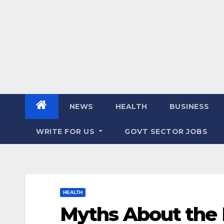
NEWS
HEALTH
BUSINESS
WRITE FOR US
GOVT SECTOR JOBS
HEALTH
Myths About the 