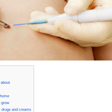
w about
t home
o grow
C drugs and creams