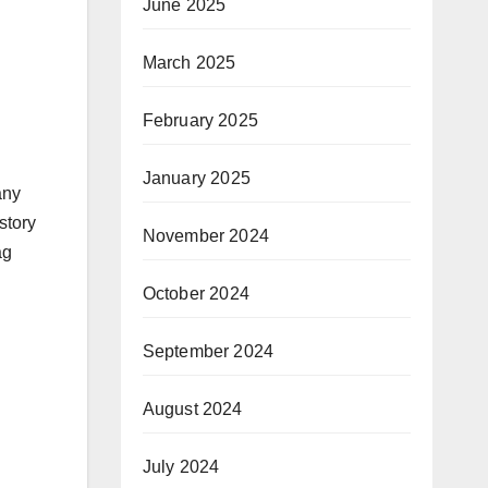
June 2025
March 2025
February 2025
January 2025
any
story
November 2024
ag
October 2024
September 2024
August 2024
July 2024