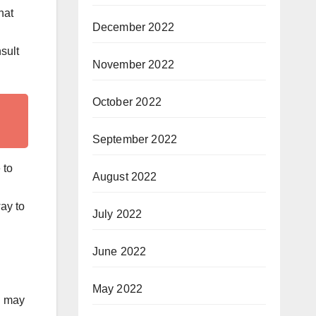
hat
December 2022
sult
November 2022
October 2022
September 2022
 to
August 2022
ay to
July 2022
June 2022
May 2022
u may