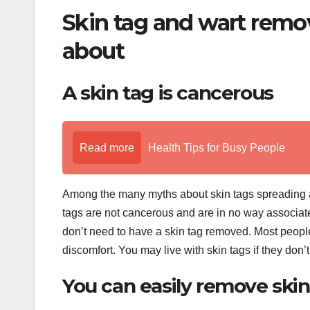
Skin tag and wart remo
about
A skin tag is cancerous
Read more
Health Tips for Busy People
Among the many myths about skin tags spreading arou
tags are not cancerous and are in no way associated
don’t need to have a skin tag removed. Most people
discomfort. You may live with skin tags if they don
You can easily remove ski