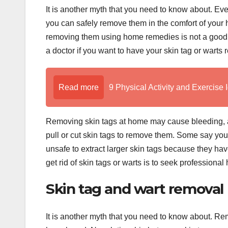
It is another myth that you need to know about. Ev
you can safely remove them in the comfort of your
removing them using home remedies is not a good 
a doctor if you want to have your skin tag or warts
Read more
9 Physical Activity and Exercise 
Removing skin tags at home may cause bleeding, and
pull or cut skin tags to remove them. Some say you ca
unsafe to extract larger skin tags because they h
get rid of skin tags or warts is to seek professiona
Skin tag and wart remova
It is another myth that you need to know about. Re