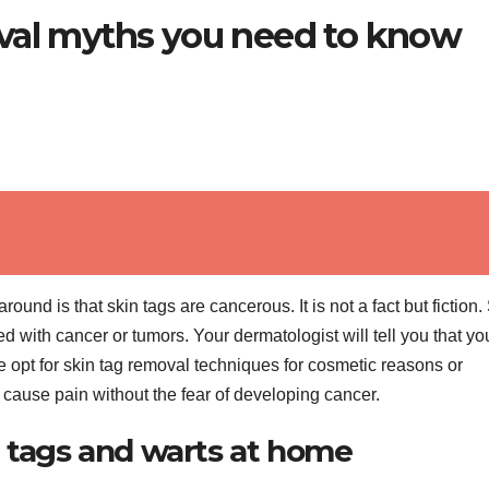
val myths you need to know
nd is that skin tags are cancerous. It is not a fact but fiction.
 with cancer or tumors. Your dermatologist will tell you that yo
 opt for skin tag removal techniques for cosmetic reasons or
’t cause pain without the fear of developing cancer.
n tags and warts at home