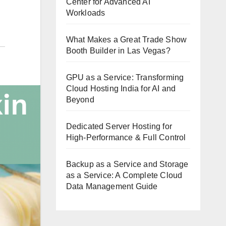
Center for Advanced AI
Workloads
What Makes a Great Trade Show
Booth Builder in Las Vegas?
GPU as a Service: Transforming
Cloud Hosting India for AI and
Beyond
Dedicated Server Hosting for
High-Performance & Full Control
Backup as a Service and Storage
as a Service: A Complete Cloud
Data Management Guide