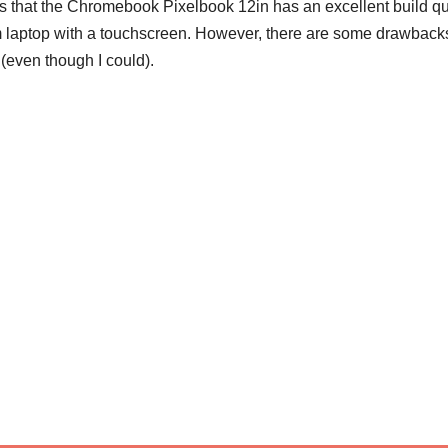
elps that the Chromebook Pixelbook 12in has an excellent build qu
 laptop with a touchscreen. However, there are some drawbacks
(even though I could).