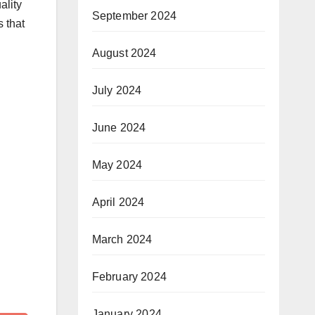
ality
September 2024
 that
August 2024
July 2024
June 2024
May 2024
April 2024
March 2024
February 2024
January 2024