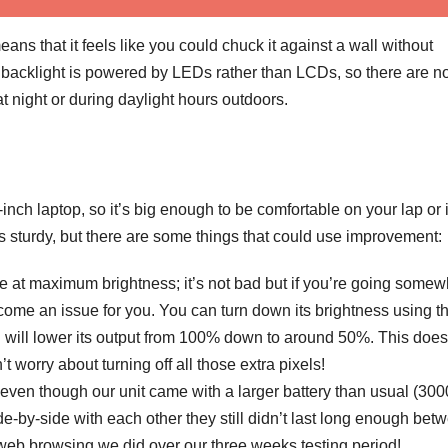
ns that it feels like you could chuck it against a wall without
backlight is powered by LEDs rather than LCDs, so there are n
t night or during daylight hours outdoors.
-inch laptop, so it’s big enough to be comfortable on your lap or 
is sturdy, but there are some things that could use improvement:
o be at maximum brightness; it’s not bad but if you’re going some
become an issue for you. You can turn down its brightness using t
 will lower its output from 100% down to around 50%. This does
t worry about turning off all those extra pixels!
e even though our unit came with a larger battery than usual (3
by-side with each other they still didn’t last long enough bet
b browsing we did over our three weeks testing period!