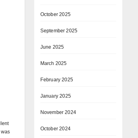
October 2025
September 2025
June 2025
March 2025
February 2025
January 2025
November 2024
llent
October 2024
I was