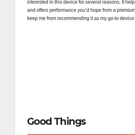
interested in this device for several reasons. It h
b
r
and offers performance you’d hope from a premium
o
keep me from recommending it as my go-to device 
o
k
Good Things