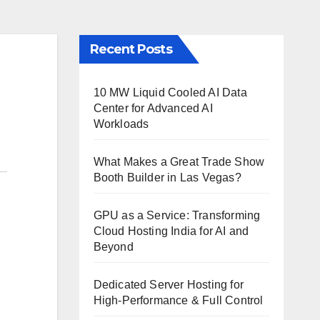
Recent Posts
10 MW Liquid Cooled AI Data
Center for Advanced AI
Workloads
What Makes a Great Trade Show
Booth Builder in Las Vegas?
GPU as a Service: Transforming
Cloud Hosting India for AI and
Beyond
Dedicated Server Hosting for
High-Performance & Full Control