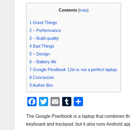
Contents
[
hide
]
1
Good Things
2
– Performance
3
– Build quality
4
Bad Things
5
– Design
6
– Battery life
7
Google Pixelbook 12in is not a perfect laptop.
8
Conclusion
9
Author Bio:
F
T
E
T
S
a
wi
m
u
h
The Google Pixelbook is a laptop that combines the 
c
tt
ail
m
ar
keyboard and trackpad, but it also runs Android ap
e
er
bl
e