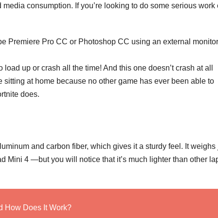
nd media consumption. If you’re looking to do some serious work
be Premiere Pro CC or Photoshop CC using an external monitor
load up or crash all the time! And this one doesn’t crash at all
le sitting at home because no other game has ever been able to
rtnite does.
uminum and carbon fiber, which gives it a sturdy feel. It weighs 
Mini 4 —but you will notice that it’s much lighter than other la
nd How Does It Work?