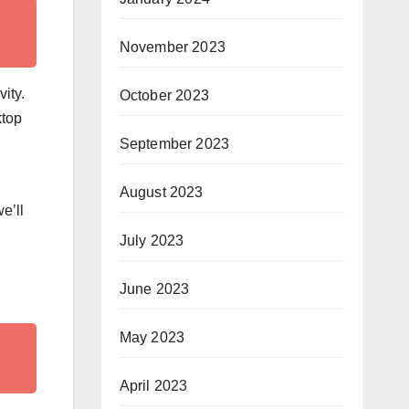
November 2023
ity.
October 2023
ktop
September 2023
August 2023
e’ll
July 2023
June 2023
May 2023
April 2023