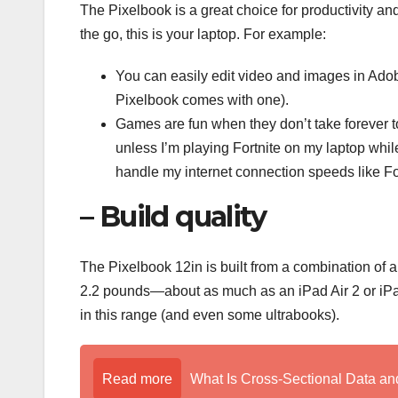
The Pixelbook is a great choice for productivity a
the go, this is your laptop. For example:
You can easily edit video and images in Ado
Pixelbook comes with one).
Games are fun when they don’t take forever to 
unless I’m playing Fortnite on my laptop whi
handle my internet connection speeds like Fo
– Build quality
The Pixelbook 12in is built from a combination of al
2.2 pounds—about as much as an iPad Air 2 or iPad 
in this range (and even some ultrabooks).
Read more
What Is Cross-Sectional Data a