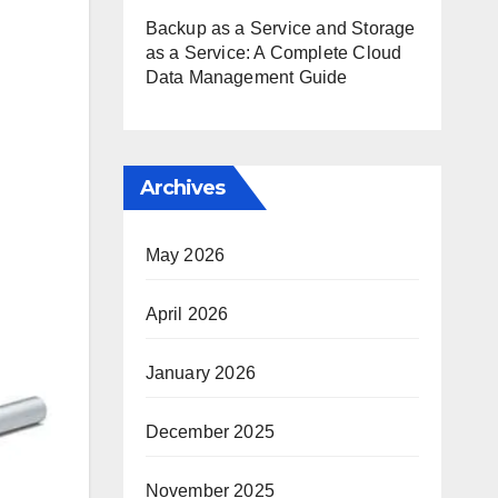
Backup as a Service and Storage
as a Service: A Complete Cloud
Data Management Guide
Archives
May 2026
April 2026
January 2026
December 2025
November 2025