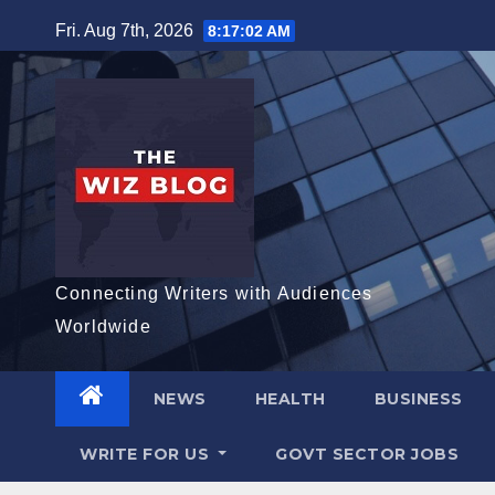
Skip
Fri. Aug 7th, 2026
8:17:03 AM
to
content
Connecting Writers with Audiences
Worldwide
NEWS
HEALTH
BUSINESS
WRITE FOR US
GOVT SECTOR JOBS