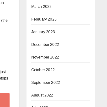
 on
March 2023
February 2023
 (the
January 2023
December 2022
November 2022
October 2022
just
ptops
September 2022
August 2022