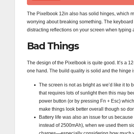
The Pixelbook 12in also has solid hinges, which mea
worrying about breaking something. The keyboard 
distracting reflections on your screen when typing a
Bad Things
The design of the Pixelbook is quite good. It’s a 12
one hand. The build quality is solid and the hinge 
The screen is not as bright as we’d like it t
that requires lots of sunlight then this may 
power button (or by pressing Fn + Esc) which
make things look better overall though so don’
Battery life was also an issue for us becaus
instead of 2500mAh), when we used them side-
charges—especially considering how much we