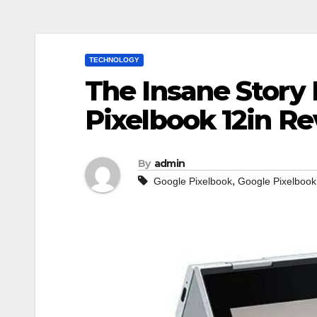
TECHNOLOGY
The Insane Story
Pixelbook 12in R
By
admin
,
Google Pixelbook
Google Pixelbook