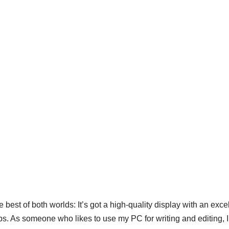
best of both worlds: It’s got a high-quality display with an exce
ps. As someone who likes to use my PC for writing and editing, 