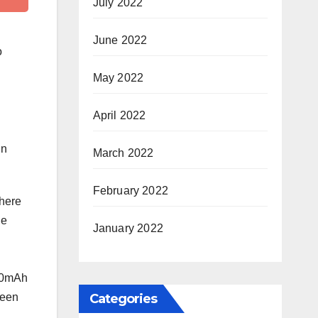
July 2022
June 2022
o
May 2022
April 2022
in
March 2022
February 2022
where
he
January 2022
000mAh
Categories
ween