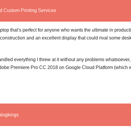
d Custom Printing Services
op that’s perfect for anyone who wants the ultimate in productiv
rdy construction and an excellent display that could rival some des
ndled everything I threw at it without any problems whatsoever,
 Adobe Premiere Pro CC 2018 on Google Cloud Platform (which w
alogkings