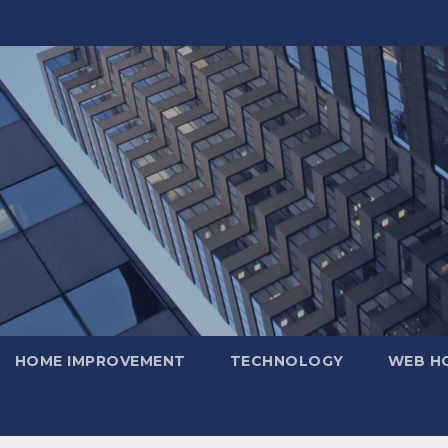
HOME IMPROVEMENT
TECHNOLOGY
WEB H