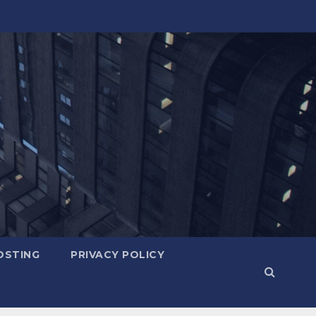
OSTING
PRIVACY POLICY