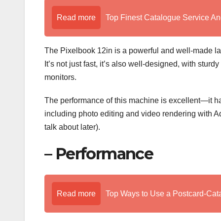
Read more
Top Finest Catalogue Service An
The Pixelbook 12in is a powerful and well-made lapt
It’s not just fast, it’s also well-designed, with stu
monitors.
The performance of this machine is excellent—it ha
including photo editing and video rendering with
talk about later).
– Performance
Read more
Top Ways to Use a Postcard-Cat