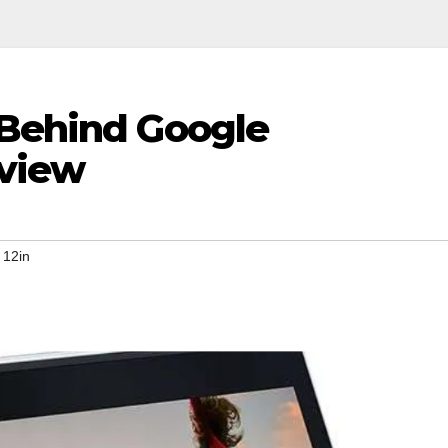
 Behind Google
eview
 12in