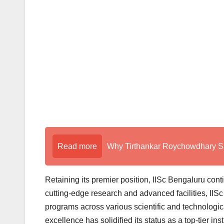
Read more
Why Tirthankar Roychowdhary Sir
Retaining its premier position, IISc Bengaluru cont
cutting-edge research and advanced facilities, IISc
programs across various scientific and technologic
excellence has solidified its status as a top-tier inst