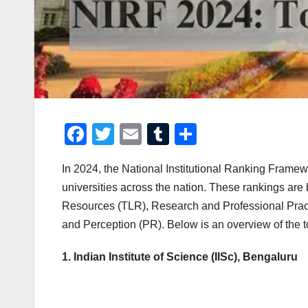
F
T
E
T
S
a
wi
m
u
h
In 2024, the National Institutional Ranking Framewo
c
tt
ail
m
ar
universities across the nation. These rankings ar
e
er
bl
e
Resources (TLR), Research and Professional Pract
b
r
and Perception (PR). Below is an overview of the to
o
1. Indian Institute of Science (IISc), Bengaluru
o
k