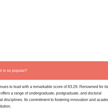
 is so popular?
inues to lead with a remarkable score of 83.29. Renowned for it
 offers a range of undergraduate, postgraduate, and doctoral
al disciplines. Its commitment to fostering innovation and acad
itution.