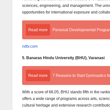
sciences, engineering, and management. The unive
opportunities for international exposure and collab
Read more
Personal Developmental Program 
ndtv.com
5. Banaras Hindu University (BHU), Varanasi
Read more
7 Reasons to Start Gymnastics fo
With a score of 66.05, BHU stands fifth in the rank
offers a wide range of programs across arts, scienc
cultural heritage and extensive research contributi