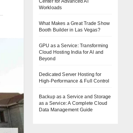
Center for Advanced AI
Workloads
What Makes a Great Trade Show
Booth Builder in Las Vegas?
GPU as a Service: Transforming
Cloud Hosting India for AI and
Beyond
Dedicated Server Hosting for
High-Performance & Full Control
Backup as a Service and Storage
as a Service: A Complete Cloud
Data Management Guide