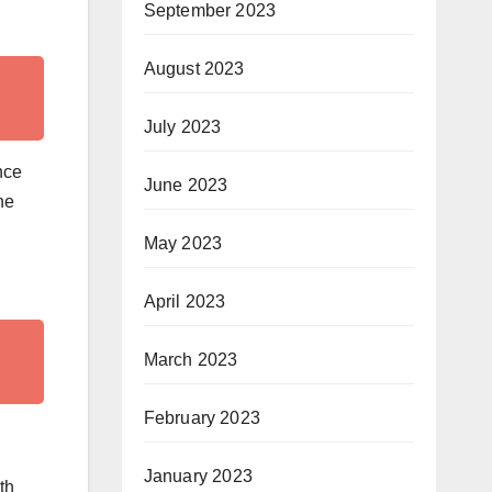
September 2023
August 2023
July 2023
nce
June 2023
he
May 2023
April 2023
March 2023
February 2023
January 2023
th