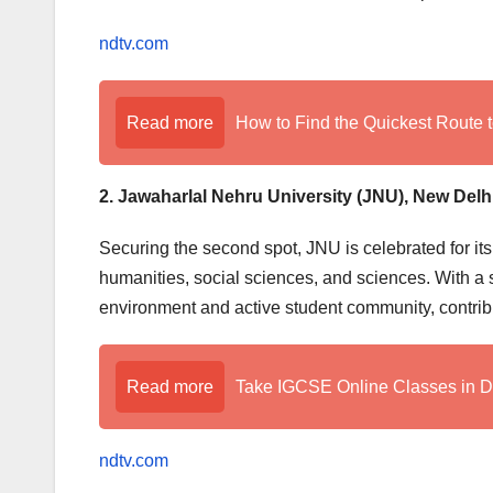
ndtv.com
Read more
How to Find the Quickest Route t
2. Jawaharlal Nehru University (JNU), New Delh
Securing the second spot, JNU is celebrated for it
humanities, social sciences, and sciences. With a sc
environment and active student community, contribu
Read more
Take IGCSE Online Classes in 
ndtv.com