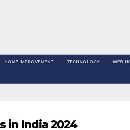
HOME IMPROVEMENT
TECHNOLOGY
WEB H
s in India 2024