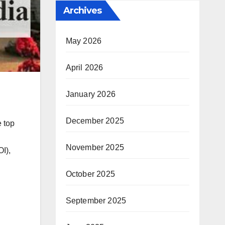
Archives
May 2026
April 2026
January 2026
December 2025
e top
November 2025
I),
October 2025
September 2025