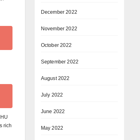
December 2022
November 2022
October 2022
September 2022
August 2022
July 2022
June 2022
 BHU
s rich
May 2022