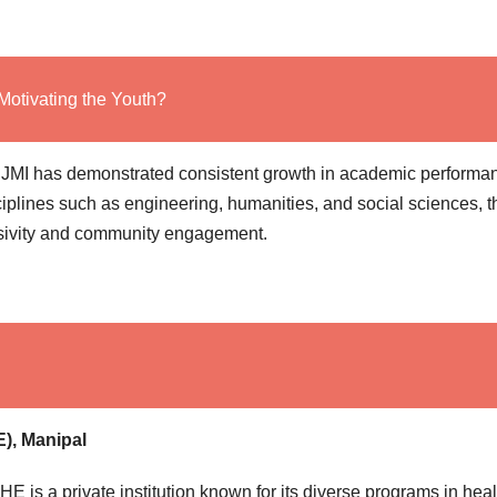
Motivating the Youth?
11, JMI has demonstrated consistent growth in academic performa
iplines such as engineering, humanities, and social sciences, t
lusivity and community engagement.
), Manipal
E is a private institution known for its diverse programs in heal