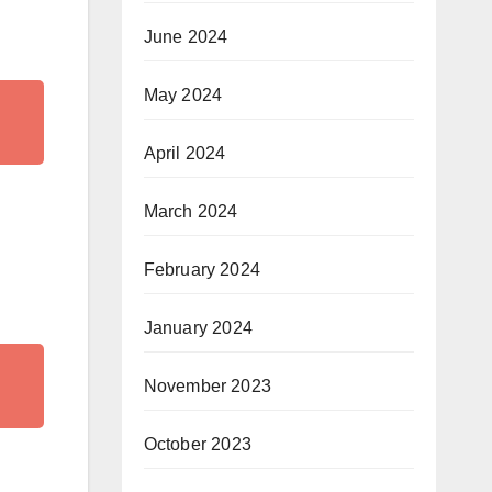
June 2024
May 2024
April 2024
March 2024
February 2024
January 2024
November 2023
October 2023