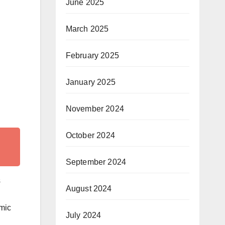
June 2025
March 2025
February 2025
January 2025
November 2024
October 2024
September 2024
s
August 2024
emic
July 2024