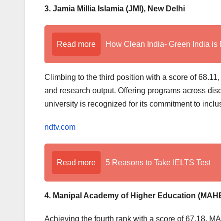
3. Jamia Millia Islamia (JMI), New Delhi
Read more
How Clean India- Green India is 
Climbing to the third position with a score of 68.
and research output. Offering programs across disc
university is recognized for its commitment to inc
ndtv.com
Read more
5 Reasons to Take IELTS Test
4. Manipal Academy of Higher Education (MAHE
Achieving the fourth rank with a score of 67.18, MAH