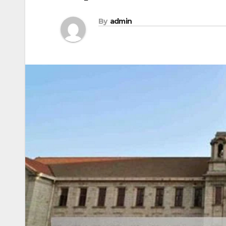
By
admin