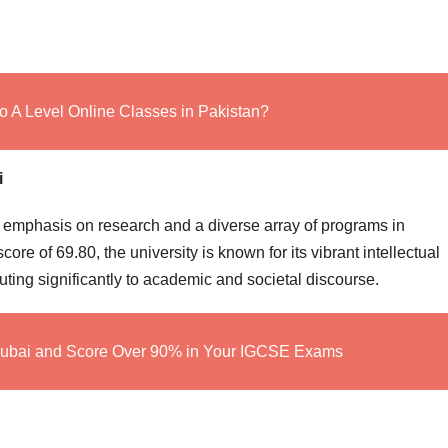
o A Level Online Classes in Pakistan?
i
s emphasis on research and a diverse array of programs in
ore of 69.80, the university is known for its vibrant intellectual
ting significantly to academic and societal discourse.
Dubai and Score Over 90% in Your IGCSE Exams