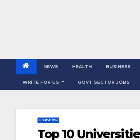
NEWS
HEALTH
BUSINESS
WRITE FOR US
GOVT SECTOR JOBS
EDUCATION
Top 10 Universitie