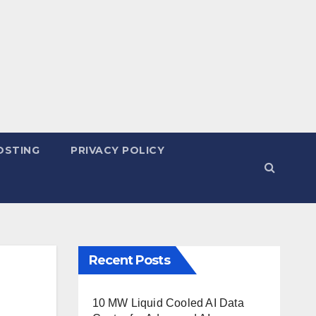
OSTING
PRIVACY POLICY
Recent Posts
10 MW Liquid Cooled AI Data