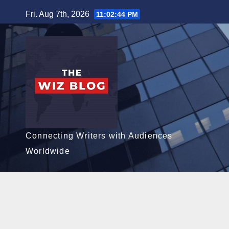
Skip
Fri. Aug 7th, 2026
11:02:45 PM
to
content
Connecting Writers with Audiences
Worldwide