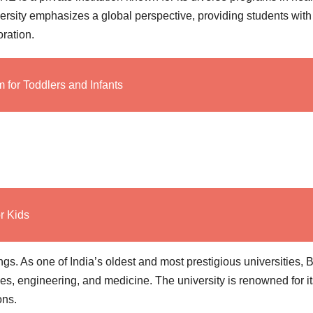
rsity emphasizes a global perspective, providing students with
oration.
for Toddlers and Infants
r Kids
ings. As one of India’s oldest and most prestigious universities,
es, engineering, and medicine. The university is renowned for it
ons.