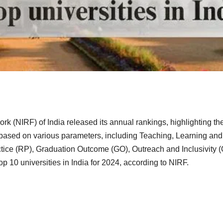
rk (NIRF) of India released its annual rankings, highlighting th
e based on various parameters, including Teaching, Learning and
ice (RP), Graduation Outcome (GO), Outreach and Inclusivity (O
p 10 universities in India for 2024, according to NIRF.