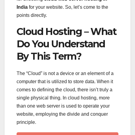
India
for your website. So, let’s come to the
points directly.
Cloud Hosting – What
Do You Understand
By This Term?
The “Cloud” is not a device or an element of a
computer that is utilized to store data. When it
comes to defining the cloud, there isn’t truly a
single physical thing. In cloud hosting, more
than one web server is used to operate your
website, employing the divide and conquer
principle.