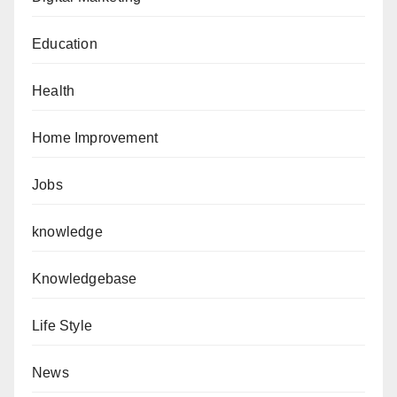
Education
Health
Home Improvement
Jobs
knowledge
Knowledgebase
Life Style
News