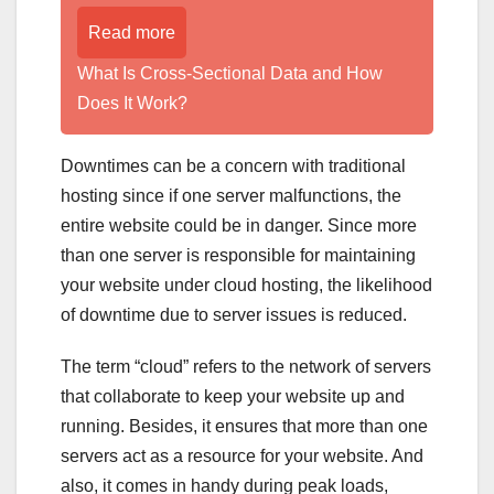
Read more
What Is Cross-Sectional Data and How
Does It Work?
Downtimes can be a concern with traditional
hosting since if one server malfunctions, the
entire website could be in danger. Since more
than one server is responsible for maintaining
your website under cloud hosting, the likelihood
of downtime due to server issues is reduced.
The term “cloud” refers to the network of servers
that collaborate to keep your website up and
running. Besides, it ensures that more than one
servers act as a resource for your website. And
also, it comes in handy during peak loads,