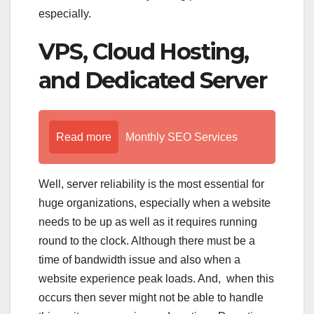
especially.
VPS, Cloud Hosting,
and Dedicated Server
Read more
Monthly SEO Services
Well, server reliability is the most essential for
huge organizations, especially when a website
needs to be up as well as it requires running
round to the clock. Although there must be a
time of bandwidth issue and also when a
website experience peak loads. And, when this
occurs then sever might not be able to handle