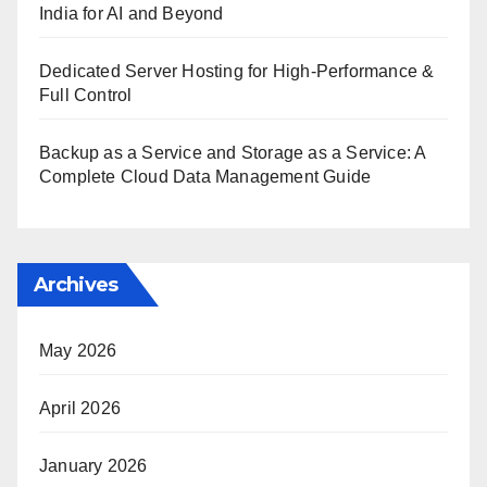
India for AI and Beyond
Dedicated Server Hosting for High-Performance &
Full Control
Backup as a Service and Storage as a Service: A
Complete Cloud Data Management Guide
Archives
May 2026
April 2026
January 2026