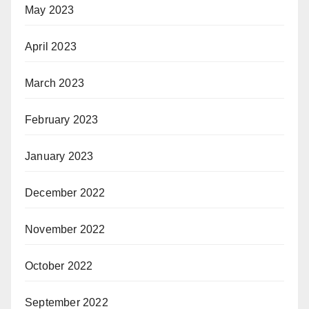
May 2023
April 2023
March 2023
February 2023
January 2023
December 2022
November 2022
October 2022
September 2022