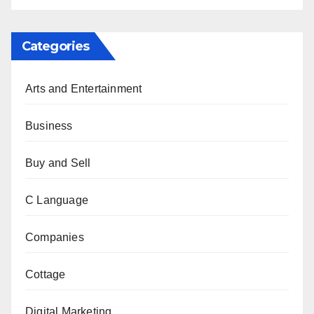
Categories
Arts and Entertainment
Business
Buy and Sell
C Language
Companies
Cottage
Digital Marketing