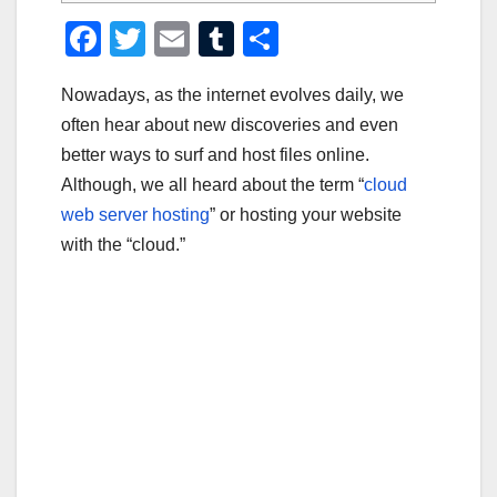
F
T
E
T
S
a
wi
m
u
h
Nowadays, as the internet evolves daily, we
c
tt
ail
m
ar
often hear about new discoveries and even
e
er
bl
e
better ways to surf and host files online.
b
r
Although, we all heard about the term “
cloud
o
web server hosting
” or hosting your website
o
with the “cloud.”
k