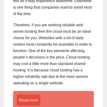
this so it may experience downtime. Downtime
is one thing that companies want to avoid most
of the time.
Therefore, if you are seeking reliable web
server hosting then the cloud must be an ideal
choice for you. Websites with a lot of daily
visitors must constantly be available in order to
function. One of the key elements affecting
people’s decisions is the price. Cloud hosting
may cost a little more than standard shared
hosting. It is because cloud hosting has a
higher reliability rate due to the more servers
operating on a single website.
Read more