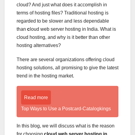
cloud? And just what does it accomplish in
terms of hosting files? Traditional hosting is
regarded to be slower and less dependable
than
c
loud web server hosting in India. What is
cloud hosting, and why is it better than other
hosting alternatives?
There are several organizations offering cloud
hosting solutions, all promising to give the latest
trend in the hosting market.
Read more
Top Ways to Use a Postcard-Catalogkings
In this blog, we will discuss what is the reason
for choosing
cloud web server hosting in