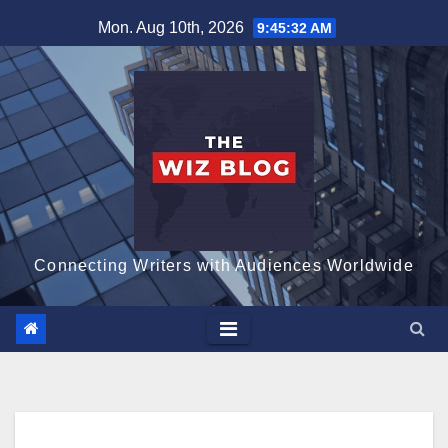
Skip
Mon. Aug 10th, 2026
9:45:33 AM
to
content
Connecting Writers with Audiences Worldwide