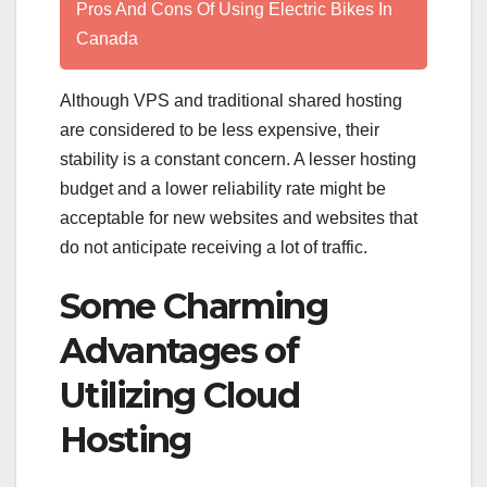
Pros And Cons Of Using Electric Bikes In
Canada
Although VPS and traditional shared hosting
are considered to be less expensive, their
stability is a constant concern. A lesser hosting
budget and a lower reliability rate might be
acceptable for new websites and websites that
do not anticipate receiving a lot of traffic.
Some Charming
Advantages of
Utilizing Cloud
Hosting