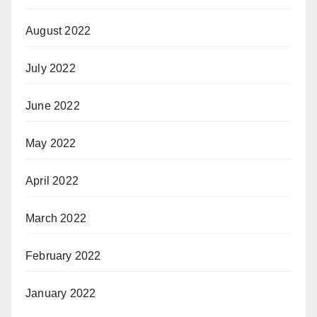
August 2022
July 2022
June 2022
May 2022
April 2022
March 2022
February 2022
January 2022