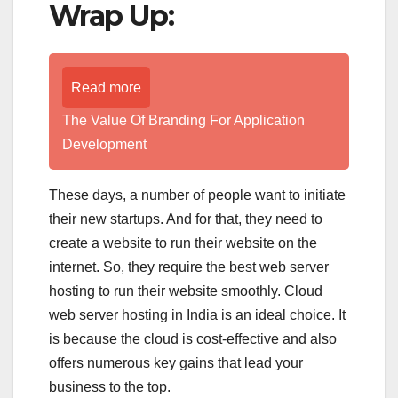
Wrap Up:
Read more
The Value Of Branding For Application
Development
These days, a number of people want to initiate
their new startups. And for that, they need to
create a website to run their website on the
internet. So, they require the best web server
hosting to run their website smoothly. Cloud
web server hosting in India is an ideal choice. It
is because the cloud is cost-effective and also
offers numerous key gains that lead your
business to the top.