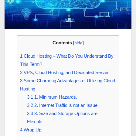
Contents
[
hide
]
1
Cloud Hosting – What Do You Understand By
This Term?
2
VPS, Cloud Hosting, and Dedicated Server
3
Some Charming Advantages of Utilizing Cloud
Hosting
3.1
1. Minimum Hazards.
3.2
2. Internet Traffic is not an Issue.
3.3
3. Size and Storage Options are
Flexible.
4
Wrap Up: