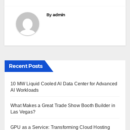
By
admin
Recent Posts
10 MW Liquid Cooled AI Data Center for Advanced
AI Workloads
What Makes a Great Trade Show Booth Builder in
Las Vegas?
GPU as a Service: Transforming Cloud Hosting