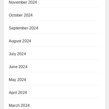
November 2024
October 2024
September 2024
August 2024
July 2024
June 2024
May 2024
April 2024
March 2024