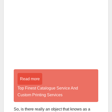
Read more
Top Finest Catalogue Service And
Custom Printing Services
So, is there really an object that knows as a