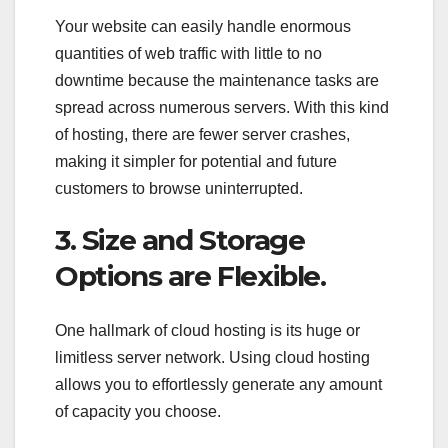
Your website can easily handle enormous
quantities of web traffic with little to no
downtime because the maintenance tasks are
spread across numerous servers. With this kind
of hosting, there are fewer server crashes,
making it simpler for potential and future
customers to browse uninterrupted.
3. Size and Storage
Options are Flexible.
One hallmark of cloud hosting is its huge or
limitless server network. Using cloud hosting
allows you to effortlessly generate any amount
of capacity you choose.