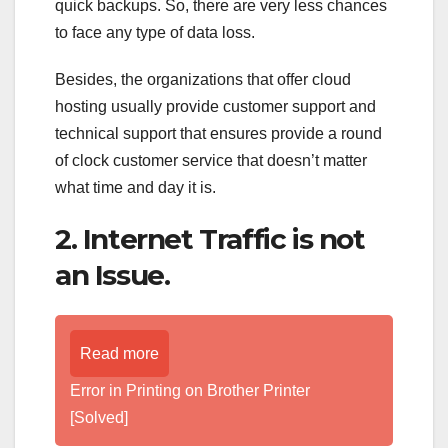
quick backups. So, there are very less chances
to face any type of data loss.
Besides, the organizations that offer cloud
hosting usually provide customer support and
technical support that ensures provide a round
of clock customer service that doesn’t matter
what time and day it is.
2. Internet Traffic is not
an Issue.
Read more
Error in Printing on Brother Printer
[Solved]