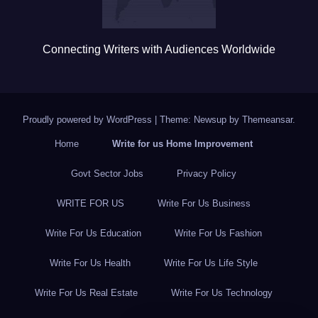
Connecting Writers with Audiences Worldwide
Proudly powered by WordPress
|
Theme: Newsup by
Themeansar
.
Home
Write for us Home Improvement
Govt Sector Jobs
Privacy Policy
WRITE FOR US
Write For Us Business
Write For Us Education
Write For Us Fashion
Write For Us Health
Write For Us Life Style
Write For Us Real Estate
Write For Us Technology