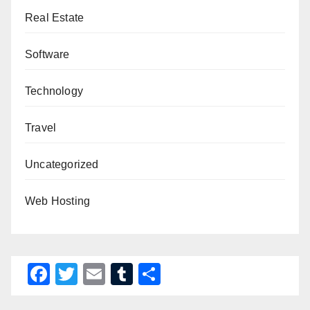
Real Estate
Software
Technology
Travel
Uncategorized
Web Hosting
F
T
E
T
S
a
wi
m
u
h