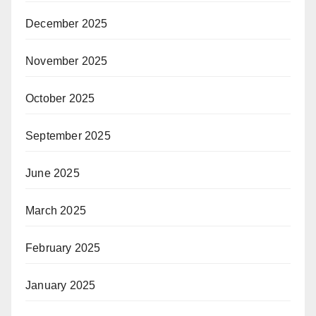
December 2025
November 2025
October 2025
September 2025
June 2025
March 2025
February 2025
January 2025