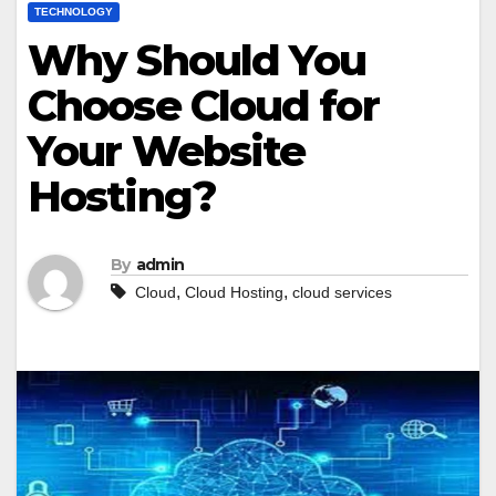
TECHNOLOGY
Why Should You
Choose Cloud for
Your Website
Hosting?
By
admin
,
,
Cloud
Cloud Hosting
cloud services