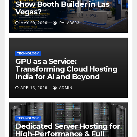
Show Booth Builder in Las
Vegas?
MAY 20, 2026
PALA3893
TECHNOLOGY
GPU as a Service:
Transforming Cloud Hosting
India for AI and Beyond
APR 13, 2026
ADMIN
TECHNOLOGY
Dedicated Server Hosting for
High-Performance & Full