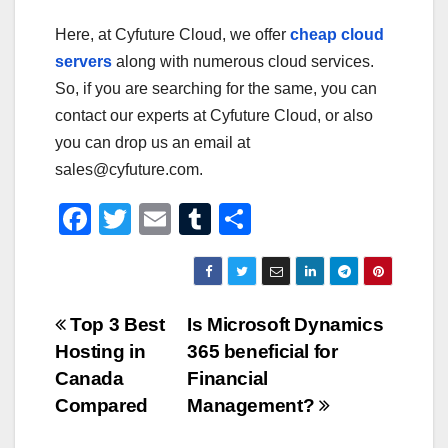
Here, at Cyfuture Cloud, we offer
cheap cloud
servers
along with numerous cloud services.
So, if you are searching for the same, you can
contact our experts at Cyfuture Cloud, or also
you can drop us an email at
sales@cyfuture.com.
F
T
E
T
S
a
wi
m
u
h
c
tt
ail
m
ar
e
er
bl
e
Post
Top 3 Best
Is Microsoft Dynamics
b
r
Hosting in
365 beneficial for
navigation
o
Canada
Financial
o
Compared
Management?
k