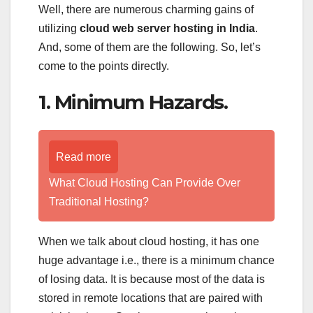
Well, there are numerous charming gains of
utilizing
cloud web server hosting in India
.
And, some of them are the following. So, let’s
come to the points directly.
1. Minimum Hazards.
Read more
What Cloud Hosting Can Provide Over
Traditional Hosting?
When we talk about cloud hosting, it has one
huge advantage i.e., there is a minimum chance
of losing data. It is because most of the data is
stored in remote locations that are paired with