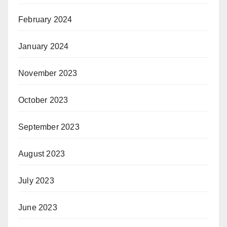
February 2024
January 2024
November 2023
October 2023
September 2023
August 2023
July 2023
June 2023