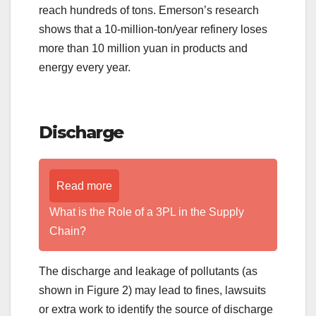
reach hundreds of tons. Emerson’s research
shows that a 10-million-ton/year refinery loses
more than 10 million yuan in products and
energy every year.
Discharge
Read more
What is the Role of a 3PL in the Supply
Chain?
The discharge and leakage of pollutants (as
shown in Figure 2) may lead to fines, lawsuits
or extra work to identify the source of discharge