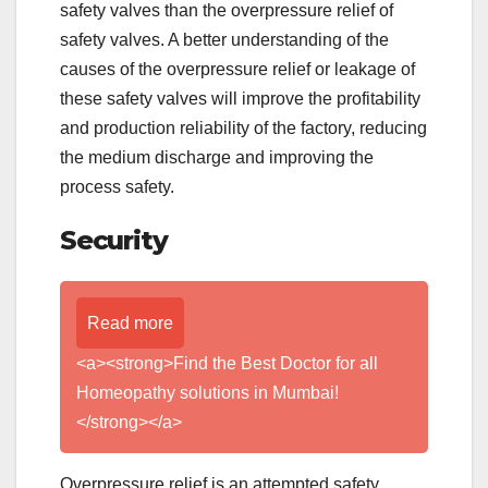
safety valves than the overpressure relief of
safety valves. A better understanding of the
causes of the overpressure relief or leakage of
these safety valves will improve the profitability
and production reliability of the factory, reducing
the medium discharge and improving the
process safety.
Security
Read more
<a><strong>Find the Best Doctor for all
Homeopathy solutions in Mumbai!
</strong></a>
Overpressure relief is an attempted safety