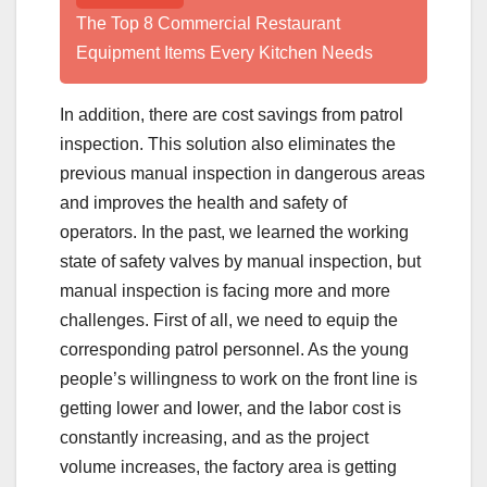
The Top 8 Commercial Restaurant
Equipment Items Every Kitchen Needs
In addition, there are cost savings from patrol
inspection. This solution also eliminates the
previous manual inspection in dangerous areas
and improves the health and safety of
operators. In the past, we learned the working
state of safety valves by manual inspection, but
manual inspection is facing more and more
challenges. First of all, we need to equip the
corresponding patrol personnel. As the young
people’s willingness to work on the front line is
getting lower and lower, and the labor cost is
constantly increasing, and as the project
volume increases, the factory area is getting