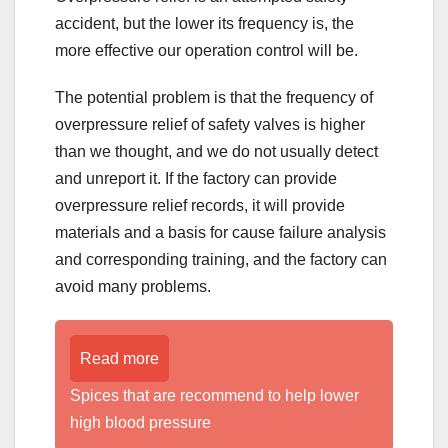
accident, but the lower its frequency is, the
more effective our operation control will be.
The potential problem is that the frequency of
overpressure relief of safety valves is higher
than we thought, and we do not usually detect
and unreport it. If the factory can provide
overpressure relief records, it will provide
materials and a basis for cause failure analysis
and corresponding training, and the factory can
avoid many problems.
Read more
Spices that are recommend to help lower
high blood pressure