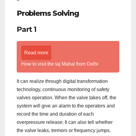
Problems Solving
Part 1
Read more
How to visit the taj Mahal from Delhi
It can realize through digital transformation
technology, continuous monitoring of safety
valves operation. When the valve takes off, the
system will give an alarm to the operators and
record the time and duration of each
overpressure release; It can also tell whether
the valve leaks, tremors or frequency jumps.