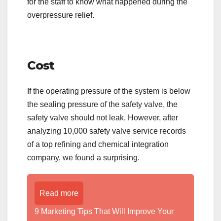
for the staff to know what happened during the
overpressure relief.
Cost
If the operating pressure of the system is below
the sealing pressure of the safety valve, the
safety valve should not leak. However, after
analyzing 10,000 safety valve service records
of a top refining and chemical integration
company, we found a surprising.
Read more
9 Marketing Tips That Will Improve Your