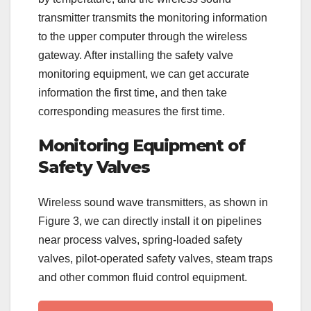
transmitter transmits the monitoring information
to the upper computer through the wireless
gateway. After installing the safety valve
monitoring equipment, we can get accurate
information the first time, and then take
corresponding measures the first time.
Monitoring Equipment of
Safety Valves
Wireless sound wave transmitters, as shown in
Figure 3, we can directly install it on pipelines
near process valves, spring-loaded safety
valves, pilot-operated safety valves, steam traps
and other common fluid control equipment.