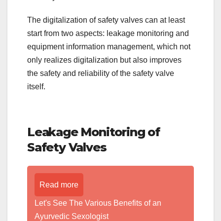
The digitalization of safety valves can at least
start from two aspects: leakage monitoring and
equipment information management, which not
only realizes digitalization but also improves
the safety and reliability of the safety valve
itself.
Leakage Monitoring of
Safety Valves
Read more
Let's See The Various Benefits of an
Ayurvedic Sexologist