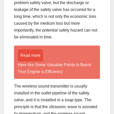
problem safety valve, but the discharge or
leakage of the safety valve has occurred for a
long time, which is not only the economic loss
caused by the medium loss but more
importantly, the potential safety hazard can not
be eliminated in time.
Read more
Here Are Some Valuable Points to Boost
Your Engine is Efficiency
The wireless sound transmitter is usually
installed in the outlet pipeline of the safety
valve, and it is installed in a snap type. The
principle is that the ultrasonic wave is assisted
by temperature, and the wireless sound