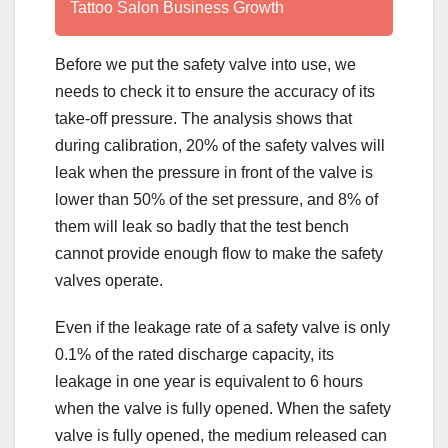
Tattoo Salon Business Growth
Before we put the safety valve into use, we
needs to check it to ensure the accuracy of its
take-off pressure. The analysis shows that
during calibration, 20% of the safety valves will
leak when the pressure in front of the valve is
lower than 50% of the set pressure, and 8% of
them will leak so badly that the test bench
cannot provide enough flow to make the safety
valves operate.
Even if the leakage rate of a safety valve is only
0.1% of the rated discharge capacity, its
leakage in one year is equivalent to 6 hours
when the valve is fully opened. When the safety
valve is fully opened, the medium released can