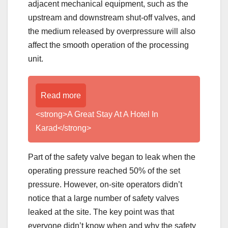
adjacent mechanical equipment, such as the
upstream and downstream shut-off valves, and
the medium released by overpressure will also
affect the smooth operation of the processing
unit.
Read more
<strong>A Great Stay At A Hotel In
Karad</strong>
Part of the safety valve began to leak when the
operating pressure reached 50% of the set
pressure. However, on-site operators didn’t
notice that a large number of safety valves
leaked at the site. The key point was that
everyone didn’t know when and why the safety