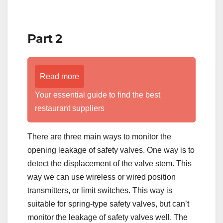
Part 2
Read more
Your essential guide to find the best
restaurant suppliers
There are three main ways to monitor the
opening leakage of safety valves. One way is to
detect the displacement of the valve stem. This
way we can use wireless or wired position
transmitters, or limit switches. This way is
suitable for spring-type safety valves, but can’t
monitor the leakage of safety valves well. The