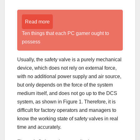
Read more
Ten things that each PC gamer ought to
possess
Usually, the safety valve is a purely mechanical
device, which does not rely on external force,
with no additional power supply and air source,
but only depends on the force of the system
medium itself, and does not go up to the DCS
system, as shown in Figure 1. Therefore, it is
difficult for factory operators and managers to
know the working state of safety valves in real
time and accurately.