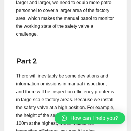
larger and larger, we need to equip more patrol
personnel to cover a larger area of the factory
area, which makes the manual patrol to monitor
the working state of the safety valve a
challenge.
Part 2
There will inevitably be some deviations and
information omissions in manual inspection,
and there will be inspection efficiency problems
in large-scale factory areas. Because we install
the safety valve at a high position. For example,
the height of the separation tower exceeds
How can I help you?
100m at the highest, which makes the