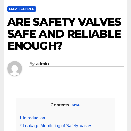
UNCATEGORIZED
ARE SAFETY VALVES
SAFE AND RELIABLE
ENOUGH?
By
admin
Contents
[
hide
]
1
Introduction
2
Leakage Monitoring of Safety Valves