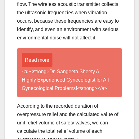
flow. The wireless acoustic transmitter collects
the ultrasonic frequencies when vibration
occurs, because these frequencies are easy to
identify, and even an environment with serious
environmental noise will not affect it.
Read more
<a><strong>Dr. Sangeeta Sheety A
Highly Experienced Gynecologist for All
Gynecological Problems!</strong></a>
According to the recorded duration of
overpressure relief and the calculated value of
unit relief volume of safety valves, we can
calculate the total relief volume of each