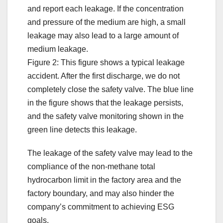
and report each leakage. If the concentration
and pressure of the medium are high, a small
leakage may also lead to a large amount of
medium leakage.
Figure 2: This figure shows a typical leakage
accident. After the first discharge, we do not
completely close the safety valve. The blue line
in the figure shows that the leakage persists,
and the safety valve monitoring shown in the
green line detects this leakage.
The leakage of the safety valve may lead to the
compliance of the non-methane total
hydrocarbon limit in the factory area and the
factory boundary, and may also hinder the
company’s commitment to achieving ESG
goals.