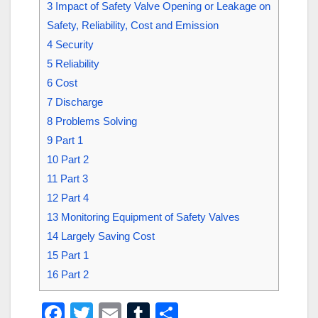
3
Impact of Safety Valve Opening or Leakage on
Safety, Reliability, Cost and Emission
4
Security
5
Reliability
6
Cost
7
Discharge
8
Problems Solving
9
Part 1
10
Part 2
11
Part 3
12
Part 4
13
Monitoring Equipment of Safety Valves
14
Largely Saving Cost
15
Part 1
16
Part 2
F
T
E
T
S