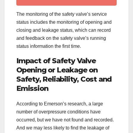
The monitoring of the safety valve’s service
status includes the monitoring of opening and
closing and leakage status, which can record
and feedback on the safety valve’s running
status information the first time.
Impact of Safety Valve
Opening or Leakage on
Safety, Reliability, Cost and
Emission
According to Emerson’s research, a large
number of overpressure conditions have
occurred, but we have not found and recorded.
And we may less likely to find the leakage of