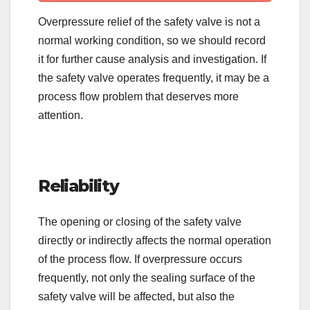
Overpressure relief of the safety valve is not a
normal working condition, so we should record
it for further cause analysis and investigation. If
the safety valve operates frequently, it may be a
process flow problem that deserves more
attention.
Reliability
The opening or closing of the safety valve
directly or indirectly affects the normal operation
of the process flow. If overpressure occurs
frequently, not only the sealing surface of the
safety valve will be affected, but also the