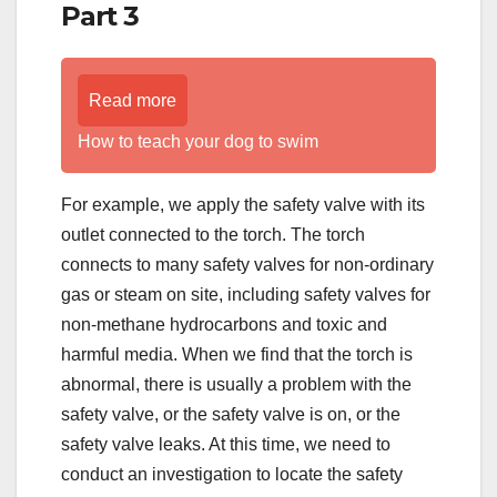
Part 3
Read more
How to teach your dog to swim
For example, we apply the safety valve with its
outlet connected to the torch. The torch
connects to many safety valves for non-ordinary
gas or steam on site, including safety valves for
non-methane hydrocarbons and toxic and
harmful media. When we find that the torch is
abnormal, there is usually a problem with the
safety valve, or the safety valve is on, or the
safety valve leaks. At this time, we need to
conduct an investigation to locate the safety