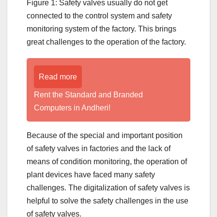
Figure 1: Safety valves usually do not get
connected to the control system and safety
monitoring system of the factory. This brings
great challenges to the operation of the factory.
Read more
Rent the Standard and Branded
Computers in Andheri!
Because of the special and important position
of safety valves in factories and the lack of
means of condition monitoring, the operation of
plant devices have faced many safety
challenges. The digitalization of safety valves is
helpful to solve the safety challenges in the use
of safety valves.