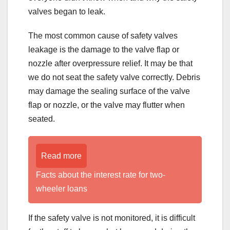
valves began to leak.
The most common cause of safety valves
leakage is the damage to the valve flap or
nozzle after overpressure relief. It may be that
we do not seat the safety valve correctly. Debris
may damage the sealing surface of the valve
flap or nozzle, or the valve may flutter when
seated.
Read more
Facts about the interest rate for two-
wheeler loans
If the safety valve is not monitored, it is difficult