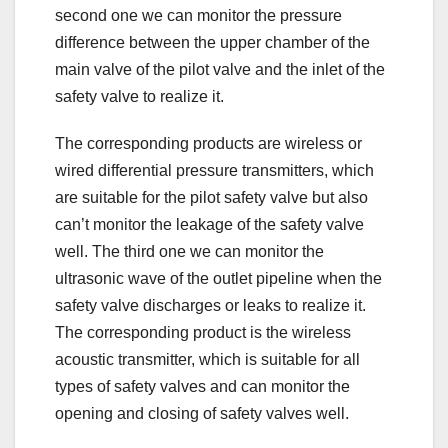
second one we can monitor the pressure
difference between the upper chamber of the
main valve of the pilot valve and the inlet of the
safety valve to realize it.
The corresponding products are wireless or
wired differential pressure transmitters, which
are suitable for the pilot safety valve but also
can’t monitor the leakage of the safety valve
well. The third one we can monitor the
ultrasonic wave of the outlet pipeline when the
safety valve discharges or leaks to realize it.
The corresponding product is the wireless
acoustic transmitter, which is suitable for all
types of safety valves and can monitor the
opening and closing of safety valves well.