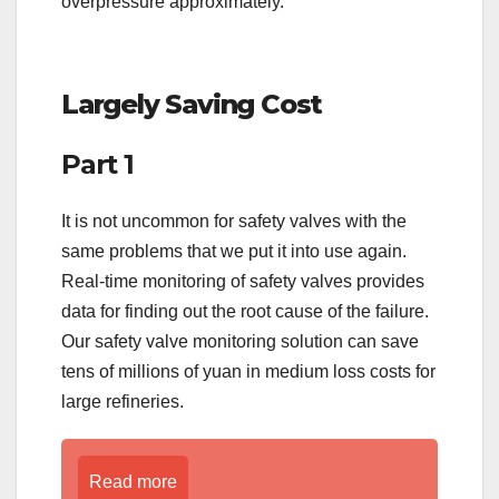
overpressure approximately.
Largely Saving Cost
Part 1
It is not uncommon for safety valves with the
same problems that we put it into use again.
Real-time monitoring of safety valves provides
data for finding out the root cause of the failure.
Our safety valve monitoring solution can save
tens of millions of yuan in medium loss costs for
large refineries.
Read more