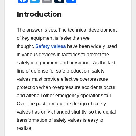
a
wi
m
u
h
Introduction
c
tt
ail
m
ar
e
er
bl
e
The answer is yes. The technical development
b
r
of key equipment is faster than we
o
thought.
Safety valves
have been widely used
o
in various devices in factories to protect the
safety of equipment and personnel. As the last
k
line of defense for safe production, safety
valves must provide effective overpressure
protection when overpressure accidents occur
and after all other emergency operations fail.
Over the past century, the design of safety
valves has only changed slightly, so the digital
transformation of safety valves is easy to
realize.