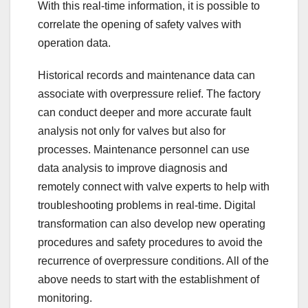
With this real-time information, it is possible to
correlate the opening of safety valves with
operation data.
Historical records and maintenance data can
associate with overpressure relief. The factory
can conduct deeper and more accurate fault
analysis not only for valves but also for
processes. Maintenance personnel can use
data analysis to improve diagnosis and
remotely connect with valve experts to help with
troubleshooting problems in real-time. Digital
transformation can also develop new operating
procedures and safety procedures to avoid the
recurrence of overpressure conditions. All of the
above needs to start with the establishment of
monitoring.