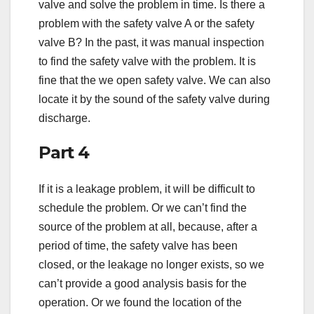
valve and solve the problem in time. Is there a
problem with the safety valve A or the safety
valve B? In the past, it was manual inspection
to find the safety valve with the problem. It is
fine that the we open safety valve. We can also
locate it by the sound of the safety valve during
discharge.
Part 4
If it is a leakage problem, it will be difficult to
schedule the problem. Or we can’t find the
source of the problem at all, because, after a
period of time, the safety valve has been
closed, or the leakage no longer exists, so we
can’t provide a good analysis basis for the
operation. Or we found the location of the