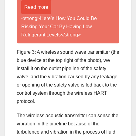
Read more
<strong>Here’s How You Could Be
Risking Your Car By Having Low
Refrigerant Levels</strong>
Figure 3: A wireless sound wave transmitter (the
blue device at the top right of the photo), we
install it on the outlet pipeline of the safety
valve, and the vibration caused by any leakage
or opening of the safety valve is fed back to the
control system through the wireless HART
protocol.
The wireless acoustic transmitter can sense the
vibration in the pipeline because of the
turbulence and vibration in the process of fluid