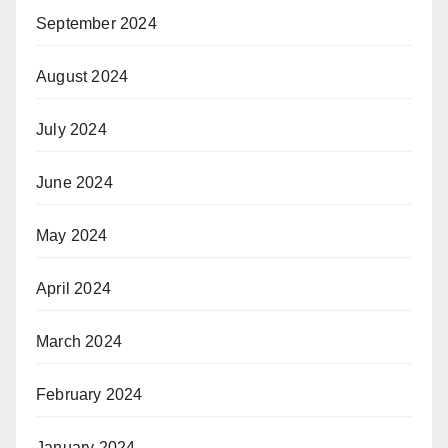
September 2024
August 2024
July 2024
June 2024
May 2024
April 2024
March 2024
February 2024
January 2024