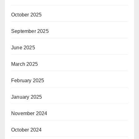
October 2025
September 2025
June 2025
March 2025
February 2025
January 2025
November 2024
October 2024