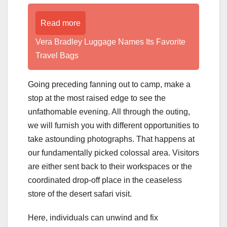
Read more
Vera Bradley Luggage Names Its Favorite
Travel Bags
Going preceding fanning out to camp, make a
stop at the most raised edge to see the
unfathomable evening. All through the outing,
we will furnish you with different opportunities to
take astounding photographs. That happens at
our fundamentally picked colossal area. Visitors
are either sent back to their workspaces or the
coordinated drop-off place in the ceaseless
store of the desert safari visit.
Here, individuals can unwind and fix