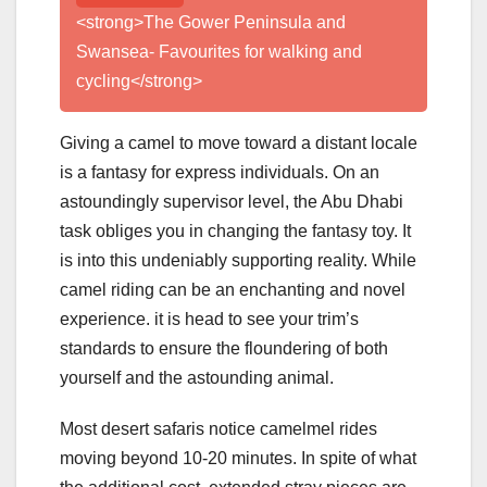
<strong>The Gower Peninsula and
Swansea- Favourites for walking and
cycling</strong>
Giving a camel to move toward a distant locale
is a fantasy for express individuals. On an
astoundingly supervisor level, the Abu Dhabi
task obliges you in changing the fantasy toy. It
is into this undeniably supporting reality. While
camel riding can be an enchanting and novel
experience. it is head to see your trim’s
standards to ensure the floundering of both
yourself and the astounding animal.
Most desert safaris notice camelmel rides
moving beyond 10-20 minutes. In spite of what