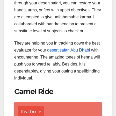
through your desert safari, you can restore your
hands, arms, or feet with upset objectives. They
are attempted to give unfathomable karma. I
collaborated with handresendtsn to present a
substitute level of subjects to check out.
They are helping you in tracking down the best
evaluator for your
desert safari Abu Dhabi
with
encountering. The amazing tones of henna will
push you forward reliably. Besides, it is
dependabley, giving your outing a spellbinding
individual.
Camel Ride
Read more