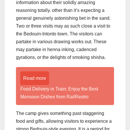
information about their solidly amazing
reasoning totally. other than it’s expecting a
general genuinely astonishing bet in the sand.
Two or three visits may as such close a visit to
the Bedouin-Intonto town. The visitors can
partake in various drawing works out. These
may partake in henna inking, cadenced
gyrations, or the delights of smoking shisha.
Read more
Food Delivery in Train: Enjoy the Best
Monsoon Dishes from RailRestro
The camp gives something past staggering
food and gifts, allowing visitors to experience a
strong Bedouin-style evening. It is a period for