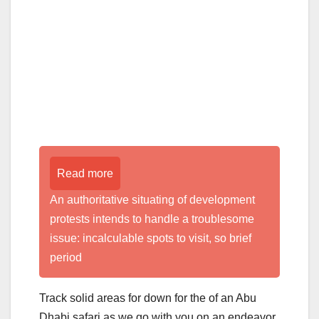
Read more
An authoritative situating of development
protests intends to handle a troublesome
issue: incalculable spots to visit, so brief
period
Track solid areas for down for the of an Abu
Dhabi safari as we go with you on an endeavor.