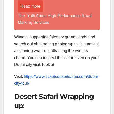
Read more
The Truth About High-Performance Road
Marking Services
Witness supporting falconry grandstands and
search out obliterating photographs. It is amidst
a stunning wrap-up, attracting the event’s
charm. You can inspect this safari even on your
Dubai city visit, look at
Visit:
https://www.ticketsdesertsafari.com/dubai-
city-tour/
Desert Safari Wrapping
up: