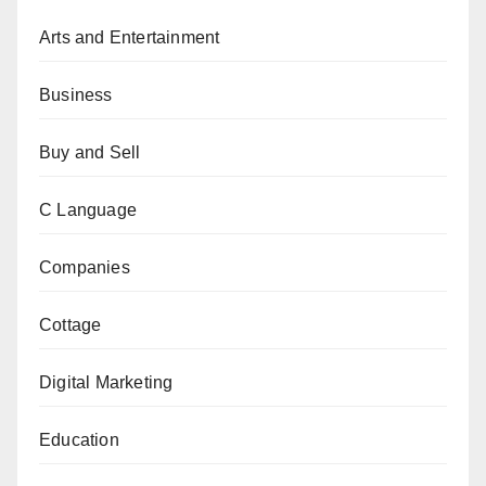
Arts and Entertainment
Business
Buy and Sell
C Language
Companies
Cottage
Digital Marketing
Education