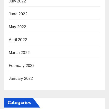
July 2022
June 2022
May 2022
April 2022
March 2022
February 2022
January 2022
Categories