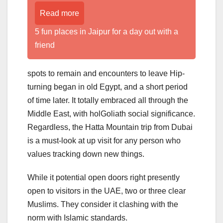
Read more
5 fun places in Jaipur for a day out with a
friend
spots to remain and encounters to leave Hip-
turning began in old Egypt, and a short period
of time later. It totally embraced all through the
Middle East, with holGoliath social significance.
Regardless, the Hatta Mountain trip from Dubai
is a must-look at up visit for any person who
values tracking down new things.
While it potential open doors right presently
open to visitors in the UAE, two or three clear
Muslims. They consider it clashing with the
norm with Islamic standards.