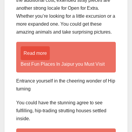
the additional cost, extended stray pieces are
another strong locale for Open for Extra.
Whether you’re looking for a little excursion or a
more expanded one. You could get these
amazing animals and take surprising pictures.
Read more
Best Fun Places In Jaipur you Must Visit
Entrance yourself in the cheering wonder of Hip
turning
You could have the stunning agree to see
fulfilling, hip-trading strutting houses settled
inside.