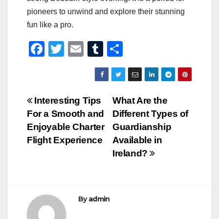
pioneers to unwind and explore their stunning
fun like a pro.
F
T
E
T
S
a
wi
m
u
h
c
tt
ail
m
ar
e
er
bl
e
Post
Interesting Tips
What Are the
b
r
For a Smooth and
Different Types of
navigation
o
Enjoyable Charter
Guardianship
o
Flight Experience
Available in
Ireland?
k
By
admin