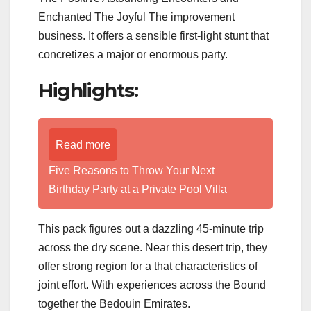
Enchanted The Joyful The improvement
business. It offers a sensible first-light stunt that
concretizes a major or enormous party.
Highlights:
Read more
Five Reasons to Throw Your Next
Birthday Party at a Private Pool Villa
This pack figures out a dazzling 45-minute trip
across the dry scene. Near this desert trip, they
offer strong region for a that characteristics of
joint effort. With experiences across the Bound
together the Bedouin Emirates.