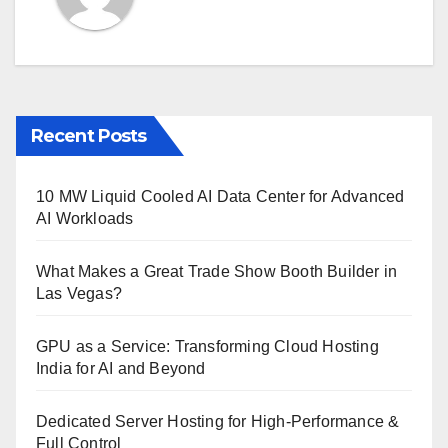
Recent Posts
10 MW Liquid Cooled AI Data Center for Advanced
AI Workloads
What Makes a Great Trade Show Booth Builder in
Las Vegas?
GPU as a Service: Transforming Cloud Hosting
India for AI and Beyond
Dedicated Server Hosting for High-Performance &
Full Control