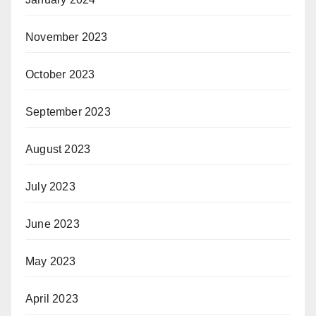
November 2023
October 2023
September 2023
August 2023
July 2023
June 2023
May 2023
April 2023