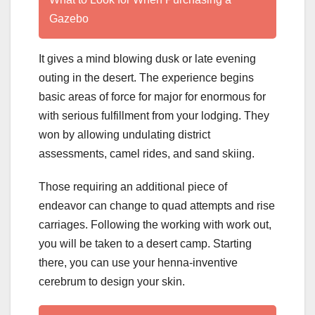
Gazebo
It gives a mind blowing dusk or late evening
outing in the desert. The experience begins
basic areas of force for major for enormous for
with serious fulfillment from your lodging. They
won by allowing undulating district
assessments, camel rides, and sand skiing.
Those requiring an additional piece of
endeavor can change to quad attempts and rise
carriages. Following the working with work out,
you will be taken to a desert camp. Starting
there, you can use your henna-inventive
cerebrum to design your skin.