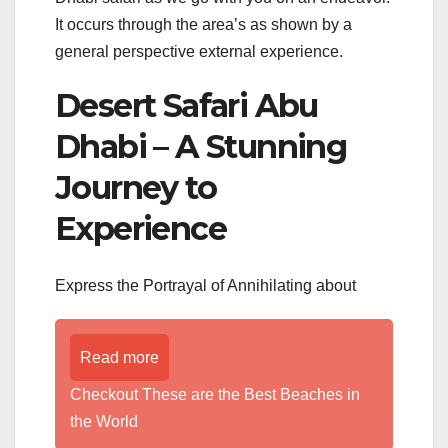
It occurs through the area’s as shown by a
general perspective external experience.
Desert Safari Abu
Dhabi – A Stunning
Journey to
Experience
Express the Portrayal of Annihilating about
Read more
Checkout These are the Best Beaches in
the World