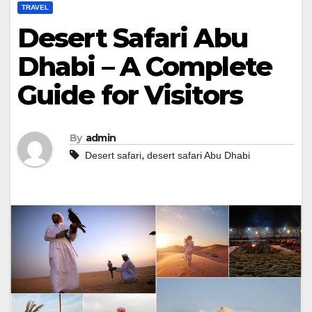
TRAVEL
Desert Safari Abu
Dhabi – A Complete
Guide for Visitors
By
admin
,
Desert safari
desert safari Abu Dhabi