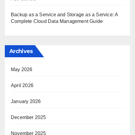
Backup as a Service and Storage as a Service: A
Complete Cloud Data Management Guide
Archives
May 2026
April 2026
January 2026
December 2025
November 2025