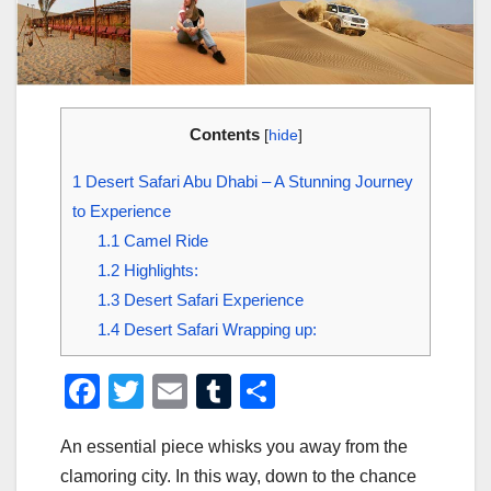
Contents
[
hide
]
1
Desert Safari Abu Dhabi – A Stunning Journey
to Experience
1.1
Camel Ride
1.2
Highlights:
1.3
Desert Safari Experience
1.4
Desert Safari Wrapping up:
F
T
E
T
S
a
wi
m
u
h
An essential piece whisks you away from the
c
tt
ail
m
ar
clamoring city. In this way, down to the chance