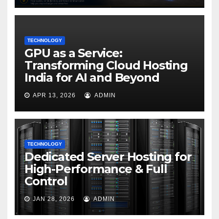
TECHNOLOGY
GPU as a Service:
Transforming Cloud Hosting
India for AI and Beyond
APR 13, 2026
ADMIN
TECHNOLOGY
Dedicated Server Hosting for
High-Performance & Full
Control
JAN 28, 2026
ADMIN