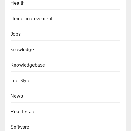
Health
Home Improvement
Jobs
knowledge
Knowledgebase
Life Style
News
Real Estate
Software