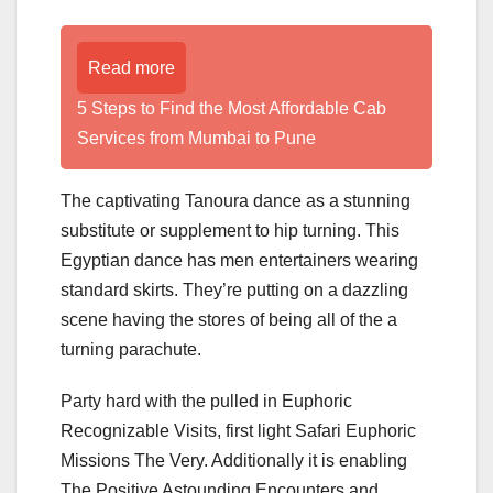
Read more
5 Steps to Find the Most Affordable Cab
Services from Mumbai to Pune
The captivating Tanoura dance as a stunning
substitute or supplement to hip turning. This
Egyptian dance has men entertainers wearing
standard skirts. They’re putting on a dazzling
scene having the stores of being all of the a
turning parachute.
Party hard with the pulled in Euphoric
Recognizable Visits, first light Safari Euphoric
Missions The Very. Additionally it is enabling
The Positive Astounding Encounters and