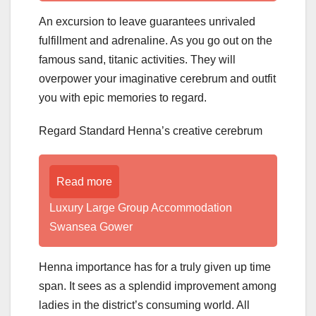
An excursion to leave guarantees unrivaled
fulfillment and adrenaline. As you go out on the
famous sand, titanic activities. They will
overpower your imaginative cerebrum and outfit
you with epic memories to regard.
Regard Standard Henna’s creative cerebrum
Read more
Luxury Large Group Accommodation
Swansea Gower
Henna importance has for a truly given up time
span. It sees as a splendid improvement among
ladies in the district’s consuming world. All