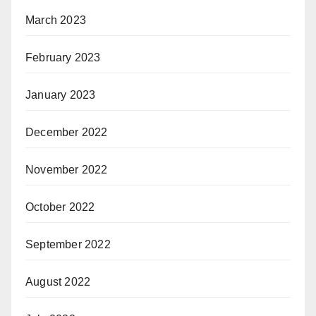
March 2023
February 2023
January 2023
December 2022
November 2022
October 2022
September 2022
August 2022