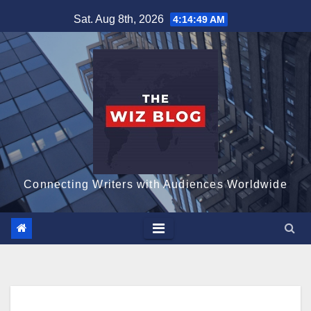
Skip
Sat. Aug 8th, 2026
4:14:51 AM
to
content
Connecting Writers with Audiences Worldwide