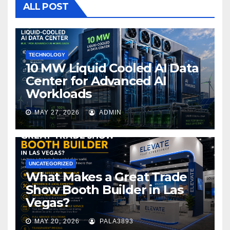
o
ALL POST
o
k
TECHNOLOGY
10 MW Liquid Cooled AI Data
Center for Advanced AI
Workloads
MAY 27, 2026
ADMIN
UNCATEGORIZED
What Makes a Great Trade
Show Booth Builder in Las
Vegas?
MAY 20, 2026
PALA3893