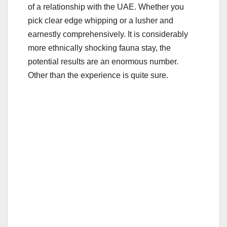
e
er
bl
e
of a relationship with the UAE. Whether you
b
r
pick clear edge whipping or a lusher and
o
earnestly comprehensively. It is considerably
o
more ethnically shocking fauna stay, the
potential results are an enormous number.
k
Other than the experience is quite sure.