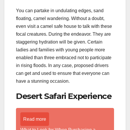
You can partake in undulating edges, sand
floating, camel wandering. Without a doubt,
even visit a camel safe house to talk with these
focal creatures. During the endeavor. They are
staggering hydration will be given. Certain
ladies and families with young people more
enabled than three embraced not to participate
in rising floods. In any case, proposed drivers
can get and used to ensure that everyone can
have a stunning occasion.
Desert Safari Experience
Read more
What to Look for When Purchasing a