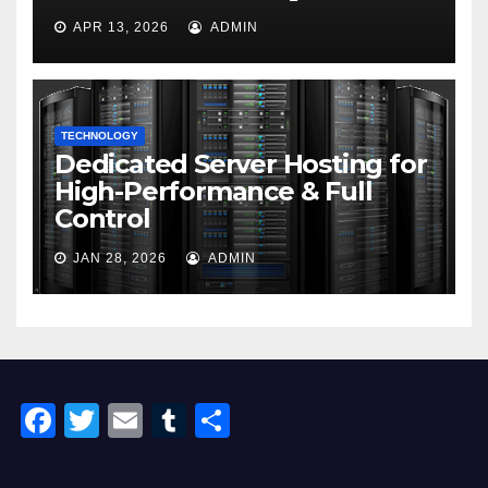
APR 13, 2026
ADMIN
TECHNOLOGY
Dedicated Server Hosting for
High-Performance & Full
Control
JAN 28, 2026
ADMIN
F
T
E
T
S
a
wi
m
u
h