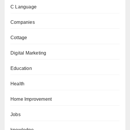
C Language
Companies
Cottage
Digital Marketing
Education
Health
Home Improvement
Jobs
knowledge