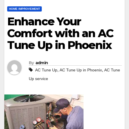
HOME IMPROVEMENT
Enhance Your
Comfort with an AC
Tune Up in Phoenix
By
admin
,
,
AC Tune Up
AC Tune Up in Phoenix
AC Tune
Up service