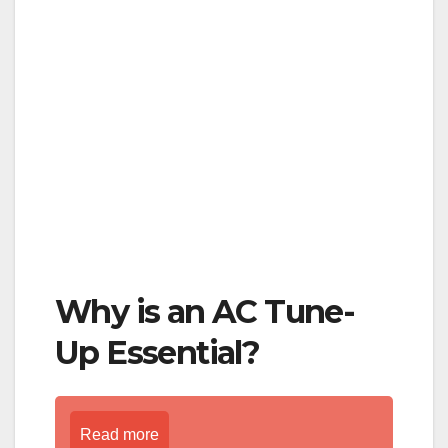
Why is an AC Tune-
Up Essential?
Read more