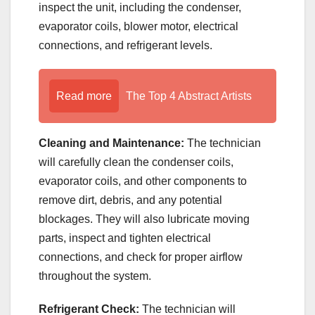
inspect the unit, including the condenser,
evaporator coils, blower motor, electrical
connections, and refrigerant levels.
Read more
The Top 4 Abstract Artists
Cleaning and Maintenance:
The technician
will carefully clean the condenser coils,
evaporator coils, and other components to
remove dirt, debris, and any potential
blockages. They will also lubricate moving
parts, inspect and tighten electrical
connections, and check for proper airflow
throughout the system.
Refrigerant Check:
The technician will