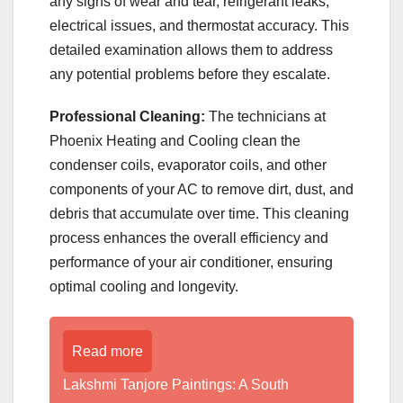
any signs of wear and tear, refrigerant leaks,
electrical issues, and thermostat accuracy. This
detailed examination allows them to address
any potential problems before they escalate.
Professional Cleaning:
The technicians at
Phoenix Heating and Cooling clean the
condenser coils, evaporator coils, and other
components of your AC to remove dirt, dust, and
debris that accumulate over time. This cleaning
process enhances the overall efficiency and
performance of your air conditioner, ensuring
optimal cooling and longevity.
Read more
Lakshmi Tanjore Paintings: A South