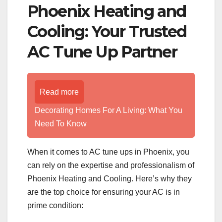
Phoenix Heating and
Cooling: Your Trusted
AC Tune Up Partner
Read more
Decorating Homes For A Living: What You
Need To Know
When it comes to AC tune ups in Phoenix, you
can rely on the expertise and professionalism of
Phoenix Heating and Cooling. Here’s why they
are the top choice for ensuring your AC is in
prime condition: