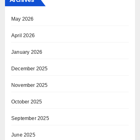
May 2026
April 2026
January 2026
December 2025
November 2025
October 2025
September 2025
June 2025