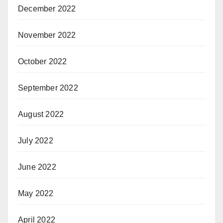
December 2022
November 2022
October 2022
September 2022
August 2022
July 2022
June 2022
May 2022
April 2022