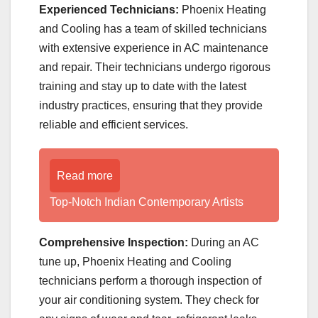
Experienced Technicians:
Phoenix Heating
and Cooling has a team of skilled technicians
with extensive experience in AC maintenance
and repair. Their technicians undergo rigorous
training and stay up to date with the latest
industry practices, ensuring that they provide
reliable and efficient services.
Read more
Top-Notch Indian Contemporary Artists
Comprehensive Inspection:
During an AC
tune up, Phoenix Heating and Cooling
technicians perform a thorough inspection of
your air conditioning system. They check for