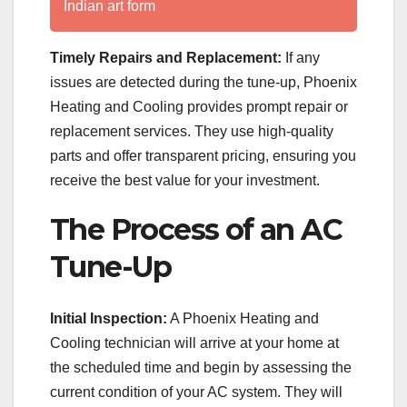
Indian art form
Timely Repairs and Replacement:
If any
issues are detected during the tune-up, Phoenix
Heating and Cooling provides prompt repair or
replacement services. They use high-quality
parts and offer transparent pricing, ensuring you
receive the best value for your investment.
The Process of an AC
Tune-Up
Initial Inspection:
A Phoenix Heating and
Cooling technician will arrive at your home at
the scheduled time and begin by assessing the
current condition of your AC system. They will