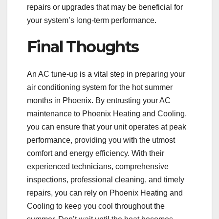
repairs or upgrades that may be beneficial for
your system’s long-term performance.
Final Thoughts
An AC tune-up is a vital step in preparing your
air conditioning system for the hot summer
months in Phoenix. By entrusting your AC
maintenance to Phoenix Heating and Cooling,
you can ensure that your unit operates at peak
performance, providing you with the utmost
comfort and energy efficiency. With their
experienced technicians, comprehensive
inspections, professional cleaning, and timely
repairs, you can rely on Phoenix Heating and
Cooling to keep you cool throughout the