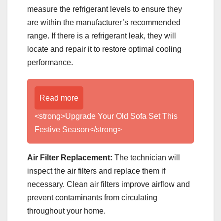
measure the refrigerant levels to ensure they
are within the manufacturer’s recommended
range. If there is a refrigerant leak, they will
locate and repair it to restore optimal cooling
performance.
Read more
<strong>Upgrade Your Old Sofa Set This
Festive Season</strong>
Air Filter Replacement:
The technician will
inspect the air filters and replace them if
necessary. Clean air filters improve airflow and
prevent contaminants from circulating
throughout your home.