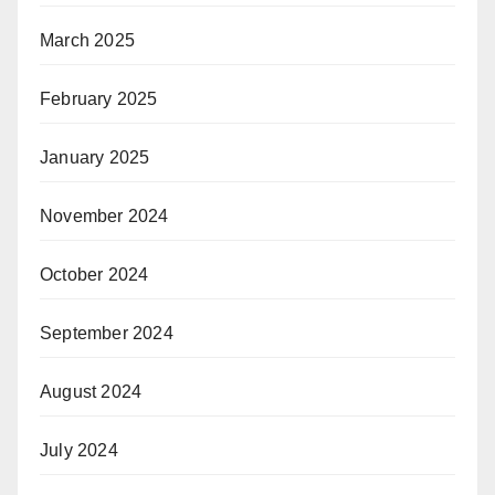
March 2025
February 2025
January 2025
November 2024
October 2024
September 2024
August 2024
July 2024