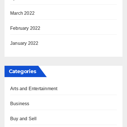
March 2022
February 2022
January 2022
Categories
Arts and Entertainment
Business
Buy and Sell