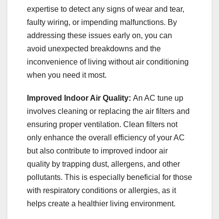
expertise to detect any signs of wear and tear,
faulty wiring, or impending malfunctions. By
addressing these issues early on, you can
avoid unexpected breakdowns and the
inconvenience of living without air conditioning
when you need it most.
Improved Indoor Air Quality:
An AC tune up
involves cleaning or replacing the air filters and
ensuring proper ventilation. Clean filters not
only enhance the overall efficiency of your AC
but also contribute to improved indoor air
quality by trapping dust, allergens, and other
pollutants. This is especially beneficial for those
with respiratory conditions or allergies, as it
helps create a healthier living environment.