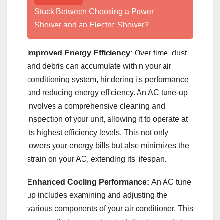
Stuck Between Choosing a Power
Shower and an Electric Shower?
Improved Energy Efficiency:
Over time, dust
and debris can accumulate within your air
conditioning system, hindering its performance
and reducing energy efficiency. An AC tune-up
involves a comprehensive cleaning and
inspection of your unit, allowing it to operate at
its highest efficiency levels. This not only
lowers your energy bills but also minimizes the
strain on your AC, extending its lifespan.
Enhanced Cooling Performance:
An AC tune
up includes examining and adjusting the
various components of your air conditioner. This