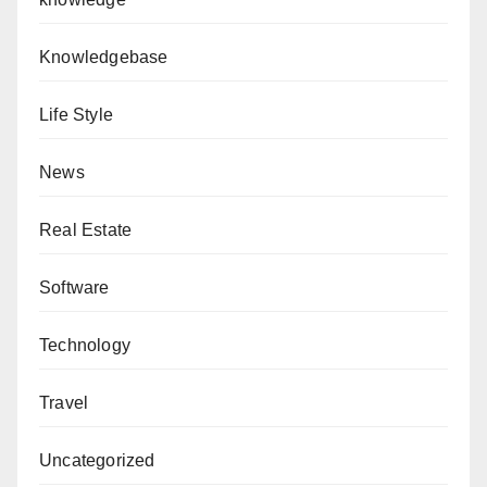
Knowledgebase
Life Style
News
Real Estate
Software
Technology
Travel
Uncategorized