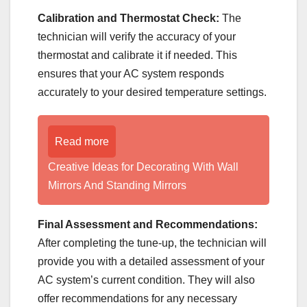
Calibration and Thermostat Check:
The
technician will verify the accuracy of your
thermostat and calibrate it if needed. This
ensures that your AC system responds
accurately to your desired temperature settings.
Read more
Creative Ideas for Decorating With Wall
Mirrors And Standing Mirrors
Final Assessment and Recommendations:
After completing the tune-up, the technician will
provide you with a detailed assessment of your
AC system’s current condition. They will also
offer recommendations for any necessary