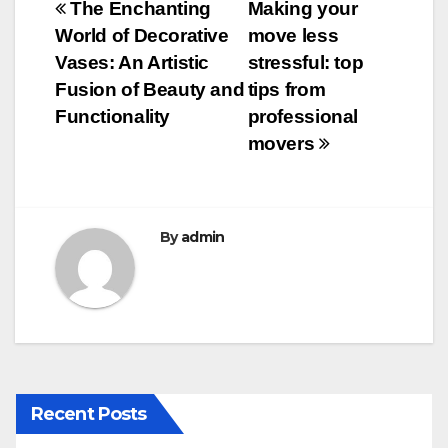
Post
The Enchanting
Making your
b
r
World of Decorative
move less
navigation
o
Vases: An Artistic
stressful: top
o
Fusion of Beauty and
tips from
Functionality
professional
k
movers
By
admin
Recent Posts