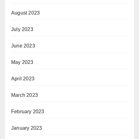
August 2023
July 2023
June 2023
May 2023
April 2023
March 2023
February 2023
January 2023