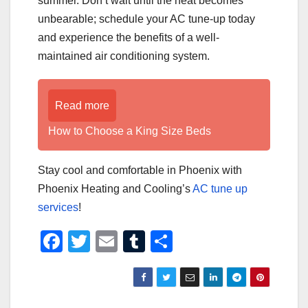
summer. Don’t wait until the heat becomes
unbearable; schedule your AC tune-up today
and experience the benefits of a well-
maintained air conditioning system.
Read more
How to Choose a King Size Beds
Stay cool and comfortable in Phoenix with
Phoenix Heating and Cooling’s
AC tune up
services
!
F
T
E
T
S
a
wi
m
u
h
c
tt
ail
m
ar
e
er
bl
e