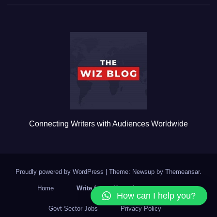
c
tt
ail
m
ar
e
er
bl
e
b
r
o
o
k
Connecting Writers with Audiences Worldwide
Proudly powered by WordPress
|
Theme: Newsup by
Themeansar
.
Home
Write for us Home Improvement
How can I help you?
Govt Sector Jobs
Privacy Policy