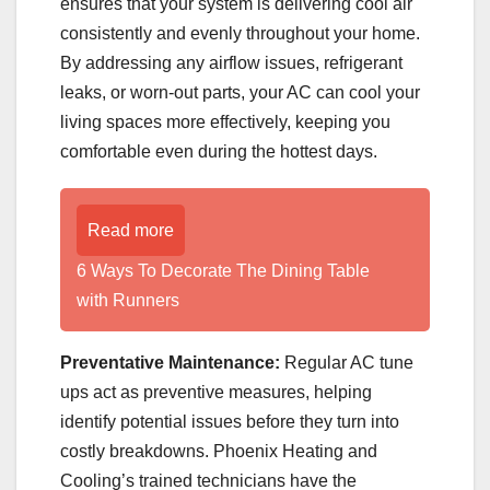
ensures that your system is delivering cool air
consistently and evenly throughout your home.
By addressing any airflow issues, refrigerant
leaks, or worn-out parts, your AC can cool your
living spaces more effectively, keeping you
comfortable even during the hottest days.
Read more
6 Ways To Decorate The Dining Table
with Runners
Preventative Maintenance:
Regular AC tune
ups act as preventive measures, helping
identify potential issues before they turn into
costly breakdowns. Phoenix Heating and
Cooling’s trained technicians have the