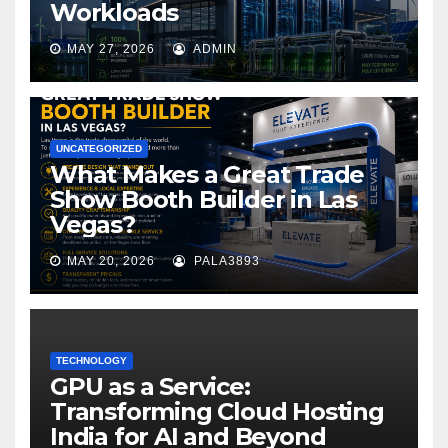
Workloads
MAY 27, 2026
ADMIN
UNCATEGORIZED
What Makes a Great Trade
Show Booth Builder in Las
Vegas?
MAY 20, 2026
PALA3893
TECHNOLOGY
GPU as a Service:
Transforming Cloud Hosting
India for AI and Beyond