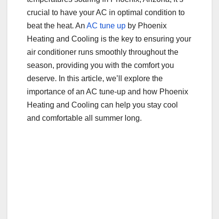
o
crucial to have your AC in optimal condition to
o
beat the heat. An
AC tune up
by Phoenix
Heating and Cooling is the key to ensuring your
k
air conditioner runs smoothly throughout the
season, providing you with the comfort you
deserve. In this article, we’ll explore the
importance of an AC tune-up and how Phoenix
Heating and Cooling can help you stay cool
and comfortable all summer long.