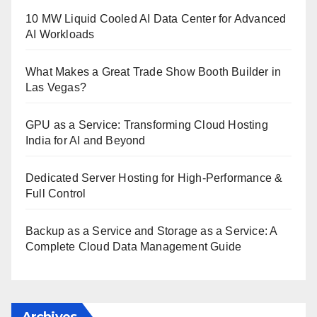
10 MW Liquid Cooled AI Data Center for Advanced
AI Workloads
What Makes a Great Trade Show Booth Builder in
Las Vegas?
GPU as a Service: Transforming Cloud Hosting
India for AI and Beyond
Dedicated Server Hosting for High-Performance &
Full Control
Backup as a Service and Storage as a Service: A
Complete Cloud Data Management Guide
Archives