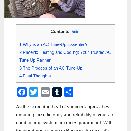
Contents
[
hide
]
1
Why is an AC Tune-Up Essential?
2
Phoenix Heating and Cooling: Your Trusted AC
Tune Up Partner
3
The Process of an AC Tune-Up
4
Final Thoughts
F
T
E
T
S
a
wi
m
u
h
As the scorching heat of summer approaches,
c
tt
ail
m
ar
ensuring the efficiency and reliability of your air
e
er
bl
e
conditioning system becomes paramount. With
b
r
temperatures soaring in Phoenix, Arizona, it’s