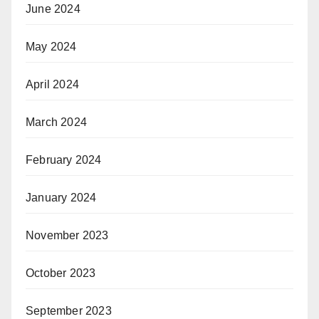
June 2024
May 2024
April 2024
March 2024
February 2024
January 2024
November 2023
October 2023
September 2023