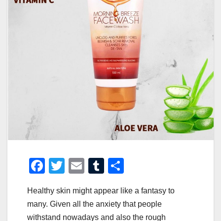
F
T
E
T
S
a
wi
m
u
h
Healthy skin might appear like a fantasy to
c
tt
ail
m
ar
many. Given all the anxiety that people
e
er
bl
e
withstand nowadays and also the rough