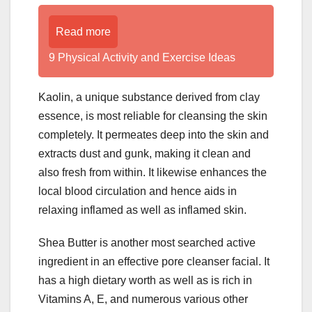
Read more
9 Physical Activity and Exercise Ideas
Kaolin, a unique substance derived from clay
essence, is most reliable for cleansing the skin
completely. It permeates deep into the skin and
extracts dust and gunk, making it clean and
also fresh from within. It likewise enhances the
local blood circulation and hence aids in
relaxing inflamed as well as inflamed skin.
Shea Butter is another most searched active
ingredient in an effective pore cleanser facial. It
has a high dietary worth as well as is rich in
Vitamins A, E, and numerous various other