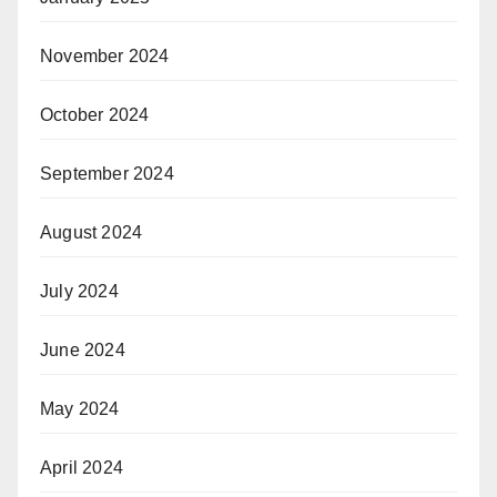
November 2024
October 2024
September 2024
August 2024
July 2024
June 2024
May 2024
April 2024