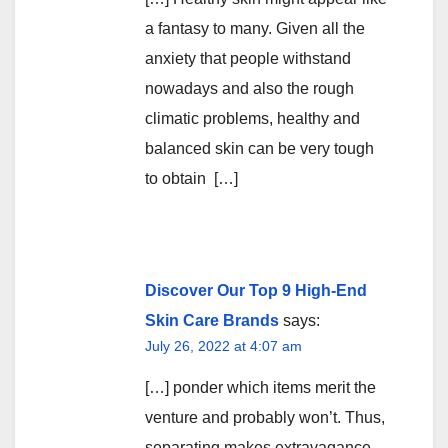
a fantasy to many. Given all the
anxiety that people withstand
nowadays and also the rough
climatic problems, healthy and
balanced skin can be very tough
to obtain […]
Discover Our Top 9 High-End
Skin Care Brands
says:
July 26, 2022 at 4:07 am
[…] ponder which items merit the
venture and probably won’t. Thus,
separating makes extravagance