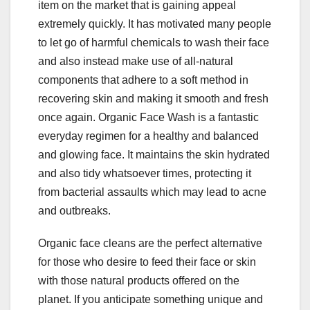
item on the market that is gaining appeal
extremely quickly. It has motivated many people
to let go of harmful chemicals to wash their face
and also instead make use of all-natural
components that adhere to a soft method in
recovering skin and making it smooth and fresh
once again. Organic Face Wash is a fantastic
everyday regimen for a healthy and balanced
and glowing face. It maintains the skin hydrated
and also tidy whatsoever times, protecting it
from bacterial assaults which may lead to acne
and outbreaks.
Organic face cleans are the perfect alternative
for those who desire to feed their face or skin
with those natural products offered on the
planet. If you anticipate something unique and