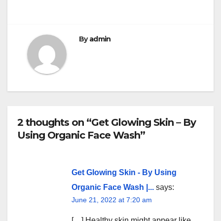
k
By
admin
2 thoughts on “Get Glowing Skin – By
Using Organic Face Wash”
Get Glowing Skin - By Using
Organic Face Wash |...
says:
June 21, 2022 at 7:20 am
[…] Healthy skin might appear like