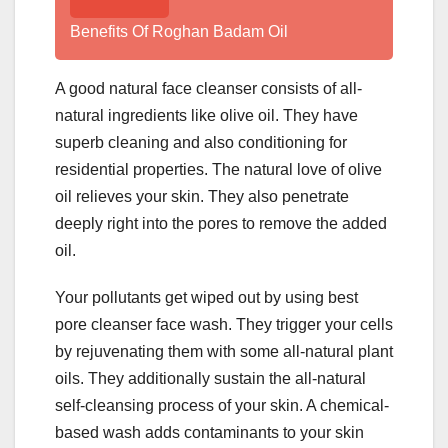
Benefits Of Roghan Badam Oil
A good natural face cleanser consists of all-
natural ingredients like olive oil. They have
superb cleaning and also conditioning for
residential properties. The natural love of olive
oil relieves your skin. They also penetrate
deeply right into the pores to remove the added
oil.
Your pollutants get wiped out by using best
pore cleanser face wash. They trigger your cells
by rejuvenating them with some all-natural plant
oils. They additionally sustain the all-natural
self-cleansing process of your skin. A chemical-
based wash adds contaminants to your skin