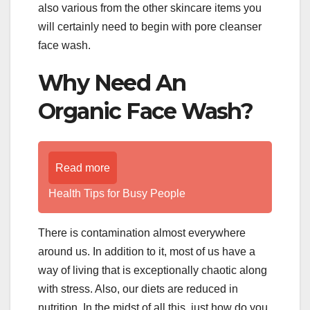
also various from the other skincare items you
will certainly need to begin with pore cleanser
face wash.
Why Need An
Organic Face Wash?
Read more
Health Tips for Busy People
There is contamination almost everywhere
around us. In addition to it, most of us have a
way of living that is exceptionally chaotic along
with stress. Also, our diets are reduced in
nutrition. In the midst of all this, just how do you