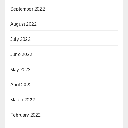
September 2022
August 2022
July 2022
June 2022
May 2022
April 2022
March 2022
February 2022