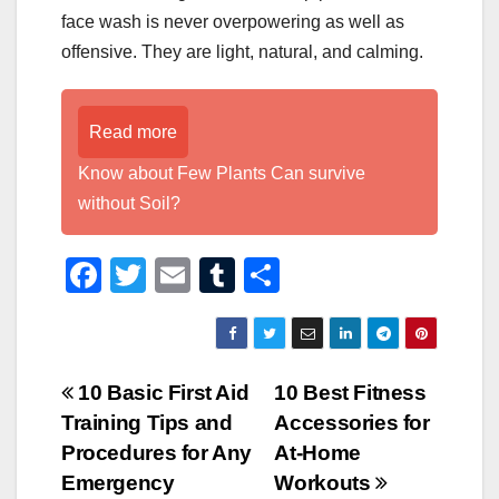
face wash is never overpowering as well as
offensive. They are light, natural, and calming.
Read more
Know about Few Plants Can survive
without Soil?
F
T
E
T
S
a
wi
m
u
h
c
tt
ail
m
ar
e
er
bl
e
Post
10 Basic First Aid
10 Best Fitness
b
r
Training Tips and
Accessories for
navigation
o
Procedures for Any
At-Home
o
Emergency
Workouts