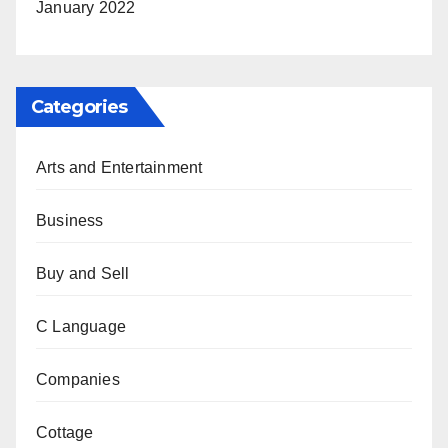
January 2022
Categories
Arts and Entertainment
Business
Buy and Sell
C Language
Companies
Cottage