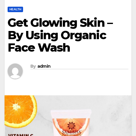
HEALTH
Get Glowing Skin –
By Using Organic
Face Wash
By
admin