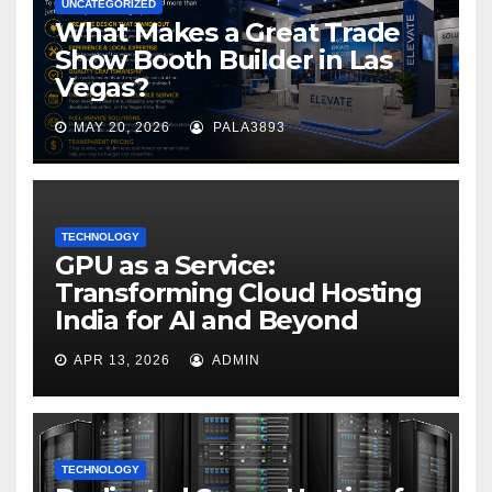
UNCATEGORIZED
What Makes a Great Trade
Show Booth Builder in Las
Vegas?
MAY 20, 2026
PALA3893
TECHNOLOGY
GPU as a Service:
Transforming Cloud Hosting
India for AI and Beyond
APR 13, 2026
ADMIN
TECHNOLOGY