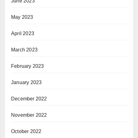
June 2023
May 2023
April 2023
March 2023
February 2023
January 2023
December 2022
November 2022
October 2022