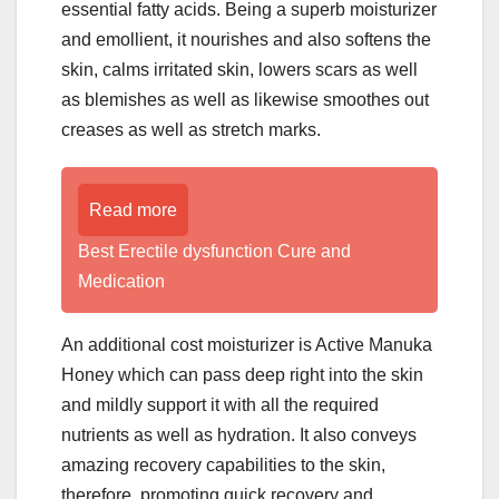
essential fatty acids. Being a superb moisturizer
and emollient, it nourishes and also softens the
skin, calms irritated skin, lowers scars as well
as blemishes as well as likewise smoothes out
creases as well as stretch marks.
Read more
Best Erectile dysfunction Cure and
Medication
An additional cost moisturizer is Active Manuka
Honey which can pass deep right into the skin
and mildly support it with all the required
nutrients as well as hydration. It also conveys
amazing recovery capabilities to the skin,
therefore, promoting quick recovery and