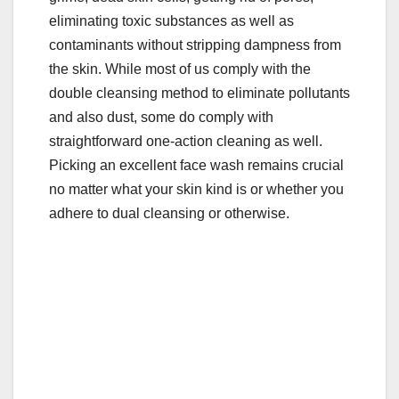
eliminating toxic substances as well as
contaminants without stripping dampness from
the skin. While most of us comply with the
double cleansing method to eliminate pollutants
and also dust, some do comply with
straightforward one-action cleaning as well.
Picking an excellent face wash remains crucial
no matter what your skin kind is or whether you
adhere to dual cleansing or otherwise.