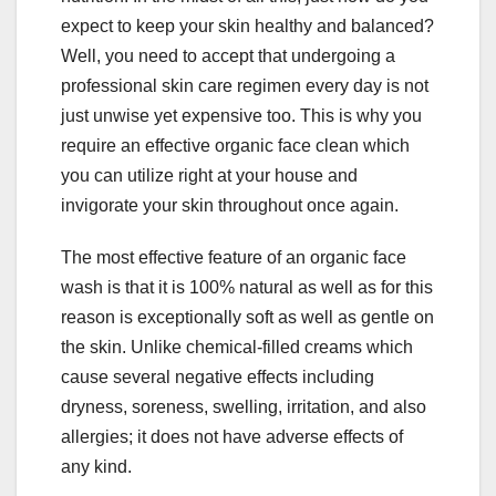
expect to keep your skin healthy and balanced?
Well, you need to accept that undergoing a
professional skin care regimen every day is not
just unwise yet expensive too. This is why you
require an effective organic face clean which
you can utilize right at your house and
invigorate your skin throughout once again.
The most effective feature of an organic face
wash is that it is 100% natural as well as for this
reason is exceptionally soft as well as gentle on
the skin. Unlike chemical-filled creams which
cause several negative effects including
dryness, soreness, swelling, irritation, and also
allergies; it does not have adverse effects of
any kind.