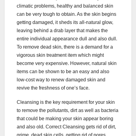
b
r
climatic problems, healthy and balanced skin
o
can be very tough to obtain. As the skin begins
o
getting damaged, it sheds its all-natural glow,
leaving behind a drab layer that makes the
k
entire individual appearance dull and also dull.
To remove dead skin, there is a demand for a
vigorous skin treatment item which might
become very expensive. However, natural skin
items can be shown to be an easy and also
low-cost way to renew damaged skin and
revive the freshness of one’s face.
Cleansing is the key requirement for your skin
to remove the pollutants, dirt as well as bacteria
that could be making your skin appear boring
and also old. Correct Cleansing gets rid of dirt,
grime, dead skin cells, getting rid of pores,