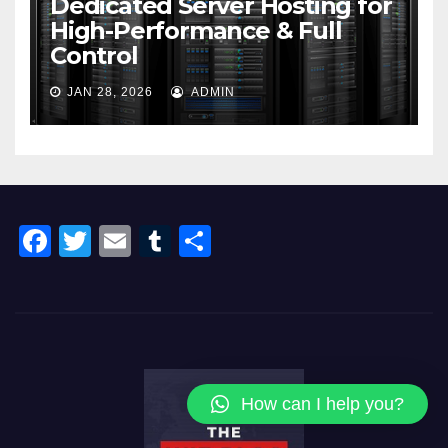
Dedicated Server Hosting for
High-Performance & Full
Control
JAN 28, 2026
ADMIN
F
T
E
T
S
a
wi
m
u
h
c
tt
ail
m
ar
e
er
bl
e
b
r
o
How can I help you?
o