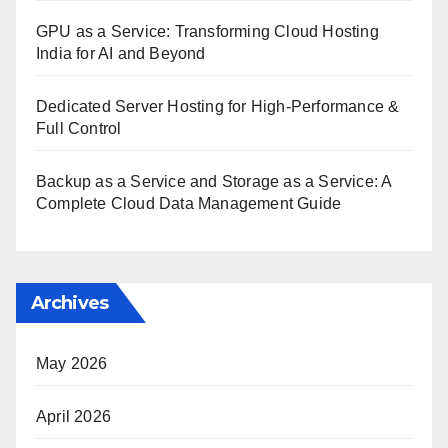
GPU as a Service: Transforming Cloud Hosting
India for AI and Beyond
Dedicated Server Hosting for High-Performance &
Full Control
Backup as a Service and Storage as a Service: A
Complete Cloud Data Management Guide
Archives
May 2026
April 2026