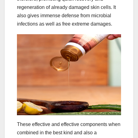
regeneration of already damaged skin cells. It
also gives immense defense from microbial
infections as well as free extreme damages.
These effective and effective components when
combined in the best kind and also a