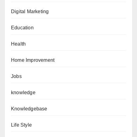
Digital Marketing
Education
Health
Home Improvement
Jobs
knowledge
Knowledgebase
Life Style