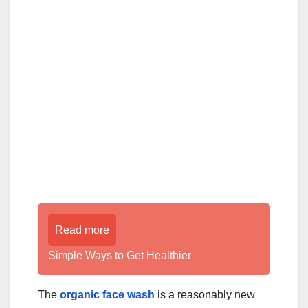
Read more
Simple Ways to Get Healthier
The
organic face wash
is a reasonably new