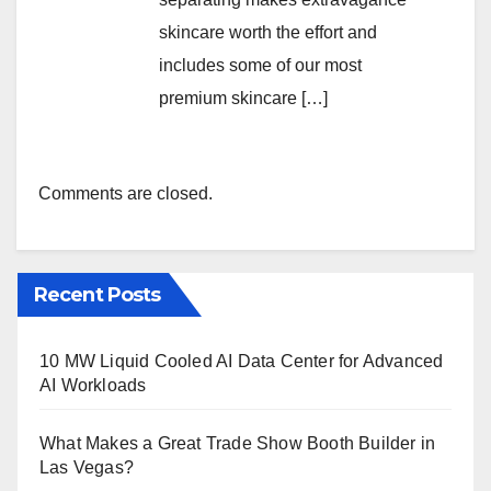
skincare worth the effort and
includes some of our most
premium skincare […]
Comments are closed.
Recent Posts
10 MW Liquid Cooled AI Data Center for Advanced
AI Workloads
What Makes a Great Trade Show Booth Builder in
Las Vegas?