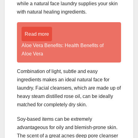
while a natural face laundry supplies your skin
with natural healing ingredients.
Read more
Aloe Vera Benefits: Health Benefits of
Aloe Vera
Combination of light, subtle and easy
ingredients makes an ideal natural face for
laundry. Facial cleansers, which are made up of
heavy steam distilled rose oil, can be ideally
matched for completely dry skin.
Soy-based items can be extremely
advantageous for oily and blemish-prone skin.
The scent of a great acnes deep pore cleanser