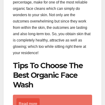
percentage, make for one of the most reliable
organic face cleans which can simply do
wonders to your skin. Not only are the
outcomes overwhelming but since they work
from within the skin, the outcomes are lasting
and also long-term too. So, you obtain skin that
is completely healthy, attractive as well as
glowing; which too while sitting right there at
your residence!
Tips To Choose The
Best Organic Face
Wash
Read more