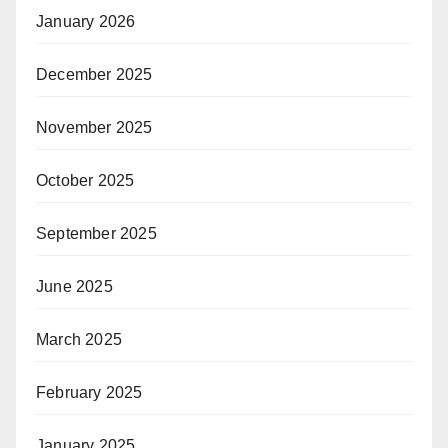
January 2026
December 2025
November 2025
October 2025
September 2025
June 2025
March 2025
February 2025
January 2025