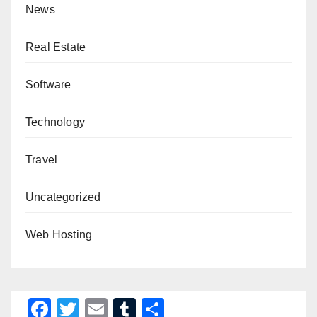
News
Real Estate
Software
Technology
Travel
Uncategorized
Web Hosting
F
T
E
T
S