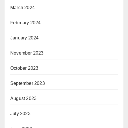
March 2024
February 2024
January 2024
November 2023
October 2023
September 2023
August 2023
July 2023