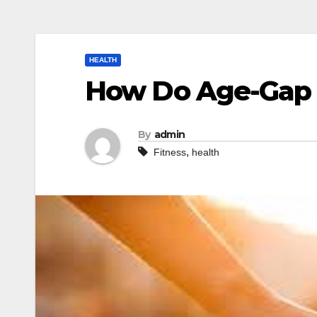
HEALTH
How Do Age-Gap 
By
admin
,
Fitness
health