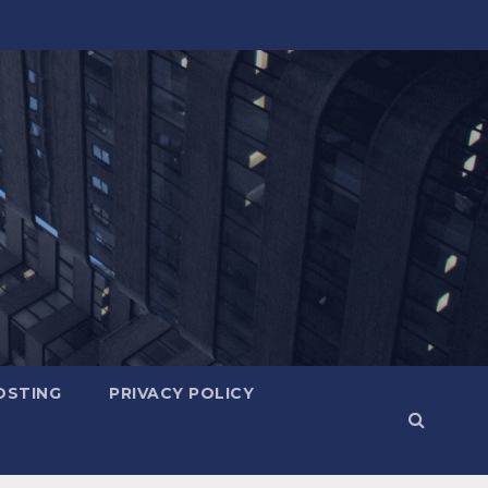
OSTING
PRIVACY POLICY