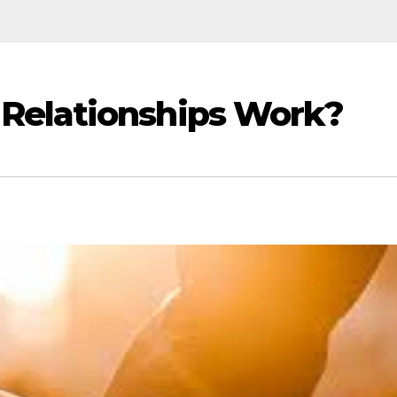
Relationships Work?