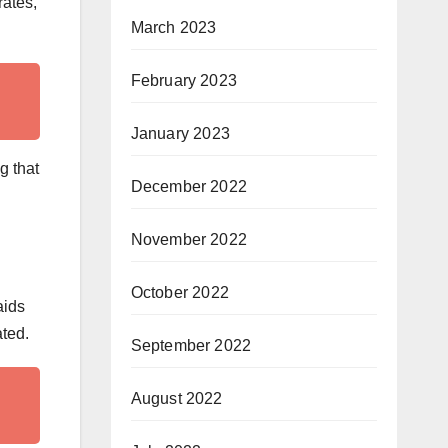
rates,
March 2023
February 2023
January 2023
g that
December 2022
November 2022
October 2022
aids
ated.
September 2022
August 2022