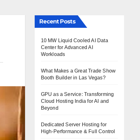
Recent Posts
10 MW Liquid Cooled AI Data
Center for Advanced AI
Workloads
What Makes a Great Trade Show
Booth Builder in Las Vegas?
GPU as a Service: Transforming
Cloud Hosting India for AI and
Beyond
Dedicated Server Hosting for
High-Performance & Full Control