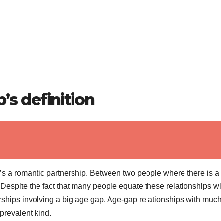
’s definition
 it’s a romantic partnership. Between two people where there is a
 Despite the fact that many people equate these relationships wi
erships involving a big age gap. Age-gap relationships with muc
revalent kind.