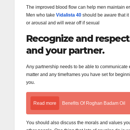
The improved blood flow can help men maintain erec
Men who take
Vidalista 40
should be aware that it 
or arousal and will wear off if sexual
Recognize and respect
and your partner.
Any partnership needs to be able to communicate ef
matter and any timeframes you have set for beginni
you.
Read more
Benefits Of Roghan Badam Oil
You should also discuss the morals and values you 