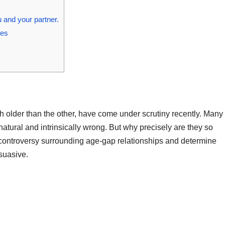
 and your partner.
ges
 older than the other, have come under scrutiny recently. Many
natural and intrinsically wrong. But why precisely are they so
e controversy surrounding age-gap relationships and determine
suasive.