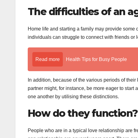
The difficulties of an 
Home life and starting a family may provide some di
individuals can struggle to connect with friends or lo
Read more
Health Tips for Busy People
In addition, because of the various periods of their
partner might, for instance, be more eager to star
one another by utilising these distinctions.
How do they function?
People who are in a typical love relationship are f