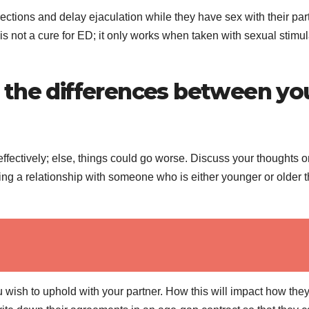
tions and delay ejaculation while they have sex with their part
is not a cure for ED; it only works when taken with sexual stimul
 the differences between yo
fectively; else, things could go worse. Discuss your thoughts o
ng a relationship with someone who is either younger or older 
wish to uphold with your partner. How this will impact how they