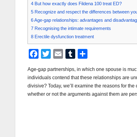
4
But how exactly does Fildena 100 treat ED?
5
Recognize and respect the differences between you
6
Age-gap relationships: advantages and disadvanta
7
Recognising the intimate requirements
8
Erectile dysfunction treatment
F
T
E
T
S
a
wi
m
u
h
Age-gap partnerships, in which one spouse is much
c
tt
ail
m
ar
individuals contend that these relationships are un
e
er
bl
e
divisive? Today, we’ll examine the reasons for th
b
r
whether or not the arguments against them are per
o
o
k