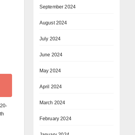
September 2024
August 2024
July 2024
June 2024
May 2024
April 2024
March 2024
 20-
th
February 2024
h
January 2024