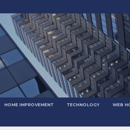
HOME IMPROVEMENT
TECHNOLOGY
WEB H