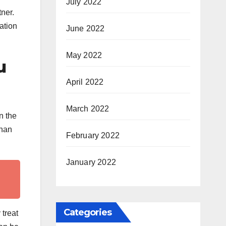
July 2022
ner.
ation
June 2022
May 2022
u
April 2022
March 2022
n the
than
February 2022
January 2022
Categories
 treat