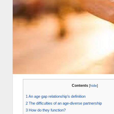
Contents
[
hide
]
1
An age gap relationship’s definition
2
The difficulties of an age-diverse partnership
3
How do they function?