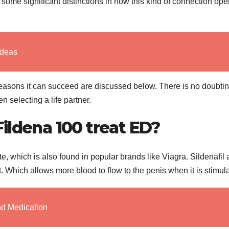
 some significant distinctions in how this kind of connection ope
Ideas
reasons it can succeed are discussed below. There is no doubtin
 selecting a life partner.
ildena 100 treat ED?
te, which is also found in popular brands like Viagra. Sildenafil 
 Which allows more blood to flow to the penis when it is stimul
nd Medication