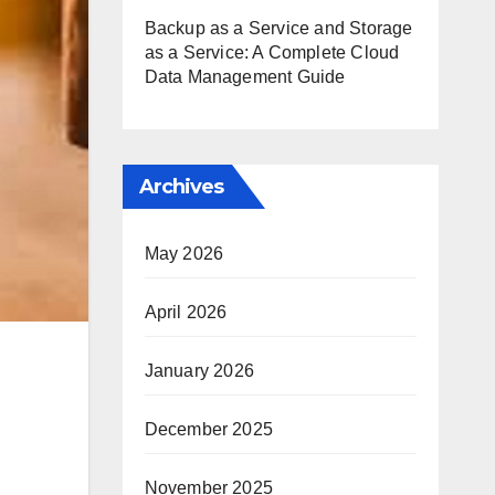
Backup as a Service and Storage
as a Service: A Complete Cloud
Data Management Guide
Archives
May 2026
April 2026
January 2026
December 2025
November 2025