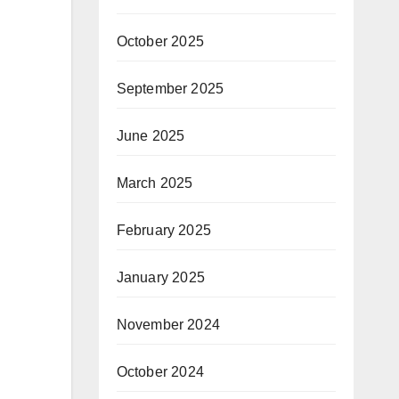
October 2025
September 2025
June 2025
March 2025
February 2025
January 2025
November 2024
October 2024