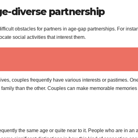
age-diverse partnership
fficult obstacles for partners in age-gap partnerships. For insta
cate social activities that interest them.
 lives, couples frequently have various interests or pastimes. On
t a family than the other. Couples can make memorable memories 
requently the same age or quite near to it. People who are in an 