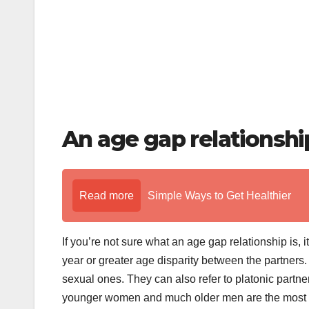
An age gap relationship
Read more
Simple Ways to Get Healthier
If you’re not sure what an age gap relationship is,
year or greater age disparity between the partners.
sexual ones. They can also refer to platonic partn
younger women and much older men are the most p