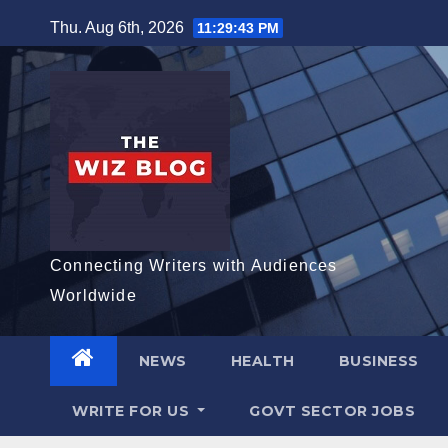
Skip
Thu. Aug 6th, 2026
11:29:45 PM
to
content
Connecting Writers with Audiences
Worldwide
NEWS
HEALTH
BUSINESS
WRITE FOR US
GOVT SECTOR JOBS