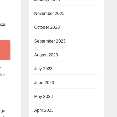
November 2023
nce,
October 2023
September 2023
August 2023
e
July 2023
for
June 2023
May 2023
April 2023
age-