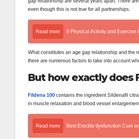
gap relationship are several years apart. There are
even though this is not true for all partnerships.
Read more
9 Physical Activity and Exercise 
What constitutes an age gap relationship and the 
there are numerous factors to take into account when
But how exactly does F
Fildena 100
contains the ingredient Sildenafil citra
in muscle relaxation and blood vessel enlargement.
Read more
Best Erectile dysfunction Cure a