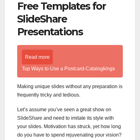
Free Templates for
SlideShare
Presentations
Read more
Top Ways to Use a Postcard-Catalogkings
Making unique slides without any preparation is
frequently tricky and tedious.
Let’s assume you’ve seen a great show on
SlideShare and need to imitate its style with
your slides. Motivation has struck, yet how long
do you have to spend rejuvenating your vision?