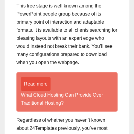
This free stage is well known among the
PowerPoint people group because of its
primary point of interaction and adaptable
formats. It is available to all clients searching for
pleasing layouts with an expert edge who
would instead not break their bank. You’ll see
many configurations prepared to download
when you open the webpage.
Read more
What Cloud Hosting Can Provide Over
Traditional Hosting?
Regardless of whether you haven’t known
about 24Templates previously, you’ve most