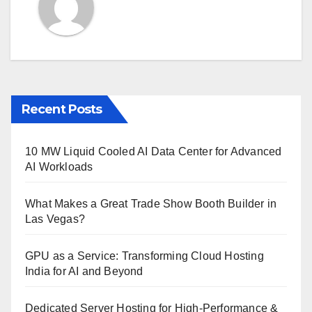
Recent Posts
10 MW Liquid Cooled AI Data Center for Advanced
AI Workloads
What Makes a Great Trade Show Booth Builder in
Las Vegas?
GPU as a Service: Transforming Cloud Hosting
India for AI and Beyond
Dedicated Server Hosting for High-Performance &