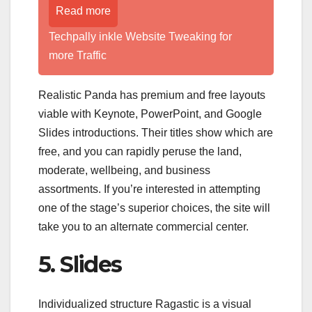
Read more
Techpally inkle Website Tweaking for
more Traffic
Realistic Panda has premium and free layouts
viable with Keynote, PowerPoint, and Google
Slides introductions. Their titles show which are
free, and you can rapidly peruse the land,
moderate, wellbeing, and business
assortments. If you’re interested in attempting
one of the stage’s superior choices, the site will
take you to an alternate commercial center.
5. Slides
Individualized structure Ragastic is a visual