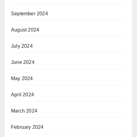
September 2024
August 2024
July 2024
June 2024
May 2024
April 2024
March 2024
February 2024