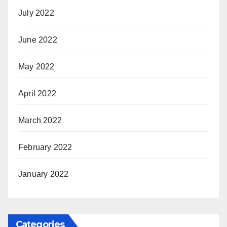
July 2022
June 2022
May 2022
April 2022
March 2022
February 2022
January 2022
Categories