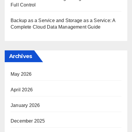
Full Control
Backup as a Service and Storage as a Service: A
Complete Cloud Data Management Guide
Archives
May 2026
April 2026
January 2026
December 2025