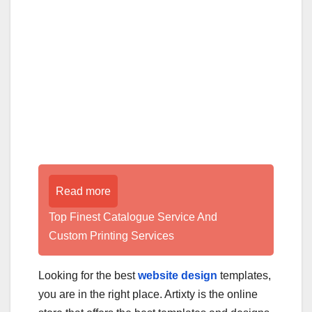
Read more
Top Finest Catalogue Service And
Custom Printing Services
Looking for the best
website design
templates,
you are in the right place. Artixty is the online