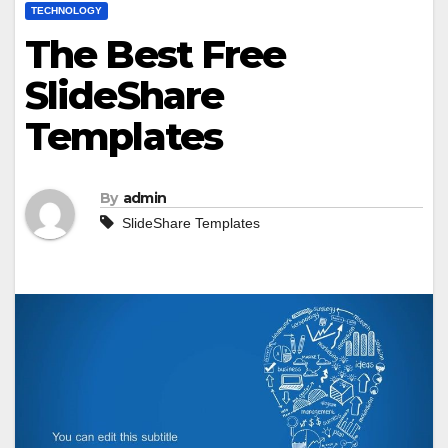
TECHNOLOGY
The Best Free
SlideShare
Templates
By
admin
SlideShare Templates