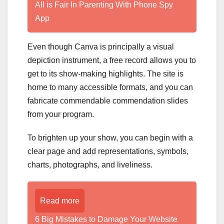
All is Fair In Parenting With Phone Spy
App
Even though Canva is principally a visual
depiction instrument, a free record allows you to
get to its show-making highlights. The site is
home to many accessible formats, and you can
fabricate commendable commendation slides
from your program.
To brighten up your show, you can begin with a
clear page and add representations, symbols,
charts, photographs, and liveliness.
Read more
6 Big Mistakes to Damage Your Website