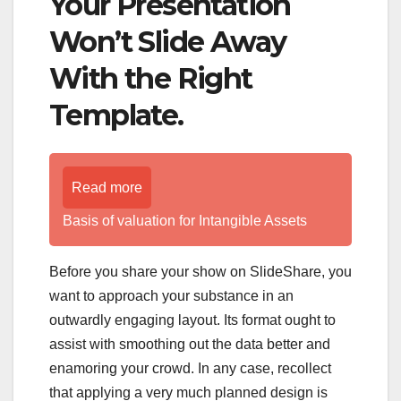
Your Presentation
Won’t Slide Away
With the Right
Template.
Read more
Basis of valuation for Intangible Assets
Before you share your show on SlideShare, you
want to approach your substance in an
outwardly engaging layout. Its format ought to
assist with smoothing out the data better and
enamoring your crowd. In any case, recollect
that applying a very much planned design is