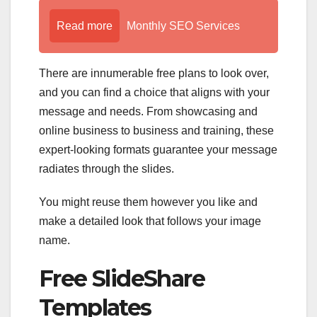
Read more
Monthly SEO Services
There are innumerable free plans to look over,
and you can find a choice that aligns with your
message and needs. From showcasing and
online business to business and training, these
expert-looking formats guarantee your message
radiates through the slides.
You might reuse them however you like and
make a detailed look that follows your image
name.
Free SlideShare
Templates