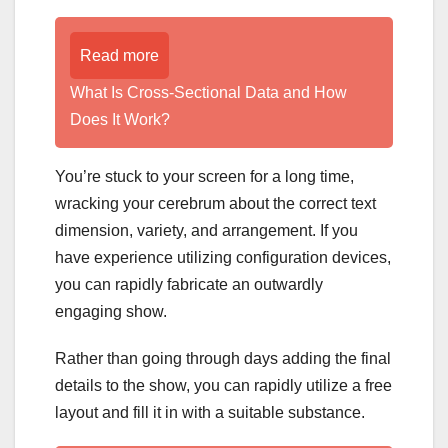
Read more
What Is Cross-Sectional Data and How
Does It Work?
You’re stuck to your screen for a long time,
wracking your cerebrum about the correct text
dimension, variety, and arrangement. If you
have experience utilizing configuration devices,
you can rapidly fabricate an outwardly
engaging show.
Rather than going through days adding the final
details to the show, you can rapidly utilize a free
layout and fill it in with a suitable substance.