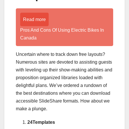
Read more
Pros And Cons Of Using Electric Bikes In
Canada
Uncertain where to track down free layouts?
Numerous sites are devoted to assisting guests
with leveling up their show-making abilities and
proposition organized libraries loaded with
delightful plans. We’ve ordered a rundown of
the best destinations where you can download
accessible SlideShare formats. How about we
make a plunge.
24Templates