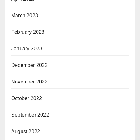
March 2023
February 2023
January 2023
December 2022
November 2022
October 2022
September 2022
August 2022