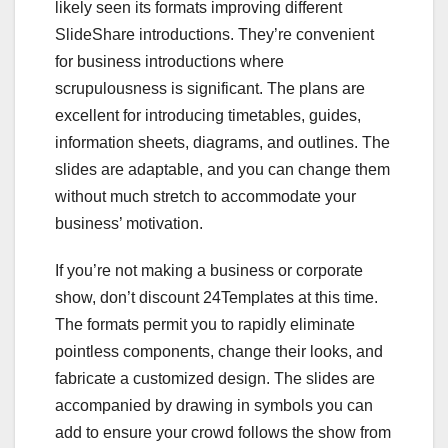
likely seen its formats improving different
SlideShare introductions. They’re convenient
for business introductions where
scrupulousness is significant. The plans are
excellent for introducing timetables, guides,
information sheets, diagrams, and outlines. The
slides are adaptable, and you can change them
without much stretch to accommodate your
business’ motivation.
If you’re not making a business or corporate
show, don’t discount 24Templates at this time.
The formats permit you to rapidly eliminate
pointless components, change their looks, and
fabricate a customized design. The slides are
accompanied by drawing in symbols you can
add to ensure your crowd follows the show from