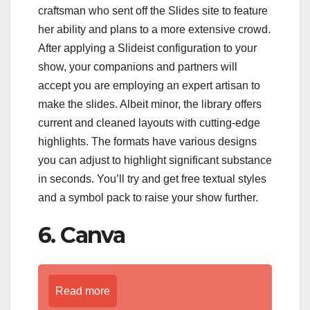
craftsman who sent off the Slides site to feature
her ability and plans to a more extensive crowd.
After applying a Slideist configuration to your
show, your companions and partners will
accept you are employing an expert artisan to
make the slides. Albeit minor, the library offers
current and cleaned layouts with cutting-edge
highlights. The formats have various designs
you can adjust to highlight significant substance
in seconds. You’ll try and get free textual styles
and a symbol pack to raise your show further.
6. Canva
Read more