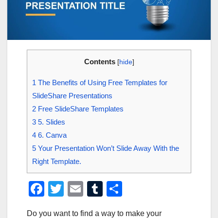
Contents
[
hide
]
1
The Benefits of Using Free Templates for
SlideShare Presentations
2
Free SlideShare Templates
3
5. Slides
4
6. Canva
5
Your Presentation Won’t Slide Away With the
Right Template.
F
T
E
T
S
a
wi
m
u
h
Do you want to find a way to make your