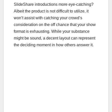
c
tt
ail
m
ar
SlideShare introductions more eye-catching?
e
er
bl
e
Albeit the product is not difficult to utilize, it
b
r
won’t assist with catching your crowd’s
o
consideration on the off chance that your show
o
format is exhausting. While your substance
might be sound, a decent layout can represent
k
the deciding moment in how others answer it.