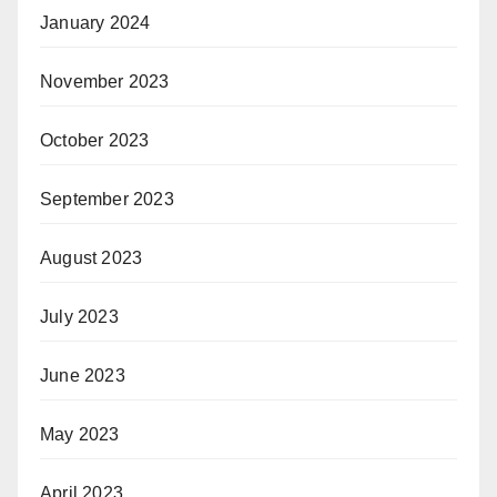
January 2024
November 2023
October 2023
September 2023
August 2023
July 2023
June 2023
May 2023
April 2023