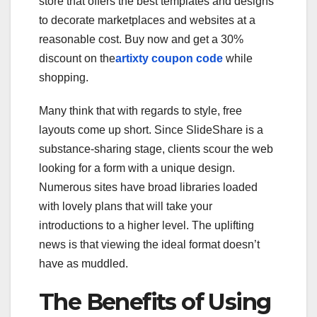
store that offers the best templates and designs
to decorate marketplaces and websites at a
reasonable cost. Buy now and get a 30%
discount on the
artixty coupon code
while
shopping.
Many think that with regards to style, free
layouts come up short. Since SlideShare is a
substance-sharing stage, clients scour the web
looking for a form with a unique design.
Numerous sites have broad libraries loaded
with lovely plans that will take your
introductions to a higher level. The uplifting
news is that viewing the ideal format doesn’t
have as muddled.
The Benefits of Using