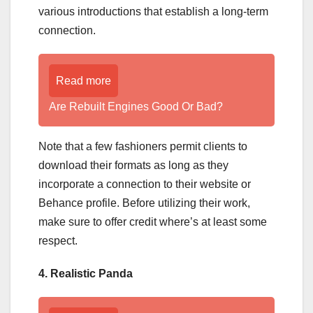
various introductions that establish a long-term
connection.
Read more
Are Rebuilt Engines Good Or Bad?
Note that a few fashioners permit clients to
download their formats as long as they
incorporate a connection to their website or
Behance profile. Before utilizing their work,
make sure to offer credit where’s at least some
respect.
4. Realistic Panda