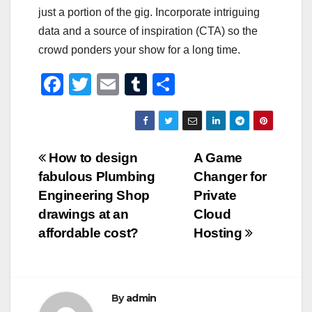
just a portion of the gig. Incorporate intriguing
data and a source of inspiration (CTA) so the
crowd ponders your show for a long time.
F
T
E
T
S
a
wi
m
u
h
c
tt
ail
m
ar
e
er
bl
e
Post
How to design
A Game
b
r
fabulous Plumbing
Changer for
navigation
o
Engineering Shop
Private
o
drawings at an
Cloud
affordable cost?
Hosting
k
By
admin