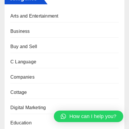
Arts and Entertainment
Business
Buy and Sell
C Language
Companies
Cottage
Digital Marketing
How can I help you?
Education