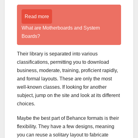
Read more
What are Motherboards and System
Boards?
Their library is separated into various
classifications, permitting you to download
business, moderate, training, proficient rapidly,
and formal layouts. These are only the most
well-known classes. If looking for another
subject, jump on the site and look at its different
choices.
Maybe the best part of Behance formats is their
flexibility. They have a few designs, meaning
you can reuse a solitary layout to fabricate