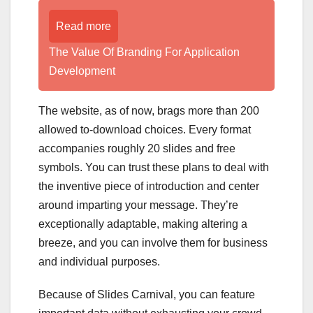
Read more
The Value Of Branding For Application
Development
The website, as of now, brags more than 200
allowed to-download choices. Every format
accompanies roughly 20 slides and free
symbols. You can trust these plans to deal with
the inventive piece of introduction and center
around imparting your message. They’re
exceptionally adaptable, making altering a
breeze, and you can involve them for business
and individual purposes.
Because of Slides Carnival, you can feature