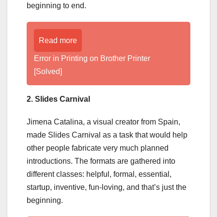
beginning to end.
Read more
Error in Printing on Brother Printer
[Solved]
2. Slides Carnival
Jimena Catalina, a visual creator from Spain,
made Slides Carnival as a task that would help
other people fabricate very much planned
introductions. The formats are gathered into
different classes: helpful, formal, essential,
startup, inventive, fun-loving, and that’s just the
beginning.