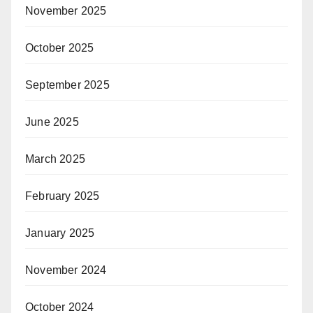
November 2025
October 2025
September 2025
June 2025
March 2025
February 2025
January 2025
November 2024
October 2024