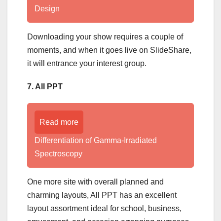
Design
Downloading your show requires a couple of
moments, and when it goes live on SlideShare,
it will entrance your interest group.
7. All PPT
Read more
Differentiation of Gamma-Irradiated
Spectroscopy
One more site with overall planned and
charming layouts, All PPT has an excellent
layout assortment ideal for school, business,