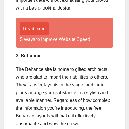
important data without exhausting your crowd
with a basic-looking design.
Read more
5 Ways to Improve Website Speed
3. Behance
The Behance site is home to gifted architects
who are glad to impart their abilities to others.
They transfer layouts to the stage, and their
plans arrange your substance in a stylish and
available manner. Regardless of how complex
the information you’re introducing, the free
Behance layouts will make it effectively
absorbable and wow the crowd.