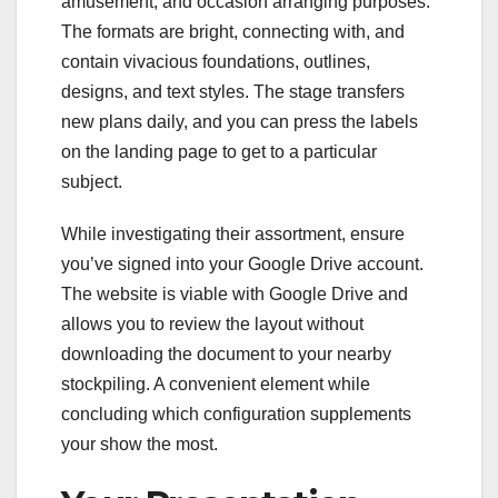
amusement, and occasion arranging purposes.
The formats are bright, connecting with, and
contain vivacious foundations, outlines,
designs, and text styles. The stage transfers
new plans daily, and you can press the labels
on the landing page to get to a particular
subject.
While investigating their assortment, ensure
you’ve signed into your Google Drive account.
The website is viable with Google Drive and
allows you to review the layout without
downloading the document to your nearby
stockpiling. A convenient element while
concluding which configuration supplements
your show the most.