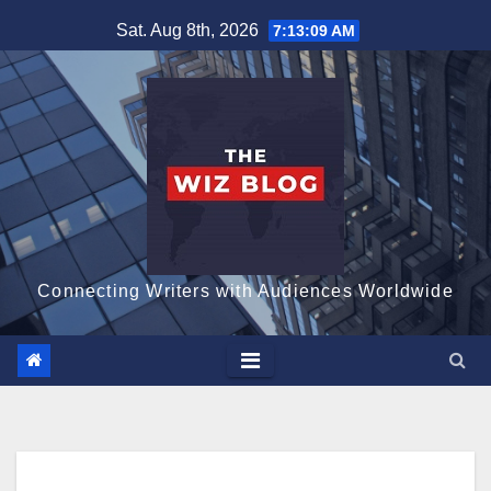
Skip
Sat. Aug 8th, 2026
7:13:10 AM
to
content
Connecting Writers with Audiences Worldwide