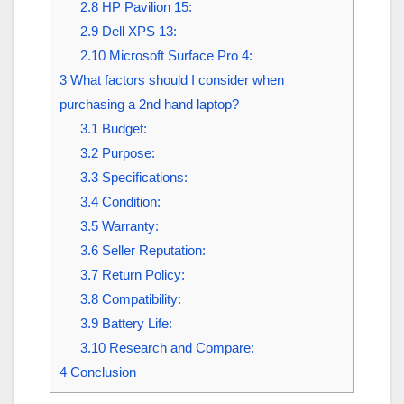
2.8
HP Pavilion 15:
2.9
Dell XPS 13:
2.10
Microsoft Surface Pro 4:
3
What factors should I consider when
purchasing a 2nd hand laptop?
3.1
Budget:
3.2
Purpose:
3.3
Specifications:
3.4
Condition:
3.5
Warranty:
3.6
Seller Reputation:
3.7
Return Policy:
3.8
Compatibility:
3.9
Battery Life:
3.10
Research and Compare:
4
Conclusion