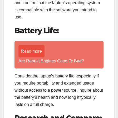
and confirm that the laptop’s operating system
is compatible with the software you intend to
use.
Battery Life:
Read more
Are Rebuilt Engines Good Or Bad?
Consider the laptop’s battery life, especially if
you require portability and extended usage
without access to a power source. Inquire about
the battery’s health and how long it typically
lasts on a full charge.
Research and Compare: