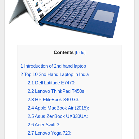
Contents
[
hide
]
1
Introduction of 2nd hand laptop
2
Top 10 2nd Hand Laptop in India
2.1
Dell Latitude E7470:
2.2
Lenovo ThinkPad T450s:
2.3
HP EliteBook 840 G3:
2.4
Apple MacBook Air (2015):
2.5
Asus ZenBook UX330UA:
2.6
Acer Swift 3:
2.7
Lenovo Yoga 720: