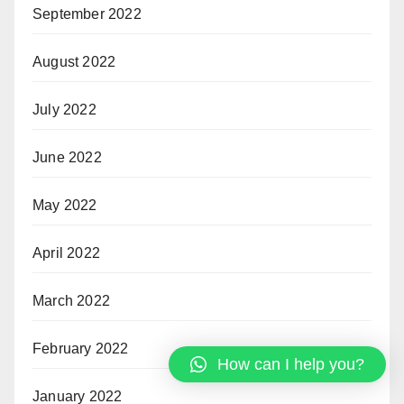
September 2022
August 2022
July 2022
June 2022
May 2022
April 2022
March 2022
February 2022
How can I help you?
January 2022