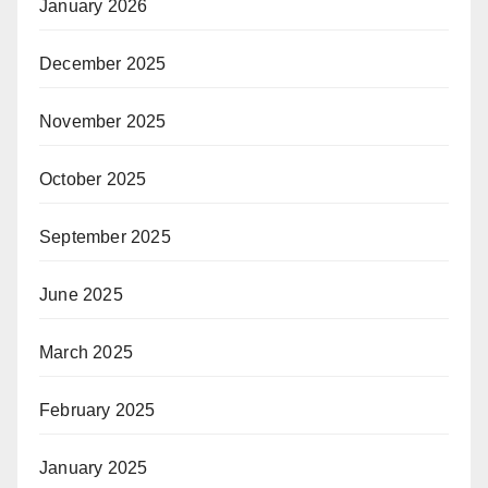
January 2026
December 2025
November 2025
October 2025
September 2025
June 2025
March 2025
February 2025
January 2025