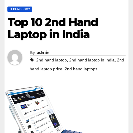
TECHNOLOGY
Top 10 2nd Hand
Laptop in India
By
admin
,
,
2nd hand laptop
2nd hand laptop in India
2nd
,
hand laptop price
2nd hand laptops