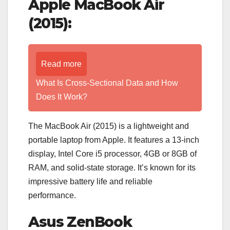
Apple MacBook Air
(2015):
Read more
What Is Cross-Sectional Data and How
Does It Work?
The MacBook Air (2015) is a lightweight and
portable laptop from Apple. It features a 13-inch
display, Intel Core i5 processor, 4GB or 8GB of
RAM, and solid-state storage. It’s known for its
impressive battery life and reliable
performance.
Asus ZenBook