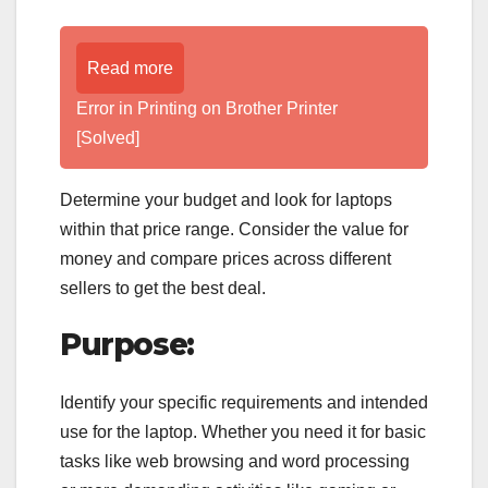
Read more
Error in Printing on Brother Printer
[Solved]
Determine your budget and look for laptops
within that price range. Consider the value for
money and compare prices across different
sellers to get the best deal.
Purpose:
Identify your specific requirements and intended
use for the laptop. Whether you need it for basic
tasks like web browsing and word processing