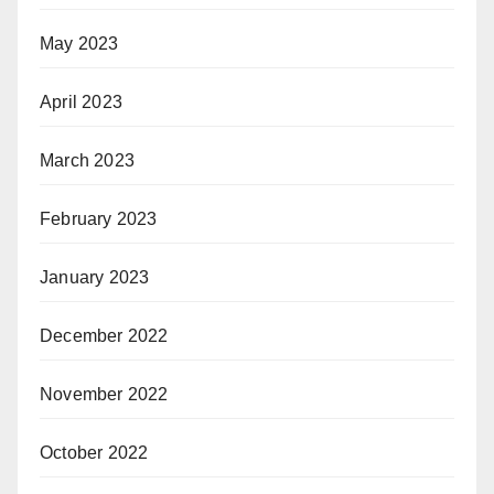
May 2023
April 2023
March 2023
February 2023
January 2023
December 2022
November 2022
October 2022