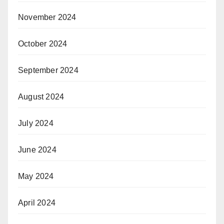
November 2024
October 2024
September 2024
August 2024
July 2024
June 2024
May 2024
April 2024