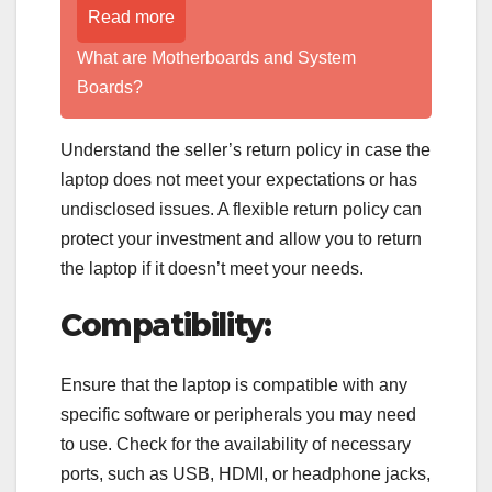
Read more
What are Motherboards and System
Boards?
Understand the seller’s return policy in case the
laptop does not meet your expectations or has
undisclosed issues. A flexible return policy can
protect your investment and allow you to return
the laptop if it doesn’t meet your needs.
Compatibility:
Ensure that the laptop is compatible with any
specific software or peripherals you may need
to use. Check for the availability of necessary
ports, such as USB, HDMI, or headphone jacks,