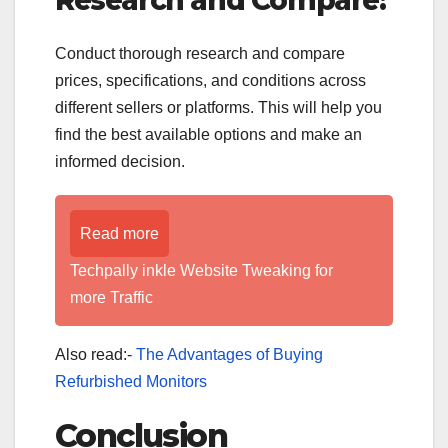
Conduct thorough research and compare
prices, specifications, and conditions across
different sellers or platforms. This will help you
find the best available options and make an
informed decision.
Read more
Techpally inkle Website Tweaking for
more Traffic
Also read:-
The Advantages of Buying
Refurbished Monitors
Conclusion