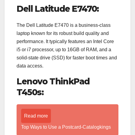
Dell Latitude E7470:
The Dell Latitude E7470 is a business-class
laptop known for its robust build quality and
performance. It typically features an Intel Core
i5 or i7 processor, up to 16GB of RAM, and a
solid-state drive (SSD) for faster boot times and
data access.
Lenovo ThinkPad
T450s:
Read more
Top Ways to Use a Postcard-Catalogkings