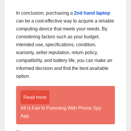
In conclusion, purchasing a
2nd hand laptop
can be a cost-effective way to acquire a reliable
computing device that meets your needs. By
considering factors such as your budget,
intended use, specifications, condition,
warranty, seller reputation, return policy,
compatibility, and battery life, you can make an
informed decision and find the best available
option.
Read more
All is Fair In Parenting With Phone Spy
App