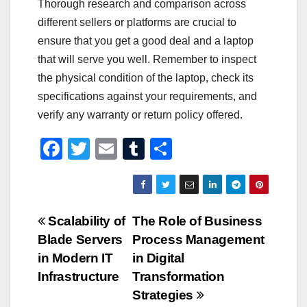
Thorough research and comparison across
different sellers or platforms are crucial to
ensure that you get a good deal and a laptop
that will serve you well. Remember to inspect
the physical condition of the laptop, check its
specifications against your requirements, and
verify any warranty or return policy offered.
F
T
E
T
S
a
wi
m
u
h
c
tt
ail
m
ar
e
er
bl
e
Post
Scalability of
The Role of Business
b
r
Blade Servers
Process Management
navigation
o
in Modern IT
in Digital
o
Infrastructure
Transformation
Strategies
k