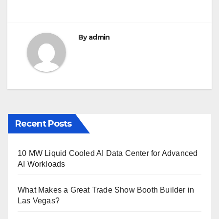
By
admin
Recent Posts
10 MW Liquid Cooled AI Data Center for Advanced
AI Workloads
What Makes a Great Trade Show Booth Builder in
Las Vegas?