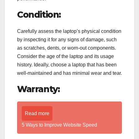
Condition:
Carefully assess the laptop’s physical condition
by inspecting it for any signs of damage, such
as scratches, dents, or worn-out components.
Consider the age of the laptop and its usage
history. Ideally, choose a laptop that has been
well-maintained and has minimal wear and tear.
Warranty:
Read more
5 Ways to Improve Website Speed