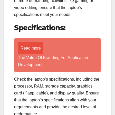
or more demanding activities like gaming or
video editing, ensure that the laptop’s
specifications meet your needs.
Specifications:
Read more
The Value Of Branding For Application
Development
Check the laptop’s specifications, including the
processor, RAM, storage capacity, graphics
card (if applicable), and display quality. Ensure
that the laptop’s specifications align with your
requirements and provide the desired level of
performance.