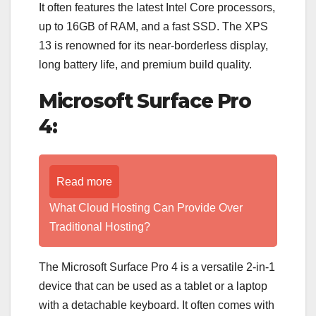
It often features the latest Intel Core processors,
up to 16GB of RAM, and a fast SSD. The XPS
13 is renowned for its near-borderless display,
long battery life, and premium build quality.
Microsoft Surface Pro
4:
Read more
What Cloud Hosting Can Provide Over
Traditional Hosting?
The Microsoft Surface Pro 4 is a versatile 2-in-1
device that can be used as a tablet or a laptop
with a detachable keyboard. It often comes with