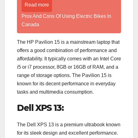
Read more
Pros And Cons Of Using Electric Bikes In
Canada
The HP Pavilion 15 is a mainstream laptop that
offers a good combination of performance and
affordability. It typically comes with an Intel Core
i5 or i7 processor, 8GB or 16GB of RAM, and a
range of storage options. The Pavilion 15 is
known for its decent performance in everyday
tasks and multimedia consumption.
Dell XPS 13:
The Dell XPS 13 is a premium ultrabook known
for its sleek design and excellent performance.