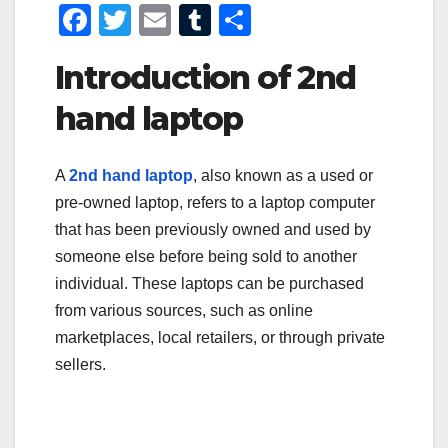
F
T
E
T
S
a
wi
m
u
h
Introduction of 2nd
c
tt
ail
m
ar
e
er
bl
e
hand laptop
b
r
o
A
2nd hand laptop
, also known as a used or
pre-owned laptop, refers to a laptop computer
o
that has been previously owned and used by
k
someone else before being sold to another
individual. These laptops can be purchased
from various sources, such as online
marketplaces, local retailers, or through private
sellers.