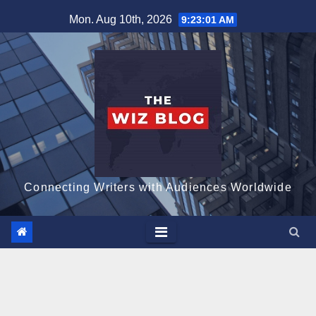
Skip
Mon. Aug 10th, 2026
9:23:02 AM
to
content
Connecting Writers with Audiences Worldwide