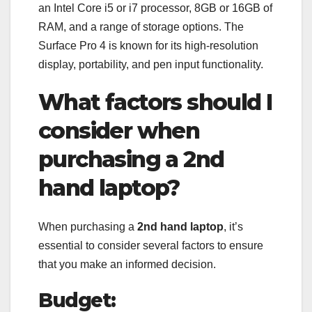
an Intel Core i5 or i7 processor, 8GB or 16GB of
RAM, and a range of storage options. The
Surface Pro 4 is known for its high-resolution
display, portability, and pen input functionality.
What factors should I
consider when
purchasing a 2nd
hand laptop?
When purchasing a
2nd hand laptop
, it’s
essential to consider several factors to ensure
that you make an informed decision.
Budget: