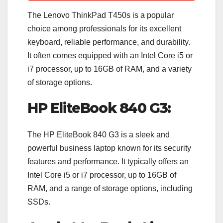
The Lenovo ThinkPad T450s is a popular
choice among professionals for its excellent
keyboard, reliable performance, and durability.
It often comes equipped with an Intel Core i5 or
i7 processor, up to 16GB of RAM, and a variety
of storage options.
HP EliteBook 840 G3:
The HP EliteBook 840 G3 is a sleek and
powerful business laptop known for its security
features and performance. It typically offers an
Intel Core i5 or i7 processor, up to 16GB of
RAM, and a range of storage options, including
SSDs.