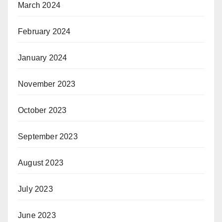
March 2024
February 2024
January 2024
November 2023
October 2023
September 2023
August 2023
July 2023
June 2023