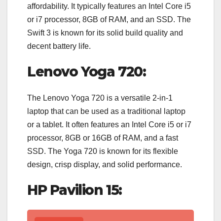
affordability. It typically features an Intel Core i5
or i7 processor, 8GB of RAM, and an SSD. The
Swift 3 is known for its solid build quality and
decent battery life.
Lenovo Yoga 720:
The Lenovo Yoga 720 is a versatile 2-in-1
laptop that can be used as a traditional laptop
or a tablet. It often features an Intel Core i5 or i7
processor, 8GB or 16GB of RAM, and a fast
SSD. The Yoga 720 is known for its flexible
design, crisp display, and solid performance.
HP Pavilion 15: