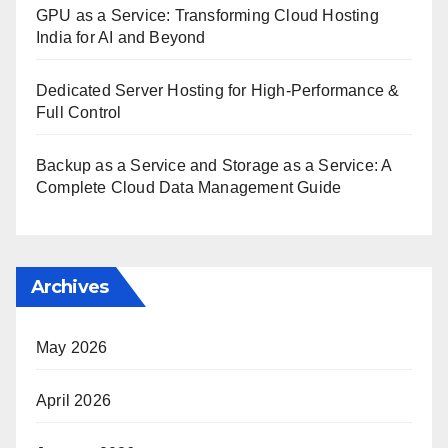
GPU as a Service: Transforming Cloud Hosting
India for AI and Beyond
Dedicated Server Hosting for High-Performance &
Full Control
Backup as a Service and Storage as a Service: A
Complete Cloud Data Management Guide
Archives
May 2026
April 2026