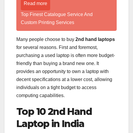
Read more
Top Finest Catalogue Service And
Custom Printing Services
Many people choose to buy
2nd hand laptops
for several reasons. First and foremost,
purchasing a used laptop is often more budget-
friendly than buying a brand new one. It
provides an opportunity to own a laptop with
decent specifications at a lower cost, allowing
individuals on a tight budget to access
computing capabilities.
Top 10 2nd Hand
Laptop in India