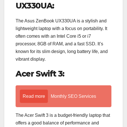
UX330UA:
The Asus ZenBook UX330UA is a stylish and
lightweight laptop with a focus on portability. It
often comes with an Intel Core i5 or i7
processor, 8GB of RAM, and a fast SSD. It’s
known for its slim design, long battery life, and
vibrant display.
Acer Swift 3:
Read more
Monthly SEO Services
The Acer Swift 3 is a budget-friendly laptop that
offers a good balance of performance and