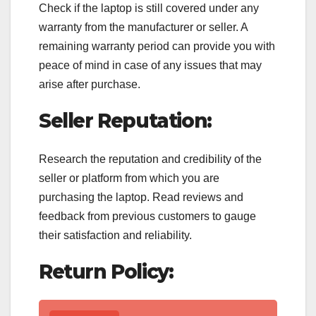
Check if the laptop is still covered under any
warranty from the manufacturer or seller. A
remaining warranty period can provide you with
peace of mind in case of any issues that may
arise after purchase.
Seller Reputation:
Research the reputation and credibility of the
seller or platform from which you are
purchasing the laptop. Read reviews and
feedback from previous customers to gauge
their satisfaction and reliability.
Return Policy: