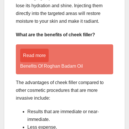
lose its hydration and shine. Injecting them
directly into the targeted areas will restore
moisture to your skin and make it radiant.
What are the benefits of cheek filler?
Read more
Benefits Of Roghan Badam Oil
The advantages of cheek filler compared to
other cosmetic procedures that are more
invasive include:
Results that are immediate or near-
immediate.
Less expense.