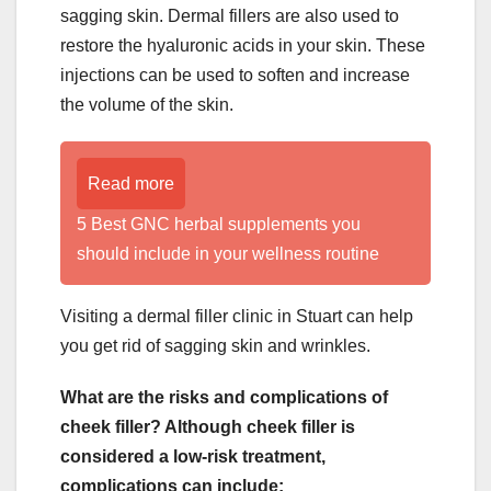
sagging skin. Dermal fillers are also used to
restore the hyaluronic acids in your skin. These
injections can be used to soften and increase
the volume of the skin.
Read more
5 Best GNC herbal supplements you
should include in your wellness routine
Visiting a dermal filler clinic in Stuart can help
you get rid of sagging skin and wrinkles.
What are the risks and complications of
cheek filler? Although cheek filler is
considered a low-risk treatment,
complications can include: