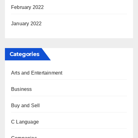
February 2022
January 2022
Categories
Arts and Entertainment
Business
Buy and Sell
C Language