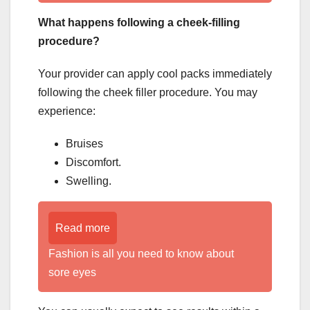
What happens following a cheek-filling
procedure?
Your provider can apply cool packs immediately
following the cheek filler procedure. You may
experience:
Bruises
Discomfort.
Swelling.
Read more
Fashion is all you need to know about
sore eyes