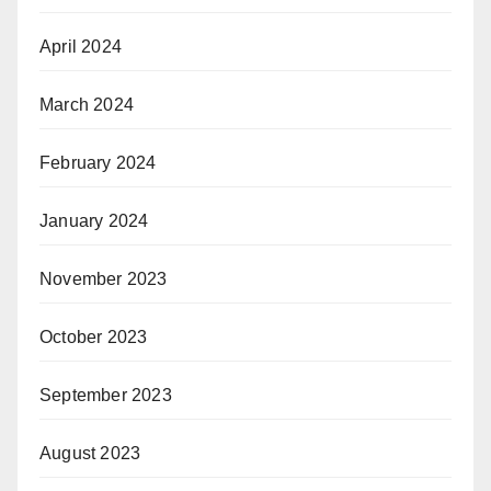
April 2024
March 2024
February 2024
January 2024
November 2023
October 2023
September 2023
August 2023