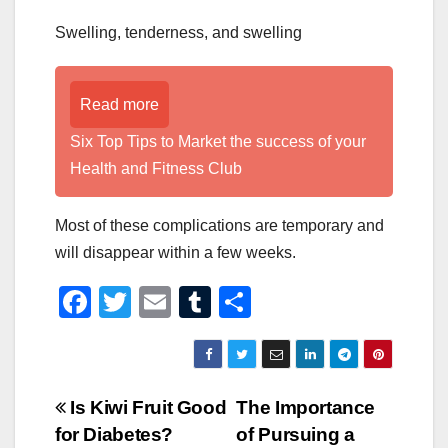
Swelling, tenderness, and swelling
Read more
Six Top Tips to Market the success of your
Health and Fitness Club
Most of these complications are temporary and
will disappear within a few weeks.
F
T
E
T
S
a
wi
m
u
h
c
tt
ail
m
ar
e
er
bl
e
Post
Is Kiwi Fruit Good
The Importance
b
r
for Diabetes?
of Pursuing a