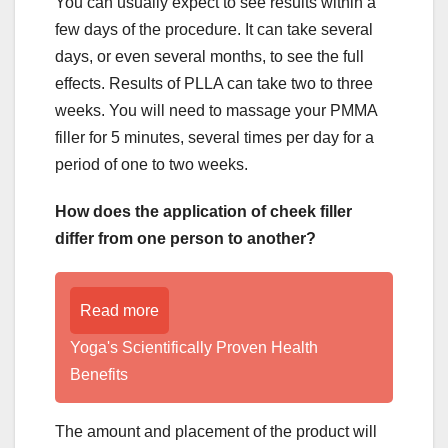
You can usually expect to see results within a
few days of the procedure. It can take several
days, or even several months, to see the full
effects. Results of PLLA can take two to three
weeks. You will need to massage your PMMA
filler for 5 minutes, several times per day for a
period of one to two weeks.
How does the application of cheek filler
differ from one person to another?
Read more
Yoga's Scientifically Proven Health
Benefits
The amount and placement of the product will