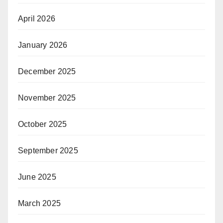
April 2026
January 2026
December 2025
November 2025
October 2025
September 2025
June 2025
March 2025