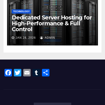
TECHNOLOGY
Dedicated Server Hosting for
High-Performance & Full
Control
JAN 28, 2026
ADMIN
F
T
E
T
S
a
wi
m
u
h
c
tt
ail
m
ar
e
er
bl
e
b
r