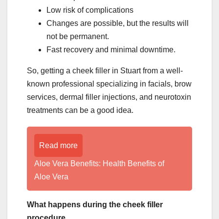
Low risk of complications
Changes are possible, but the results will
not be permanent.
Fast recovery and minimal downtime.
So, getting a cheek filler in Stuart from a well-
known professional specializing in facials, brow
services, dermal filler injections, and neurotoxin
treatments can be a good idea.
Read more
Aloe Vera Benefits: Health Benefits of
Aloe Vera
What happens during the cheek filler
procedure