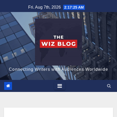
Skip
Fri. Aug 7th, 2026
2:17:26 AM
to
content
Connecting Writers with Audiences Worldwide