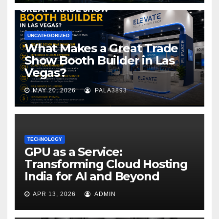
UNCATEGORIZED
What Makes a Great Trade
Show Booth Builder in Las
Vegas?
MAY 20, 2026
PALA3893
TECHNOLOGY
GPU as a Service:
Transforming Cloud Hosting
India for AI and Beyond
APR 13, 2026
ADMIN