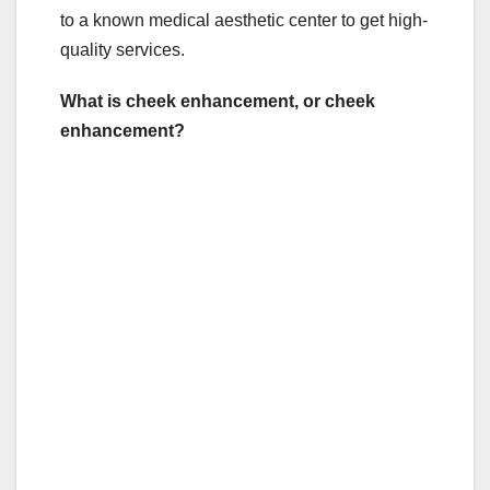
to a known medical aesthetic center to get high-
quality services.
What is cheek enhancement, or cheek
enhancement?