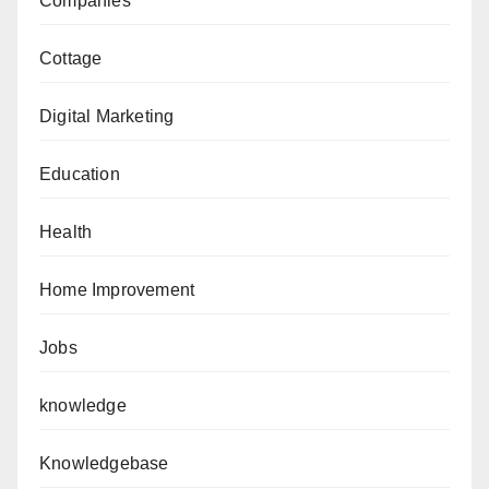
Companies
Cottage
Digital Marketing
Education
Health
Home Improvement
Jobs
knowledge
Knowledgebase