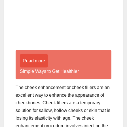
Read more
Simple Ways to Get Healthier
The cheek enhancement or cheek fillers are an
excellent way to enhance the appearance of
cheekbones. Cheek fillers are a temporary
solution for sallow, hollow cheeks or skin that is
losing its elasticity with age. The cheek
enhancement procedure involves injecting the