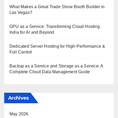
What Makes a Great Trade Show Booth Builder in
Las Vegas?
GPU as a Service: Transforming Cloud Hosting
India for AI and Beyond
Dedicated Server Hosting for High-Performance &
Full Control
Backup as a Service and Storage as a Service: A
Complete Cloud Data Management Guide
Archives
May 2026