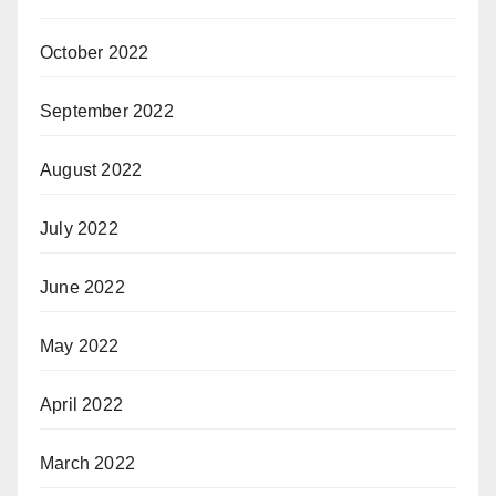
October 2022
September 2022
August 2022
July 2022
June 2022
May 2022
April 2022
March 2022