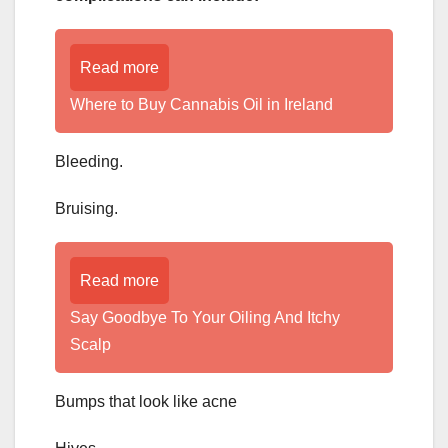
Read more
Where to Buy Cannabis Oil in Ireland
Bleeding.
Bruising.
Read more
­­­­­Say Goodbye To Your Oiling And Itchy
Scalp
Bumps that look like acne