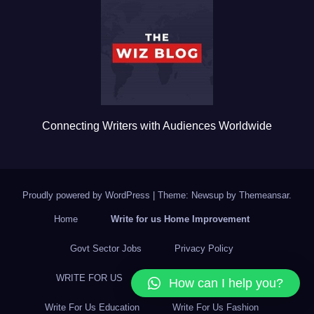
o
o
k
Connecting Writers with Audiences Worldwide
Proudly powered by WordPress
|
Theme: Newsup by
Themeansar
.
Home
Write for us Home Improvement
Govt Sector Jobs
Privacy Policy
WRITE FOR US
Write For Us Business
How can I help you?
Write For Us Education
Write For Us Fashion