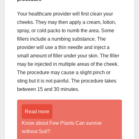
Your healthcare provider will first clean your
cheeks. They may then apply a cream, lotion,
spray, or cold packs to numb the area. Some
fillers include a numbing substance. The
provider will use a thin needle and inject a
small amount of filler under your skin. The filler
may be injected in multiple areas of the cheek.
The procedure may cause a slight pinch or
sting but it is not painful. The procedure takes
between 15 and 30 minutes.
Read more
Know about Few Plants Can survive
without Soil?