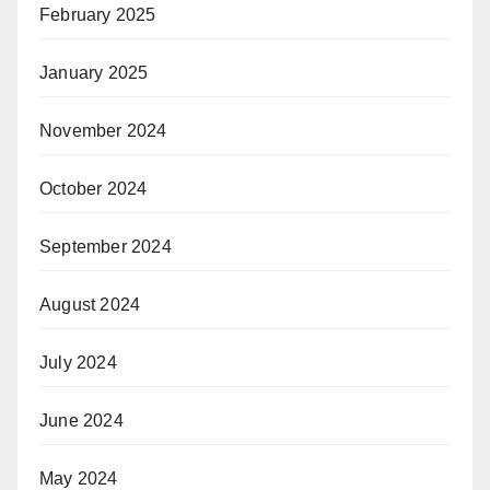
February 2025
January 2025
November 2024
October 2024
September 2024
August 2024
July 2024
June 2024
May 2024