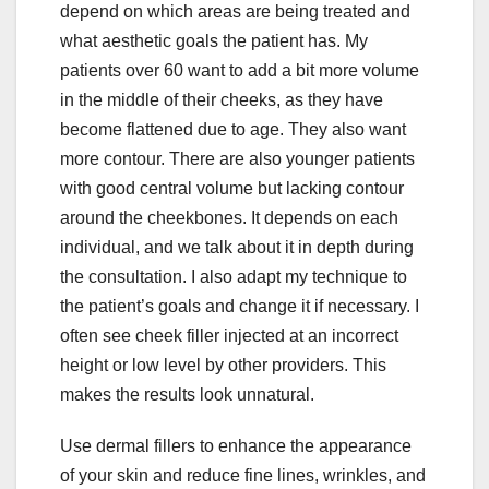
depend on which areas are being treated and
what aesthetic goals the patient has. My
patients over 60 want to add a bit more volume
in the middle of their cheeks, as they have
become flattened due to age. They also want
more contour. There are also younger patients
with good central volume but lacking contour
around the cheekbones. It depends on each
individual, and we talk about it in depth during
the consultation. I also adapt my technique to
the patient’s goals and change it if necessary. I
often see cheek filler injected at an incorrect
height or low level by other providers. This
makes the results look unnatural.
Use dermal fillers to enhance the appearance
of your skin and reduce fine lines, wrinkles, and