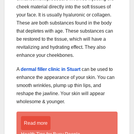
cheek material directly into the soft tissues of
your face. It is usually hyaluronic or collagen.
These are both substances found in the body
that depletes with age. These substances can
be restored to the tissue, which will have a
revitalizing and hydrating effect. They also
enhance your cheekbones.
A
dermal filler clinic in Stuart
can be used to
enhance the appearance of your skin. You can
smooth wrinkles, plump up thin lips, and
reshape the jawline. Your skin will appear
wholesome & younger.
Read more