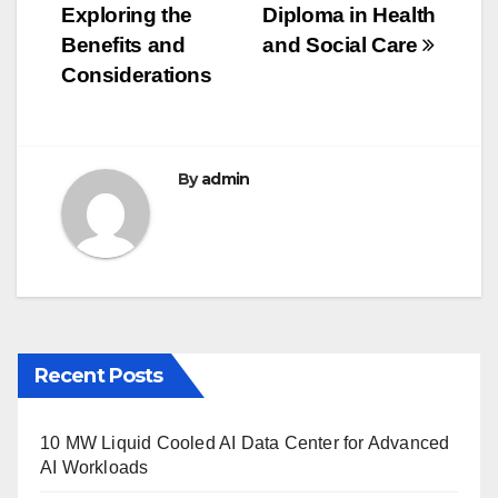
navigation
o
Exploring the
Diploma in Health
o
Benefits and
and Social Care
Considerations
k
By
admin
Recent Posts
10 MW Liquid Cooled AI Data Center for Advanced
AI Workloads