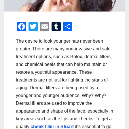
F
T
E
T
S
a
wi
m
u
h
The desire to look younger has never been
c
tt
ail
m
ar
greater. There are many non-invasive and safe
e
er
bl
e
treatment options, such as Botox, dermal fillers,
b
r
and chemical peels that can help maintain or
o
restore a youthful appearance. These
o
treatments are not just for fighting the signs of
aging. Dermal fillers are being used by a
k
younger and younger audience. Why? Why?
Dermal fillers are used to improve the
appearance and shape of the face, especially in
key areas such as the lips and cheeks. To get a
quality
cheek filler in Stuart
it’s essential to go