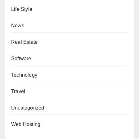
Life Style
News
Real Estate
Software
Technology
Travel
Uncategorized
Web Hosting