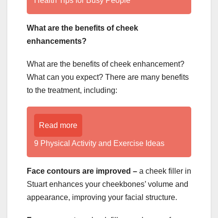
Health Tips for Busy People
What are the benefits of cheek
enhancements?
What are the benefits of cheek enhancement?
What can you expect? There are many benefits
to the treatment, including:
Read more
9 Physical Activity and Exercise Ideas
Face contours are improved –
a
cheek filler in
Stuart enhances your cheekbones’ volume and
appearance, improving your facial structure.