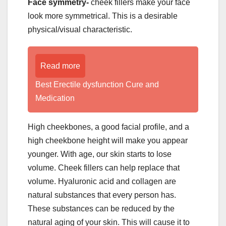
Face symmetry-
cheek fillers make your face
look more symmetrical. This is a desirable
physical/visual characteristic.
Read more
Best Erectile dysfunction Cure and
Medication
High cheekbones, a good facial profile, and a
high cheekbone height will make you appear
younger. With age, our skin starts to lose
volume. Cheek fillers can help replace that
volume. Hyaluronic acid and collagen are
natural substances that every person has.
These substances can be reduced by the
natural aging of your skin. This will cause it to