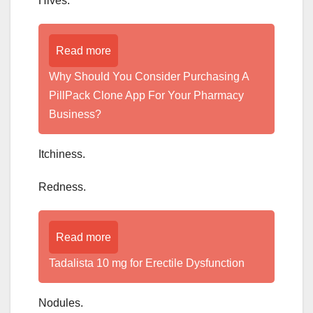
Hives.
Read more
Why Should You Consider Purchasing A
PillPack Clone App For Your Pharmacy
Business?
Itchiness.
Redness.
Read more
Tadalista 10 mg for Erectile Dysfunction
Nodules.