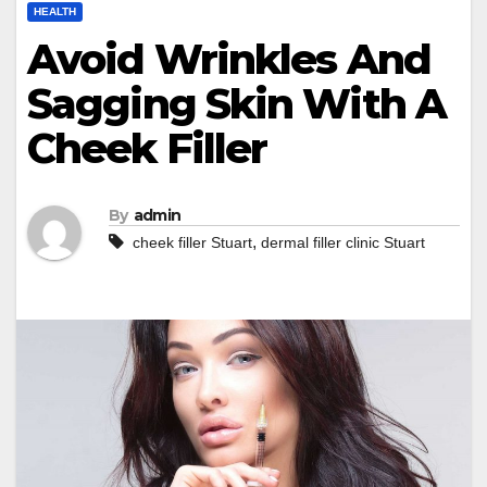
HEALTH
Avoid Wrinkles And
Sagging Skin With A
Cheek Filler
By
admin
,
cheek filler Stuart
dermal filler clinic Stuart