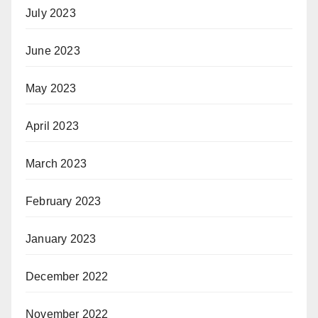
July 2023
June 2023
May 2023
April 2023
March 2023
February 2023
January 2023
December 2022
November 2022