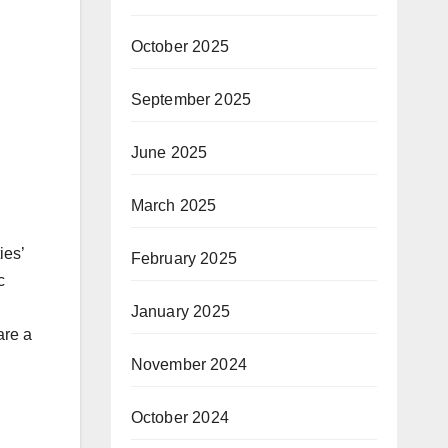
October 2025
September 2025
June 2025
March 2025
ies’
February 2025
c
January 2025
are a
November 2024
October 2024