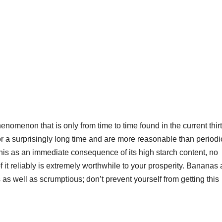
nomenon that is only from time to time found in the current thirt
or a surprisingly long time and are more reasonable than periodi
is as an immediate consequence of its high starch content, no
it reliably is extremely worthwhile to your prosperity. Bananas 
s as well as scrumptious; don’t prevent yourself from getting this