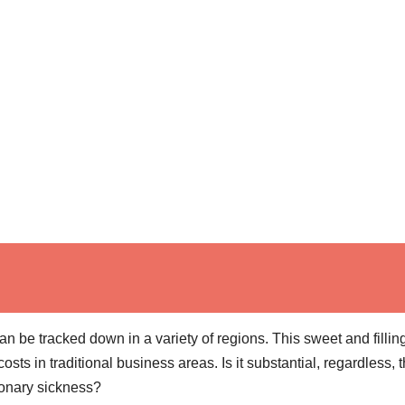
n be tracked down in a variety of regions. This sweet and fillin
s in traditional business areas. Is it substantial, regardless, t
ronary sickness?