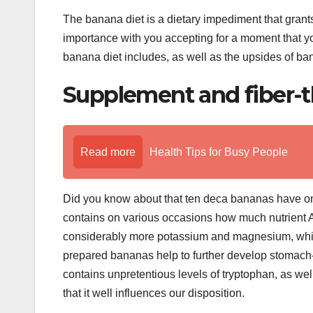
The banana diet is a dietary impediment that gran
importance with you accepting for a moment that yo
banana diet includes, as well as the upsides of bana
Supplement and fiber-t
Read more
Health Tips for Busy People
Did you know about that ten deca bananas have on
contains on various occasions how much nutrient
considerably more potassium and magnesium, which 
prepared bananas help to further develop stomach-rel
contains unpretentious levels of tryptophan, as wel
that it well influences our disposition.