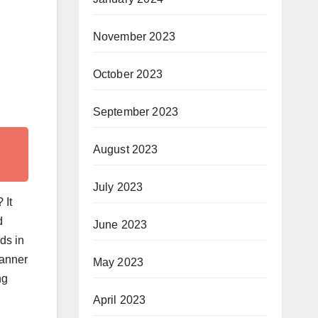
November 2023
October 2023
September 2023
August 2023
July 2023
 It
d
June 2023
ds in
manner
May 2023
ng
April 2023