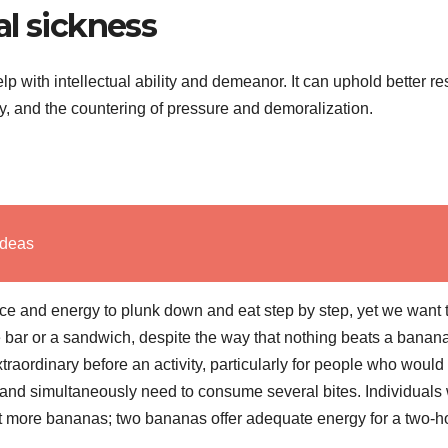
al sickness
p with intellectual ability and demeanor. It can uphold better res
ty, and the countering of pressure and demoralization.
Ideas
 and energy to plunk down and eat step by step, yet we want t
bar or a sandwich, despite the way that nothing beats a banan
traordinary before an activity, particularly for people who would
h and simultaneously need to consume several bites. Individuals
at more bananas; two bananas offer adequate energy for a two-h