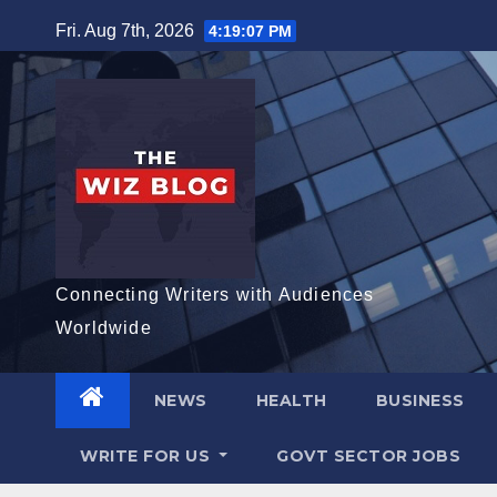
Skip
Fri. Aug 7th, 2026
4:19:09 PM
to
content
Connecting Writers with Audiences
Worldwide
NEWS
HEALTH
BUSINESS
WRITE FOR US
GOVT SECTOR JOBS