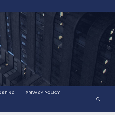
OSTING
PRIVACY POLICY