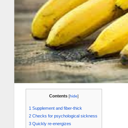
Contents
[
hide
]
1
Supplement and fiber-thick
2
Checks for psychological sickness
3
Quickly re-energizes