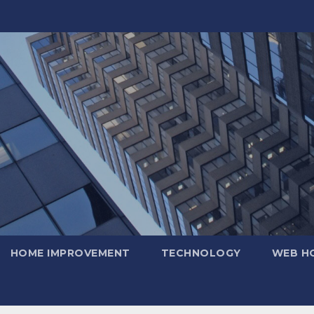
HOME IMPROVEMENT
TECHNOLOGY
WEB H