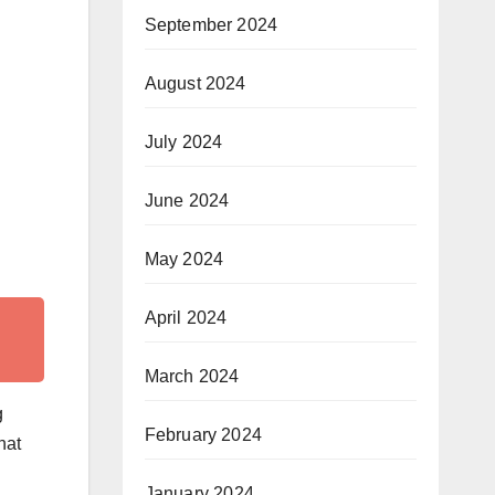
September 2024
August 2024
July 2024
June 2024
May 2024
April 2024
March 2024
g
February 2024
hat
January 2024