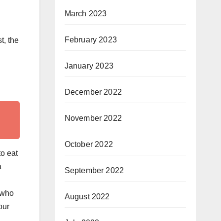
March 2023
February 2023
t, the
January 2023
December 2022
November 2022
October 2022
o eat
a
September 2022
 who
August 2022
our