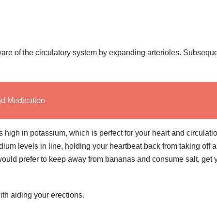
re of the circulatory system by expanding arterioles. Subseque
nd Medication
high in potassium, which is perfect for your heart and circulati
um levels in line, holding your heartbeat back from taking off 
u would prefer to keep away from bananas and consume salt, get 
th aiding your erections.