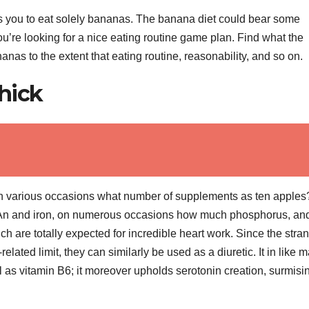
ts you to eat solely bananas. The banana diet could bear some
u’re looking for a nice eating routine game plan. Find what the
nas to the extent that eating routine, reasonability, and so on.
hick
 various occasions what number of supplements as ten apples?
 An and iron, on numerous occasions how much phosphorus, an
are totally expected for incredible heart work. Since the stran
ated limit, they can similarly be used as a diuretic. It in like 
l as vitamin B6; it moreover upholds serotonin creation, surmisi