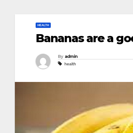
HEALTH
Bananas are a goo
By
admin
health