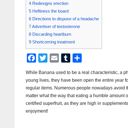
4
Redesigns erection
5
Heftiness the board
6
Directions to dispose of a headache
7
Advertiser of testosterone
8
Discarding heartburn
9
Shortcoming treatment
F
T
E
T
S
a
wi
m
u
h
While Banana used to be a real characteristic, a phe
c
tt
ail
m
ar
young lives, they have been open the entire year f
e
er
bl
e
regular items. Numerous people nowadays avoid th
b
r
matter what the way that eating a humble amount of 
o
certified superfruit, as they are high in supplement
o
enjoyment!
k