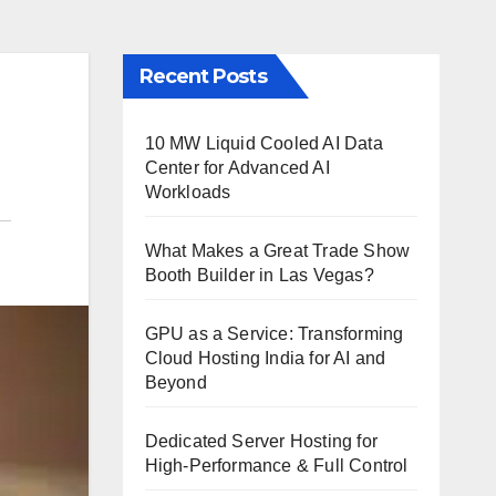
Recent Posts
10 MW Liquid Cooled AI Data
Center for Advanced AI
Workloads
What Makes a Great Trade Show
Booth Builder in Las Vegas?
GPU as a Service: Transforming
Cloud Hosting India for AI and
Beyond
Dedicated Server Hosting for
High-Performance & Full Control