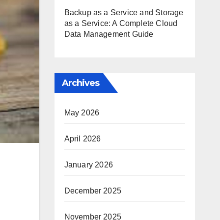
Backup as a Service and Storage
as a Service: A Complete Cloud
Data Management Guide
Archives
May 2026
April 2026
January 2026
December 2025
November 2025