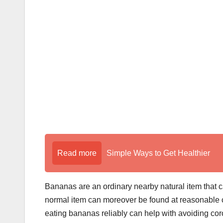
Read more
Simple Ways to Get Healthier
Bananas are an ordinary nearby natural item that ca
normal item can moreover be found at reasonable cost
eating bananas reliably can help with avoiding co