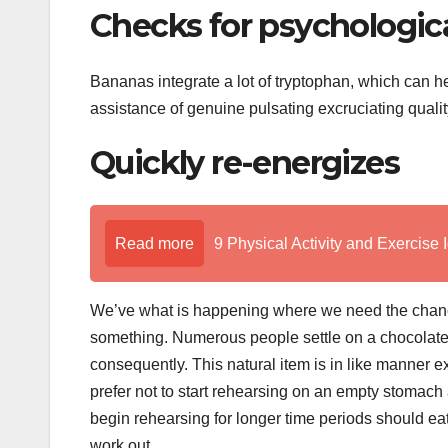
Checks for psychologic
Bananas integrate a lot of tryptophan, which can hel
assistance of genuine pulsating excruciating quali
Quickly re-energizes
Read more
9 Physical Activity and Exercise 
We’ve what is happening where we need the chance
something. Numerous people settle on a chocolate 
consequently. This natural item is in like manner ex
prefer not to start rehearsing on an empty stomac
begin rehearsing for longer time periods should e
work out.