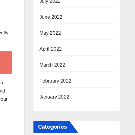
July 2022
June 2022
ntly,
May 2022
April 2022
March 2022
February 2022
on
and
January 2022
your
Categories