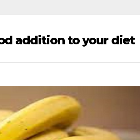
d addition to your diet