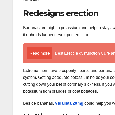
Redesigns erection
Bananas are high in potassium and help to stay awa
it upholds further developed erection.
Read more
Best Erectile dysfunction Cure a
Extreme men have prosperity hearts, and banana is 
system. Getting adequate potassium holds your sodi
cutting down your bet of coronary sickness. If yo
potassium from oranges or coat potatoes.
Beside bananas,
Vidalista 20mg
could help you wi