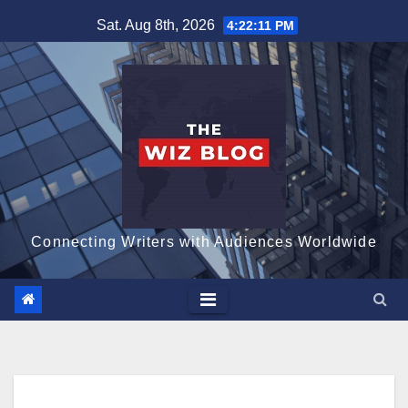
Skip
Sat. Aug 8th, 2026
4:22:12 PM
to
content
Connecting Writers with Audiences Worldwide