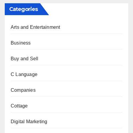
Categories
Arts and Entertainment
Business
Buy and Sell
C Language
Companies
Cottage
Digital Marketing