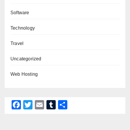
Software
Technology
Travel
Uncategorized
Web Hosting
F
T
E
T
S
a
wi
m
u
h
c
tt
ail
m
ar