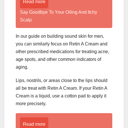
Read more
­­­­­Say Goodbye To Your Oiling And Itchy
Scalp
In our guide on building sound skin for men,
you can similarly focus on Retin A Cream and
other prescribed medications for treating acne,
age spots, and other common indicators of
aging.
Lips, nostrils, or areas close to the lips should
all be treat with Retin A Cream. If your Retin A
Cream is a liquid, use a cotton pad to apply it
more precisely.
Read more