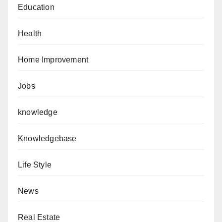
Education
Health
Home Improvement
Jobs
knowledge
Knowledgebase
Life Style
News
Real Estate