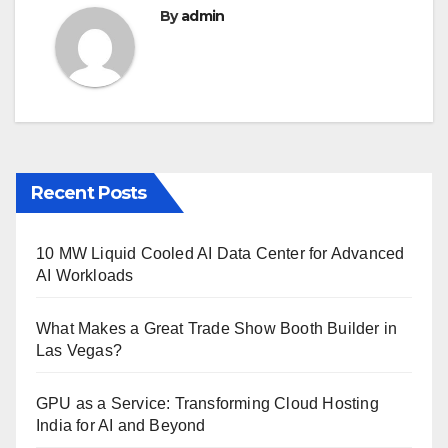
By
admin
Recent Posts
10 MW Liquid Cooled AI Data Center for Advanced
AI Workloads
What Makes a Great Trade Show Booth Builder in
Las Vegas?
GPU as a Service: Transforming Cloud Hosting
India for AI and Beyond