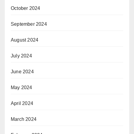
October 2024
September 2024
August 2024
July 2024
June 2024
May 2024
April 2024
March 2024