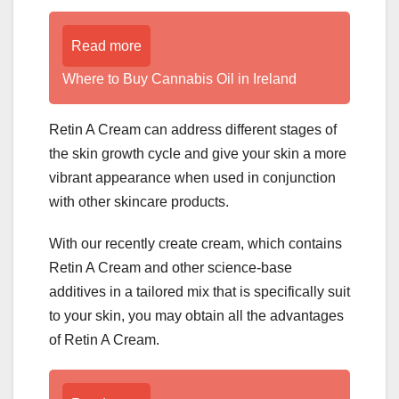
Read more
Where to Buy Cannabis Oil in Ireland
Retin A Cream can address different stages of
the skin growth cycle and give your skin a more
vibrant appearance when used in conjunction
with other skincare products.
With our recently create cream, which contains
Retin A Cream and other science-base
additives in a tailored mix that is specifically suit
to your skin, you may obtain all the advantages
of Retin A Cream.