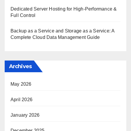
Dedicated Server Hosting for High-Performance &
Full Control
Backup as a Service and Storage as a Service: A
Complete Cloud Data Management Guide
Archives
May 2026
April 2026
January 2026
December 2025