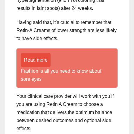
hyperpigmentation (a form of coloring that
results in faint spots) after 24 weeks.
Having said that, it’s crucial to remember that
Retin-A Creams of lower strength are less likely
to have side effects.
Read more
Fashion is all you need to know about
sore eyes
Your clinical care provider will work with you if
you are using Retin A Cream to choose a
medication that delivers the optimum balance
between desired outcomes and optional side
effects.