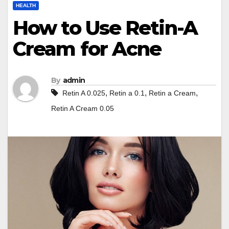
HEALTH
How to Use Retin-A
Cream for Acne
By
admin
,
,
,
Retin A 0.025
Retin a 0.1
Retin a Cream
Retin A Cream 0.05