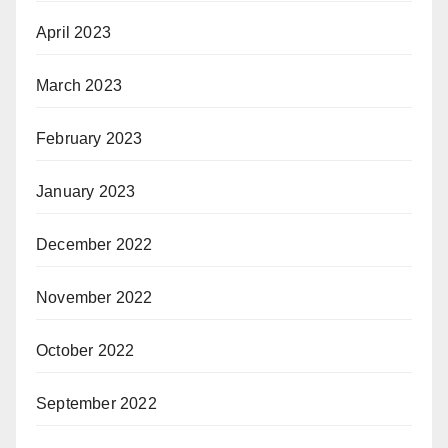
April 2023
March 2023
February 2023
January 2023
December 2022
November 2022
October 2022
September 2022