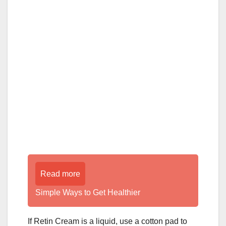
Read more
Simple Ways to Get Healthier
If Retin Cream is a liquid, use a cotton pad to