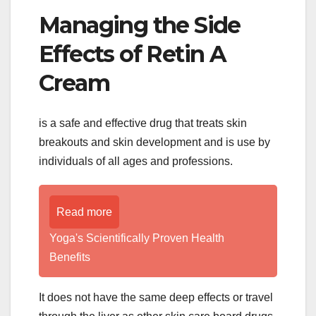
Managing the Side
Effects of Retin A
Cream
is a safe and effective drug that treats skin
breakouts and skin development and is use by
individuals of all ages and professions.
Read more
Yoga's Scientifically Proven Health
Benefits
It does not have the same deep effects or travel