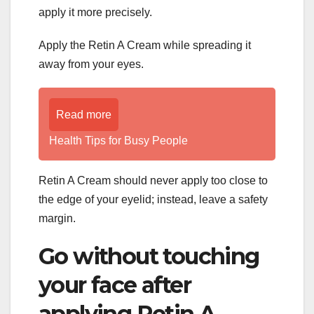
apply it more precisely.
Apply the Retin A Cream while spreading it
away from your eyes.
Read more
Health Tips for Busy People
Retin A Cream should never apply too close to
the edge of your eyelid; instead, leave a safety
margin.
Go without touching
your face after
applying Retin A