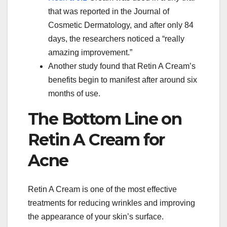
that was reported in the Journal of
Cosmetic Dermatology, and after only 84
days, the researchers noticed a “really
amazing improvement.”
Another study found that Retin A Cream’s
benefits begin to manifest after around six
months of use.
The Bottom Line on
Retin A Cream for
Acne
Retin A Cream is one of the most effective
treatments for reducing wrinkles and improving
the appearance of your skin’s surface.