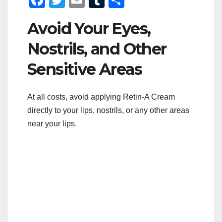
a
wi
m
u
h
Avoid Your Eyes,
c
tt
ail
m
ar
e
er
bl
e
Nostrils, and Other
b
r
Sensitive Areas
o
o
At all costs, avoid applying Retin-A Cream
k
directly to your lips, nostrils, or any other areas
near your lips.