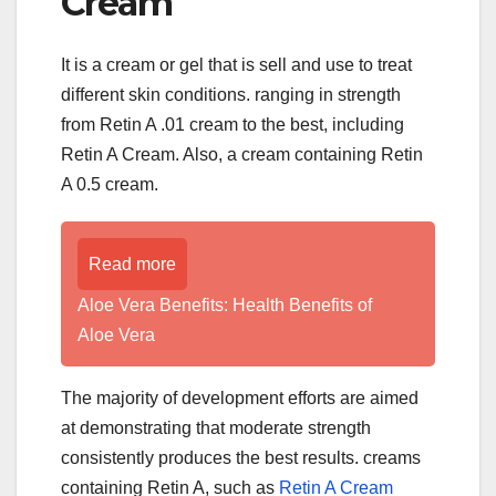
Cream
It is a cream or gel that is sell and use to treat
different skin conditions. ranging in strength
from Retin A .01 cream to the best, including
Retin A Cream. Also, a cream containing Retin
A 0.5 cream.
Read more
Aloe Vera Benefits: Health Benefits of
Aloe Vera
The majority of development efforts are aimed
at demonstrating that moderate strength
consistently produces the best results. creams
containing Retin A, such as
Retin A Cream