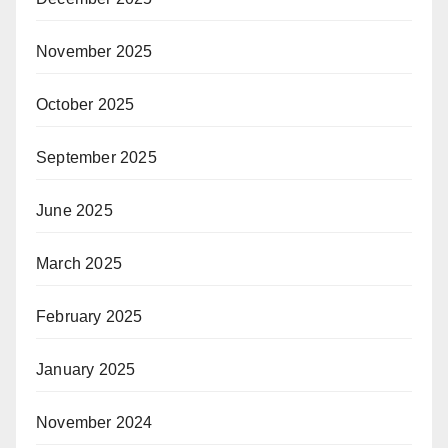
November 2025
October 2025
September 2025
June 2025
March 2025
February 2025
January 2025
November 2024