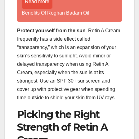
Read more
Benefits Of Roghan Badam Oil
Protect yourself from the sun.
Retin A Cream
frequently has a side effect called
“transparency,” which is an expansion of your
skin’s sensitivity to sunlight. Avoid minor or
delayed transparency when using Retin A
Cream, especially when the sun is at its
strongest. Use an SPF 30+ sunscreen and
cover up with protective gear when spending
time outside to shield your skin from UV rays.
Picking the Right
Strength of Retin A