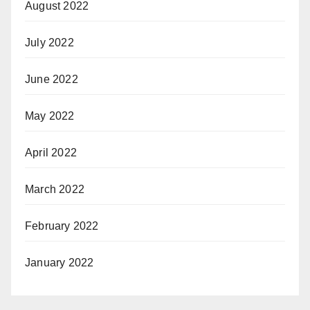
August 2022
July 2022
June 2022
May 2022
April 2022
March 2022
February 2022
January 2022