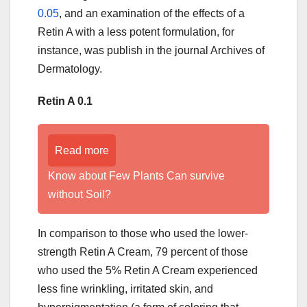
0.05
, and an examination of the effects of a
Retin A with a less potent formulation, for
instance, was publish in the journal Archives of
Dermatology.
Retin A 0.1
Read more
Know about Few Plants Can survive
without Soil?
In comparison to those who used the lower-
strength Retin A Cream, 79 percent of those
who used the 5% Retin A Cream experienced
less fine wrinkling, irritated skin, and