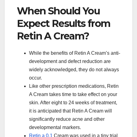
When Should You
Expect Results from
Retin A Cream?
While the benefits of Retin A Cream’s anti-
development and defect reduction are
widely acknowledged, they do not always
occur.
Like other prescription medications, Retin
A Cream takes time to take effect on your
skin. After eight to 24 weeks of treatment,
it is anticipated that Retin A Cream will
significantly reduce acne and other
developmental markers.
Retin a 0.1
Cream was used in a tiny trial