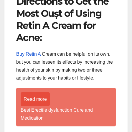
Directions to Get the
Most Ouṣt of Using
Retin A Cream for
Acne:
Buy Retin A
Cream can be helpful on its own,
but you can lessen its effects by increasing the
health of your skin by making two or three
adjustments to your habits or lifestyle.
Read more
Best Erectile dysfunction Cure and
Medication