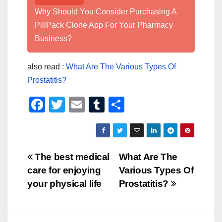
Why Should You Consider Purchasing A
PillPack Clone App For Your Pharmacy
Business?
also read :
What Are The Various Types Of
Prostatitis?
F
T
E
T
S
a
wi
m
u
h
c
tt
ail
m
ar
e
er
bl
e
Post
The best medical
What Are The
b
r
care for enjoying
Various Types Of
navigation
o
your physical life
Prostatitis?
o
k