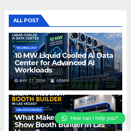
e
er
bl
e
b
r
o
ALL POST
o
k
TECHNOLOGY
10 MW Liquid Cooled AI Data
Center for Advanced AI
Workloads
MAY 27, 2026
ADMIN
UNCATEGORIZED
What Makes a Great Trade
How can I help you?
Show Booth Builder in Las