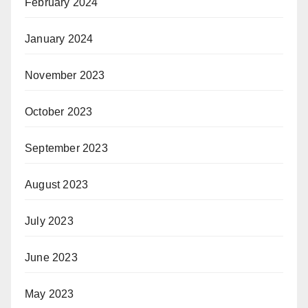
February 2024
January 2024
November 2023
October 2023
September 2023
August 2023
July 2023
June 2023
May 2023