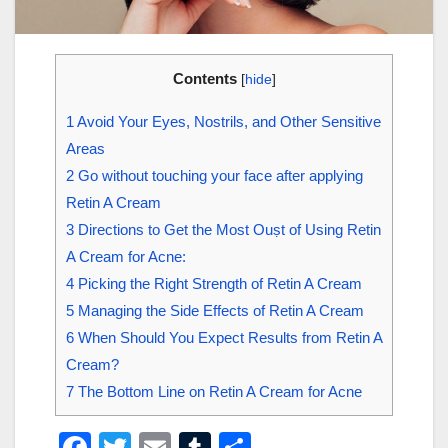
Contents
[
hide
]
1
Avoid Your Eyes, Nostrils, and Other Sensitive
Areas
2
Go without touching your face after applying
Retin A Cream
3
Directions to Get the Most Ouṣt of Using Retin
A Cream for Acne:
4
Picking the Right Strength of Retin A Cream
5
Managing the Side Effects of Retin A Cream
6
When Should You Expect Results from Retin A
Cream?
7
The Bottom Line on Retin A Cream for Acne
F
T
E
T
S