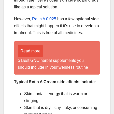
through the liver as other skin care board drugs
like as a topical solution.
However,
Retin A 0.025
has a few optional side
effects that might happen if it’s use to develop a
treatment. This is true of all medicines.
Read more
5 Best GNC herbal supplements you
should include in your wellness routine
Typical Retin A Cream side effects include:
Skin-contact energy that is warm or
stinging
Skin that is dry, itchy, flaky, or consuming