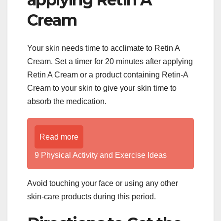
Cream
Your skin needs time to acclimate to Retin A
Cream. Set a timer for 20 minutes after applying
Retin A Cream or a product containing Retin-A
Cream to your skin to give your skin time to
absorb the medication.
Read more
9 Physical Activity and Exercise Ideas
Avoid touching your face or using any other
skin-care products during this period.