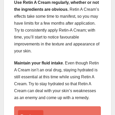
Use Retin A Cream regularly, whether or not
the ingredients are obvious.
Retin A Cream’s
effects take some time to manifest, so you may
have limits for a few months after application.
Try to consistently apply Retin-A Cream; with
time, you’ll start to notice favourable
improvements in the texture and appearance of
your skin.
Maintain your fluid intake
. Even though Retin
A Cream isn’t an oral drug, staying hydrated is
still essential at this time while using Retin A
Cream. Try to stay hydrated so that Retin A
Cream can deal with your skin’s weaknesses
as an enemy and come up with a remedy.