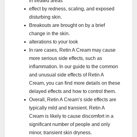
in treated areas
effect by redness, scaling, and exposed
disturbing skin.
Breakouts are brought on by a brief
change in the skin.
alterations to your look
In rare cases, Retin A Cream may cause
more serious side effects, such as
inflammation. In our guide to the common
and unusual side effects of Retin A
Cream, you can find more details on these
delayed effects and how to control them.
Overall, Retin A Cream’s side effects are
typically mild and transient. Retin A
Cream is likely to cause discomfort in a
significant number of people and only
minor, transient skin dryness.